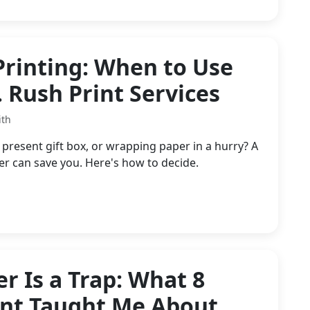
Printing: When to Use
. Rush Print Services
ith
resent gift box, or wrapping paper in a hurry? A
 can save you. Here's how to decide.
r Is a Trap: What 8
ent Taught Me About