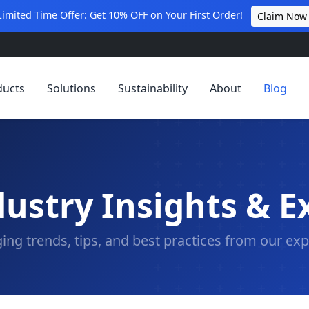
Limited Time Offer: Get 10% OFF on Your First Order!
Claim Now
ducts
Solutions
Sustainability
About
Blog
ustry Insights & E
ing trends, tips, and best practices from our exp