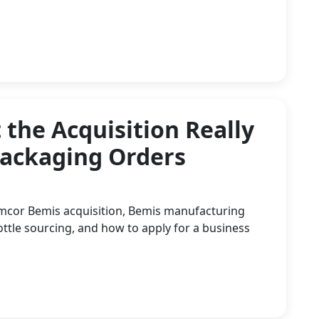
the Acquisition Really
Packaging Orders
Amcor Bemis acquisition, Bemis manufacturing
tle sourcing, and how to apply for a business