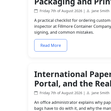
Packaging and Prin
Friday 7th of August 2026 |
Jane Smith
A practical checklist for ordering custom
inspector at Fillmore Container Company
signing, and common mistakes.
Read More
International Paper
Portal, and the Real
Friday 7th of August 2026 |
Jane Smith
An office administrator explains why pap
bags have to do with it, and why the man