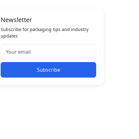
Newsletter
Subscribe for packaging tips and industry
updates
Subscribe