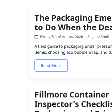
The Packaging Eme
to Do When the Dea
Friday 7th of August 2026 |
Jane Smith
A field guide to packaging under pressure
Bemis, choosing eco bubble wrap, and tu
Read More
Fillmore Container
Inspector's Checkli