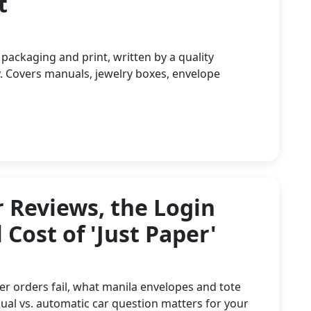
t
 packaging and print, written by a quality
. Covers manuals, jewelry boxes, envelope
 Reviews, the Login
 Cost of 'Just Paper'
er orders fail, what manila envelopes and tote
ual vs. automatic car question matters for your