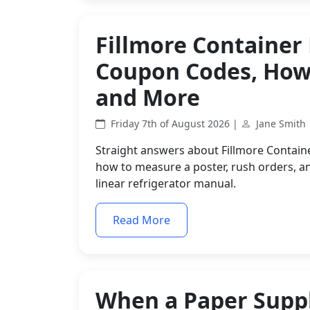
Fillmore Container
Coupon Codes, How 
and More
Friday 7th of August 2026 |
Jane Smith
Straight answers about Fillmore Contain
how to measure a poster, rush orders, an
linear refrigerator manual.
Read More
When a Paper Suppl