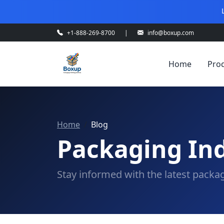
+1-888-269-8700
|
info@boxup.com
Home
Pro
Home
Blog
Packaging Ind
Stay informed with the latest packag