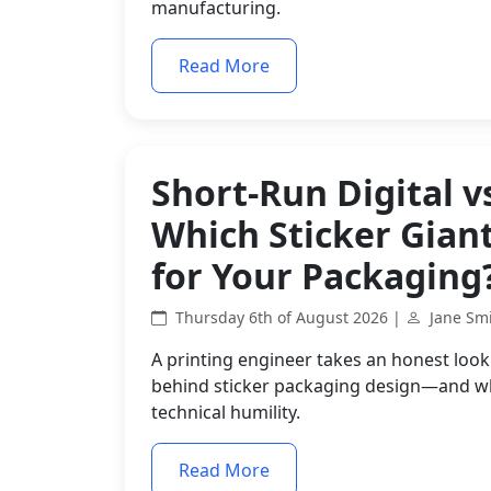
manufacturing.
Read More
Short-Run Digital v
Which Sticker Gian
for Your Packaging
Thursday 6th of August 2026 |
Jane Sm
A printing engineer takes an honest look 
behind sticker packaging design—and why 
technical humility.
Read More