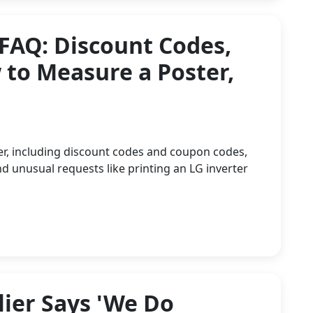
 FAQ: Discount Codes,
to Measure a Poster,
er, including discount codes and coupon codes,
d unusual requests like printing an LG inverter
ier Says 'We Do