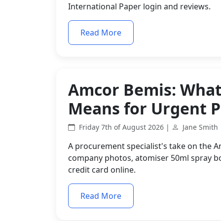
International Paper login and reviews.
Read More
Amcor Bemis: What 
Means for Urgent 
Friday 7th of August 2026 |
Jane Smith
A procurement specialist's take on the 
company photos, atomiser 50ml spray bot
credit card online.
Read More