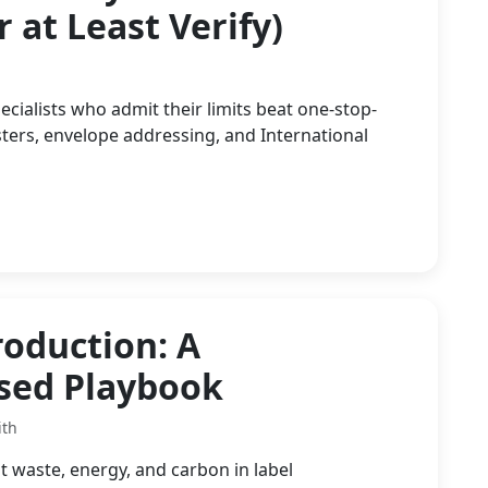
 at Least Verify)
ialists who admit their limits beat one-stop-
ers, envelope addressing, and International
roduction: A
used Playbook
ith
t waste, energy, and carbon in label