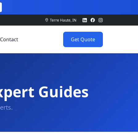
Terre Haute, IN
Contact
Get Quote
xpert Guides
erts.