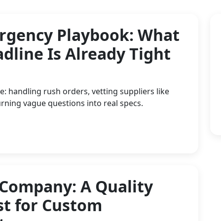
rgency Playbook: What
dline Is Already Tight
: handling rush orders, vetting suppliers like
rning vague questions into real specs.
 Company: A Quality
st for Custom