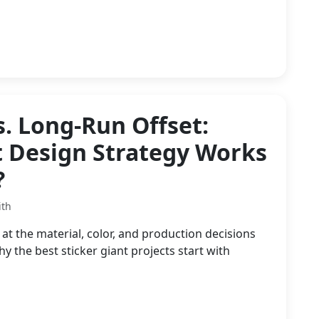
s. Long-Run Offset:
t Design Strategy Works
?
ith
at the material, color, and production decisions
the best sticker giant projects start with