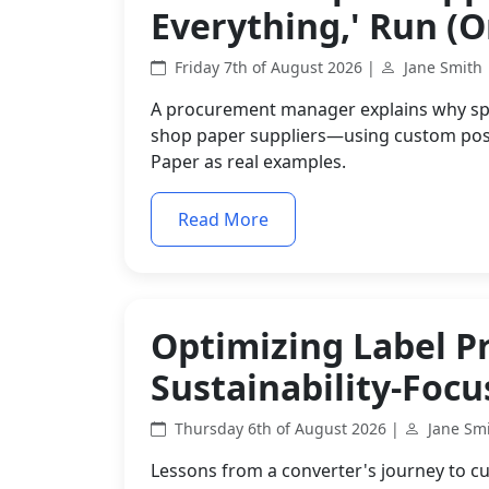
Everything,' Run (Or
Friday 7th of August 2026 |
Jane Smith
A procurement manager explains why spec
shop paper suppliers—using custom post
Paper as real examples.
Read More
Optimizing Label P
Sustainability-Foc
Thursday 6th of August 2026 |
Jane Sm
Lessons from a converter's journey to cu