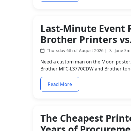
Last-Minute Event 
Brother Printers vs
Thursday 6th of August 2026 |
Jane Sm
Need a custom man on the Moon poster, p
Brother MFC-L3770CDW and Brother toner
Read More
The Cheapest Printe
Years of Procurem