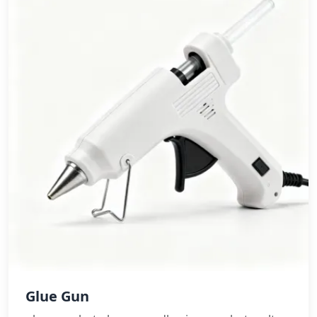
Glue Gun