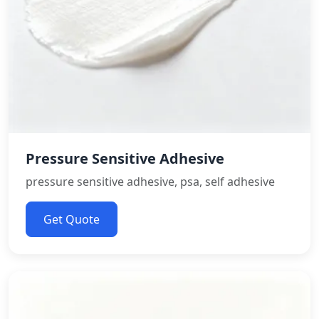
Pressure Sensitive Adhesive
pressure sensitive adhesive, psa, self adhesive
Get Quote