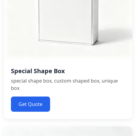
Special Shape Box
special shape box, custom shaped box, unique
box
Get Quote