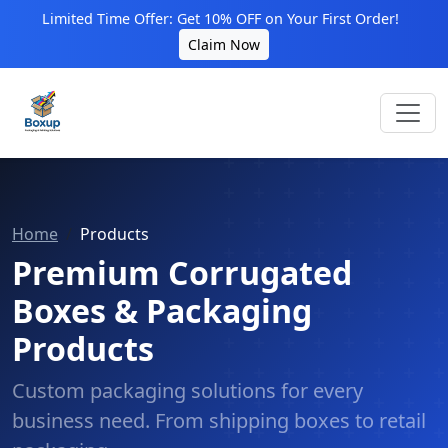
Limited Time Offer: Get 10% OFF on Your First Order!
Claim Now
Home
Products
Premium Corrugated
Boxes & Packaging
Products
Custom packaging solutions for every
business need. From shipping boxes to retail