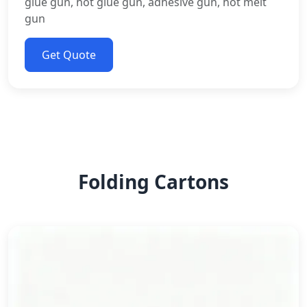
glue gun, hot glue gun, adhesive gun, hot melt
gun
Get Quote
Folding Cartons