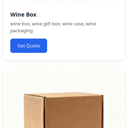
Wine Box
wine box, wine gift box, wine case, wine
packaging
Get Quote