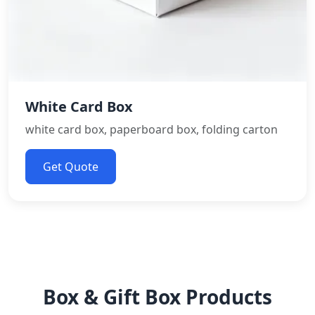
White Card Box
white card box, paperboard box, folding carton
Get Quote
Box & Gift Box Products