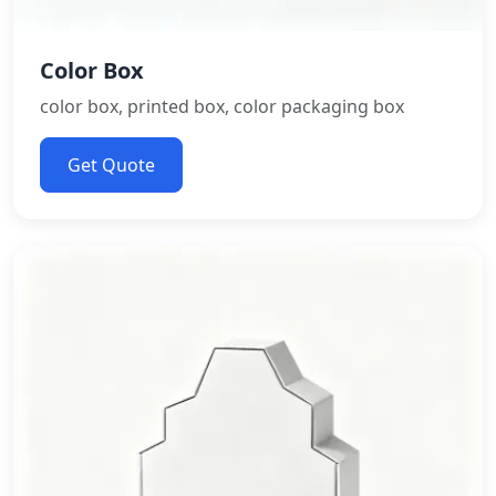
Color Box
color box, printed box, color packaging box
Get Quote