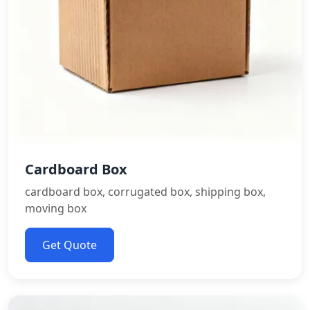
Cardboard Box
cardboard box, corrugated box, shipping box,
moving box
Get Quote