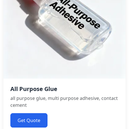
All Purpose Glue
all purpose glue, multi purpose adhesive, contact
cement
Get Quote