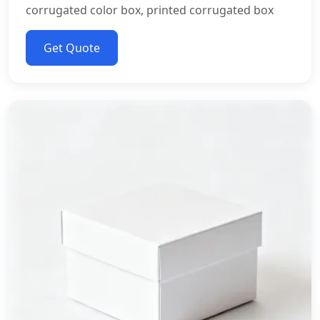
corrugated color box, printed corrugated box
Get Quote