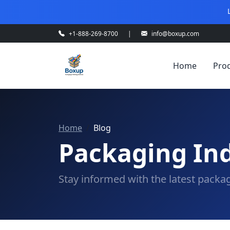
+1-888-269-8700
|
info@boxup.com
Home
Pro
Home
Blog
Packaging Ind
Stay informed with the latest packag