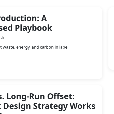
roduction: A
used Playbook
ith
t waste, energy, and carbon in label
s. Long-Run Offset:
t Design Strategy Works