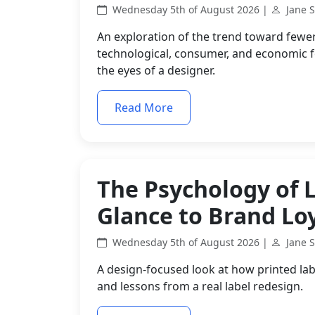
Wednesday 5th of August 2026 |
Jane 
An exploration of the trend toward fewe
technological, consumer, and economic 
the eyes of a designer.
Read More
The Psychology of L
Glance to Brand Lo
Wednesday 5th of August 2026 |
Jane 
A design-focused look at how printed lab
and lessons from a real label redesign.