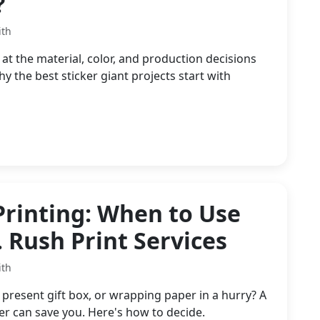
?
ith
at the material, color, and production decisions
the best sticker giant projects start with
Printing: When to Use
. Rush Print Services
ith
resent gift box, or wrapping paper in a hurry? A
 can save you. Here's how to decide.