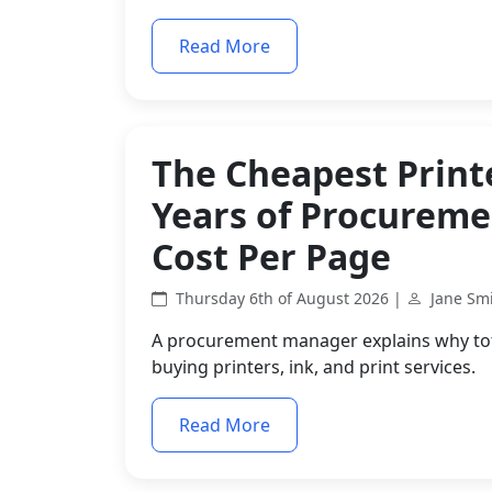
Read More
The Cheapest Printe
Years of Procurem
Cost Per Page
Thursday 6th of August 2026 |
Jane Sm
A procurement manager explains why tota
buying printers, ink, and print services.
Read More