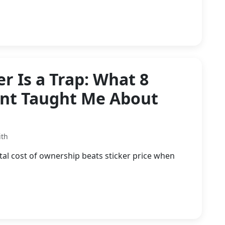
r Is a Trap: What 8
ent Taught Me About
ith
l cost of ownership beats sticker price when