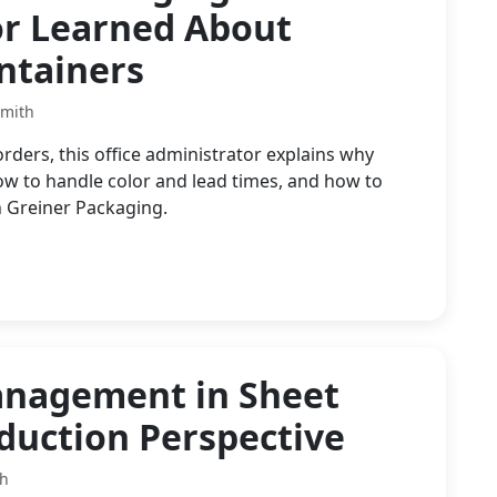
or Learned About
ntainers
Smith
ders, this office administrator explains why
ow to handle color and lead times, and how to
 Greiner Packaging.
anagement in Sheet
oduction Perspective
th