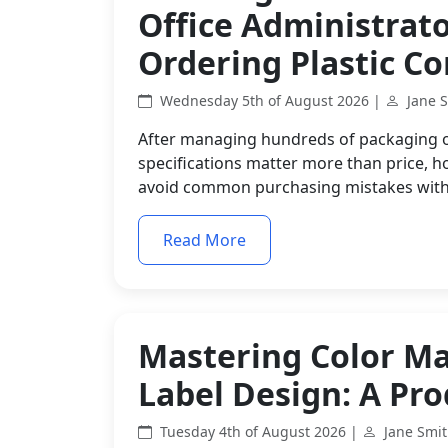
Office Administrat
Ordering Plastic Co
Wednesday 5th of August 2026 |
Jane 
After managing hundreds of packaging or
specifications matter more than price, h
avoid common purchasing mistakes with
Read More
Mastering Color M
Label Design: A Pr
Tuesday 4th of August 2026 |
Jane Smi