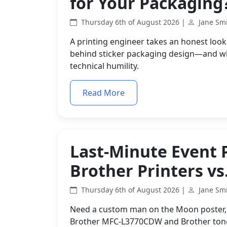
for Your Packaging
Thursday 6th of August 2026 |
Jane Sm
A printing engineer takes an honest look 
behind sticker packaging design—and why 
technical humility.
Read More
Last-Minute Event 
Brother Printers vs
Thursday 6th of August 2026 |
Jane Sm
Need a custom man on the Moon poster, p
Brother MFC-L3770CDW and Brother toner