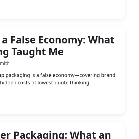
 a False Economy: What
ing Taught Me
Smith
ap packaging is a false economy—covering brand
 hidden costs of lowest-quote thinking.
er Packaging: What an