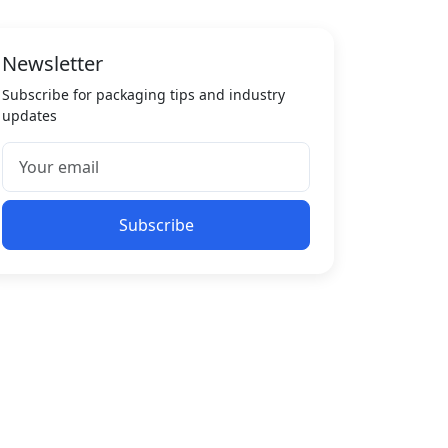
Newsletter
Subscribe for packaging tips and industry
updates
Subscribe