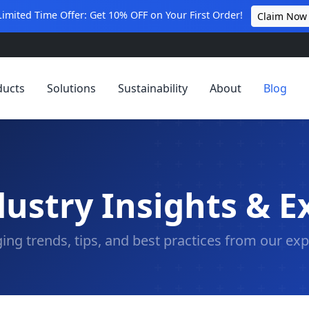
Limited Time Offer: Get 10% OFF on Your First Order!
Claim Now
ducts
Solutions
Sustainability
About
Blog
ustry Insights & E
ing trends, tips, and best practices from our exp