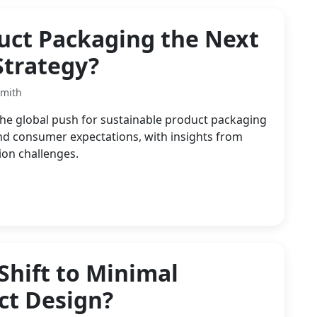
duct Packaging the Next
Strategy?
Smith
he global push for sustainable product packaging
and consumer expectations, with insights from
ion challenges.
Shift to Minimal
ct Design?