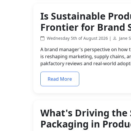
Is Sustainable Pro
Frontier for Brand 
Wednesday 5th of August 2026 |
Jane 
A brand manager's perspective on how t
is reshaping marketing, supply chains, 
pakfactory reviews and real-world adopt
Read More
What's Driving the 
Packaging in Produ