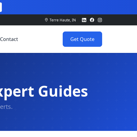
Terre Haute, IN
Contact
Get Quote
xpert Guides
erts.