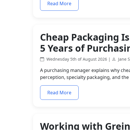
Read More
Cheap Packaging Is
5 Years of Purchas
Wednesday 5th of August 2026 |
Jane 
A purchasing manager explains why che
perception, specialty packaging, and the
Read More
Working with Grein