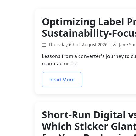
Optimizing Label P
Sustainability-Foc
Thursday 6th of August 2026 |
Jane Sm
Lessons from a converter's journey to cu
manufacturing.
Read More
Short-Run Digital v
Which Sticker Gian