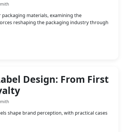
Smith
r packaging materials, examining the
forces reshaping the packaging industry through
abel Design: From First
yalty
Smith
els shape brand perception, with practical cases