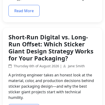
Read More
Short-Run Digital vs. Long-
Run Offset: Which Sticker
Giant Design Strategy Works
for Your Packaging?
Thursday 6th of August 2026 |
Jane Smith
A printing engineer takes an honest look at the
material, color, and production decisions behind
sticker packaging design—and why the best
sticker giant projects start with technical
humility.