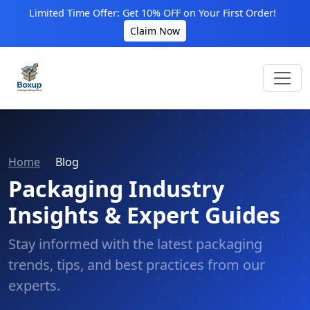
Limited Time Offer: Get 10% OFF on Your First Order!
Claim Now
Home
Blog
Packaging Industry
Insights & Expert Guides
Stay informed with the latest packaging
trends, tips, and best practices from our
experts.