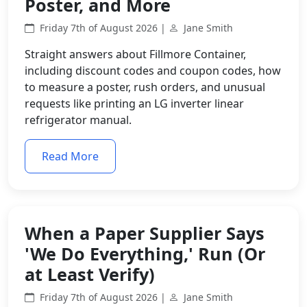
Poster, and More
Friday 7th of August 2026 |
Jane Smith
Straight answers about Fillmore Container,
including discount codes and coupon codes, how
to measure a poster, rush orders, and unusual
requests like printing an LG inverter linear
refrigerator manual.
Read More
When a Paper Supplier Says
'We Do Everything,' Run (Or
at Least Verify)
Friday 7th of August 2026 |
Jane Smith