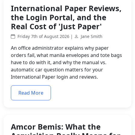
International Paper Reviews,
the Login Portal, and the
Real Cost of 'Just Paper'
Friday 7th of August 2026 |
Jane Smith
An office administrator explains why paper
orders fail, what manila envelopes and tote bags
have to do with it, and why the manual vs.
automatic car question matters for your
International Paper login and reviews.
Read More
Amcor Bemis: What the