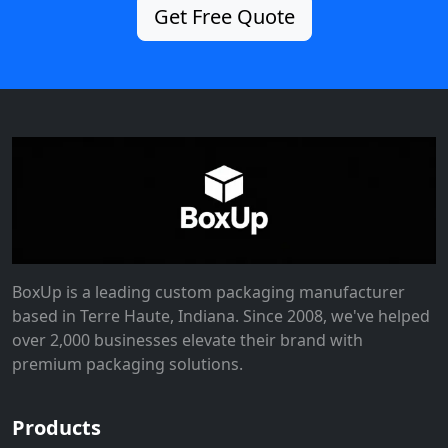
Get Free Quote
BoxUp is a leading custom packaging manufacturer
based in Terre Haute, Indiana. Since 2008, we've helped
over 2,000 businesses elevate their brand with
premium packaging solutions.
Products