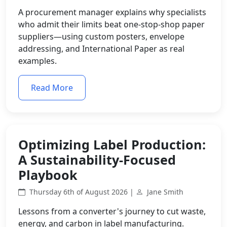
A procurement manager explains why specialists
who admit their limits beat one-stop-shop paper
suppliers—using custom posters, envelope
addressing, and International Paper as real
examples.
Read More
Optimizing Label Production:
A Sustainability-Focused
Playbook
Thursday 6th of August 2026 |
Jane Smith
Lessons from a converter's journey to cut waste,
energy, and carbon in label manufacturing.