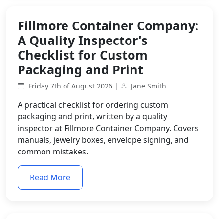
Fillmore Container Company:
A Quality Inspector's
Checklist for Custom
Packaging and Print
Friday 7th of August 2026 |
Jane Smith
A practical checklist for ordering custom
packaging and print, written by a quality
inspector at Fillmore Container Company. Covers
manuals, jewelry boxes, envelope signing, and
common mistakes.
Read More