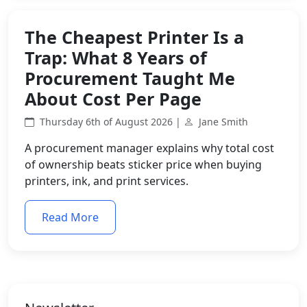
The Cheapest Printer Is a
Trap: What 8 Years of
Procurement Taught Me
About Cost Per Page
Thursday 6th of August 2026 |
Jane Smith
A procurement manager explains why total cost
of ownership beats sticker price when buying
printers, ink, and print services.
Read More