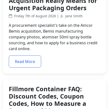
Acquisition Really Means for
Urgent Packaging Orders
Friday 7th of August 2026 |
Jane Smith
A procurement specialist's take on the Amcor
Bemis acquisition, Bemis manufacturing
company photos, atomiser 50ml spray bottle
sourcing, and how to apply for a business credit
card online.
Read More
Fillmore Container FAQ:
Discount Codes, Coupon
Codes, How to Measure a