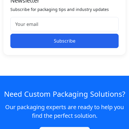
Newsletter
Subscribe for packaging tips and industry updates
Subscribe
Need Custom Packaging Solutions?
Our packaging experts are ready to help you
find the perfect solution.