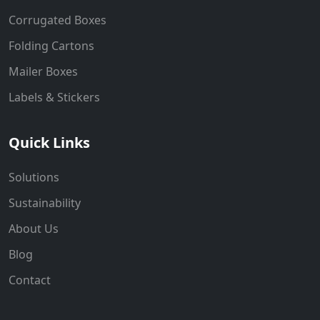
Corrugated Boxes
Folding Cartons
Mailer Boxes
Labels & Stickers
Quick Links
Solutions
Sustainability
About Us
Blog
Contact