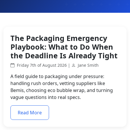
The Packaging Emergency
Playbook: What to Do When
the Deadline Is Already Tight
Friday 7th of August 2026 |
Jane Smith
A field guide to packaging under pressure:
handling rush orders, vetting suppliers like
Bemis, choosing eco bubble wrap, and turning
vague questions into real specs.
Read More