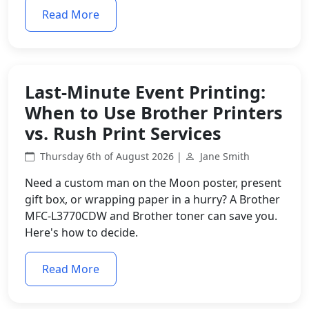
Read More
Last-Minute Event Printing:
When to Use Brother Printers
vs. Rush Print Services
Thursday 6th of August 2026 |
Jane Smith
Need a custom man on the Moon poster, present
gift box, or wrapping paper in a hurry? A Brother
MFC-L3770CDW and Brother toner can save you.
Here's how to decide.
Read More