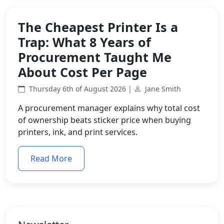
The Cheapest Printer Is a
Trap: What 8 Years of
Procurement Taught Me
About Cost Per Page
Thursday 6th of August 2026 |
Jane Smith
A procurement manager explains why total cost
of ownership beats sticker price when buying
printers, ink, and print services.
Read More