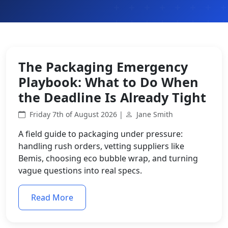
The Packaging Emergency
Playbook: What to Do When
the Deadline Is Already Tight
Friday 7th of August 2026 |
Jane Smith
A field guide to packaging under pressure:
handling rush orders, vetting suppliers like
Bemis, choosing eco bubble wrap, and turning
vague questions into real specs.
Read More