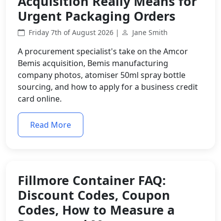
Acquisition Really Means for
Urgent Packaging Orders
Friday 7th of August 2026 |
Jane Smith
A procurement specialist's take on the Amcor
Bemis acquisition, Bemis manufacturing
company photos, atomiser 50ml spray bottle
sourcing, and how to apply for a business credit
card online.
Read More
Fillmore Container FAQ:
Discount Codes, Coupon
Codes, How to Measure a