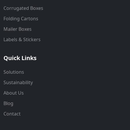
Corrugated Boxes
Folding Cartons
Mailer Boxes
Labels & Stickers
Quick Links
Solutions
Sustainability
About Us
Blog
Contact