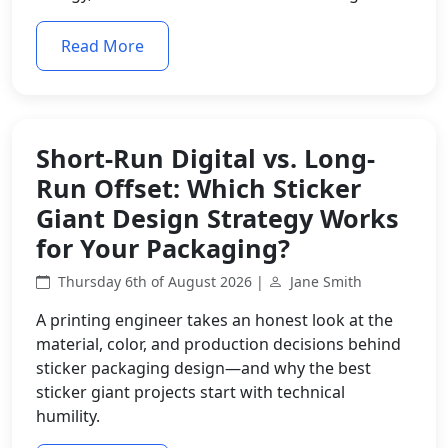
Read More
Short-Run Digital vs. Long-
Run Offset: Which Sticker
Giant Design Strategy Works
for Your Packaging?
Thursday 6th of August 2026 |
Jane Smith
A printing engineer takes an honest look at the
material, color, and production decisions behind
sticker packaging design—and why the best
sticker giant projects start with technical
humility.