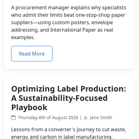
A procurement manager explains why specialists
who admit their limits beat one-stop-shop paper
suppliers—using custom posters, envelope
addressing, and International Paper as real
examples.
Read More
Optimizing Label Production:
A Sustainability-Focused
Playbook
Thursday 6th of August 2026 |
Jane Smith
Lessons from a converter's journey to cut waste,
energy, and carbon in label manufacturing.