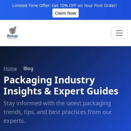
Limited Time Offer: Get 10% OFF on Your First Order!
Claim Now
Home
Blog
Packaging Industry
Insights & Expert Guides
Stay informed with the latest packaging
trends, tips, and best practices from our
experts.