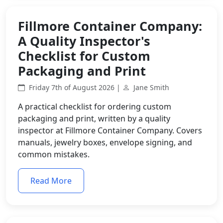
Fillmore Container Company:
A Quality Inspector's
Checklist for Custom
Packaging and Print
Friday 7th of August 2026 |
Jane Smith
A practical checklist for ordering custom
packaging and print, written by a quality
inspector at Fillmore Container Company. Covers
manuals, jewelry boxes, envelope signing, and
common mistakes.
Read More