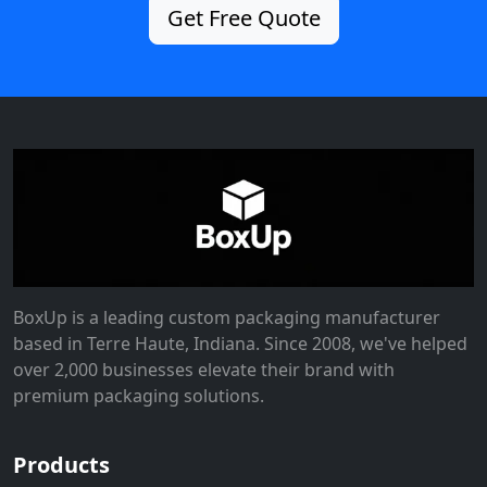
Get Free Quote
BoxUp is a leading custom packaging manufacturer
based in Terre Haute, Indiana. Since 2008, we've helped
over 2,000 businesses elevate their brand with
premium packaging solutions.
Products