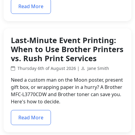
Read More
Last-Minute Event Printing:
When to Use Brother Printers
vs. Rush Print Services
Thursday 6th of August 2026 |
Jane Smith
Need a custom man on the Moon poster, present
gift box, or wrapping paper in a hurry? A Brother
MFC-L3770CDW and Brother toner can save you.
Here's how to decide.
Read More