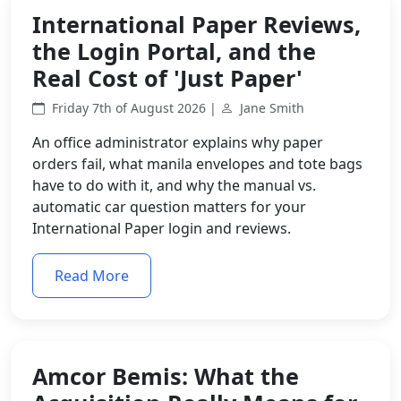
International Paper Reviews,
the Login Portal, and the
Real Cost of 'Just Paper'
Friday 7th of August 2026 |
Jane Smith
An office administrator explains why paper
orders fail, what manila envelopes and tote bags
have to do with it, and why the manual vs.
automatic car question matters for your
International Paper login and reviews.
Read More
Amcor Bemis: What the