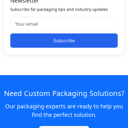
Newsletter
Subscribe for packaging tips and industry updates
Subscribe
Need Custom Packaging Solutions?
Our packaging experts are ready to help you
find the perfect solution.