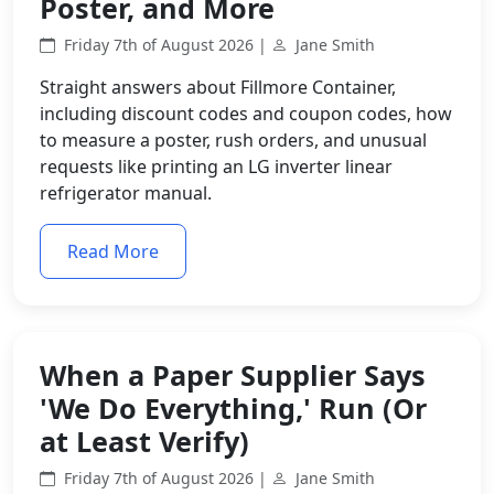
Poster, and More
Friday 7th of August 2026 |
Jane Smith
Straight answers about Fillmore Container,
including discount codes and coupon codes, how
to measure a poster, rush orders, and unusual
requests like printing an LG inverter linear
refrigerator manual.
Read More
When a Paper Supplier Says
'We Do Everything,' Run (Or
at Least Verify)
Friday 7th of August 2026 |
Jane Smith