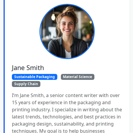
Jane Smith
Sustainable Packaging
Material Science
Supply Chain
I’m Jane Smith, a senior content writer with over
15 years of experience in the packaging and
printing industry. I specialize in writing about the
latest trends, technologies, and best practices in
packaging design, sustainability, and printing
techniques. My goal is to help businesses