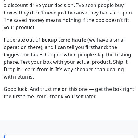
a discount drive your decision. I've seen people buy
boxes they didn't need just because they had a coupon.
The saved money means nothing if the box doesn't fit
your product.
I operate out of
boxup terre haute
(we have a small
operation there), and I can tell you firsthand: the
biggest mistakes happen when people skip the testing
phase. Test your box with your actual product. Ship it.
Drop it. Learn from it. It's way cheaper than dealing
with returns.
Good luck. And trust me on this one — get the box right
the first time. You'll thank yourself later.