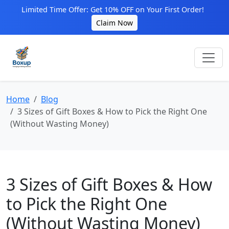
Limited Time Offer: Get 10% OFF on Your First Order!
Claim Now
Home
Blog
3 Sizes of Gift Boxes & How to Pick the Right One
(Without Wasting Money)
3 Sizes of Gift Boxes & How
to Pick the Right One
(Without Wasting Money)