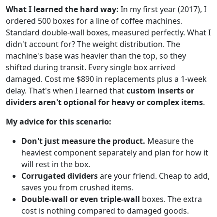
What I learned the hard way:
In my first year (2017), I
ordered 500 boxes for a line of coffee machines.
Standard double-wall boxes, measured perfectly. What I
didn't account for? The weight distribution. The
machine's base was heavier than the top, so they
shifted during transit. Every single box arrived
damaged. Cost me $890 in replacements plus a 1-week
delay. That's when I learned that
custom inserts or
dividers aren't optional for heavy or complex items
.
My advice for this scenario:
Don't just measure the product.
Measure the
heaviest component separately and plan for how it
will rest in the box.
Corrugated dividers
are your friend. Cheap to add,
saves you from crushed items.
Double-wall or even triple-wall
boxes. The extra
cost is nothing compared to damaged goods.