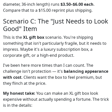
diameter, 36-inch length) runs
$3.50–$6.00 each
.
Compare that to a $15.00 reprint plus shipping.
Scenario C: The "Just Needs to Look
Good" Item
This is the
XL gift box
scenario. You're shipping
something that isn't particularly fragile, but it needs to
impress. Maybe it's a luxury subscription box, a
corporate gift, or a high-end product.
I've been here more times than I can count. The
challenge isn't protection — it's
balancing appearance
with cost
. Clients want the box to feel premium, but
they flinch at the price.
My honest take:
You can make an XL gift box look
expensive without actually spending a fortune. The trick
is in the details: