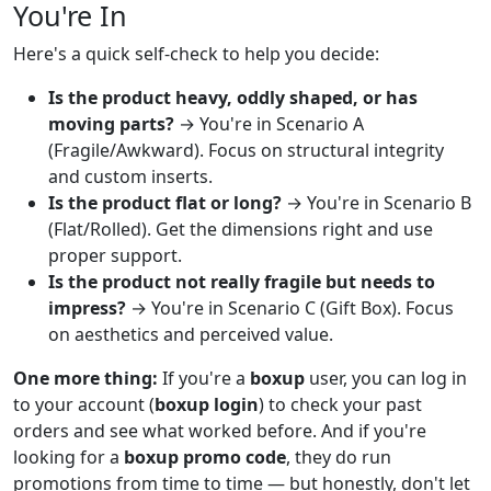
You're In
Here's a quick self-check to help you decide:
Is the product heavy, oddly shaped, or has
moving parts?
→ You're in Scenario A
(Fragile/Awkward). Focus on structural integrity
and custom inserts.
Is the product flat or long?
→ You're in Scenario B
(Flat/Rolled). Get the dimensions right and use
proper support.
Is the product not really fragile but needs to
impress?
→ You're in Scenario C (Gift Box). Focus
on aesthetics and perceived value.
One more thing:
If you're a
boxup
user, you can log in
to your account (
boxup login
) to check your past
orders and see what worked before. And if you're
looking for a
boxup promo code
, they do run
promotions from time to time — but honestly, don't let