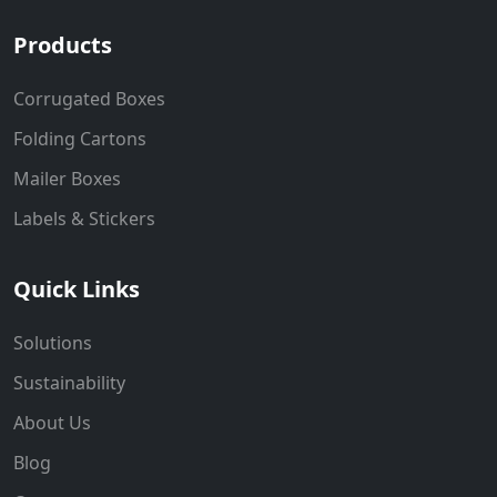
Products
Corrugated Boxes
Folding Cartons
Mailer Boxes
Labels & Stickers
Quick Links
Solutions
Sustainability
About Us
Blog