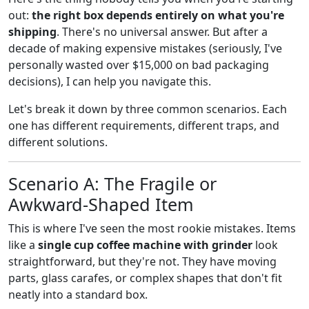
out:
the right box depends entirely on what you're
shipping
. There's no universal answer. But after a
decade of making expensive mistakes (seriously, I've
personally wasted over $15,000 on bad packaging
decisions), I can help you navigate this.
Let's break it down by three common scenarios. Each
one has different requirements, different traps, and
different solutions.
Scenario A: The Fragile or
Awkward-Shaped Item
This is where I've seen the most rookie mistakes. Items
like a
single cup coffee machine with grinder
look
straightforward, but they're not. They have moving
parts, glass carafes, or complex shapes that don't fit
neatly into a standard box.