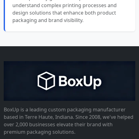
understand complex printing processes and
design solutions that enhance both product
packaging and brand visibility.
BoxUp is a leading custom packaging manufacturer
based in Terre Haute, Indiana. Since 2008, we've helped
over 2,000 businesses elevate their brand with
premium packaging solutions.