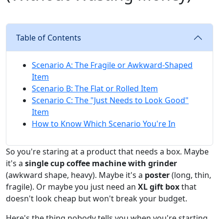
Table of Contents
Scenario A: The Fragile or Awkward-Shaped
Item
Scenario B: The Flat or Rolled Item
Scenario C: The "Just Needs to Look Good"
Item
How to Know Which Scenario You're In
So you're staring at a product that needs a box. Maybe
it's a
single cup coffee machine with grinder
(awkward shape, heavy). Maybe it's a
poster
(long, thin,
fragile). Or maybe you just need an
XL gift box
that
doesn't look cheap but won't break your budget.
Here's the thing nobody tells you when you're starting