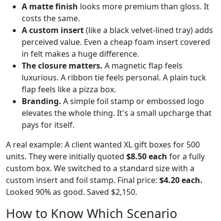
A matte finish
looks more premium than gloss. It
costs the same.
A custom insert
(like a black velvet-lined tray) adds
perceived value. Even a cheap foam insert covered
in felt makes a huge difference.
The closure matters.
A magnetic flap feels
luxurious. A ribbon tie feels personal. A plain tuck
flap feels like a pizza box.
Branding.
A simple foil stamp or embossed logo
elevates the whole thing. It's a small upcharge that
pays for itself.
A real example: A client wanted XL gift boxes for 500
units. They were initially quoted
$8.50 each
for a fully
custom box. We switched to a standard size with a
custom insert and foil stamp. Final price:
$4.20 each.
Looked 90% as good. Saved $2,150.
How to Know Which Scenario