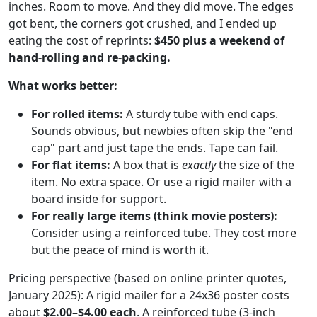
inches. Room to move. And they did move. The edges
got bent, the corners got crushed, and I ended up
eating the cost of reprints:
$450 plus a weekend of
hand-rolling and re-packing.
What works better:
For rolled items:
A sturdy tube with end caps.
Sounds obvious, but newbies often skip the "end
cap" part and just tape the ends. Tape can fail.
For flat items:
A box that is
exactly
the size of the
item. No extra space. Or use a rigid mailer with a
board inside for support.
For really large items (think movie posters):
Consider using a reinforced tube. They cost more
but the peace of mind is worth it.
Pricing perspective (based on online printer quotes,
January 2025): A rigid mailer for a 24x36 poster costs
about
$2.00–$4.00 each
. A reinforced tube (3-inch