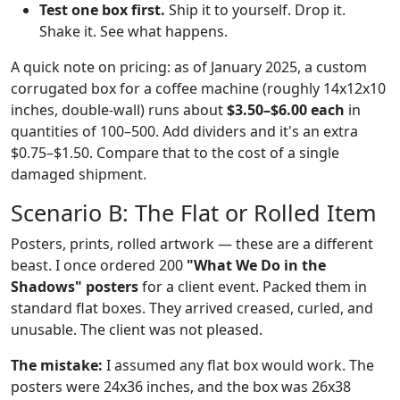
Test one box first.
Ship it to yourself. Drop it.
Shake it. See what happens.
A quick note on pricing: as of January 2025, a custom
corrugated box for a coffee machine (roughly 14x12x10
inches, double-wall) runs about
$3.50–$6.00 each
in
quantities of 100–500. Add dividers and it's an extra
$0.75–$1.50. Compare that to the cost of a single
damaged shipment.
Scenario B: The Flat or Rolled Item
Posters, prints, rolled artwork — these are a different
beast. I once ordered 200
"What We Do in the
Shadows" posters
for a client event. Packed them in
standard flat boxes. They arrived creased, curled, and
unusable. The client was not pleased.
The mistake:
I assumed any flat box would work. The
posters were 24x36 inches, and the box was 26x38