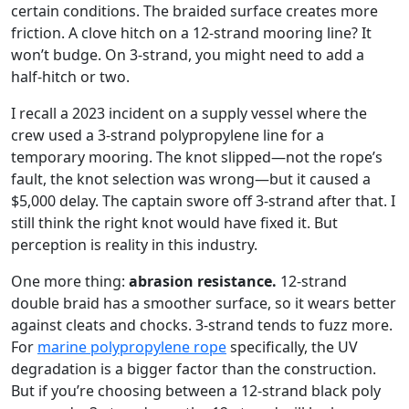
certain conditions. The braided surface creates more
friction. A clove hitch on a 12-strand mooring line? It
won’t budge. On 3-strand, you might need to add a
half-hitch or two.
I recall a 2023 incident on a supply vessel where the
crew used a 3-strand polypropylene line for a
temporary mooring. The knot slipped—not the rope’s
fault, the knot selection was wrong—but it caused a
$5,000 delay. The captain swore off 3-strand after that. I
still think the right knot would have fixed it. But
perception is reality in this industry.
One more thing:
abrasion resistance.
12-strand
double braid has a smoother surface, so it wears better
against cleats and chocks. 3-strand tends to fuzz more.
For
marine polypropylene rope
specifically, the UV
degradation is a bigger factor than the construction.
But if you’re choosing between a 12-strand black poly