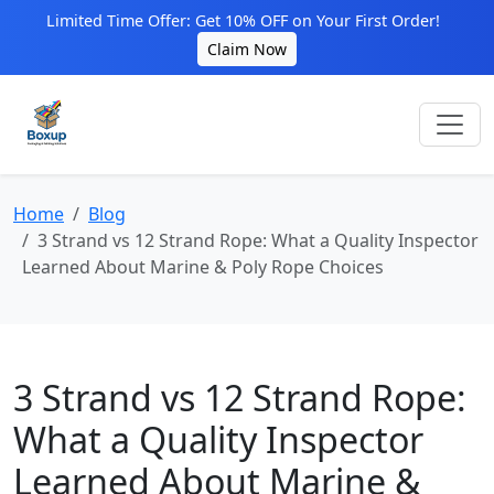
Limited Time Offer: Get 10% OFF on Your First Order!
Claim Now
Home
Blog
3 Strand vs 12 Strand Rope: What a Quality Inspector
Learned About Marine & Poly Rope Choices
3 Strand vs 12 Strand Rope:
What a Quality Inspector
Learned About Marine &