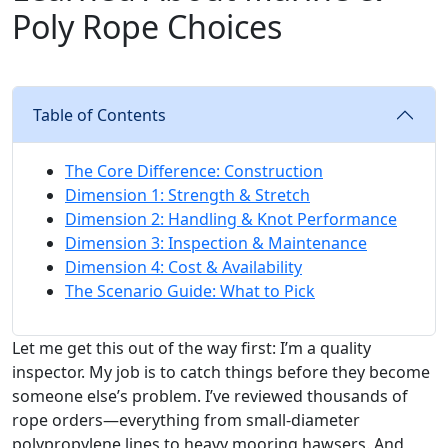
Poly Rope Choices
Table of Contents
The Core Difference: Construction
Dimension 1: Strength & Stretch
Dimension 2: Handling & Knot Performance
Dimension 3: Inspection & Maintenance
Dimension 4: Cost & Availability
The Scenario Guide: What to Pick
Let me get this out of the way first: I’m a quality
inspector. My job is to catch things before they become
someone else’s problem. I’ve reviewed thousands of
rope orders—everything from small-diameter
polypropylene lines to heavy mooring hawsers. And