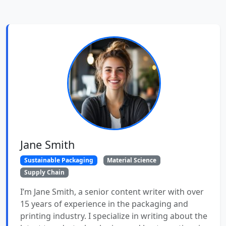
Jane Smith
Sustainable Packaging
Material Science
Supply Chain
I’m Jane Smith, a senior content writer with over
15 years of experience in the packaging and
printing industry. I specialize in writing about the