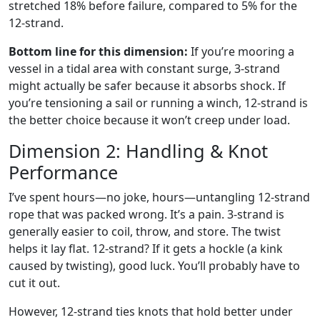
stretched 18% before failure, compared to 5% for the
12-strand.
Bottom line for this dimension:
If you’re mooring a
vessel in a tidal area with constant surge, 3-strand
might actually be safer because it absorbs shock. If
you’re tensioning a sail or running a winch, 12-strand is
the better choice because it won’t creep under load.
Dimension 2: Handling & Knot
Performance
I’ve spent hours—no joke, hours—untangling 12-strand
rope that was packed wrong. It’s a pain. 3-strand is
generally easier to coil, throw, and store. The twist
helps it lay flat. 12-strand? If it gets a hockle (a kink
caused by twisting), good luck. You’ll probably have to
cut it out.
However, 12-strand ties knots that hold better under