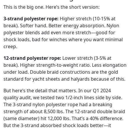
This is the big one. Here’s the short version:
3-strand polyester rope:
Higher stretch (10-15% at
break). Softer hand. Better energy absorption. Nylon
polyester blends add even more stretch—good for
shock loads, bad for winches where you want minimal
creep.
12-strand polyester rope:
Lower stretch (3-5% at
break). Higher strength-to-weight ratio. Less elongation
under load. Double braid constructions are the gold
standard for yacht sheets and halyards because of this.
But here’s the detail that matters. In our Q1 2024
quality audit, we tested two 1/2-inch lines side by side.
The 3-strand nylon polyester rope had a breaking
strength of about 8,500 lbs. The 12-strand double braid
(same diameter) hit 12,000 lbs. That’s a 40% difference.
But the 3-strand absorbed shock loads better—it