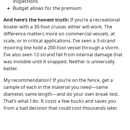
inspections
Budget allows for the premium
And here’s the honest truth:
If you’re a recreational
boater with a 30-foot cruiser, either will work. The
difference matters more on commercial vessels, at
scale, or in critical applications. I’ve seen a 3-strand
mooring line hold a 200-foot vessel through a storm.
I’ve also seen 12-strand fail from internal damage that
was invisible until it snapped. Neither is universally
better.
My recommendation? If you’re on the fence, get a
sample of each in the material you need—same
diameter, same length—and do your own break test.
That’s what I do. It costs a few bucks and saves you
from a bad decision that could cost thousands later.