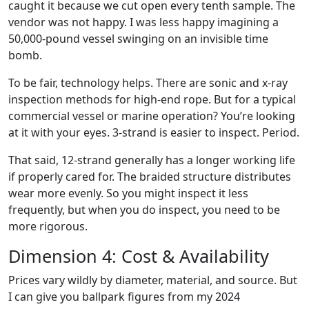
caught it because we cut open every tenth sample. The
vendor was not happy. I was less happy imagining a
50,000-pound vessel swinging on an invisible time
bomb.
To be fair, technology helps. There are sonic and x-ray
inspection methods for high-end rope. But for a typical
commercial vessel or marine operation? You’re looking
at it with your eyes. 3-strand is easier to inspect. Period.
That said, 12-strand generally has a longer working life
if properly cared for. The braided structure distributes
wear more evenly. So you might inspect it less
frequently, but when you do inspect, you need to be
more rigorous.
Dimension 4: Cost & Availability
Prices vary wildly by diameter, material, and source. But
I can give you ballpark figures from my 2024