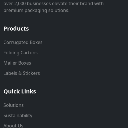
over 2,000 businesses elevate their brand with
premium packaging solutions.
Products
Corrugated Boxes
Folding Cartons
Mailer Boxes
Labels & Stickers
Quick Links
Solutions
Sustainability
About Us