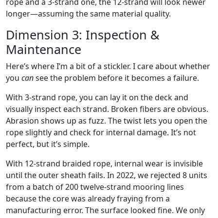
rope and a 3-strand one, the 12-strand will look newer
longer—assuming the same material quality.
Dimension 3: Inspection &
Maintenance
Here’s where I’m a bit of a stickler. I care about whether
you
can
see the problem before it becomes a failure.
With 3-strand rope, you can lay it on the deck and
visually inspect each strand. Broken fibers are obvious.
Abrasion shows up as fuzz. The twist lets you open the
rope slightly and check for internal damage. It’s not
perfect, but it’s simple.
With 12-strand braided rope, internal wear is invisible
until the outer sheath fails. In 2022, we rejected 8 units
from a batch of 200 twelve-strand mooring lines
because the core was already fraying from a
manufacturing error. The surface looked fine. We only