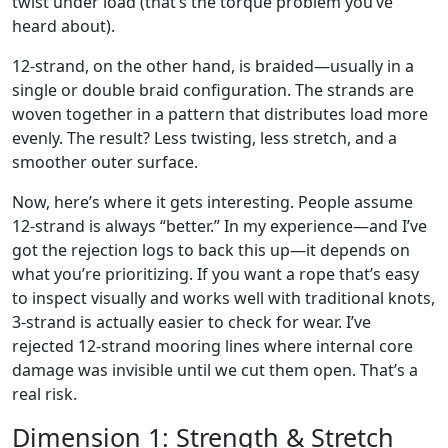
twist under load (that’s the torque problem you’ve
heard about).
12-strand, on the other hand, is braided—usually in a
single or double braid configuration. The strands are
woven together in a pattern that distributes load more
evenly. The result? Less twisting, less stretch, and a
smoother outer surface.
Now, here’s where it gets interesting. People assume
12-strand is always “better.” In my experience—and I’ve
got the rejection logs to back this up—it depends on
what you’re prioritizing. If you want a rope that’s easy
to inspect visually and works well with traditional knots,
3-strand is actually easier to check for wear. I’ve
rejected 12-strand mooring lines where internal core
damage was invisible until we cut them open. That’s a
real risk.
Dimension 1: Strength & Stretch