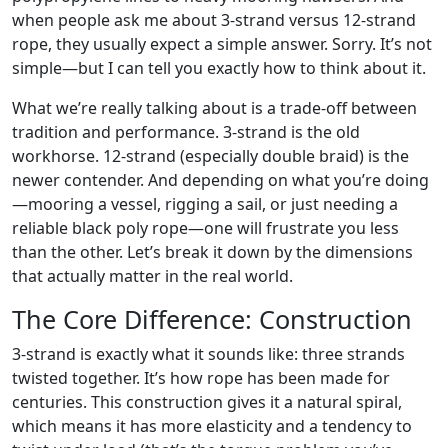
when people ask me about 3-strand versus 12-strand
rope, they usually expect a simple answer. Sorry. It’s not
simple—but I can tell you exactly how to think about it.
What we’re really talking about is a trade-off between
tradition and performance. 3-strand is the old
workhorse. 12-strand (especially double braid) is the
newer contender. And depending on what you’re doing
—mooring a vessel, rigging a sail, or just needing a
reliable black poly rope—one will frustrate you less
than the other. Let’s break it down by the dimensions
that actually matter in the real world.
The Core Difference: Construction
3-strand is exactly what it sounds like: three strands
twisted together. It’s how rope has been made for
centuries. This construction gives it a natural spiral,
which means it has more elasticity and a tendency to