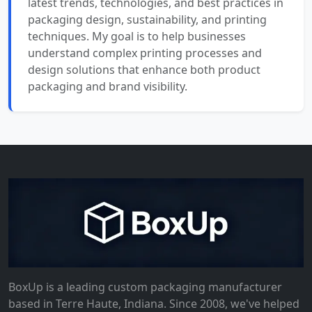
latest trends, technologies, and best practices in
packaging design, sustainability, and printing
techniques. My goal is to help businesses
understand complex printing processes and
design solutions that enhance both product
packaging and brand visibility.
BoxUp is a leading custom packaging manufacturer
based in Terre Haute, Indiana. Since 2008, we've helped