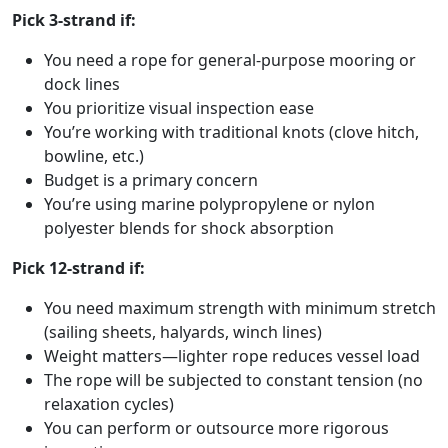
Pick 3-strand if:
You need a rope for general-purpose mooring or
dock lines
You prioritize visual inspection ease
You’re working with traditional knots (clove hitch,
bowline, etc.)
Budget is a primary concern
You’re using marine polypropylene or nylon
polyester blends for shock absorption
Pick 12-strand if:
You need maximum strength with minimum stretch
(sailing sheets, halyards, winch lines)
Weight matters—lighter rope reduces vessel load
The rope will be subjected to constant tension (no
relaxation cycles)
You can perform or outsource more rigorous