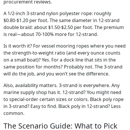
procurement reviews.
A 1/2-inch 3-strand nylon polyester rope: roughly
$0.80-$1.20 per foot. The same diameter in 12-strand
double braid: about $1.50-$2.50 per foot. The premium
is real—about 70-100% more for 12-strand.
Is it worth it? For vessel mooring ropes where you need
the strength-to-weight ratio (and every ounce counts
on a small boat)? Yes. For a dock line that sits in the
same position for months? Probably not. The 3-strand
will do the job, and you won’t see the difference.
Also, availability matters. 3-strand is everywhere. Any
marine supply shop has it. 12-strand? You might need
to special-order certain sizes or colors. Black poly rope
in 3-strand? Easy to find. Black poly in 12-strand? Less
common.
The Scenario Guide: What to Pick