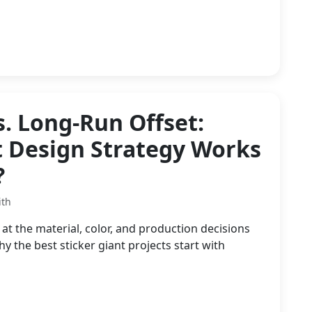
s. Long-Run Offset:
t Design Strategy Works
?
ith
at the material, color, and production decisions
the best sticker giant projects start with