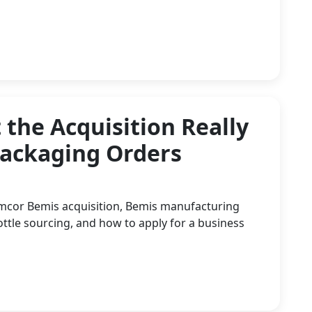
the Acquisition Really
Packaging Orders
Amcor Bemis acquisition, Bemis manufacturing
tle sourcing, and how to apply for a business