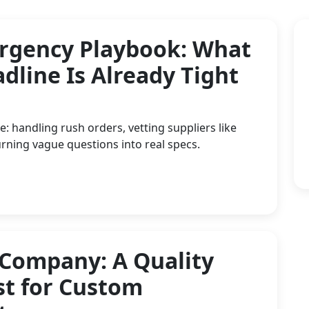
rgency Playbook: What
dline Is Already Tight
: handling rush orders, vetting suppliers like
rning vague questions into real specs.
 Company: A Quality
st for Custom