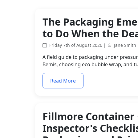
The Packaging Eme
to Do When the Dea
Friday 7th of August 2026 |
Jane Smith
A field guide to packaging under pressure
Bemis, choosing eco bubble wrap, and tu
Read More
Fillmore Container
Inspector's Checkli