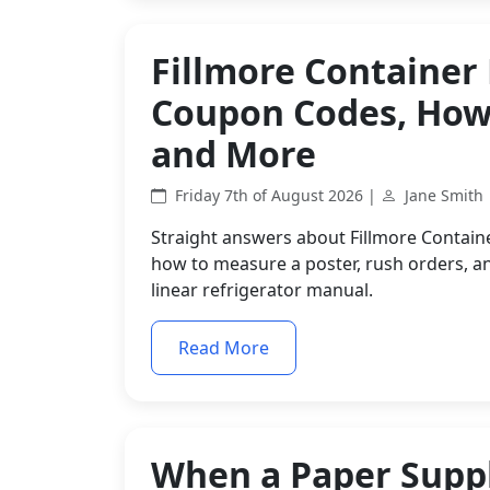
Fillmore Container
Coupon Codes, How 
and More
Friday 7th of August 2026 |
Jane Smith
Straight answers about Fillmore Contain
how to measure a poster, rush orders, an
linear refrigerator manual.
Read More
When a Paper Suppl