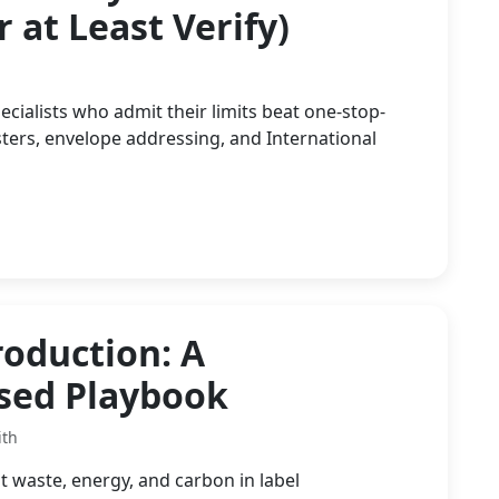
 at Least Verify)
ialists who admit their limits beat one-stop-
ers, envelope addressing, and International
roduction: A
used Playbook
ith
t waste, energy, and carbon in label