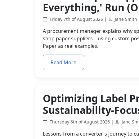
Everything,' Run (Or
Friday 7th of August 2026 |
Jane Smith
A procurement manager explains why spec
shop paper suppliers—using custom post
Paper as real examples.
Read More
Optimizing Label P
Sustainability-Foc
Thursday 6th of August 2026 |
Jane Sm
Lessons from a converter's journey to cu