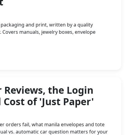
t
 packaging and print, written by a quality
. Covers manuals, jewelry boxes, envelope
 Reviews, the Login
 Cost of 'Just Paper'
er orders fail, what manila envelopes and tote
ual vs. automatic car question matters for your