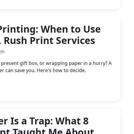
Printing: When to Use
. Rush Print Services
ith
resent gift box, or wrapping paper in a hurry? A
 can save you. Here's how to decide.
r Is a Trap: What 8
ent Taught Me About