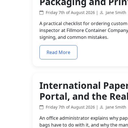
Packaging and Prin
Friday 7th of August 2026 |
Jane Smith
A practical checklist for ordering custom
inspector at Fillmore Container Company
signing, and common mistakes.
Read More
International Paper
Portal, and the Real
Friday 7th of August 2026 |
Jane Smith
An office administrator explains why pap
bags have to do with it, and why the man