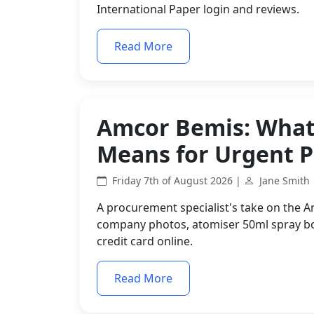
International Paper login and reviews.
Read More
Amcor Bemis: What 
Means for Urgent 
Friday 7th of August 2026 |
Jane Smith
A procurement specialist's take on the 
company photos, atomiser 50ml spray bot
credit card online.
Read More