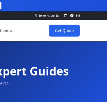
Terre Haute, IN
Contact
Get Quote
xpert Guides
erts.