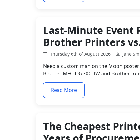
Last-Minute Event 
Brother Printers vs
Thursday 6th of August 2026 |
Jane Sm
Need a custom man on the Moon poster, p
Brother MFC-L3770CDW and Brother toner
Read More
The Cheapest Printe
Years of Procurem