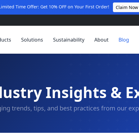
Limited Time Offer: Get 10% OFF on Your First Order!
Claim Now
ducts
Solutions
Sustainability
About
Blog
ustry Insights & E
ing trends, tips, and best practices from our exp