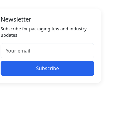
Newsletter
Subscribe for packaging tips and industry
updates
Subscribe