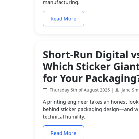
manufacturing.
Read More
Short-Run Digital v
Which Sticker Gian
for Your Packaging
Thursday 6th of August 2026 |
Jane Sm
A printing engineer takes an honest look 
behind sticker packaging design—and why 
technical humility.
Read More