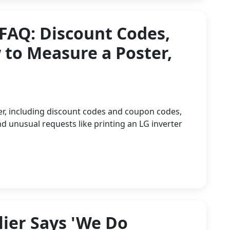
 FAQ: Discount Codes,
to Measure a Poster,
er, including discount codes and coupon codes,
d unusual requests like printing an LG inverter
ier Says 'We Do