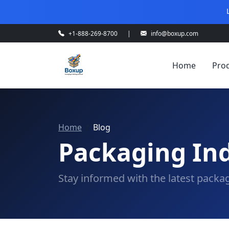
+1-888-269-8700
|
info@boxup.com
Home
Pro
Home
Blog
Packaging Ind
Stay informed with the latest packag