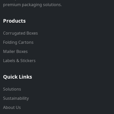
premium packaging solutions.
Products
Corrugated Boxes
Folding Cartons
Mailer Boxes
Labels & Stickers
Quick Links
Solutions
Sustainability
About Us