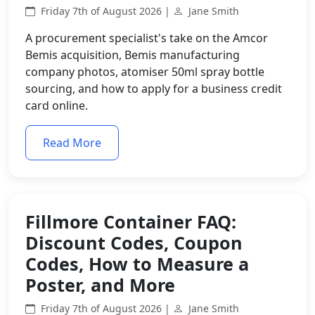
Friday 7th of August 2026 |
Jane Smith
A procurement specialist's take on the Amcor
Bemis acquisition, Bemis manufacturing
company photos, atomiser 50ml spray bottle
sourcing, and how to apply for a business credit
card online.
Read More
Fillmore Container FAQ:
Discount Codes, Coupon
Codes, How to Measure a
Poster, and More
Friday 7th of August 2026 |
Jane Smith