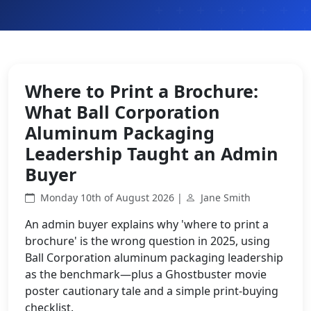
Where to Print a Brochure:
What Ball Corporation
Aluminum Packaging
Leadership Taught an Admin
Buyer
Monday 10th of August 2026 |
Jane Smith
An admin buyer explains why 'where to print a
brochure' is the wrong question in 2025, using
Ball Corporation aluminum packaging leadership
as the benchmark—plus a Ghostbuster movie
poster cautionary tale and a simple print-buying
checklist.