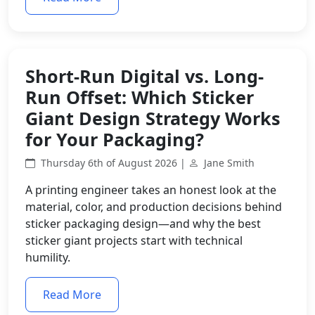
Short-Run Digital vs. Long-
Run Offset: Which Sticker
Giant Design Strategy Works
for Your Packaging?
Thursday 6th of August 2026 |
Jane Smith
A printing engineer takes an honest look at the
material, color, and production decisions behind
sticker packaging design—and why the best
sticker giant projects start with technical
humility.
Read More