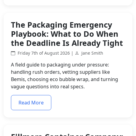
The Packaging Emergency
Playbook: What to Do When
the Deadline Is Already Tight
Friday 7th of August 2026 |
Jane Smith
A field guide to packaging under pressure:
handling rush orders, vetting suppliers like
Bemis, choosing eco bubble wrap, and turning
vague questions into real specs.
Read More