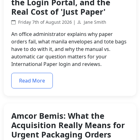
the Login Portal, and the
Real Cost of 'Just Paper'
Friday 7th of August 2026 |
Jane Smith
An office administrator explains why paper
orders fail, what manila envelopes and tote bags
have to do with it, and why the manual vs.
automatic car question matters for your
International Paper login and reviews.
Read More
Amcor Bemis: What the
Acquisition Really Means for
Urgent Packaging Orders