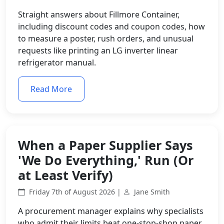
Straight answers about Fillmore Container,
including discount codes and coupon codes, how
to measure a poster, rush orders, and unusual
requests like printing an LG inverter linear
refrigerator manual.
Read More
When a Paper Supplier Says
'We Do Everything,' Run (Or
at Least Verify)
Friday 7th of August 2026 |
Jane Smith
A procurement manager explains why specialists
who admit their limits beat one-stop-shop paper