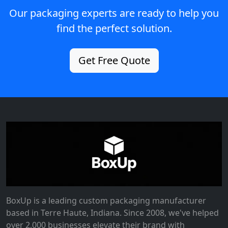
Our packaging experts are ready to help you
find the perfect solution.
Get Free Quote
BoxUp is a leading custom packaging manufacturer
based in Terre Haute, Indiana. Since 2008, we've helped
over 2,000 businesses elevate their brand with