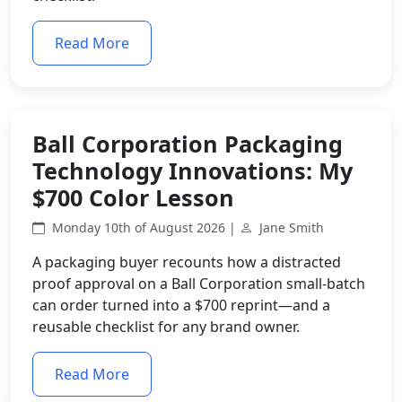
Read More
Ball Corporation Packaging
Technology Innovations: My
$700 Color Lesson
Monday 10th of August 2026 |
Jane Smith
A packaging buyer recounts how a distracted
proof approval on a Ball Corporation small-batch
can order turned into a $700 reprint—and a
reusable checklist for any brand owner.
Read More