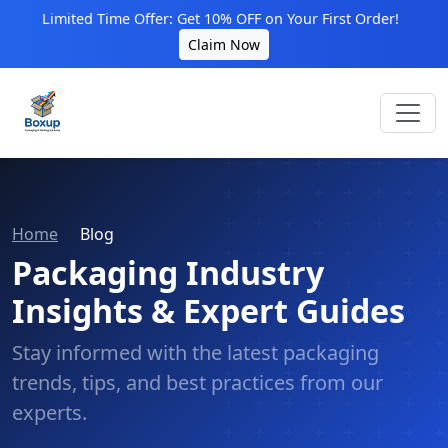
Limited Time Offer: Get 10% OFF on Your First Order!
Claim Now
Home
Blog
Packaging Industry
Insights & Expert Guides
Stay informed with the latest packaging
trends, tips, and best practices from our
experts.