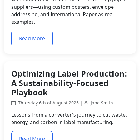
suppliers—using custom posters, envelope
addressing, and International Paper as real
examples.
Read More
Optimizing Label Production:
A Sustainability-Focused
Playbook
Thursday 6th of August 2026 |
Jane Smith
Lessons from a converter's journey to cut waste,
energy, and carbon in label manufacturing.
Read More