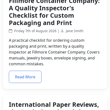
Fillmore Container Company:
A Quality Inspector's
Checklist for Custom
Packaging and Print
Friday 7th of August 2026 |
Jane Smith
A practical checklist for ordering custom
packaging and print, written by a quality
inspector at Fillmore Container Company. Covers
manuals, jewelry boxes, envelope signing, and
common mistakes.
Read More
International Paper Reviews,