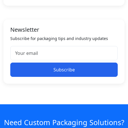
Newsletter
Subscribe for packaging tips and industry updates
Subscribe
Need Custom Packaging Solutions?