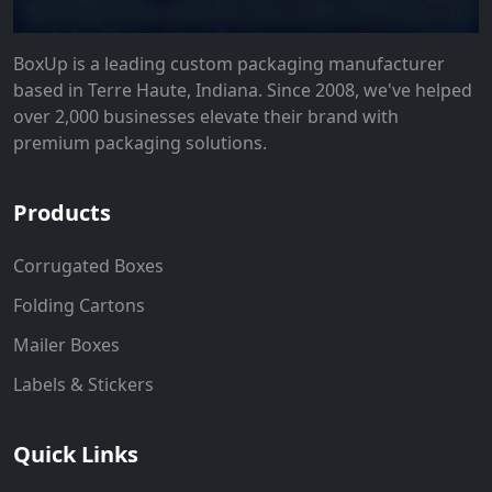
BoxUp is a leading custom packaging manufacturer
based in Terre Haute, Indiana. Since 2008, we've helped
over 2,000 businesses elevate their brand with
premium packaging solutions.
Products
Corrugated Boxes
Folding Cartons
Mailer Boxes
Labels & Stickers
Quick Links