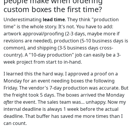
people make when ordering
custom boxes the first time?
Underestimating
lead time
. They think "production
time" is the whole story. It's not. You have to add:
artwork approval/proofing (2-3 days, maybe more if
revisions are needed), production (5-10 business days is
common), and shipping (3-5 business days cross-
country). A "10-day production" job can easily be a 3-
week project from start to in-hand.
I learned this the hard way. I approved a proof on a
Monday for an event needing boxes the following
Friday. The vendor's 7-day production was accurate. But
the freight took 5 days. The boxes arrived the Monday
after
the event. The sales team was... unhappy. Now my
internal deadline is always 1 week before the actual
deadline. That buffer has saved me more times than I
can count.