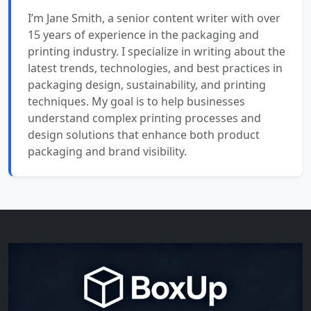
I’m Jane Smith, a senior content writer with over
15 years of experience in the packaging and
printing industry. I specialize in writing about the
latest trends, technologies, and best practices in
packaging design, sustainability, and printing
techniques. My goal is to help businesses
understand complex printing processes and
design solutions that enhance both product
packaging and brand visibility.