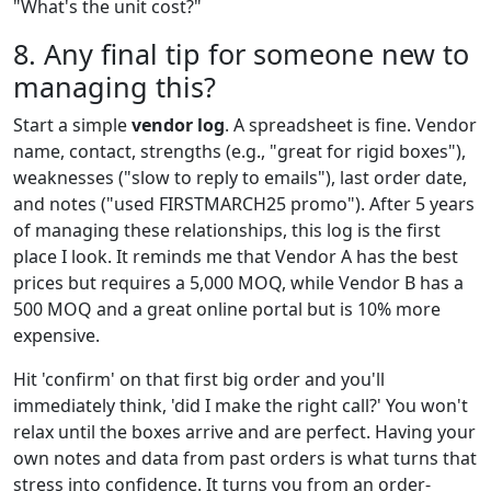
"What's the unit cost?"
8. Any final tip for someone new to
managing this?
Start a simple
vendor log
. A spreadsheet is fine. Vendor
name, contact, strengths (e.g., "great for rigid boxes"),
weaknesses ("slow to reply to emails"), last order date,
and notes ("used FIRSTMARCH25 promo"). After 5 years
of managing these relationships, this log is the first
place I look. It reminds me that Vendor A has the best
prices but requires a 5,000 MOQ, while Vendor B has a
500 MOQ and a great online portal but is 10% more
expensive.
Hit 'confirm' on that first big order and you'll
immediately think, 'did I make the right call?' You won't
relax until the boxes arrive and are perfect. Having your
own notes and data from past orders is what turns that
stress into confidence. It turns you from an order-