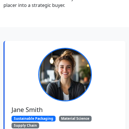
placer into a strategic buyer.
Jane Smith
Sustainable Packaging
Material Science
Supply Chain