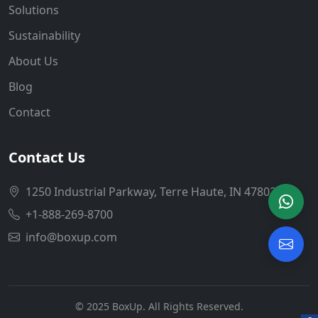
Solutions
Sustainability
About Us
Blog
Contact
Contact Us
1250 Industrial Parkway, Terre Haute, IN 47802
+1-888-269-8700
info@boxup.com
© 2025 BoxUp. All Rights Reserved.