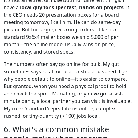
have a
local guy for super fast, hands-on projects
. If
the CEO needs 20 presentation boxes for a board
meeting tomorrow, I call him. He can do same-day
pickup. But for larger, recurring orders—like our
standard 9x6x4 mailer boxes we ship 5,000 of per
month—the online model usually wins on price,
consistency, and stored specs.
The numbers often say go online for bulk. My gut
sometimes says local for relationship and speed. I get
why people default to online—it's easier to compare.
But granted, when you need a physical proof to hold
and check the spot UV coating, or you've got a last-
minute panic, a local partner you can visit is invaluable.
My rule? Standard/repeat items online; complex,
rushed, or tiny-quantity (< 100) jobs local.
6. What's a common mistake