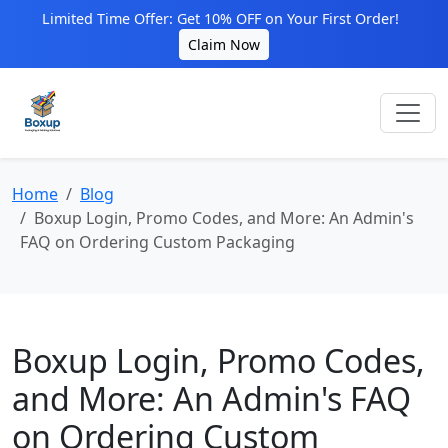
Limited Time Offer: Get 10% OFF on Your First Order!
Claim Now
Home
Blog
Boxup Login, Promo Codes, and More: An Admin's
FAQ on Ordering Custom Packaging
Boxup Login, Promo Codes,
and More: An Admin's FAQ
on Ordering Custom