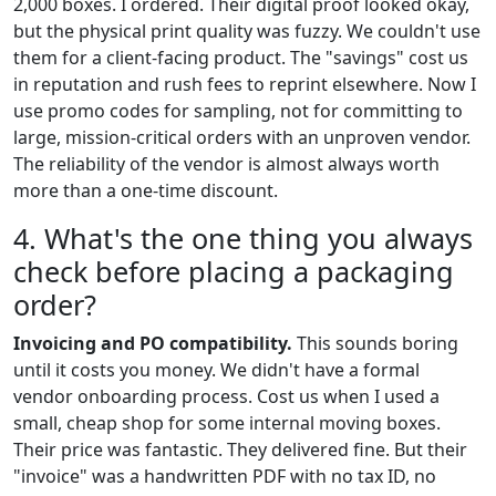
2,000 boxes. I ordered. Their digital proof looked okay,
but the physical print quality was fuzzy. We couldn't use
them for a client-facing product. The "savings" cost us
in reputation and rush fees to reprint elsewhere. Now I
use promo codes for sampling, not for committing to
large, mission-critical orders with an unproven vendor.
The reliability of the vendor is almost always worth
more than a one-time discount.
4. What's the one thing you always
check before placing a packaging
order?
Invoicing and PO compatibility.
This sounds boring
until it costs you money. We didn't have a formal
vendor onboarding process. Cost us when I used a
small, cheap shop for some internal moving boxes.
Their price was fantastic. They delivered fine. But their
"invoice" was a handwritten PDF with no tax ID, no