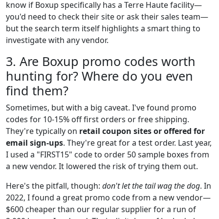
know if Boxup specifically has a Terre Haute facility—
you'd need to check their site or ask their sales team—
but the search term itself highlights a smart thing to
investigate with any vendor.
3. Are Boxup promo codes worth
hunting for? Where do you even
find them?
Sometimes, but with a big caveat. I've found promo
codes for 10-15% off first orders or free shipping.
They're typically on
retail coupon sites or offered for
email sign-ups
. They're great for a test order. Last year,
I used a "FIRST15" code to order 50 sample boxes from
a new vendor. It lowered the risk of trying them out.
Here's the pitfall, though:
don't let the tail wag the dog
. In
2022, I found a great promo code from a new vendor—
$600 cheaper than our regular supplier for a run of