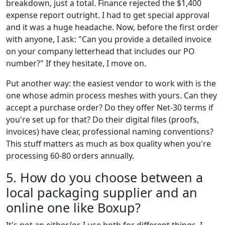
breakdown, just a total. Finance rejected the $1,400
expense report outright. I had to get special approval
and it was a huge headache. Now, before the first order
with anyone, I ask: "Can you provide a detailed invoice
on your company letterhead that includes our PO
number?" If they hesitate, I move on.
Put another way: the easiest vendor to work with is the
one whose admin process meshes with yours. Can they
accept a purchase order? Do they offer Net-30 terms if
you're set up for that? Do their digital files (proofs,
invoices) have clear, professional naming conventions?
This stuff matters as much as box quality when you're
processing 60-80 orders annually.
5. How do you choose between a
local packaging supplier and an
online one like Boxup?
It's not an either/or. I use both for different things. I