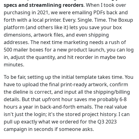
specs and streamlining reorders
. When I took over
purchasing in 2021, we were emailing PDFs back and
forth with a local printer. Every. Single. Time. The Boxup
platform (and others like it) lets you save your box
dimensions, artwork files, and even shipping
addresses. The next time marketing needs a rush of
500 mailer boxes for a new product launch, you can log
in, adjust the quantity, and hit reorder in maybe two
minutes.
To be fair, setting up the initial template takes time. You
have to upload the final print-ready artwork, confirm
the dieline is correct, and input all the shipping/billing
details. But that upfront hour saves me probably 6-8
hours a year in back-and-forth emails. The real value
isn't just the login; it's the stored project history. I can
pull up exactly what we ordered for the Q3 2023
campaign in seconds if someone asks.