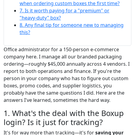
when ordering custom boxes the first time?
7. Is it worth paying for a "premium" or
"heavy-duty" box?
8. Any final tip for someone new to managing
this?
Office administrator for a 150-person e-commerce
company here. I manage all our branded packaging
ordering—roughly $45,000 annually across 4 vendors. I
report to both operations and finance. If you're the
person in your company who has to figure out custom
boxes, promo codes, and supplier logistics, you
probably have the same questions I did. Here are the
answers I've learned, sometimes the hard way.
1. What's the deal with the Boxup
login? Is it just for tracking?
It's for way more than tracking—it's for
saving your