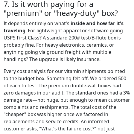
7. Is it worth paying for a
"premium" or "heavy-duty" box?
It depends entirely on what's
inside and how far it's
traveling
. For lightweight apparel or software going
USPS First Class? A standard 200# test/B-flute box is
probably fine. For heavy electronics, ceramics, or
anything going via ground freight with multiple
handlings? The upgrade is likely insurance.
Every cost analysis for our vitamin shipments pointed
to the budget box. Something felt off. We ordered 500
of each to test. The premium double-wall boxes had
zero damages in our audit. The standard ones had a 3%
damage rate—not huge, but enough to mean customer
complaints and reshipments. The total cost of the
"cheaper" box was higher once we factored in
replacements and service credits. An informed
customer asks, "What's the failure cost?" not just