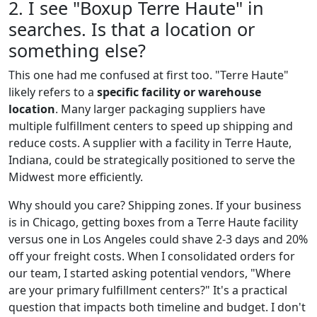
2. I see "Boxup Terre Haute" in
searches. Is that a location or
something else?
This one had me confused at first too. "Terre Haute"
likely refers to a
specific facility or warehouse
location
. Many larger packaging suppliers have
multiple fulfillment centers to speed up shipping and
reduce costs. A supplier with a facility in Terre Haute,
Indiana, could be strategically positioned to serve the
Midwest more efficiently.
Why should you care? Shipping zones. If your business
is in Chicago, getting boxes from a Terre Haute facility
versus one in Los Angeles could shave 2-3 days and 20%
off your freight costs. When I consolidated orders for
our team, I started asking potential vendors, "Where
are your primary fulfillment centers?" It's a practical
question that impacts both timeline and budget. I don't