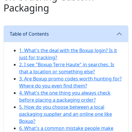
Packaging
Table of Contents
1. What's the deal with the Boxup login? Is it
just for tracking?
2. I see "Boxup Terre Haute" in searches. Is
that a location or something else?
3. Are Boxup promo codes worth hunting for?
Where do you even find them?
4. What's the one thing you always check
before placing a packaging order?
5. How do you choose between a local
packaging supplier and an online one like
Boxup?
6. What's a common mistake people make