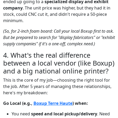
ended up going to a
specialized display and exhibit
company
. The unit price was higher, but they had it in
stock, could CNC cut it, and didn't require a 50-piece
minimum.
(So, for 2-inch foam board: Call your local Boxup first to ask.
But be prepared to search for "display fabricators" or "exhibit
supply companies" if it's a one-off, complex need.)
4. What's the real difference
between a local vendor (like Boxup)
and a big national online printer?
This is the core of my job—choosing the right tool for
the job. After 5 years of managing these relationships,
here's my breakdown:
Go Local (e.g.,
Boxup Terre Haute
) when:
You need
speed and local pickup/delivery
. Need