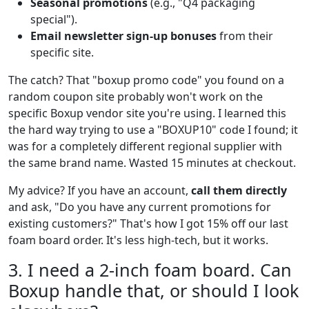
Seasonal promotions
(e.g., "Q4 packaging
special").
Email newsletter sign-up bonuses
from their
specific site.
The catch? That "boxup promo code" you found on a
random coupon site probably won't work on the
specific Boxup vendor site you're using. I learned this
the hard way trying to use a "BOXUP10" code I found; it
was for a completely different regional supplier with
the same brand name. Wasted 15 minutes at checkout.
My advice? If you have an account,
call them directly
and ask, "Do you have any current promotions for
existing customers?" That's how I got 15% off our last
foam board order. It's less high-tech, but it works.
3. I need a 2-inch foam board. Can
Boxup handle that, or should I look