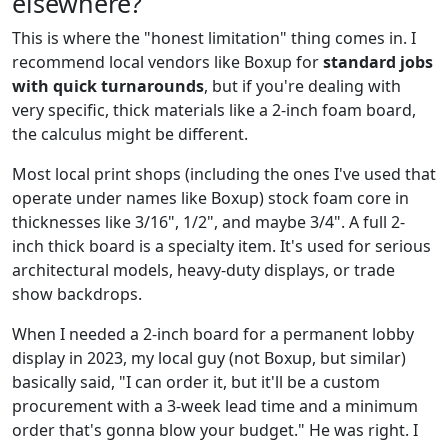
elsewhere?
This is where the "honest limitation" thing comes in. I
recommend local vendors like Boxup for
standard jobs
with quick turnarounds
, but if you're dealing with
very specific, thick materials like a 2-inch foam board,
the calculus might be different.
Most local print shops (including the ones I've used that
operate under names like Boxup) stock foam core in
thicknesses like 3/16", 1/2", and maybe 3/4". A full 2-
inch thick board is a specialty item. It's used for serious
architectural models, heavy-duty displays, or trade
show backdrops.
When I needed a 2-inch board for a permanent lobby
display in 2023, my local guy (not Boxup, but similar)
basically said, "I can order it, but it'll be a custom
procurement with a 3-week lead time and a minimum
order that's gonna blow your budget." He was right. I