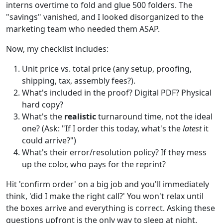
interns overtime to fold and glue 500 folders. The
"savings" vanished, and I looked disorganized to the
marketing team who needed them ASAP.
Now, my checklist includes:
Unit price vs. total price (any setup, proofing,
shipping, tax, assembly fees?).
What's included in the proof? Digital PDF? Physical
hard copy?
What's the
realistic
turnaround time, not the ideal
one? (Ask: "If I order this today, what's the
latest
it
could arrive?")
What's their error/resolution policy? If they mess
up the color, who pays for the reprint?
Hit 'confirm order' on a big job and you'll immediately
think, 'did I make the right call?' You won't relax until
the boxes arrive and everything is correct. Asking these
questions upfront is the only way to sleep at night.