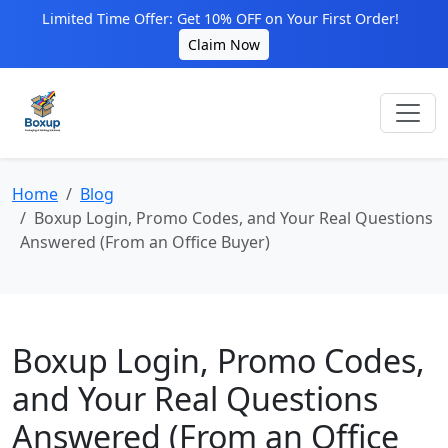
Limited Time Offer: Get 10% OFF on Your First Order!
Claim Now
Home
Blog
Boxup Login, Promo Codes, and Your Real Questions
Answered (From an Office Buyer)
Boxup Login, Promo Codes,
and Your Real Questions
Answered (From an Office