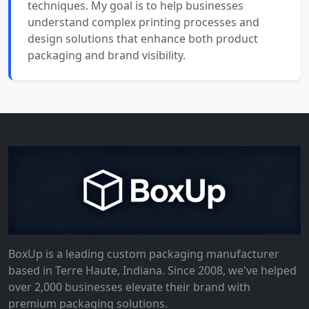
techniques. My goal is to help businesses
understand complex printing processes and
design solutions that enhance both product
packaging and brand visibility.
BoxUp is a leading custom packaging manufacturer
based in Terre Haute, Indiana. Since 2008, we've helped
over 2,000 businesses elevate their brand with
premium packaging solutions.