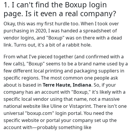
1. I can't find the Boxup login
page. Is it even a real company?
Okay, this was my first hurdle too. When I took over
purchasing in 2020, I was handed a spreadsheet of
vendor logins, and "Boxup" was on there with a dead
link. Turns out, it's a bit of a rabbit hole.
From what I've pieced together (and confirmed with a
few calls), "Boxup" seems to be a brand name used by a
few different local printing and packaging suppliers in
specific regions. The most common one people ask
about is based in
Terre Haute, Indiana
. So, if your
company has an account with "Boxup," it's likely with a
specific local vendor using that name, not a massive
national website like Uline or Vistaprint. There isn't one
universal "boxup.com" login portal. You need the
specific website or portal your company set up the
account with—probably something like