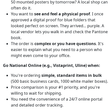
50 mounted posters by tomorrow? A local shop can
often do it.
You want to
see and feel a physical proof
. I once
approved a digital proof for blue folders that
looked perfect on screen. They arrived... purple. A
local vendor lets you walk in and check the Pantone
book.
The order is
complex or you have questions
. It's
easier to explain what you need to a person who
might even come to your office.
Go National Online (e.g., Vistaprint, Uline) when:
You're ordering
simple, standard items in bulk
(500 basic business cards, 1000 white mailer boxes).
Price comparison is your #1 priority, and you're
willing to wait for shipping.
You need the convenience of a 24/7 online portal
and detailed order tracking.