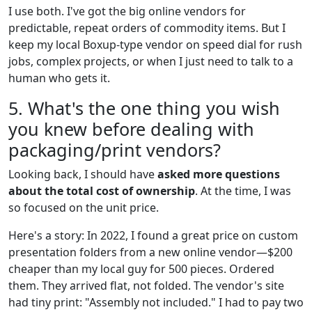
I use both. I've got the big online vendors for
predictable, repeat orders of commodity items. But I
keep my local Boxup-type vendor on speed dial for rush
jobs, complex projects, or when I just need to talk to a
human who gets it.
5. What's the one thing you wish
you knew before dealing with
packaging/print vendors?
Looking back, I should have
asked more questions
about the total cost of ownership
. At the time, I was
so focused on the unit price.
Here's a story: In 2022, I found a great price on custom
presentation folders from a new online vendor—$200
cheaper than my local guy for 500 pieces. Ordered
them. They arrived flat, not folded. The vendor's site
had tiny print: "Assembly not included." I had to pay two