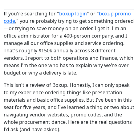
If you're searching for "
boxup login
" or "
boxup promo
code
," you're probably trying to get something ordered
—or trying to save money on an order. I get it. I'm an
office administrator for a 400-person company, and I
manage all our office supplies and service ordering.
That's roughly $150k annually across 8 different
vendors. I report to both operations and finance, which
means I'm the one who has to explain why we're over
budget or why a delivery is late.
This isn't a review of Boxup. Honestly, I can only speak
to my experience ordering things like presentation
materials and basic office supplies. But I've been in this
seat for five years, and I've learned a thing or two about
navigating vendor websites, promo codes, and the
whole procurement dance. Here are the real questions
I'd ask (and have asked).