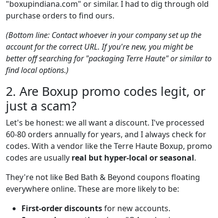
"boxupindiana.com" or similar. I had to dig through old
purchase orders to find ours.
(Bottom line: Contact whoever in your company set up the
account for the correct URL. If you're new, you might be
better off searching for "packaging Terre Haute" or similar to
find local options.)
2. Are Boxup promo codes legit, or
just a scam?
Let's be honest: we all want a discount. I've processed
60-80 orders annually for years, and I always check for
codes. With a vendor like the Terre Haute Boxup, promo
codes are usually
real but hyper-local or seasonal
.
They're not like Bed Bath & Beyond coupons floating
everywhere online. These are more likely to be:
First-order discounts
for new accounts.