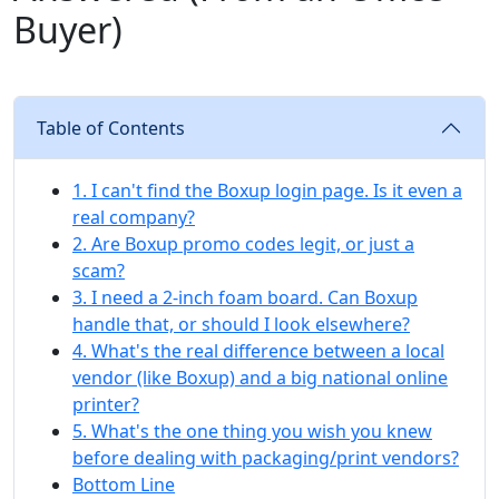
Buyer)
Table of Contents
1. I can't find the Boxup login page. Is it even a
real company?
2. Are Boxup promo codes legit, or just a
scam?
3. I need a 2-inch foam board. Can Boxup
handle that, or should I look elsewhere?
4. What's the real difference between a local
vendor (like Boxup) and a big national online
printer?
5. What's the one thing you wish you knew
before dealing with packaging/print vendors?
Bottom Line