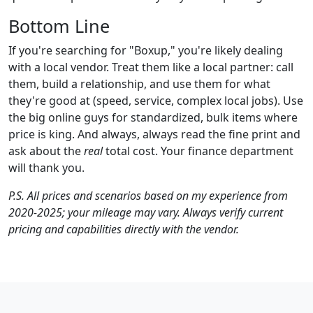
Bottom Line
If you're searching for "Boxup," you're likely dealing
with a local vendor. Treat them like a local partner: call
them, build a relationship, and use them for what
they're good at (speed, service, complex local jobs). Use
the big online guys for standardized, bulk items where
price is king. And always, always read the fine print and
ask about the
real
total cost. Your finance department
will thank you.
P.S. All prices and scenarios based on my experience from
2020-2025; your mileage may vary. Always verify current
pricing and capabilities directly with the vendor.