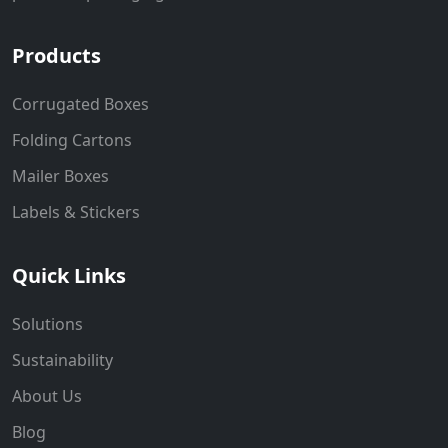
Products
Corrugated Boxes
Folding Cartons
Mailer Boxes
Labels & Stickers
Quick Links
Solutions
Sustainability
About Us
Blog