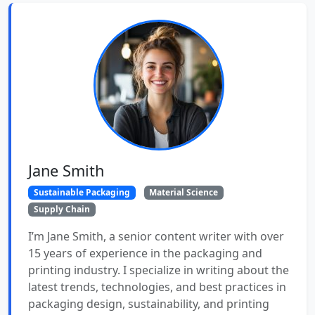
Jane Smith
Sustainable Packaging
Material Science
Supply Chain
I’m Jane Smith, a senior content writer with over
15 years of experience in the packaging and
printing industry. I specialize in writing about the
latest trends, technologies, and best practices in
packaging design, sustainability, and printing