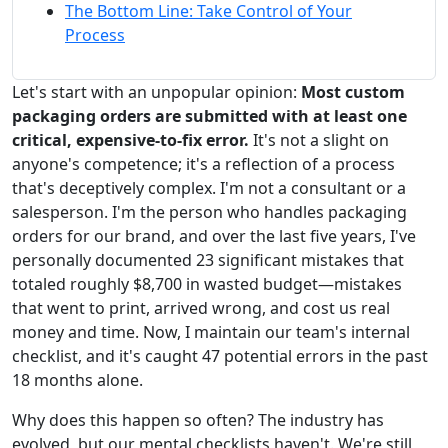
The Bottom Line: Take Control of Your
Process
Let's start with an unpopular opinion:
Most custom
packaging orders are submitted with at least one
critical, expensive-to-fix error.
It's not a slight on
anyone's competence; it's a reflection of a process
that's deceptively complex. I'm not a consultant or a
salesperson. I'm the person who handles packaging
orders for our brand, and over the last five years, I've
personally documented 23 significant mistakes that
totaled roughly $8,700 in wasted budget—mistakes
that went to print, arrived wrong, and cost us real
money and time. Now, I maintain our team's internal
checklist, and it's caught 47 potential errors in the past
18 months alone.
Why does this happen so often? The industry has
evolved, but our mental checklists haven't. We're still