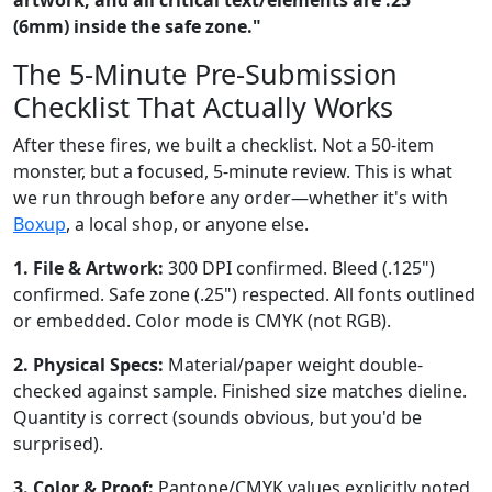
(6mm) inside the safe zone."
The 5-Minute Pre-Submission
Checklist That Actually Works
After these fires, we built a checklist. Not a 50-item
monster, but a focused, 5-minute review. This is what
we run through before any order—whether it's with
Boxup
, a local shop, or anyone else.
1. File & Artwork:
300 DPI confirmed. Bleed (.125")
confirmed. Safe zone (.25") respected. All fonts outlined
or embedded. Color mode is CMYK (not RGB).
2. Physical Specs:
Material/paper weight double-
checked against sample. Finished size matches dieline.
Quantity is correct (sounds obvious, but you'd be
surprised).
3. Color & Proof:
Pantone/CMYK values explicitly noted.