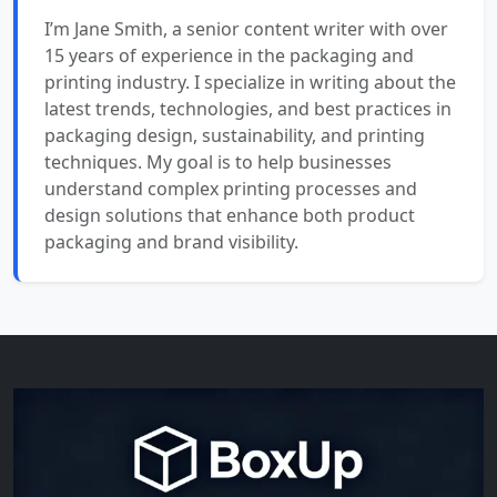
I’m Jane Smith, a senior content writer with over
15 years of experience in the packaging and
printing industry. I specialize in writing about the
latest trends, technologies, and best practices in
packaging design, sustainability, and printing
techniques. My goal is to help businesses
understand complex printing processes and
design solutions that enhance both product
packaging and brand visibility.