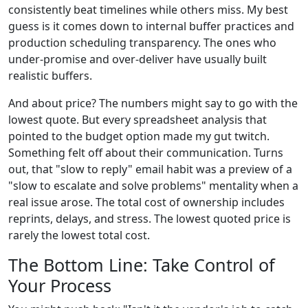
consistently beat timelines while others miss. My best
guess is it comes down to internal buffer practices and
production scheduling transparency. The ones who
under-promise and over-deliver have usually built
realistic buffers.
And about price? The numbers might say to go with the
lowest quote. But every spreadsheet analysis that
pointed to the budget option made my gut twitch.
Something felt off about their communication. Turns
out, that "slow to reply" email habit was a preview of a
"slow to escalate and solve problems" mentality when a
real issue arose. The total cost of ownership includes
reprints, delays, and stress. The lowest quoted price is
rarely the lowest total cost.
The Bottom Line: Take Control of
Your Process