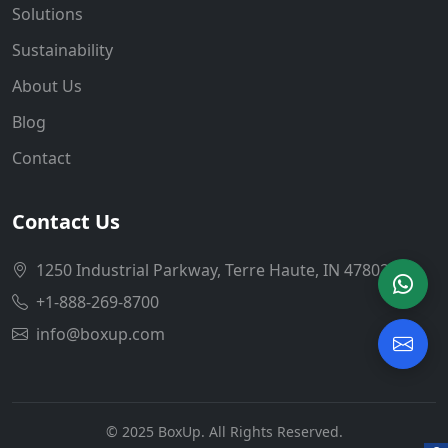
Solutions
Sustainability
About Us
Blog
Contact
Contact Us
1250 Industrial Parkway, Terre Haute, IN 47802
+1-888-269-8700
info@boxup.com
© 2025 BoxUp. All Rights Reserved.