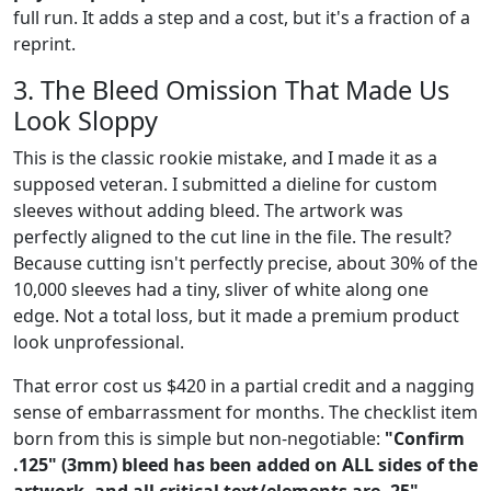
full run. It adds a step and a cost, but it's a fraction of a
reprint.
3. The Bleed Omission That Made Us
Look Sloppy
This is the classic rookie mistake, and I made it as a
supposed veteran. I submitted a dieline for custom
sleeves without adding bleed. The artwork was
perfectly aligned to the cut line in the file. The result?
Because cutting isn't perfectly precise, about 30% of the
10,000 sleeves had a tiny, sliver of white along one
edge. Not a total loss, but it made a premium product
look unprofessional.
That error cost us $420 in a partial credit and a nagging
sense of embarrassment for months. The checklist item
born from this is simple but non-negotiable:
"Confirm
.125" (3mm) bleed has been added on ALL sides of the
artwork, and all critical text/elements are .25"