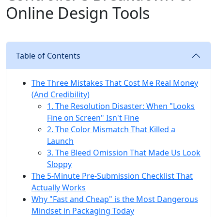
Online Design Tools
Table of Contents
The Three Mistakes That Cost Me Real Money
(And Credibility)
1. The Resolution Disaster: When "Looks
Fine on Screen" Isn't Fine
2. The Color Mismatch That Killed a
Launch
3. The Bleed Omission That Made Us Look
Sloppy
The 5-Minute Pre-Submission Checklist That
Actually Works
Why "Fast and Cheap" is the Most Dangerous
Mindset in Packaging Today