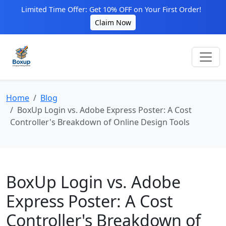
Limited Time Offer: Get 10% OFF on Your First Order!
Claim Now
Home
Blog
BoxUp Login vs. Adobe Express Poster: A Cost
Controller's Breakdown of Online Design Tools
BoxUp Login vs. Adobe
Express Poster: A Cost
Controller's Breakdown of