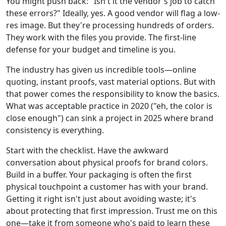
You might push back: "Isn't it the vendor's job to catch
these errors?" Ideally, yes. A good vendor will flag a low-
res image. But they're processing hundreds of orders.
They work with the files you provide. The first-line
defense for your budget and timeline is you.
The industry has given us incredible tools—online
quoting, instant proofs, vast material options. But with
that power comes the responsibility to know the basics.
What was acceptable practice in 2020 ("eh, the color is
close enough") can sink a project in 2025 where brand
consistency is everything.
Start with the checklist. Have the awkward
conversation about physical proofs for brand colors.
Build in a buffer. Your packaging is often the first
physical touchpoint a customer has with your brand.
Getting it right isn't just about avoiding waste; it's
about protecting that first impression. Trust me on this
one—take it from someone who's paid to learn these