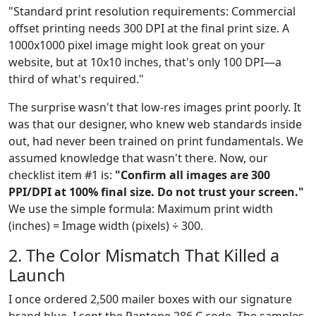
"Standard print resolution requirements: Commercial
offset printing needs 300 DPI at the final print size. A
1000x1000 pixel image might look great on your
website, but at 10x10 inches, that's only 100 DPI—a
third of what's required."
The surprise wasn't that low-res images print poorly. It
was that our designer, who knew web standards inside
out, had never been trained on print fundamentals. We
assumed knowledge that wasn't there. Now, our
checklist item #1 is:
"Confirm all images are 300
PPI/DPI at 100% final size. Do not trust your screen."
We use the simple formula: Maximum print width
(inches) = Image width (pixels) ÷ 300.
2. The Color Mismatch That Killed a
Launch
I once ordered 2,500 mailer boxes with our signature
brand blue. I sent the Pantone 286 C code. The samples