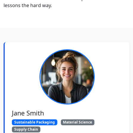
lessons the hard way.
Jane Smith
Sustainable Packaging
Material Science
Supply Chain