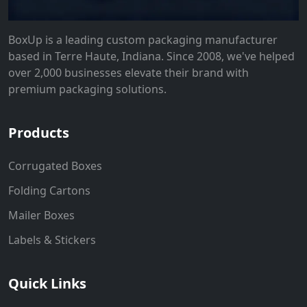
BoxUp is a leading custom packaging manufacturer
based in Terre Haute, Indiana. Since 2008, we've helped
over 2,000 businesses elevate their brand with
premium packaging solutions.
Products
Corrugated Boxes
Folding Cartons
Mailer Boxes
Labels & Stickers
Quick Links