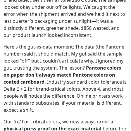
looked okay under our office lights. We caught the
error when the shipment arrived and we held it next to
last quarter's packaging under sunlight—it was a
distinctly different, greener shade. $850 wasted, and
our product launch looked inconsistent.
Here's the gut-vs-data moment: The data (the Pantone
number) said it should match. My gut said the sample
looked "off" but I couldn't articulate why. I ignored my
gut, trusting the system. The lesson?
Pantone colors
on paper don't always match Pantone colors on
coated cardboard.
Industry standard color tolerance is
Delta E < 2 for brand-critical colors. Above 4, and most
people will notice the difference. Online printers work
with standard substrates; if your material is different,
expect a shift.
Our fix? For critical colors, we now always order a
physical press proof on the exact material
before the