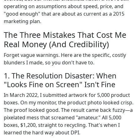
operating on assumptions about speed, price, and
"good enough" that are about as current as a 2015
marketing plan.
The Three Mistakes That Cost Me
Real Money (And Credibility)
Forget vague warnings. Here are the specific, costly
blunders I made, so you don't have to.
1. The Resolution Disaster: When
"Looks Fine on Screen" Isn't Fine
In March 2022, I submitted artwork for 5,000 product
boxes. On my monitor, the product photo looked crisp.
The proof looked good. The result came back fuzzy—a
pixelated mess that screamed "amateur." All 5,000
boxes, $1,200, straight to recycling. That's when I
learned the hard way about DPI.