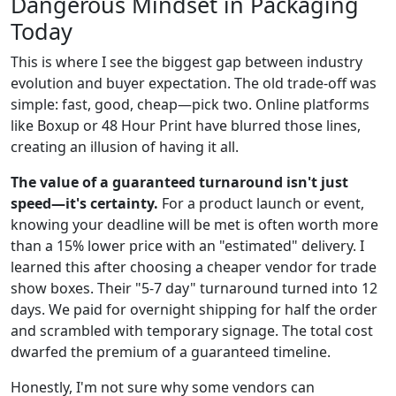
Dangerous Mindset in Packaging
Today
This is where I see the biggest gap between industry
evolution and buyer expectation. The old trade-off was
simple: fast, good, cheap—pick two. Online platforms
like Boxup or 48 Hour Print have blurred those lines,
creating an illusion of having it all.
The value of a guaranteed turnaround isn't just
speed—it's certainty.
For a product launch or event,
knowing your deadline will be met is often worth more
than a 15% lower price with an "estimated" delivery. I
learned this after choosing a cheaper vendor for trade
show boxes. Their "5-7 day" turnaround turned into 12
days. We paid for overnight shipping for half the order
and scrambled with temporary signage. The total cost
dwarfed the premium of a guaranteed timeline.
Honestly, I'm not sure why some vendors can