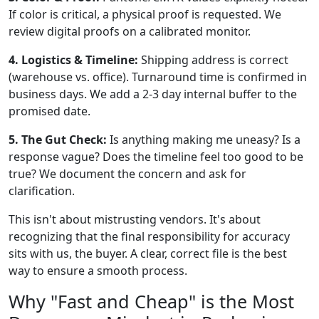
If color is critical, a physical proof is requested. We
review digital proofs on a calibrated monitor.
4. Logistics & Timeline:
Shipping address is correct
(warehouse vs. office). Turnaround time is confirmed in
business days. We add a 2-3 day internal buffer to the
promised date.
5. The Gut Check:
Is anything making me uneasy? Is a
response vague? Does the timeline feel too good to be
true? We document the concern and ask for
clarification.
This isn't about mistrusting vendors. It's about
recognizing that the final responsibility for accuracy
sits with us, the buyer. A clear, correct file is the best
way to ensure a smooth process.
Why "Fast and Cheap" is the Most