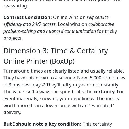
reassuring.
Contrast Conclusion:
Online wins on
self-service
efficiency and 24/7 access
. Local wins on
collaborative
problem-solving and nuanced communication
for tricky
projects.
Dimension 3: Time & Certainty
Online Printer (BoxUp)
Turnaround times are clearly listed and usually reliable.
They have this down to a science. Need 5,000 brochures
in 3 business days? They'll tell you yes or no instantly.
The value isn't always the speed—it's the
certainty
. For
event materials, knowing your deadline will be met is
worth more than a lower price with an "estimated"
delivery.
But I should note a key condition:
This certainty