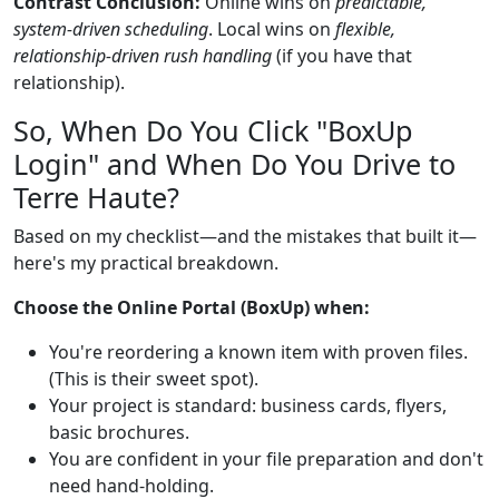
Contrast Conclusion:
Online wins on
predictable,
system-driven scheduling
. Local wins on
flexible,
relationship-driven rush handling
(if you have that
relationship).
So, When Do You Click "BoxUp
Login" and When Do You Drive to
Terre Haute?
Based on my checklist—and the mistakes that built it—
here's my practical breakdown.
Choose the Online Portal (BoxUp) when:
You're reordering a known item with proven files.
(This is their sweet spot).
Your project is standard: business cards, flyers,
basic brochures.
You are confident in your file preparation and don't
need hand-holding.