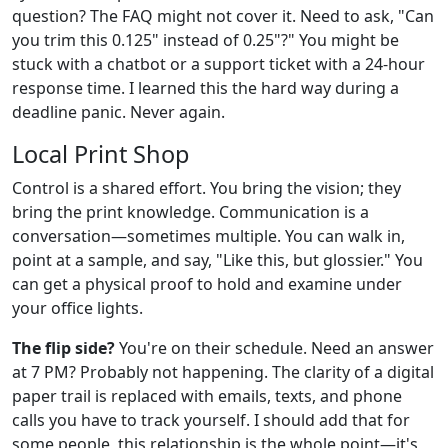
question? The FAQ might not cover it. Need to ask, "Can
you trim this 0.125" instead of 0.25"?" You might be
stuck with a chatbot or a support ticket with a 24-hour
response time. I learned this the hard way during a
deadline panic. Never again.
Local Print Shop
Control is a shared effort. You bring the vision; they
bring the print knowledge. Communication is a
conversation—sometimes multiple. You can walk in,
point at a sample, and say, "Like this, but glossier." You
can get a physical proof to hold and examine under
your office lights.
The flip side?
You're on their schedule. Need an answer
at 7 PM? Probably not happening. The clarity of a digital
paper trail is replaced with emails, texts, and phone
calls you have to track yourself. I should add that for
some people, this relationship is the whole point—it's