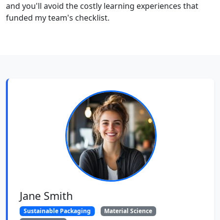
and you'll avoid the costly learning experiences that
funded my team's checklist.
Jane Smith
Sustainable Packaging
Material Science