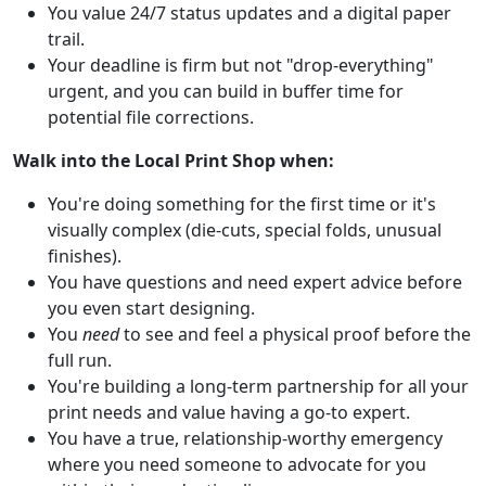
You value 24/7 status updates and a digital paper
trail.
Your deadline is firm but not "drop-everything"
urgent, and you can build in buffer time for
potential file corrections.
Walk into the Local Print Shop when:
You're doing something for the first time or it's
visually complex (die-cuts, special folds, unusual
finishes).
You have questions and need expert advice before
you even start designing.
You
need
to see and feel a physical proof before the
full run.
You're building a long-term partnership for all your
print needs and value having a go-to expert.
You have a true, relationship-worthy emergency
where you need someone to advocate for you