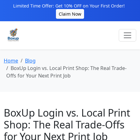
Limited Time Offer: Get 10% OFF on Your First Order!
Claim Now
Home
Blog
BoxUp Login vs. Local Print Shop: The Real Trade-
Offs for Your Next Print Job
BoxUp Login vs. Local Print
Shop: The Real Trade-Offs
for Your Next Print Job