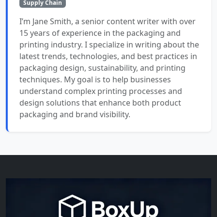
Supply Chain
I’m Jane Smith, a senior content writer with over
15 years of experience in the packaging and
printing industry. I specialize in writing about the
latest trends, technologies, and best practices in
packaging design, sustainability, and printing
techniques. My goal is to help businesses
understand complex printing processes and
design solutions that enhance both product
packaging and brand visibility.