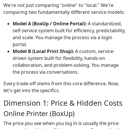
We're not just comparing "online" to "local." We're
comparing two fundamentally different service models:
Model A (BoxUp / Online Portal):
A standardized,
self-service system built for efficiency, predictability,
and scale. You manage the process via a login
portal.
Model B (Local Print Shop):
A custom, service-
driven system built for flexibility, hands-on
collaboration, and problem-solving. You manage
the process via conversations.
Every trade-off stems from this core difference. Now,
let's get into the specifics.
Dimension 1: Price & Hidden Costs
Online Printer (BoxUp)
The price you see when you log in is usually the price