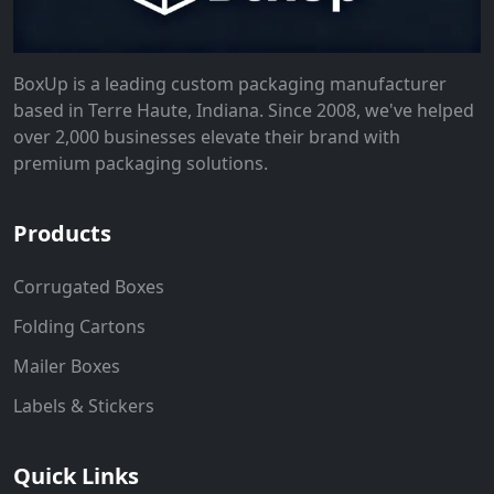
BoxUp is a leading custom packaging manufacturer
based in Terre Haute, Indiana. Since 2008, we've helped
over 2,000 businesses elevate their brand with
premium packaging solutions.
Products
Corrugated Boxes
Folding Cartons
Mailer Boxes
Labels & Stickers
Quick Links