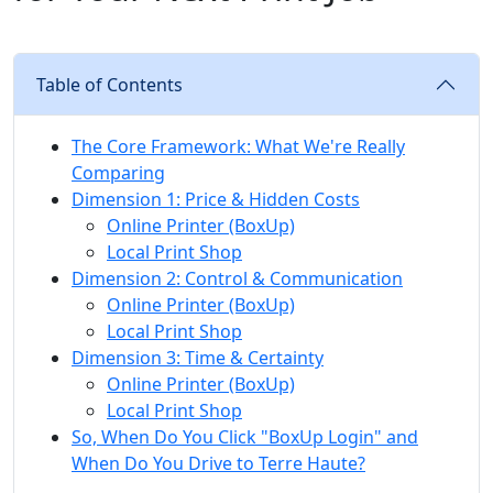
Table of Contents
The Core Framework: What We're Really
Comparing
Dimension 1: Price & Hidden Costs
Online Printer (BoxUp)
Local Print Shop
Dimension 2: Control & Communication
Online Printer (BoxUp)
Local Print Shop
Dimension 3: Time & Certainty
Online Printer (BoxUp)
Local Print Shop
So, When Do You Click "BoxUp Login" and
When Do You Drive to Terre Haute?