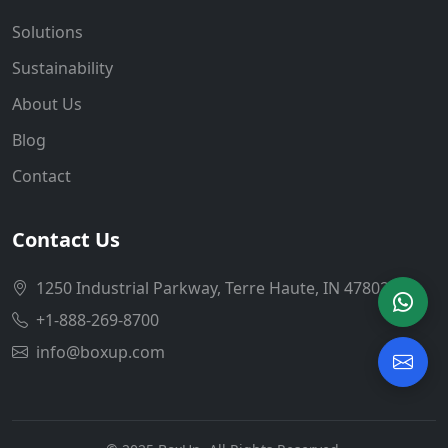
Solutions
Sustainability
About Us
Blog
Contact
Contact Us
1250 Industrial Parkway, Terre Haute, IN 47802
+1-888-269-8700
info@boxup.com