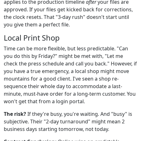
applies to the production timeline
after
your files are
approved. If your files get kicked back for corrections,
the clock resets. That "3-day rush" doesn't start until
you give them a perfect file.
Local Print Shop
Time can be more flexible, but less predictable. "Can
you do this by Friday?" might be met with, "Let me
check the press schedule and call you back." However, if
you have a true emergency, a local shop might move
mountains for a good client. I've seen a shop re-
sequence their whole day to accommodate a last-
minute, must-have order for a long-term customer. You
won't get that from a login portal.
The risk?
If they're busy, you're waiting. And "busy" is
subjective. Their "2-day turnaround" might mean 2
business days starting tomorrow, not today.