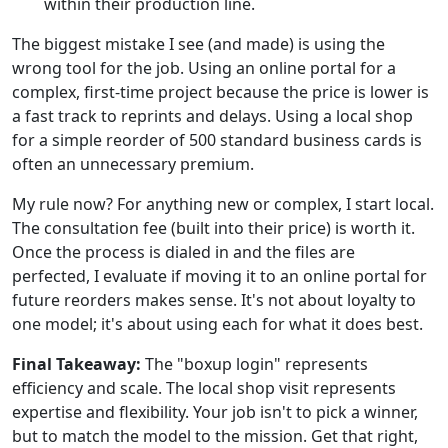
within their production line.
The biggest mistake I see (and made) is using the
wrong tool for the job. Using an online portal for a
complex, first-time project because the price is lower is
a fast track to reprints and delays. Using a local shop
for a simple reorder of 500 standard business cards is
often an unnecessary premium.
My rule now? For anything new or complex, I start local.
The consultation fee (built into their price) is worth it.
Once the process is dialed in and the files are
perfected, I evaluate if moving it to an online portal for
future reorders makes sense. It's not about loyalty to
one model; it's about using each for what it does best.
Final Takeaway:
The "boxup login" represents
efficiency and scale. The local shop visit represents
expertise and flexibility. Your job isn't to pick a winner,
but to match the model to the mission. Get that right,