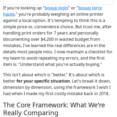
If you're looking up "
boxup login
" or "
boxup terre
haute
," you're probably weighing an online printer
against a local option. It's tempting to think this is a
simple price vs. convenience choice. But trust me, after
handling print orders for 7 years and personally
documenting over $4,200 in wasted budget from
mistakes, I've learned the real differences are in the
details most people miss. I now maintain a checklist for
my team to avoid repeating my errors, and the first
item is: "Understand what you're actually buying."
This isn't about which is "better." It's about which is
better
for your specific situation
. Let's break it down,
dimension by dimension, using the framework I wish I
had when I made my first costly mistake back in 2018.
The Core Framework: What We're
Really Comparing