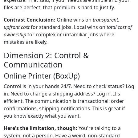
files are perfect, that premium is hard to justify.
Contrast Conclusion:
Online wins on
transparent,
upfront cost
for standard jobs. Local wins on
total cost of
ownership
for complex or unfamiliar jobs where
mistakes are likely.
Dimension 2: Control &
Communication
Online Printer (BoxUp)
Control is in your hands 24/7. Need to check status? Log
in. Need to change a shipping address? Log in. It's
efficient. The communication is transactional: order
confirmations, shipping notifications. This is great if
you know exactly what you want.
Here's the limitation, though:
You're talking to a
system, not a person. Have a weird, non-standard