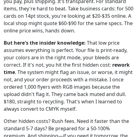
you pay, plus shipping. It's transparent. For standard
items, they're hard to beat. Take business cards: for 500
cards on 14pt stock, you're looking at $20-$35 online. A
local shop might quote $60-$90 for the same specs. The
online price wins, hands down.
But here's the insider knowledge:
That low price
assumes everything is perfect. Your file is print-ready,
your colors are in the right mode, your bleeds are
correct. If it's not, you hit the first hidden cost:
rework
time
. The system might flag an issue, or worse, it might
not, and your order proceeds with a mistake. I once
ordered 1,000 flyers with RGB images because the
upload didn't flag it. They came back muted and dull.
$180, straight to recycling. That's when I learned to
always convert to CMYK myself.
Other hidden costs? Rush fees. Need it faster than the
standard 5-7 days? Be prepared for a 50-100%
premium. And shipping—if you need it tomorrow, the