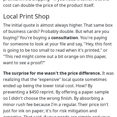
cost can double the price of the product itself.
Local Print Shop
The initial quote is almost always higher. That same box
of business cards? Probably double. But what are you
buying? You're buying a
consultation
. You're paying
for someone to look at your file and say, "Hey, this font
is going to be too small to read when it's printed," or
"This red might come out a bit orange on this paper,
want to see a proof?"
The surprise for me wasn't the price difference.
It was
realizing that the "expensive" local quote sometimes
ended up being the lower total cost. How? By
preventing a $450 reprint. By offering a paper sample
so I didn't choose the wrong finish. By absorbing a
minor rush fee because I'm a regular. Their price isn't
just for ink on paper; it's for risk mitigation and
expertise. That said, if your needs are simple and your