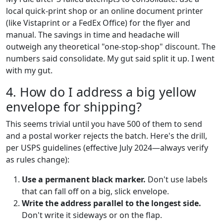
local quick-print shop or an online document printer
(like Vistaprint or a FedEx Office) for the flyer and
manual. The savings in time and headache will
outweigh any theoretical "one-stop-shop" discount. The
numbers said consolidate. My gut said split it up. I went
with my gut.
4. How do I address a big yellow
envelope for shipping?
This seems trivial until you have 500 of them to send
and a postal worker rejects the batch. Here's the drill,
per USPS guidelines (effective July 2024—always verify
as rules change):
Use a permanent black marker.
Don't use labels
that can fall off on a big, slick envelope.
Write the address parallel to the longest side.
Don't write it sideways or on the flap.