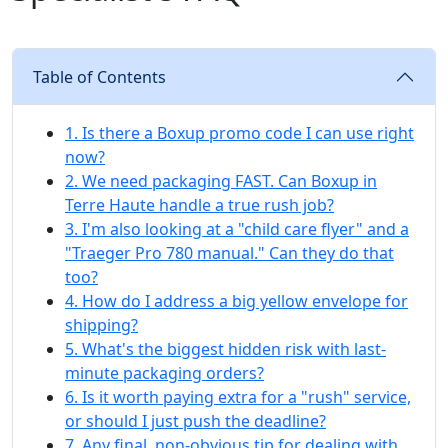
Table of Contents
1. Is there a Boxup promo code I can use right
now?
2. We need packaging FAST. Can Boxup in
Terre Haute handle a true rush job?
3. I'm also looking at a "child care flyer" and a
"Traeger Pro 780 manual." Can they do that
too?
4. How do I address a big yellow envelope for
shipping?
5. What's the biggest hidden risk with last-
minute packaging orders?
6. Is it worth paying extra for a "rush" service,
or should I just push the deadline?
7. Any final, non-obvious tip for dealing with