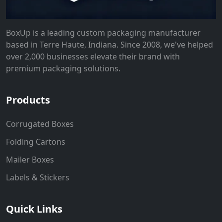
BoxUp is a leading custom packaging manufacturer
based in Terre Haute, Indiana. Since 2008, we've helped
over 2,000 businesses elevate their brand with
premium packaging solutions.
Products
Corrugated Boxes
Folding Cartons
Mailer Boxes
Labels & Stickers
Quick Links