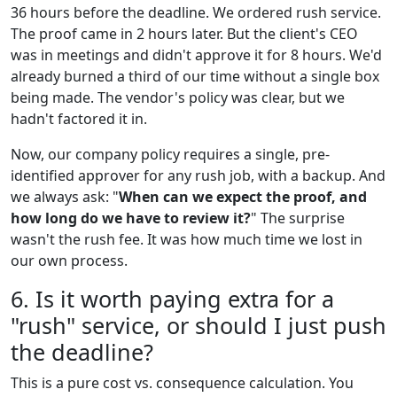
36 hours before the deadline. We ordered rush service.
The proof came in 2 hours later. But the client's CEO
was in meetings and didn't approve it for 8 hours. We'd
already burned a third of our time without a single box
being made. The vendor's policy was clear, but we
hadn't factored it in.
Now, our company policy requires a single, pre-
identified approver for any rush job, with a backup. And
we always ask: "
When can we expect the proof, and
how long do we have to review it?
" The surprise
wasn't the rush fee. It was how much time we lost in
our own process.
6. Is it worth paying extra for a
"rush" service, or should I just push
the deadline?
This is a pure cost vs. consequence calculation. You