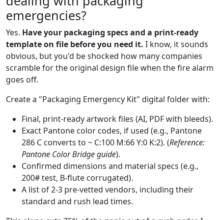
dealing with packaging
emergencies?
Yes.
Have your packaging specs and a print-ready
template on file before you need it.
I know, it sounds
obvious, but you'd be shocked how many companies
scramble for the original design file when the fire alarm
goes off.
Create a "Packaging Emergency Kit" digital folder with:
Final, print-ready artwork files (AI, PDF with bleeds).
Exact Pantone color codes, if used (e.g., Pantone
286 C converts to ~ C:100 M:66 Y:0 K:2). (
Reference:
Pantone Color Bridge guide
).
Confirmed dimensions and material specs (e.g.,
200# test, B-flute corrugated).
A list of 2-3 pre-vetted vendors, including their
standard and rush lead times.