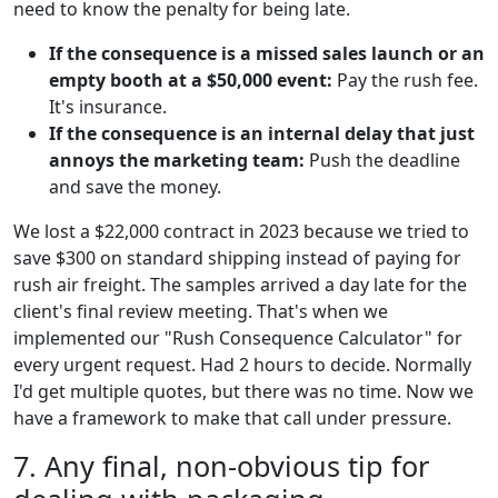
need to know the penalty for being late.
If the consequence is a missed sales launch or an
empty booth at a $50,000 event:
Pay the rush fee.
It's insurance.
If the consequence is an internal delay that just
annoys the marketing team:
Push the deadline
and save the money.
We lost a $22,000 contract in 2023 because we tried to
save $300 on standard shipping instead of paying for
rush air freight. The samples arrived a day late for the
client's final review meeting. That's when we
implemented our "Rush Consequence Calculator" for
every urgent request. Had 2 hours to decide. Normally
I'd get multiple quotes, but there was no time. Now we
have a framework to make that call under pressure.
7. Any final, non-obvious tip for