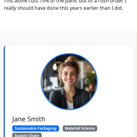
This alone cuts 75% of the panic out of a rush order. I
really should have done this years earlier than I did.
Jane Smith
Sustainable Packaging
Material Science
Supply Chain