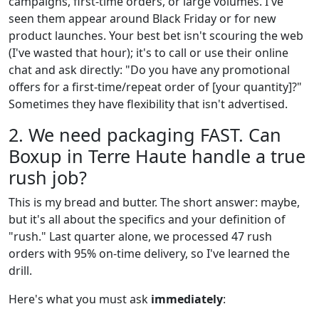
campaigns, first-time orders, or large volumes. I've
seen them appear around Black Friday or for new
product launches. Your best bet isn't scouring the web
(I've wasted that hour); it's to call or use their online
chat and ask directly: "Do you have any promotional
offers for a first-time/repeat order of [your quantity]?"
Sometimes they have flexibility that isn't advertised.
2. We need packaging FAST. Can
Boxup in Terre Haute handle a true
rush job?
This is my bread and butter. The short answer: maybe,
but it's all about the specifics and your definition of
"rush." Last quarter alone, we processed 47 rush
orders with 95% on-time delivery, so I've learned the
drill.
Here's what you must ask
immediately
: