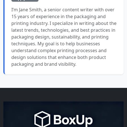
I’m Jane Smith, a senior content writer with over
15 years of experience in the packaging and
printing industry. I specialize in writing about the
latest trends, technologies, and best practices in
packaging design, sustainability, and printing
techniques. My goal is to help businesses
understand complex printing processes and
design solutions that enhance both product
packaging and brand visibility.