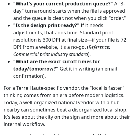
"What's your current production queue?"
A "3-
day" turnaround starts when the file is approved
and the queue is clear, not when you click "order."
"Is the design print-ready?"
If it needs
adjustments, that adds time. Standard print
resolution is 300 DPI at final size—if your file is 72
DPI from a website, it's a no-go. (
Reference:
Commercial print industry standard
).
"What are the exact cutoff times for
today/tomorrow?"
Get it in writing (an email
confirmation).
For a Terre Haute-specific vendor, the "local is faster"
thinking comes from an era before modern logistics.
Today, a well-organized national vendor with a hub
nearby can sometimes beat a disorganized local shop.
It's less about the city on the sign and more about their
internal workflow.