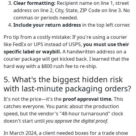
Clear formatting:
Recipient name on line 1, street
address on line 2, City, State, ZIP Code on line 3. No
commas or periods needed.
Include your return address
in the top left corner.
Pro tip from a costly mistake: If you're using a courier
like FedEx or UPS instead of USPS,
you must use their
specific label or waybill.
A handwritten address on a
courier package will get kicked back. I learned that the
hard way with a $800 rush fee to re-ship.
5. What's the biggest hidden risk
with last-minute packaging orders?
It's not the price—it's the
proof approval time.
This
catches everyone. You panic about the production
speed, but the vendor's "48-hour turnaround" clock
doesn't start until
you approve the digital proof.
In March 2024, a client needed boxes for a trade show