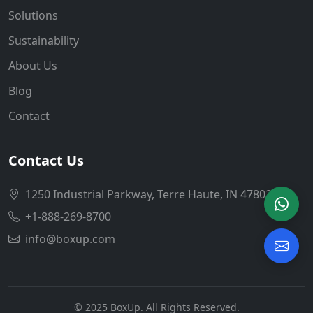
Solutions
Sustainability
About Us
Blog
Contact
Contact Us
1250 Industrial Parkway, Terre Haute, IN 47802
+1-888-269-8700
info@boxup.com
© 2025 BoxUp. All Rights Reserved.