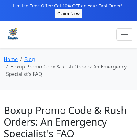
Limited Time Offer: Get 10% OFF on Your First Order!
Claim Now
Home
Blog
Boxup Promo Code & Rush Orders: An Emergency
Specialist's FAQ
Boxup Promo Code & Rush
Orders: An Emergency
Specialist's FAQ