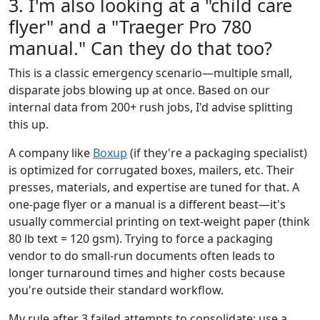
3. I'm also looking at a "child care
flyer" and a "Traeger Pro 780
manual." Can they do that too?
This is a classic emergency scenario—multiple small,
disparate jobs blowing up at once. Based on our
internal data from 200+ rush jobs, I'd advise splitting
this up.
A company like
Boxup
(if they're a packaging specialist)
is optimized for corrugated boxes, mailers, etc. Their
presses, materials, and expertise are tuned for that. A
one-page flyer or a manual is a different beast—it's
usually commercial printing on text-weight paper (think
80 lb text = 120 gsm). Trying to force a packaging
vendor to do small-run documents often leads to
longer turnaround times and higher costs because
you're outside their standard workflow.
My rule after 3 failed attempts to consolidate: use a