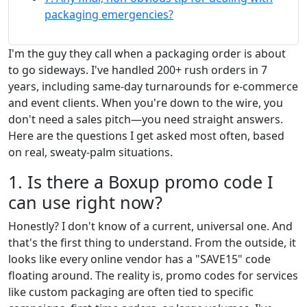
packaging emergencies?
I'm the guy they call when a packaging order is about
to go sideways. I've handled 200+ rush orders in 7
years, including same-day turnarounds for e-commerce
and event clients. When you're down to the wire, you
don't need a sales pitch—you need straight answers.
Here are the questions I get asked most often, based
on real, sweaty-palm situations.
1. Is there a Boxup promo code I
can use right now?
Honestly? I don't know of a current, universal one. And
that's the first thing to understand. From the outside, it
looks like every online vendor has a "SAVE15" code
floating around. The reality is, promo codes for services
like custom packaging are often tied to specific