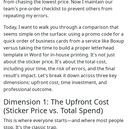
from chasing the lowest price. Now I maintain our
team's pre-order checklist to prevent others from
repeating my errors.
Today, I want to walk you through a comparison that
seems simple on the surface: using a promo code for a
quick order of business cards from a service like Boxup
versus taking the time to build a proper letterhead
template in Word for in-house printing. It's not just
about the sticker price. It's about the total cost,
including your time, the risk of errors, and the final
result's impact. Let's break it down across three key
dimensions: upfront cost, time investment, and
professional outcome.
Dimension 1: The Upfront Cost
(Sticker Price vs. Total Spend)
This is where everyone starts—and where most people
stop. It's the classic trap.