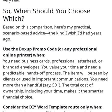
So, When Should You Choose
Which?
Based on this comparison, here's my practical,
scenario-based advice—the kind I wish I'd had years
ago.
Use the Boxup Promo Code (or any professional
online printer) when:
You need business cards, professional letterhead, or
branded envelopes. You value your time and need a
predictable, hands-off process. The item will be seen by
clients or used in important communications. You need
more than a handful (say, 50+). The total cost of
ownership, including your time, makes it the smarter
financial choice.
Consider the DIY Word Template route only when: