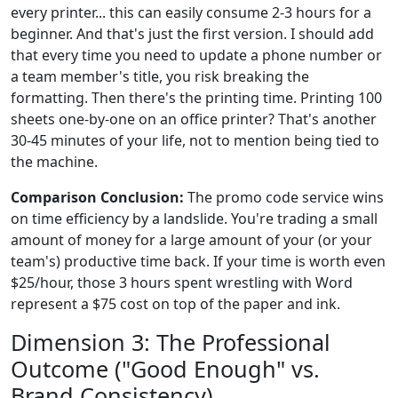
every printer... this can easily consume 2-3 hours for a
beginner. And that's just the first version. I should add
that every time you need to update a phone number or
a team member's title, you risk breaking the
formatting. Then there's the printing time. Printing 100
sheets one-by-one on an office printer? That's another
30-45 minutes of your life, not to mention being tied to
the machine.
Comparison Conclusion:
The promo code service wins
on time efficiency by a landslide. You're trading a small
amount of money for a large amount of your (or your
team's) productive time back. If your time is worth even
$25/hour, those 3 hours spent wrestling with Word
represent a $75 cost on top of the paper and ink.
Dimension 3: The Professional
Outcome ("Good Enough" vs.
Brand Consistency)