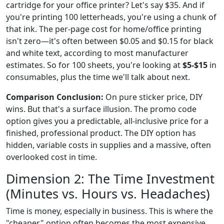
cartridge for your office printer? Let's say $35. And if
you're printing 100 letterheads, you're using a chunk of
that ink. The per-page cost for home/office printing
isn't zero—it's often between $0.05 and $0.15 for black
and white text, according to most manufacturer
estimates. So for 100 sheets, you're looking at
$5-$15
in
consumables, plus the time we'll talk about next.
Comparison Conclusion:
On pure sticker price, DIY
wins. But that's a surface illusion. The promo code
option gives you a predictable, all-inclusive price for a
finished, professional product. The DIY option has
hidden, variable costs in supplies and a massive, often
overlooked cost in time.
Dimension 2: The Time Investment
(Minutes vs. Hours vs. Headaches)
Time is money, especially in business. This is where the
"cheaper" option often becomes the most expensive.