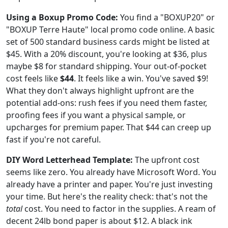
Using a Boxup Promo Code:
You find a "BOXUP20" or
"BOXUP Terre Haute" local promo code online. A basic
set of 500 standard business cards might be listed at
$45. With a 20% discount, you're looking at $36, plus
maybe $8 for standard shipping. Your out-of-pocket
cost feels like
$44
. It feels like a win. You've saved $9!
What they don't always highlight upfront are the
potential add-ons: rush fees if you need them faster,
proofing fees if you want a physical sample, or
upcharges for premium paper. That $44 can creep up
fast if you're not careful.
DIY Word Letterhead Template:
The upfront cost
seems like zero. You already have Microsoft Word. You
already have a printer and paper. You're just investing
your time. But here's the reality check: that's not the
total
cost. You need to factor in the supplies. A ream of
decent 24lb bond paper is about $12. A black ink