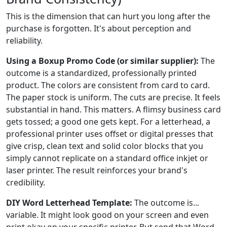
This is the dimension that can hurt you long after the
purchase is forgotten. It's about perception and
reliability.
Using a Boxup Promo Code (or similar supplier):
The
outcome is a standardized, professionally printed
product. The colors are consistent from card to card.
The paper stock is uniform. The cuts are precise. It feels
substantial in hand. This matters. A flimsy business card
gets tossed; a good one gets kept. For a letterhead, a
professional printer uses offset or digital presses that
give crisp, clean text and solid color blocks that you
simply cannot replicate on a standard office inkjet or
laser printer. The result reinforces your brand's
credibility.
DIY Word Letterhead Template:
The outcome is...
variable. It might look good on your screen and even
print okay on your specific printer. But send that Word