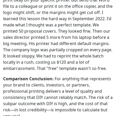
file to a colleague or print it on the office copier, and the
logo might shift, or the margins might get cut off. I
learned this lesson the hard way in September 2022. I'd
made what I thought was a perfect template. We
printed 50 proposal covers. They looked fine. Then our
sales director printed 5 more from his laptop before a
big meeting. His printer had different default margins.
The company logo was partially cropped on every page.
It looked sloppy. We had to reprint the whole batch
locally in a rush, costing us $120 and a lot of
embarrassment. That "free" template wasn't so free.
Comparison Conclusion:
For anything that represents
your brand to clients, investors, or partners,
professional printing delivers a level of quality and
consistency that DIY cannot reliably match. The risk of a
subpar outcome with DIY is high, and the cost of that
risk—in lost credibility—is impossible to calculate but
very real.