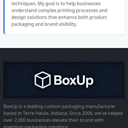
techniques. My goal is to help businesses
understand complex printing processes and
design solutions that enhance both product
packaging and brand visibility.
BoxUp is a leading custom packaging manufacturer
based in Terre Haute, Indiana. Since 2008, we've helped
over 2,000 businesses elevate their brand with
premium packaging solutions.