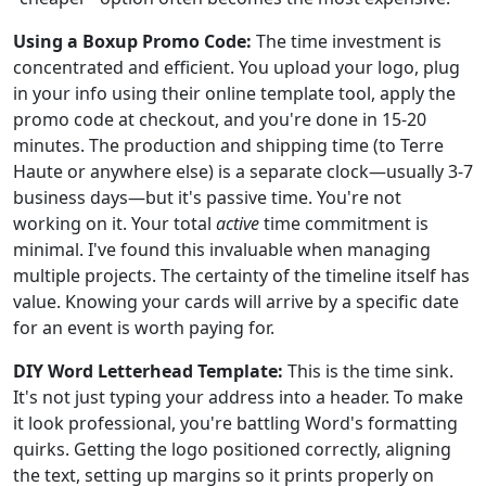
Using a Boxup Promo Code:
The time investment is
concentrated and efficient. You upload your logo, plug
in your info using their online template tool, apply the
promo code at checkout, and you're done in 15-20
minutes. The production and shipping time (to Terre
Haute or anywhere else) is a separate clock—usually 3-7
business days—but it's passive time. You're not
working on it. Your total
active
time commitment is
minimal. I've found this invaluable when managing
multiple projects. The certainty of the timeline itself has
value. Knowing your cards will arrive by a specific date
for an event is worth paying for.
DIY Word Letterhead Template:
This is the time sink.
It's not just typing your address into a header. To make
it look professional, you're battling Word's formatting
quirks. Getting the logo positioned correctly, aligning
the text, setting up margins so it prints properly on