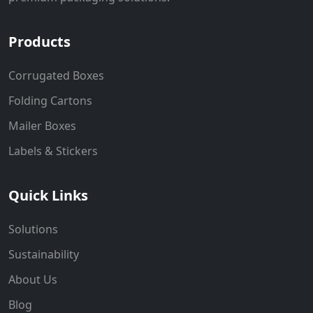
Products
Corrugated Boxes
Folding Cartons
Mailer Boxes
Labels & Stickers
Quick Links
Solutions
Sustainability
About Us
Blog