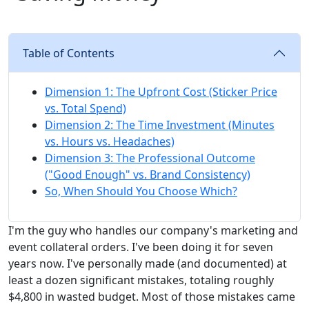
Table of Contents
Dimension 1: The Upfront Cost (Sticker Price
vs. Total Spend)
Dimension 2: The Time Investment (Minutes
vs. Hours vs. Headaches)
Dimension 3: The Professional Outcome
("Good Enough" vs. Brand Consistency)
So, When Should You Choose Which?
I'm the guy who handles our company's marketing and
event collateral orders. I've been doing it for seven
years now. I've personally made (and documented) at
least a dozen significant mistakes, totaling roughly
$4,800 in wasted budget. Most of those mistakes came