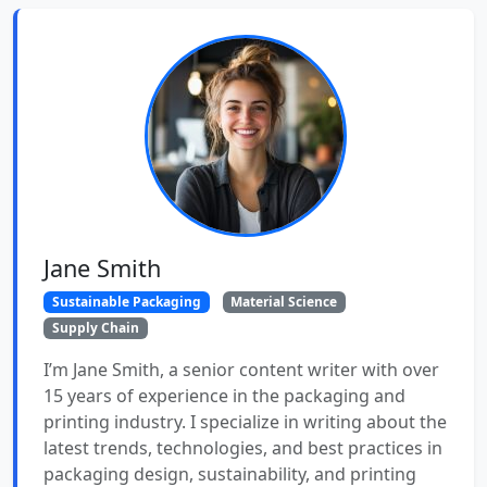
Jane Smith
Sustainable Packaging
Material Science
Supply Chain
I’m Jane Smith, a senior content writer with over
15 years of experience in the packaging and
printing industry. I specialize in writing about the
latest trends, technologies, and best practices in
packaging design, sustainability, and printing