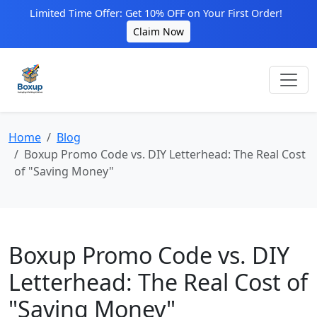
Limited Time Offer: Get 10% OFF on Your First Order!
Claim Now
Home
Blog
Boxup Promo Code vs. DIY Letterhead: The Real Cost
of "Saving Money"
Boxup Promo Code vs. DIY
Letterhead: The Real Cost of
"Saving Money"