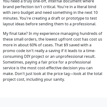
You need a truly one-off, internal document where
brand perfection isn't critical. You're in a literal bind
with zero budget and need something in the next 10
minutes. You're creating a draft or prototype to test
layout ideas before sending them to a professional.
My final take? In my experience managing hundreds of
these small orders, the lowest upfront cost has cost us
more in about 60% of cases. That $9 saved with a
promo code isn't really a saving if it leads to a time-
consuming DIY project or an unprofessional result.
Sometimes, paying a fair price for a professional
service is the most cost-effective decision you can
make. Don't just look at the price tag—look at the total
project cost, including your sanity.