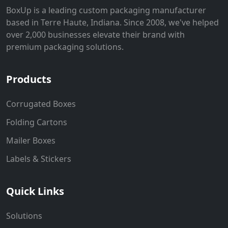
BoxUp is a leading custom packaging manufacturer
based in Terre Haute, Indiana. Since 2008, we've helped
over 2,000 businesses elevate their brand with
premium packaging solutions.
Products
Corrugated Boxes
Folding Cartons
Mailer Boxes
Labels & Stickers
Quick Links
Solutions