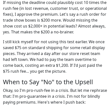
If missing the deadline could plausibly cost 10 times the
rush fee (in lost revenue, customer trust, or operational
fixes), I approve the premium. Let's say a rush order for
trade show boxes is $200 more. Would missing the
show cost us $2,000+ in potential leads? Almost always,
yes. That makes the $200 a no-brainer.
I still kick myself for not using this test earlier. We once
saved $75 on standard shipping for some retail display
pieces. They arrived a day after our store reset team
had left town. We had to pay the team overtime to
come back, costing an extra $1,200. If I'd just paid the
$75 rush fee... you get the picture.
When to Say "No" to the Upsell
Okay, so I'm pro-rush-fee in a crisis. But let me rephrase
that: I'm pro-guarantee in a crisis. I'm not for blindly
paying premiums. Here's where I push back: