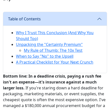
Table of Contents
Why I Trust This Conclusion (And Why You
Should Too)
Unpacking the "Certainty Premium"
My Rule of Thumb: The 10x Test
When to Say "No" to the Upsell
A Practical Checklist for Your Next Crunch
Bottom line: In a deadline crisis, paying a rush fee
isn't an expense—it's insurance against a much
larger loss.
If you're staring down a hard deadline for
packaging, marketing materials, or event supplies, the
cheapest quote is often the most expensive option. I've
managed a $180,000 annual procurement budget for a