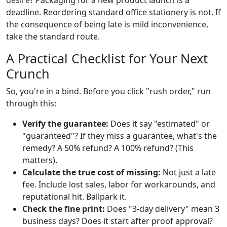
deadline. Reordering standard office stationery is not. If
the consequence of being late is mild inconvenience,
take the standard route.
A Practical Checklist for Your Next
Crunch
So, you're in a bind. Before you click "rush order," run
through this:
Verify the guarantee:
Does it say "estimated" or
"guaranteed"? If they miss a guarantee, what's the
remedy? A 50% refund? A 100% refund? (This
matters).
Calculate the true cost of missing:
Not just a late
fee. Include lost sales, labor for workarounds, and
reputational hit. Ballpark it.
Check the fine print:
Does "3-day delivery" mean 3
business days? Does it start after proof approval?