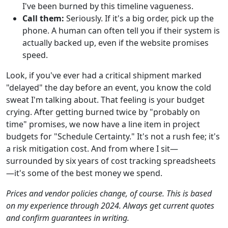
I've been burned by this timeline vagueness.
Call them:
Seriously. If it's a big order, pick up the
phone. A human can often tell you if their system is
actually backed up, even if the website promises
speed.
Look, if you've ever had a critical shipment marked
"delayed" the day before an event, you know the cold
sweat I'm talking about. That feeling is your budget
crying. After getting burned twice by "probably on
time" promises, we now have a line item in project
budgets for "Schedule Certainty." It's not a rush fee; it's
a risk mitigation cost. And from where I sit—
surrounded by six years of cost tracking spreadsheets
—it's some of the best money we spend.
Prices and vendor policies change, of course. This is based
on my experience through 2024. Always get current quotes
and confirm guarantees in writing.