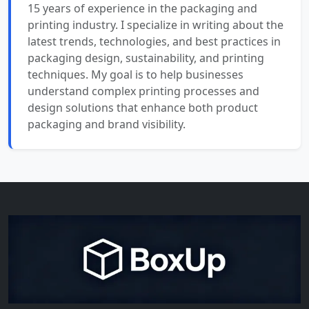
15 years of experience in the packaging and
printing industry. I specialize in writing about the
latest trends, technologies, and best practices in
packaging design, sustainability, and printing
techniques. My goal is to help businesses
understand complex printing processes and
design solutions that enhance both product
packaging and brand visibility.