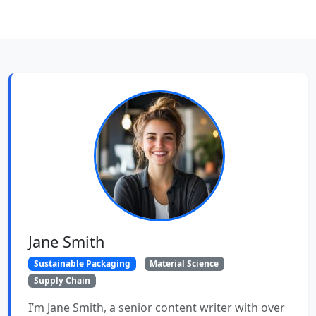
Jane Smith
Sustainable Packaging
Material Science
Supply Chain
I’m Jane Smith, a senior content writer with over