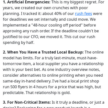
1. Artificial Emergencies:
This is my biggest regret. For
years, we created our own crunches with poor
planning. I tracked it: about 40% of our
rush fees
were
for deadlines we set internally and could move. We
implemented a "48-hour cooling off period" before
approving any rush order. If the deadline couldn't be
justified to our CFO, we moved it. This cut our rush
spending by half.
2. When You Have a Trusted Local Backup:
The online
model has limits. For a truly last-minute, must-have-
tomorrow item, a local supplier you have a relationship
with is your best bet. As one industry overview notes,
consider alternatives to online printing when you need
same-day in-hand delivery. I've had a local print shop
run 500 flyers in 4 hours for a price that was high, but
predictable. That relationship is gold.
3. For Non-Critical Items:
Is it truly a deadline, or just a
desire? Packaging for a new product launch is a