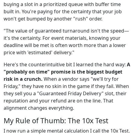
buying a slot in a prioritized queue with buffer time
built in. You're paying for the certainty that your job
won't get bumped by another "rush" order.
"The value of guaranteed turnaround isn't the speed—
it's the certainty. For event materials, knowing your
deadline will be met is often worth more than a lower
price with 'estimated' delivery."
Here's the counterintuitive bit I learned the hard way:
A
"probably on time" promise is the biggest budget
risk in a crunch.
When a vendor says "we'll try for
Friday," they have no skin in the game if they fail. When
they sell you a "Guaranteed Friday Delivery" slot, their
reputation and your refund are on the line. That
alignment changes everything.
My Rule of Thumb: The 10x Test
I now run a simple mental calculation I call the 10x Test.