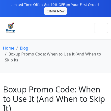
Limited Time Offer: Get 10% OFF on Your First Order!
Claim Now
Home
Blog
Boxup Promo Code: When to Use It (And When to
Skip It)
Boxup Promo Code: When
to Use It (And When to Skip
It)