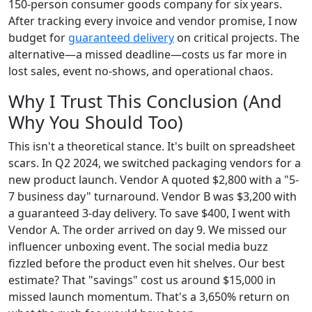
150-person consumer goods company for six years.
After tracking every invoice and vendor promise, I now
budget for
guaranteed delivery
on critical projects. The
alternative—a missed deadline—costs us far more in
lost sales, event no-shows, and operational chaos.
Why I Trust This Conclusion (And
Why You Should Too)
This isn't a theoretical stance. It's built on spreadsheet
scars. In Q2 2024, we switched packaging vendors for a
new product launch. Vendor A quoted $2,800 with a "5-
7 business day" turnaround. Vendor B was $3,200 with
a guaranteed 3-day delivery. To save $400, I went with
Vendor A. The order arrived on day 9. We missed our
influencer unboxing event. The social media buzz
fizzled before the product even hit shelves. Our best
estimate? That "savings" cost us around $15,000 in
missed launch momentum. That's a 3,650% return on