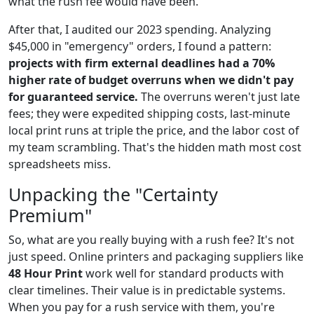
what the rush fee would have been.
After that, I audited our 2023 spending. Analyzing
$45,000 in "emergency" orders, I found a pattern:
projects with firm external deadlines had a 70%
higher rate of budget overruns when we didn't pay
for guaranteed service.
The overruns weren't just late
fees; they were expedited shipping costs, last-minute
local print runs at triple the price, and the labor cost of
my team scrambling. That's the hidden math most cost
spreadsheets miss.
Unpacking the "Certainty
Premium"
So, what are you really buying with a rush fee? It's not
just speed. Online printers and packaging suppliers like
48 Hour Print
work well for standard products with
clear timelines. Their value is in predictable systems.
When you pay for a rush service with them, you're