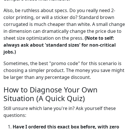
Also, be ruthless about specs. Do you really need 2-
color printing, or will a sticker do? Standard brown
corrugated is much cheaper than white. A small change
in dimension can dramatically change the price due to
sheet size optimization on the press.
(Note to self:
always ask about 'standard sizes' for non-critical
jobs.)
Sometimes, the best "promo code" for this scenario is
choosing a simpler product. The money you save might
be larger than any percentage discount.
How to Diagnose Your Own
Situation (A Quick Quiz)
Still unsure which lane you're in? Ask yourself these
questions:
Have I ordered this exact box before, with zero