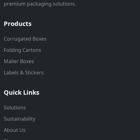
premium packaging solutions.
Products
Corrugated Boxes
Folding Cartons
Mailer Boxes
Labels & Stickers
Quick Links
Solutions
Sustainability
About Us