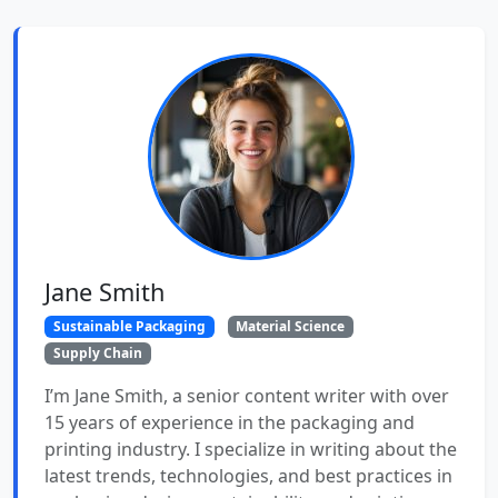
Jane Smith
Sustainable Packaging
Material Science
Supply Chain
I’m Jane Smith, a senior content writer with over
15 years of experience in the packaging and
printing industry. I specialize in writing about the
latest trends, technologies, and best practices in