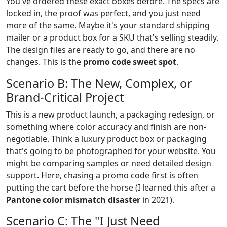
You've ordered these exact boxes before. The specs are
locked in, the proof was perfect, and you just need
more of the same. Maybe it's your standard shipping
mailer or a product box for a SKU that's selling steadily.
The design files are ready to go, and there are no
changes. This is the
promo code sweet spot
.
Scenario B: The New, Complex, or
Brand-Critical Project
This is a new product launch, a packaging redesign, or
something where color accuracy and finish are non-
negotiable. Think a luxury product box or packaging
that's going to be photographed for your website. You
might be comparing samples or need detailed design
support. Here, chasing a promo code first is often
putting the cart before the horse (I learned this after a
Pantone color mismatch disaster
in 2021).
Scenario C: The "I Just Need