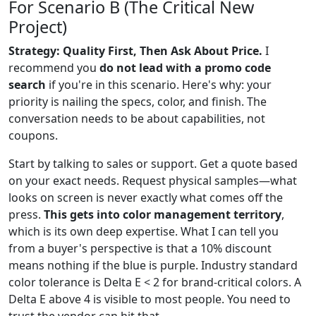
For Scenario B (The Critical New
Project)
Strategy: Quality First, Then Ask About Price.
I
recommend you
do not lead with a promo code
search
if you're in this scenario. Here's why: your
priority is nailing the specs, color, and finish. The
conversation needs to be about capabilities, not
coupons.
Start by talking to sales or support. Get a quote based
on your exact needs. Request physical samples—what
looks on screen is never exactly what comes off the
press.
This gets into color management territory
,
which is its own deep expertise. What I can tell you
from a buyer's perspective is that a 10% discount
means nothing if the blue is purple. Industry standard
color tolerance is Delta E < 2 for brand-critical colors. A
Delta E above 4 is visible to most people. You need to
trust the vendor can hit that.