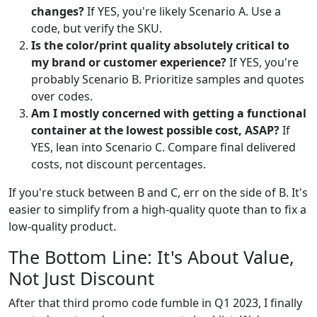
changes?
If YES, you're likely Scenario A. Use a
code, but verify the SKU.
Is the color/print quality absolutely critical to
my brand or customer experience?
If YES, you're
probably Scenario B. Prioritize samples and quotes
over codes.
Am I mostly concerned with getting a functional
container at the lowest possible cost, ASAP?
If
YES, lean into Scenario C. Compare final delivered
costs, not discount percentages.
If you're stuck between B and C, err on the side of B. It's
easier to simplify from a high-quality quote than to fix a
low-quality product.
The Bottom Line: It's About Value,
Not Just Discount
After that third promo code fumble in Q1 2023, I finally