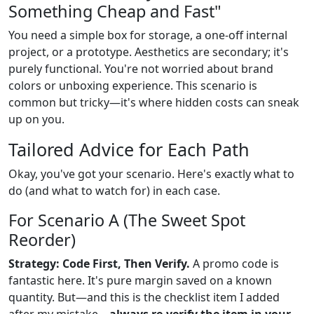
Something Cheap and Fast"
You need a simple box for storage, a one-off internal
project, or a prototype. Aesthetics are secondary; it's
purely functional. You're not worried about brand
colors or unboxing experience. This scenario is
common but tricky—it's where hidden costs can sneak
up on you.
Tailored Advice for Each Path
Okay, you've got your scenario. Here's exactly what to
do (and what to watch for) in each case.
For Scenario A (The Sweet Spot
Reorder)
Strategy: Code First, Then Verify.
A promo code is
fantastic here. It's pure margin saved on a known
quantity. But—and this is the checklist item I added
after my mistake—
always re-verify the item in your