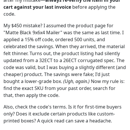
cart against your last invoice
before applying the
code.
My $450 mistake? I assumed the product page for
"Matte Black 9x6x4 Mailer" was the same as last time. I
applied a 15% off code, ordered 500 units, and
celebrated the savings. When they arrived, the material
felt thinner. Turns out, the product listing had silently
updated from a 32ECT to a 26ECT corrugated spec. The
code was valid, but I was buying a slightly different (and
cheaper) product. The savings were fake; I'd just
bought a lower-grade box.
(Ugh, again.)
Now my rule is:
find the exact SKU from your past order, search for
that, then apply the code.
Also, check the code's terms. Is it for first-time buyers
only? Does it exclude certain products like custom-
printed boxes? A quick read can save a headache.