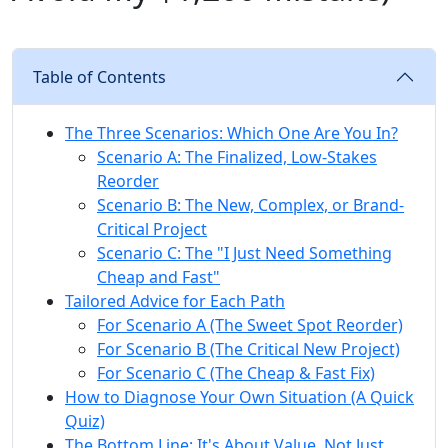
Table of Contents
The Three Scenarios: Which One Are You In?
Scenario A: The Finalized, Low-Stakes
Reorder
Scenario B: The New, Complex, or Brand-
Critical Project
Scenario C: The "I Just Need Something
Cheap and Fast"
Tailored Advice for Each Path
For Scenario A (The Sweet Spot Reorder)
For Scenario B (The Critical New Project)
For Scenario C (The Cheap & Fast Fix)
How to Diagnose Your Own Situation (A Quick
Quiz)
The Bottom Line: It's About Value, Not Just