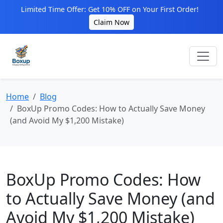
Limited Time Offer: Get 10% OFF on Your First Order!
Claim Now
Home
Blog
BoxUp Promo Codes: How to Actually Save Money
(and Avoid My $1,200 Mistake)
BoxUp Promo Codes: How
to Actually Save Money (and
Avoid My $1,200 Mistake)