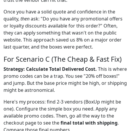
Once you have a solid quote and confidence in the
quality,
then
ask: "Do you have any promotional offers
or loyalty discounts available for this order?" Often,
they can apply something that wasn't on the public
website. This approach saved us 8% on a major order
last quarter, and the boxes were perfect.
For Scenario C (The Cheap & Fast Fix)
Strategy: Calculate Total Delivered Cost.
This is where
promo codes can be a trap. You see "20% off boxes!"
and jump. But the base price might be high, or shipping
might be astronomical.
Here's my process: find 2-3 vendors (BoxUp might be
one). Configure the simple box you need. Apply any
available promo codes. Then, go all the way to the
checkout page to see the
final total with shipping
.
Compare those final numbers.