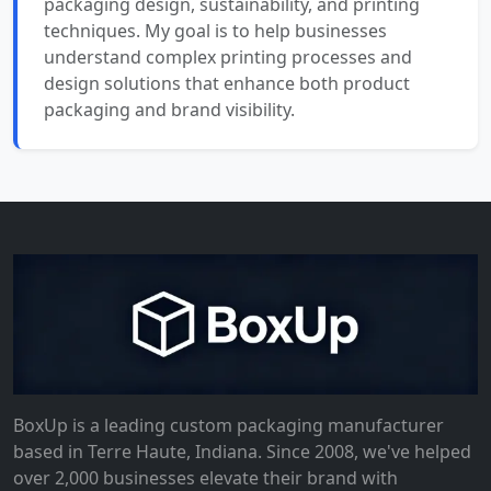
packaging design, sustainability, and printing
techniques. My goal is to help businesses
understand complex printing processes and
design solutions that enhance both product
packaging and brand visibility.
BoxUp is a leading custom packaging manufacturer
based in Terre Haute, Indiana. Since 2008, we've helped
over 2,000 businesses elevate their brand with