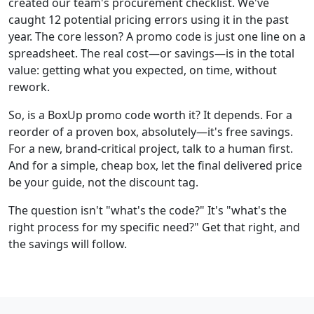
created our team's procurement checklist. We've
caught 12 potential pricing errors using it in the past
year. The core lesson? A promo code is just one line on a
spreadsheet. The real cost—or savings—is in the total
value: getting what you expected, on time, without
rework.
So, is a BoxUp promo code worth it? It depends. For a
reorder of a proven box, absolutely—it's free savings.
For a new, brand-critical project, talk to a human first.
And for a simple, cheap box, let the final delivered price
be your guide, not the discount tag.
The question isn't "what's the code?" It's "what's the
right process for my specific need?" Get that right, and
the savings will follow.