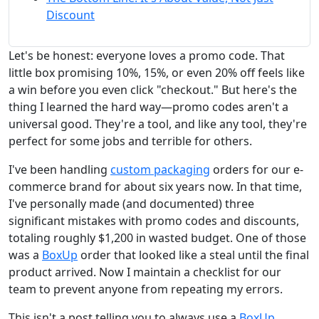
Discount
Let's be honest: everyone loves a promo code. That
little box promising 10%, 15%, or even 20% off feels like
a win before you even click "checkout." But here's the
thing I learned the hard way—promo codes aren't a
universal good. They're a tool, and like any tool, they're
perfect for some jobs and terrible for others.
I've been handling
custom packaging
orders for our e-
commerce brand for about six years now. In that time,
I've personally made (and documented) three
significant mistakes with promo codes and discounts,
totaling roughly $1,200 in wasted budget. One of those
was a
BoxUp
order that looked like a steal until the final
product arrived. Now I maintain a checklist for our
team to prevent anyone from repeating my errors.
This isn't a post telling you to always use a
BoxUp