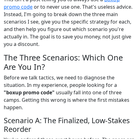
promo code
or to never use one. That's useless advice.
Instead, I'm going to break down the three main
scenarios I see, give you the specific strategy for each,
and then help you figure out which scenario you're
actually in. The goal is to save you money, not just give
you a discount.
The Three Scenarios: Which One
Are You In?
Before we talk tactics, we need to diagnose the
situation. In my experience, people looking for a
"boxup promo code"
usually fall into one of three
camps. Getting this wrong is where the first mistakes
happen.
Scenario A: The Finalized, Low-Stakes
Reorder