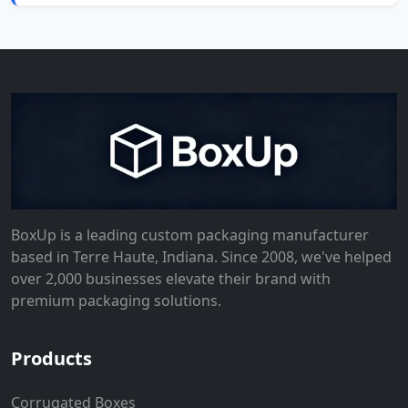
BoxUp is a leading custom packaging manufacturer
based in Terre Haute, Indiana. Since 2008, we've helped
over 2,000 businesses elevate their brand with
premium packaging solutions.
Products
Corrugated Boxes