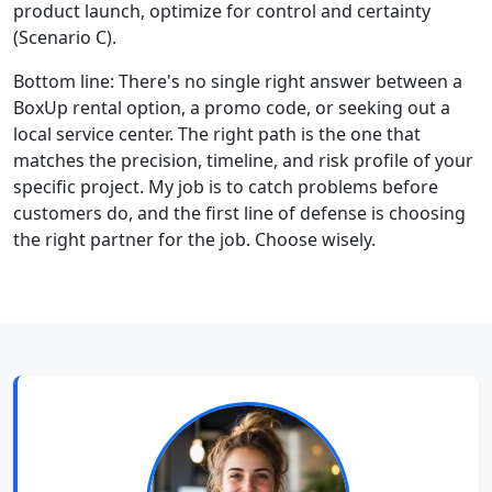
product launch, optimize for control and certainty
(Scenario C).
Bottom line: There's no single right answer between a
BoxUp rental option, a promo code, or seeking out a
local service center. The right path is the one that
matches the precision, timeline, and risk profile of your
specific project. My job is to catch problems before
customers do, and the first line of defense is choosing
the right partner for the job. Choose wisely.