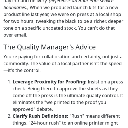
day in-hand delivery.
(Reference: 48 Hour Print service
boundaries.)
When we produced launch kits for a new
product line last year, we were on press at a local shop
for two hours, tweaking the black to be a richer, deeper
tone on a specific uncoated stock. You can't do that
over email.
The Quality Manager's Advice
You're paying for collaboration and certainty, not just a
commodity. The value of a local partner isn't the speed
—it's the control.
Leverage Proximity for Proofing:
Insist on a press
check. Being there to approve the sheets as they
come off the press is the ultimate quality control. It
eliminates the "we printed to the proof you
approved" debate.
Clarify Rush Definitions:
"Rush" means different
things. "24-hour rush" to an online printer might