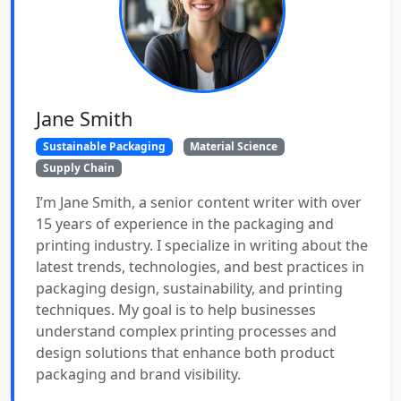
Jane Smith
Sustainable Packaging
Material Science
Supply Chain
I’m Jane Smith, a senior content writer with over
15 years of experience in the packaging and
printing industry. I specialize in writing about the
latest trends, technologies, and best practices in
packaging design, sustainability, and printing
techniques. My goal is to help businesses
understand complex printing processes and
design solutions that enhance both product
packaging and brand visibility.