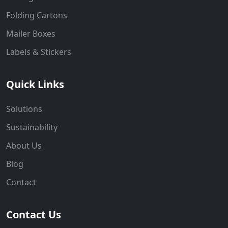
Folding Cartons
Mailer Boxes
Labels & Stickers
Quick Links
Solutions
Sustainability
About Us
Blog
Contact
Contact Us