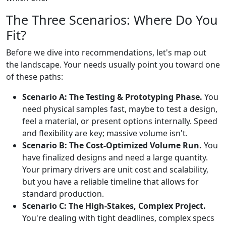
The Three Scenarios: Where Do You
Fit?
Before we dive into recommendations, let's map out
the landscape. Your needs usually point you toward one
of these paths:
Scenario A: The Testing & Prototyping Phase.
You
need physical samples fast, maybe to test a design,
feel a material, or present options internally. Speed
and flexibility are key; massive volume isn't.
Scenario B: The Cost-Optimized Volume Run.
You
have finalized designs and need a large quantity.
Your primary drivers are unit cost and scalability,
but you have a reliable timeline that allows for
standard production.
Scenario C: The High-Stakes, Complex Project.
You're dealing with tight deadlines, complex specs