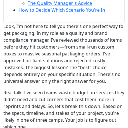
The Quality Manager's Advice
How to Decide Which Scenario You're In
Look, I'm not here to tell you there's one perfect way to
get packaging. In my role as a quality and brand
compliance manager, I've reviewed thousands of items
before they hit customers—from small-run custom
boxes to massive seasonal packaging orders. I've
approved brilliant solutions and rejected costly
mistakes. The biggest lesson? The "best" choice
depends entirely on your specific situation. There's no
universal answer, only the right answer for you.
Real talk: I've seen teams waste budget on services they
didn't need and cut corners that cost them more in
reprints and delays. So, let's break this down. Based on
the specs, timeline, and stakes of your project, you're
likely in one of three camps. Your job is to figure out
which one.