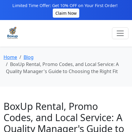
Limited Time Offer: Get 10% OFF on Your First Order!
Claim Now
Home
Blog
BoxUp Rental, Promo Codes, and Local Service: A
Quality Manager's Guide to Choosing the Right Fit
BoxUp Rental, Promo
Codes, and Local Service: A
Quality Manager's Guide to