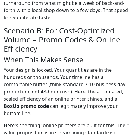
turnaround from what might be a week of back-and-
forth with a local shop down to a few days. That speed
lets you iterate faster.
Scenario B: For Cost-Optimized
Volume – Promo Codes & Online
Efficiency
When This Makes Sense
Your design is locked. Your quantities are in the
hundreds or thousands. Your timeline has a
comfortable buffer (think standard 7-10 business day
production, not 48-hour rush). Here, the automated,
scaled efficiency of an online printer shines, and a
BoxUp promo code
can legitimately improve your
bottom line.
Here's the thing: online printers are built for this. Their
value proposition is in streamlining standardized