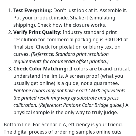
Test Everything:
Don't just look at it. Assemble it.
Put your product inside. Shake it (simulating
shipping). Check how the closure works.
Verify Print Quality:
Industry standard print
resolution for commercial packaging is 300 DPI at
final size. Check for pixelation or blurry text on
curves.
(Reference: Standard print resolution
requirements for commercial offset printing.)
Check Color Matching:
If colors are brand-critical,
understand the limits. A screen proof (what you
usually get online) is a guide, not a guarantee.
Pantone colors may not have exact CMYK equivalents...
the printed result may vary by substrate and press
calibration.
(Reference: Pantone Color Bridge guide.)
A
physical sample is the only way to truly judge.
Bottom line: For Scenario A, efficiency is your friend.
The digital process of ordering samples online cuts