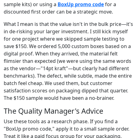
sample kits) or using a
BoxUp promo code
for a
discounted first order can be a strategic move.
What I mean is that the value isn't in the bulk price—it's
in de-risking your larger investment. I still kick myself
for one project where we skipped sample testing to
save $150. We ordered 5,000 custom boxes based on a
digital proof. When they arrived, the material felt
flimsier than expected (we were using the same words
as the vendor—"14pt kraft"—but clearly had different
benchmarks). The defect, while subtle, made the entire
batch feel cheap. We used them, but customer
satisfaction scores on packaging dipped that quarter.
The $150 sample would have been a no-brainer.
The Quality Manager's Advice
Use these tools as a research phase. If you find a
"BoxUp promo code," apply it to a small sample order.
Treat it like a paid focus group for your packaging.