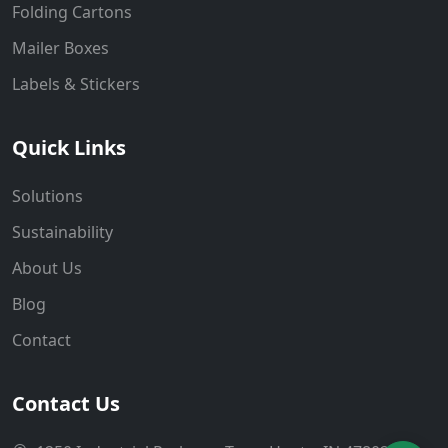
Folding Cartons
Mailer Boxes
Labels & Stickers
Quick Links
Solutions
Sustainability
About Us
Blog
Contact
Contact Us