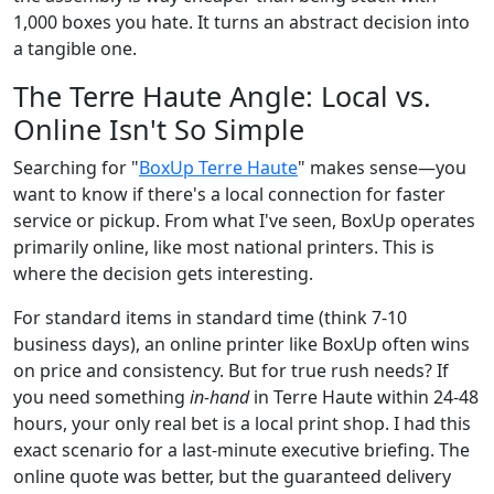
1,000 boxes you hate. It turns an abstract decision into
a tangible one.
The Terre Haute Angle: Local vs.
Online Isn't So Simple
Searching for "
BoxUp Terre Haute
" makes sense—you
want to know if there's a local connection for faster
service or pickup. From what I've seen, BoxUp operates
primarily online, like most national printers. This is
where the decision gets interesting.
For standard items in standard time (think 7-10
business days), an online printer like BoxUp often wins
on price and consistency. But for true rush needs? If
you need something
in-hand
in Terre Haute within 24-48
hours, your only real bet is a local print shop. I had this
exact scenario for a last-minute executive briefing. The
online quote was better, but the guaranteed delivery