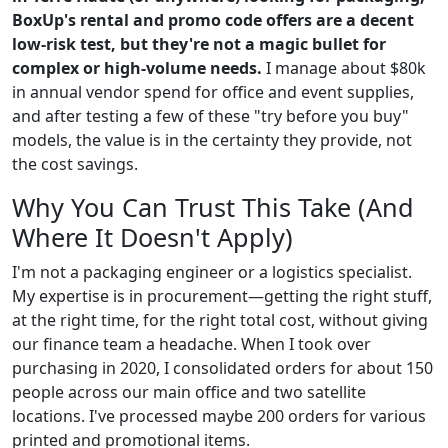
BoxUp's rental and promo code offers are a decent
low-risk test, but they're not a magic bullet for
complex or high-volume needs.
I manage about $80k
in annual vendor spend for office and event supplies,
and after testing a few of these "try before you buy"
models, the value is in the certainty they provide, not
the cost savings.
Why You Can Trust This Take (And
Where It Doesn't Apply)
I'm not a packaging engineer or a logistics specialist.
My expertise is in procurement—getting the right stuff,
at the right time, for the right total cost, without giving
our finance team a headache. When I took over
purchasing in 2020, I consolidated orders for about 150
people across our main office and two satellite
locations. I've processed maybe 200 orders for various
printed and promotional items.