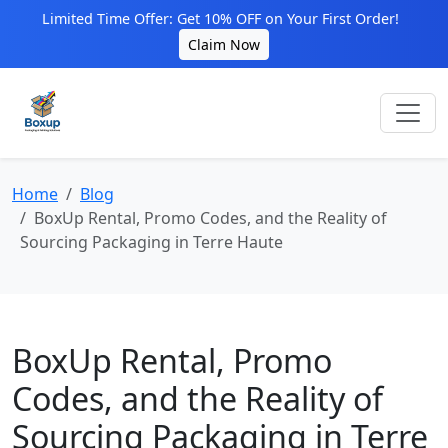
Limited Time Offer: Get 10% OFF on Your First Order!
Claim Now
Home
Blog
BoxUp Rental, Promo Codes, and the Reality of
Sourcing Packaging in Terre Haute
BoxUp Rental, Promo
Codes, and the Reality of
Sourcing Packaging in Terre