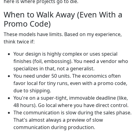
here is where projects go to die.
When to Walk Away (Even With a
Promo Code)
These models have limits. Based on my experience,
think twice if:
Your design is highly complex or uses special
finishes (foil, embossing). You need a vendor who
specializes in that, not a generalist.
You need under 50 units. The economics often
favor local for tiny runs, even with a promo code,
due to shipping.
You're on a super-tight, immovable deadline (like,
48 hours). Go local where you have direct control.
The communication is slow during the sales phase.
That's almost always a preview of slow
communication during production.