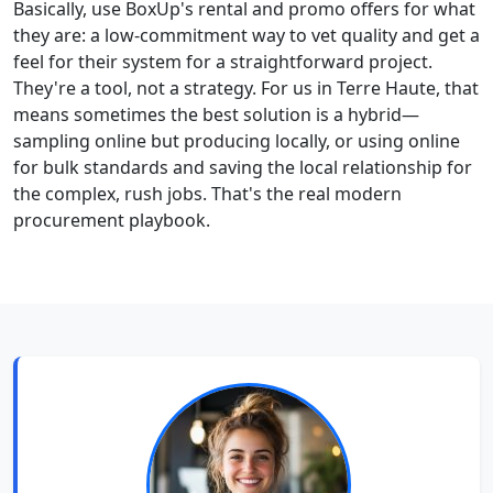
Basically, use BoxUp's rental and promo offers for what
they are: a low-commitment way to vet quality and get a
feel for their system for a straightforward project.
They're a tool, not a strategy. For us in Terre Haute, that
means sometimes the best solution is a hybrid—
sampling online but producing locally, or using online
for bulk standards and saving the local relationship for
the complex, rush jobs. That's the real modern
procurement playbook.