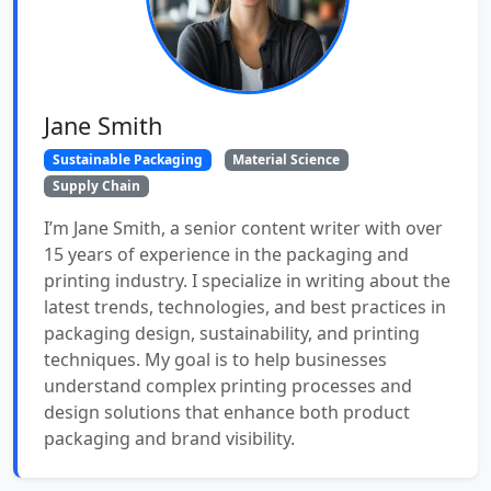
Jane Smith
Sustainable Packaging
Material Science
Supply Chain
I’m Jane Smith, a senior content writer with over
15 years of experience in the packaging and
printing industry. I specialize in writing about the
latest trends, technologies, and best practices in
packaging design, sustainability, and printing
techniques. My goal is to help businesses
understand complex printing processes and
design solutions that enhance both product
packaging and brand visibility.