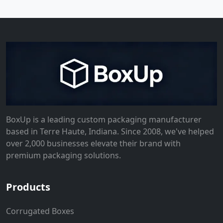
BoxUp is a leading custom packaging manufacturer
based in Terre Haute, Indiana. Since 2008, we've helped
over 2,000 businesses elevate their brand with
premium packaging solutions.
Products
Corrugated Boxes