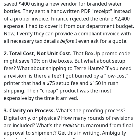
saved $400 using a new vendor for branded water
bottles. They sent a handwritten PDF "receipt" instead
of a proper invoice. Finance rejected the entire $2,400
expense. I had to cover it from our department budget.
Now, I verify they can provide a compliant invoice with
all necessary tax details
before
I even ask for a quote.
2. Total Cost, Not Unit Cost.
That BoxUp promo code
might save 10% on the boxes. But what about setup
fees? What about shipping to Terre Haute? If you need
a revision, is there a fee? I got burned by a "low-cost"
printer that had a $75 setup fee and $150 in rush
shipping. Their "cheap" product was the most
expensive by the time it arrived.
3. Clarity on Process.
What's the proofing process?
Digital only, or physical? How many rounds of revisions
are included? What's the
realistic
turnaround from final
approval to shipment? Get this in writing. Ambiguity