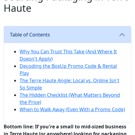
Haute
Table of Contents
Why You Can Trust This Take (And Where It
Doesn't Apply)
Decoding the BoxUp Promo Code & Rental
Play
The Terre Haute Angle: Local vs. Online Isn't
So Simple
The Hidden Checklist (What Matters Beyond
the Price)
When to Walk Away (Even With a Promo Code)
Bottom line: If you're a small to mid-sized business
in Terre Haute (or anywhere) looking for packaging,