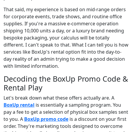
That said, my experience is based on mid-range orders
for corporate events, trade shows, and routine office
supplies. If you're a massive e-commerce operation
shipping 10,000 units a day, or a luxury brand needing
bespoke packaging, your calculus will be totally
different. I can't speak to that. What I can tell you is how
services like BoxUp's rental option fit into the day-to-
day reality of an admin trying to make a good decision
with limited information.
Decoding the BoxUp Promo Code &
Rental Play
Let's break down what these offers actually are. A
BoxUp rental
is essentially a sampling program. You
pay a fee to get a selection of physical box samples sent
to you. A
BoxUp promo code
is a discount on your first
order. They're marketing tools designed to overcome