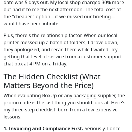
date was 5 days out. My local shop charged 30% more
but had it to me the next afternoon. The total cost of
the "cheaper" option—if we missed our briefing—
would have been infinite.
Plus, there's the relationship factor. When our local
printer messed up a batch of folders, I drove down,
they apologized, and reran them while I waited. Try
getting that level of service from a customer support
chat box at 4 PM on a Friday.
The Hidden Checklist (What
Matters Beyond the Price)
When evaluating BoxUp or any packaging supplier, the
promo code is the last thing you should look at. Here's
my three-step checklist, born from a few expensive
lessons:
1. Invoicing and Compliance First.
Seriously. I once