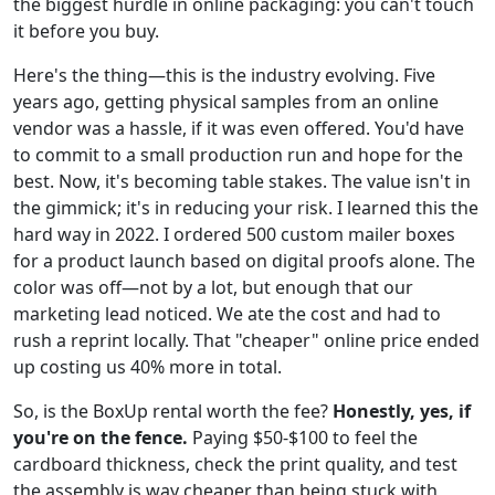
the biggest hurdle in online packaging: you can't touch
it before you buy.
Here's the thing—this is the industry evolving. Five
years ago, getting physical samples from an online
vendor was a hassle, if it was even offered. You'd have
to commit to a small production run and hope for the
best. Now, it's becoming table stakes. The value isn't in
the gimmick; it's in reducing your risk. I learned this the
hard way in 2022. I ordered 500 custom mailer boxes
for a product launch based on digital proofs alone. The
color was off—not by a lot, but enough that our
marketing lead noticed. We ate the cost and had to
rush a reprint locally. That "cheaper" online price ended
up costing us 40% more in total.
So, is the BoxUp rental worth the fee?
Honestly, yes, if
you're on the fence.
Paying $50-$100 to feel the
cardboard thickness, check the print quality, and test
the assembly is way cheaper than being stuck with