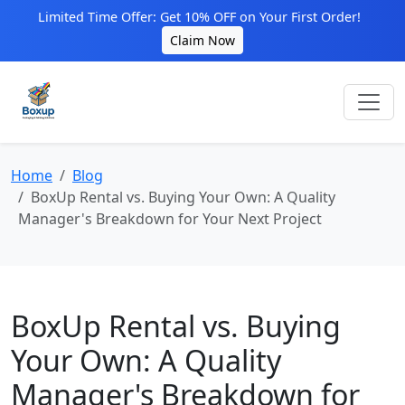
Limited Time Offer: Get 10% OFF on Your First Order!
Claim Now
Home
Blog
BoxUp Rental vs. Buying Your Own: A Quality
Manager's Breakdown for Your Next Project
BoxUp Rental vs. Buying
Your Own: A Quality
Manager's Breakdown for