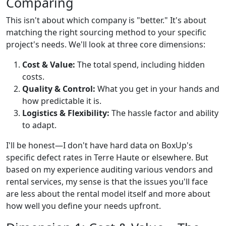
Comparing
This isn't about which company is "better." It's about
matching the right sourcing method to your specific
project's needs. We'll look at three core dimensions:
Cost & Value:
The total spend, including hidden
costs.
Quality & Control:
What you get in your hands and
how predictable it is.
Logistics & Flexibility:
The hassle factor and ability
to adapt.
I'll be honest—I don't have hard data on BoxUp's
specific defect rates in Terre Haute or elsewhere. But
based on my experience auditing various vendors and
rental services, my sense is that the issues you'll face
are less about the rental model itself and more about
how well you define your needs upfront.