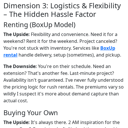
Dimension 3: Logistics & Flexibility
– The Hidden Hassle Factor
Renting (BoxUp Model)
The Upside:
Flexibility and convenience. Need it for a
weekend? Rent it for the weekend. Project canceled?
You're not stuck with inventory. Services like
BoxUp
rental
handle delivery, setup (sometimes), and pickup.
The Downside:
You're on their schedule. Need an
extension? That's another fee. Last-minute project?
Availability isn't guaranteed. I've never fully understood
the pricing logic for rush rentals. The premiums vary so
wildly I suspect it's more about demand capture than
actual cost.
Buying Your Own
The Upside:
It's always there. 2 AM inspiration for the