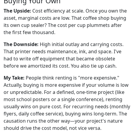
Buying Your Own
The Upside:
Cost efficiency at scale. Once you own the
asset, marginal costs are low. That coffee shop buying
its own cup sealer? The cost per cup plummets after
the first few thousand.
The Downside:
High initial outlay and carrying costs.
That printer needs maintenance, ink, and space. I've
had to write off equipment that became obsolete
before we amortized its cost. You also tie up cash.
My Take:
People think renting is "more expensive."
Actually, buying is more expensive if your volume is low
or unpredictable. For a defined, one-time project (like
most school posters or a single conference), renting
usually wins on pure cost. For recurring needs (monthly
flyers, daily coffee service), buying wins long-term. The
causation runs the other way—your project's nature
should drive the cost model, not vice versa.