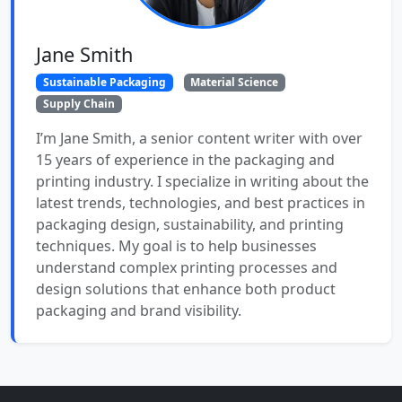
Jane Smith
Sustainable Packaging
Material Science
Supply Chain
I’m Jane Smith, a senior content writer with over
15 years of experience in the packaging and
printing industry. I specialize in writing about the
latest trends, technologies, and best practices in
packaging design, sustainability, and printing
techniques. My goal is to help businesses
understand complex printing processes and
design solutions that enhance both product
packaging and brand visibility.