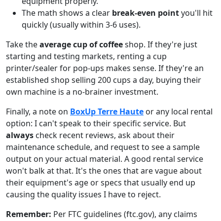
equipment properly.
The math shows a clear
break-even point
you'll hit
quickly (usually within 3-6 uses).
Take the
average cup of coffee
shop. If they're just
starting and testing markets, renting a cup
printer/sealer for pop-ups makes sense. If they're an
established shop selling 200 cups a day, buying their
own machine is a no-brainer investment.
Finally, a note on
BoxUp Terre Haute
or any local rental
option: I can't speak to their specific service. But
always
check recent reviews, ask about their
maintenance schedule, and request to see a sample
output on your actual material. A good rental service
won't balk at that. It's the ones that are vague about
their equipment's age or specs that usually end up
causing the quality issues I have to reject.
Remember:
Per FTC guidelines (ftc.gov), any claims