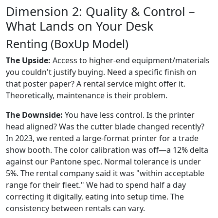
Dimension 2: Quality & Control –
What Lands on Your Desk
Renting (BoxUp Model)
The Upside:
Access to higher-end equipment/materials
you couldn't justify buying. Need a specific finish on
that poster paper? A rental service might offer it.
Theoretically, maintenance is their problem.
The Downside:
You have less control. Is the printer
head aligned? Was the cutter blade changed recently?
In 2023, we rented a large-format printer for a trade
show booth. The color calibration was off—a 12% delta
against our Pantone spec. Normal tolerance is under
5%. The rental company said it was "within acceptable
range for their fleet." We had to spend half a day
correcting it digitally, eating into setup time. The
consistency between rentals can vary.