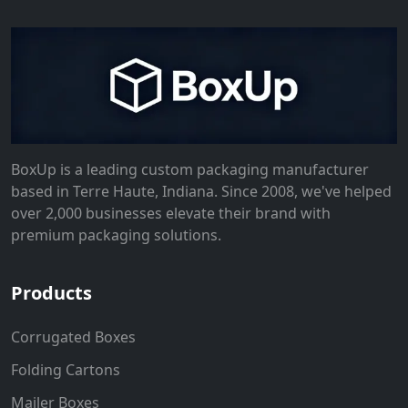
BoxUp is a leading custom packaging manufacturer
based in Terre Haute, Indiana. Since 2008, we've helped
over 2,000 businesses elevate their brand with
premium packaging solutions.
Products
Corrugated Boxes
Folding Cartons
Mailer Boxes