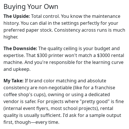
Buying Your Own
The Upside:
Total control. You know the maintenance
history. You can dial in the settings perfectly for your
preferred paper stock. Consistency across runs is much
higher.
The Downside:
The quality ceiling is your budget and
expertise. That $300 printer won't match a $3000 rental
machine. And you're responsible for the learning curve
and upkeep.
My Take:
If brand color matching and absolute
consistency are non-negotiable (like for a franchise
coffee shop's cups), owning or using a dedicated
vendor is safer. For projects where "pretty good" is fine
(internal event flyers, most school projects), rental
quality is usually sufficient. I'd ask for a sample output
first, though—every time.