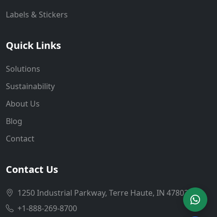
Labels & Stickers
Quick Links
Solutions
Sustainability
About Us
Blog
Contact
Contact Us
1250 Industrial Parkway, Terre Haute, IN 47802
+1-888-269-8700