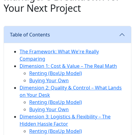
Your Next Project
Table of Contents
The Framework: What We're Really
Comparing
Dimension 1: Cost & Value – The Real Math
Renting (BoxUp Model)
Buying Your Own
Dimension 2: Quality & Control – What Lands
on Your Desk
Renting (BoxUp Model)
Buying Your Own
Dimension 3: Logistics & Flexibility – The
Hidden Hassle Factor
Renting (BoxUp Model)