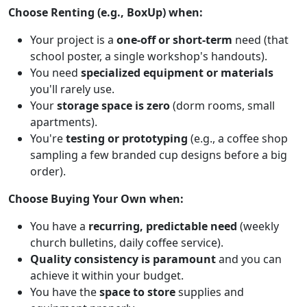
Choose Renting (e.g., BoxUp) when:
Your project is a
one-off or short-term
need (that
school poster, a single workshop's handouts).
You need
specialized equipment or materials
you'll rarely use.
Your
storage space is zero
(dorm rooms, small
apartments).
You're
testing or prototyping
(e.g., a coffee shop
sampling a few branded cup designs before a big
order).
Choose Buying Your Own when:
You have a
recurring, predictable need
(weekly
church bulletins, daily coffee service).
Quality consistency is paramount
and you can
achieve it within your budget.
You have the
space to store
supplies and