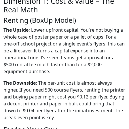
Dimension 1: Cost & Value – The
Real Math
Renting (BoxUp Model)
The Upside:
Lower upfront capital. You're not buying a
whole case of poster paper or a pallet of cups. For a
one-off school project or a single event's flyers, this can
be a lifesaver. It turns a capital expense into an
operational one. I've seen teams get approval for a
$500 rental fee much faster than for a $2,000
equipment purchase.
The Downside:
The per-unit cost is almost always
higher. If you need 500 course flyers, renting the printer
and buying paper might cost you $0.12 per flyer. Buying
a decent printer and paper in bulk could bring that
down to $0.04 per flyer after the initial investment. The
break-even point is key.