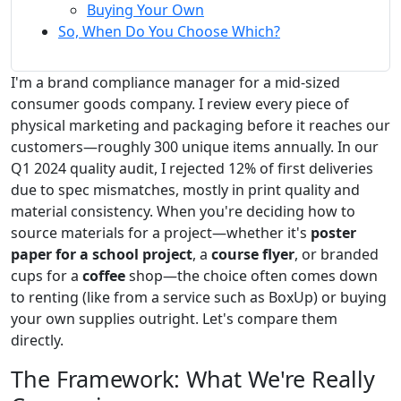
Buying Your Own
So, When Do You Choose Which?
I'm a brand compliance manager for a mid-sized
consumer goods company. I review every piece of
physical marketing and packaging before it reaches our
customers—roughly 300 unique items annually. In our
Q1 2024 quality audit, I rejected 12% of first deliveries
due to spec mismatches, mostly in print quality and
material consistency. When you're deciding how to
source materials for a project—whether it's
poster
paper for a school project
, a
course flyer
, or branded
cups for a
coffee
shop—the choice often comes down
to renting (like from a service such as BoxUp) or buying
your own supplies outright. Let's compare them
directly.
The Framework: What We're Really