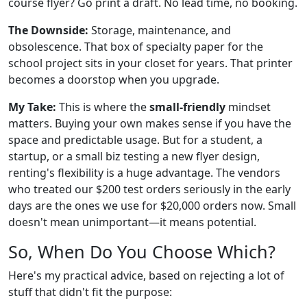
course flyer? Go print a draft. No lead time, no booking.
The Downside:
Storage, maintenance, and
obsolescence. That box of specialty paper for the
school project sits in your closet for years. That printer
becomes a doorstop when you upgrade.
My Take:
This is where the
small-friendly
mindset
matters. Buying your own makes sense if you have the
space and predictable usage. But for a student, a
startup, or a small biz testing a new flyer design,
renting's flexibility is a huge advantage. The vendors
who treated our $200 test orders seriously in the early
days are the ones we use for $20,000 orders now. Small
doesn't mean unimportant—it means potential.
So, When Do You Choose Which?
Here's my practical advice, based on rejecting a lot of
stuff that didn't fit the purpose: