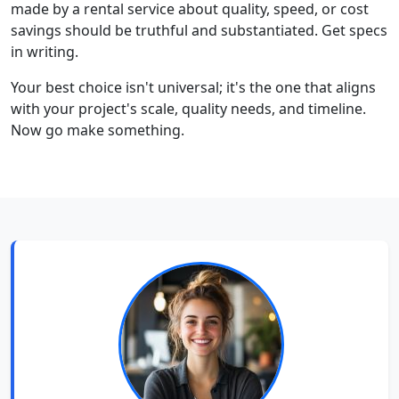
made by a rental service about quality, speed, or cost
savings should be truthful and substantiated. Get specs
in writing.
Your best choice isn't universal; it's the one that aligns
with your project's scale, quality needs, and timeline.
Now go make something.