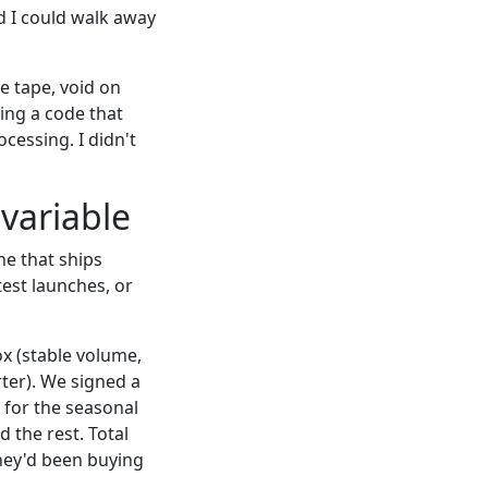
d I could walk away
e tape, void on
ing a code that
cessing. I didn't
variable
ne that ships
est launches, or
box (stable volume,
rter). We signed a
 for the seasonal
 the rest. Total
hey'd been buying