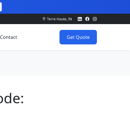
Terre Haute, IN
Contact
Get Quote
ode: