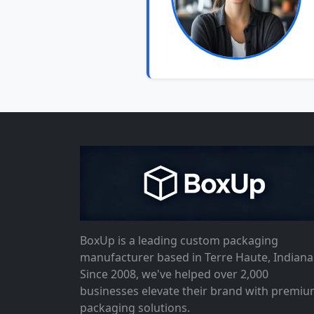
BoxUp is a leading custom packaging
manufacturer based in Terre Haute, Indiana
Since 2008, we've helped over 2,000
businesses elevate their brand with premi
packaging solutions.