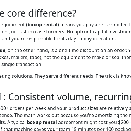
e core difference?
 equipment (
boxup rental
) means you pay a recurring fee 
lers, or custom case formers. No upfront capital investme
ty, and you're responsible for its day-to-day operation.
de
, on the other hand, is a one-time discount on an order. 
boxes, mailers, tape), not the equipment to make or seal th
t single transaction.
ting solutions. They serve different needs. The trick is kn
1: Consistent volume, recurrin
500+ orders per week and your product sizes are relatively s
nse. The math works out because you're amortizing the re
ts. A typical
boxup rental
agreement might cost you $200–
t if that machine saves your team 15 minutes per 100 packag