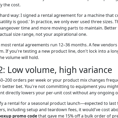
y the cost.
 hard way: I signed a rental agreement for a machine that c
satility is good.' In practice, we only ever used three sizes. 
angeover time and more moving parts to maintain. Better 
ctual size range, not your aspirational one.
, most rental agreements run 12–36 months. A few vendors
 If you're testing a new product line, don't lock into a lon
he volume will hold.
2: Low volume, high variance
 50–200 orders per week or your product mix changes freque
r better bet. You're not committing to equipment you migh
nt directly lowers your per-unit cost without any ongoing o
tify a rental for a seasonal product launch—expected to last
s, including setup and teardown fees, it would've cost abou
boxup promo code
that gave me 15% off a bulk order of pr