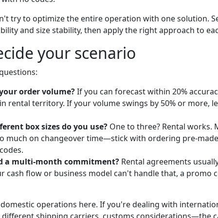
n't try to optimize the entire operation with one solution.
ility and size stability, then apply the right approach to e
cide your scenario
 questions:
 your order volume?
If you can forecast within 20% accura
in rental territory. If your volume swings by 50% or more,
erent box sizes do you use?
One to three? Rental works. 
too much on changeover time—stick with ordering pre-mad
codes.
rd a multi-month commitment?
Rental agreements usually
our cash flow or business model can't handle that, a promo 
 domestic operations here. If you're dealing with internatio
s, different shipping carriers, customs considerations—the 