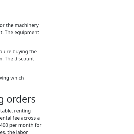
for the machinery
nt. The equipment
You're buying the
em. The discount
owing which
g orders
table, renting
ntal fee across a
400 per month for
es, the labor