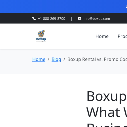
+1-888-269-8700
|
info@boxup.com
Home
Pro
Home
Blog
Boxup Rental vs. Promo Cod
Boxup
What 