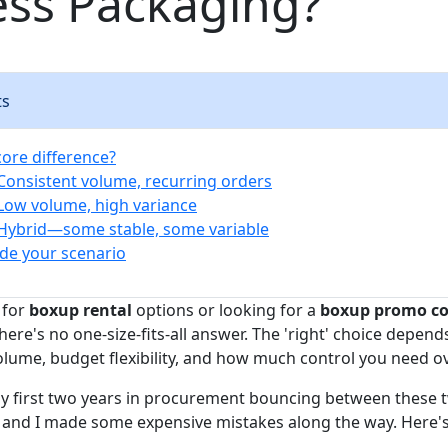
ess Packaging?
ts
core difference?
 Consistent volume, recurring orders
 Low volume, high variance
 Hybrid—some stable, some variable
de your scenario
 for
boxup rental
options or looking for a
boxup promo c
here's no one-size-fits-all answer. The 'right' choice depend
lume, budget flexibility, and how much control you need ov
my first two years in procurement bouncing between these
, and I made some expensive mistakes along the way. Here's