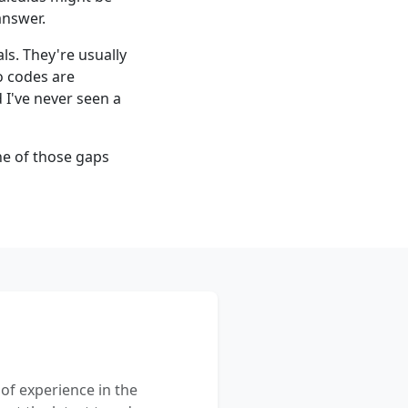
answer.
ls. They're usually
o codes are
I've never seen a
one of those gaps
 of experience in the