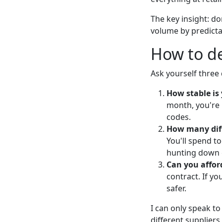
The key insight: do
volume by predictab
How to de
Ask yourself three
How stable is
month, you're 
codes.
How many diff
You'll spend 
hunting down 
Can you affo
contract. If y
safer.
I can only speak to
different supplier