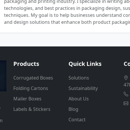
packaging and printing industry. I specialize in writing ab
technologies, and best practices in packaging design, sust
techniques. My goal is to help businesses understand co
and design solutions that enhance both product packaging
Products
Quick Links
Co
Corrugated Boxes
Solutions
47
Folding Cartons
Sustainability
Mailer Boxes
About Us
.
Labels & Stickers
Blog
Contact
um