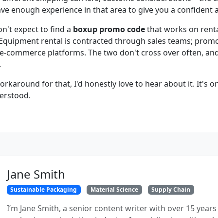
have enough experience in that area to give you a confident 
n't expect to find a
boxup promo code
that works on renta
Equipment rental is contracted through sales teams; prom
commerce platforms. The two don't cross over often, and 
.
orkaround for that, I'd honestly love to hear about it. It's 
derstood.
Jane Smith
Sustainable Packaging
Material Science
Supply Chain
I’m Jane Smith, a senior content writer with over 15 years