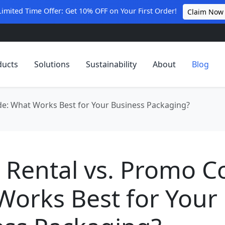
Limited Time Offer: Get 10% OFF on Your First Order!
Claim Now
ducts
Solutions
Sustainability
About
Blog
e: What Works Best for Your Business Packaging?
 Rental vs. Promo C
Works Best for Your