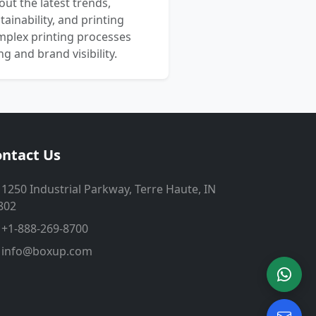
out the latest trends,
ainability, and printing
mplex printing processes
 and brand visibility.
ntact Us
1250 Industrial Parkway, Terre Haute, IN
802
+1-888-269-8700
info@boxup.com