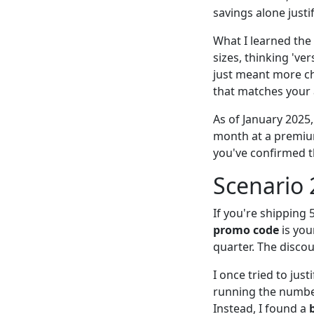
savings alone justif
What I learned the
sizes, thinking 'ver
just meant more ch
that matches your a
As of January 2025
month at a premium.
you've confirmed t
Scenario 
If you're shipping
promo code
is you
quarter. The discou
I once tried to jus
running the number
Instead, I found a