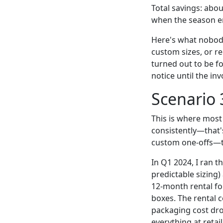
Total savings: abo
when the season e
Here's what nobody
custom sizes, or r
turned out to be fo
notice until the in
Scenario 
This is where most 
consistently—that'
custom one-offs—t
In Q1 2024, I ran t
predictable sizing)
12-month rental fo
boxes. The rental 
packaging cost dr
everything at retai