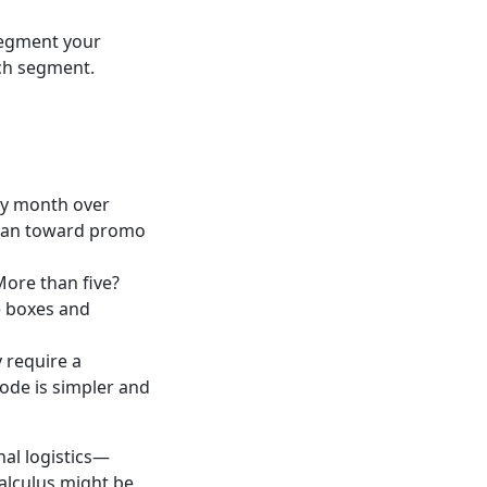
 Segment your
ach segment.
cy month over
 lean toward promo
More than five?
e boxes and
 require a
code is simpler and
nal logistics—
calculus might be