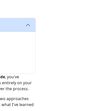
ode
, you've
s entirely on your
er the process.
 two approaches
 what I've learned