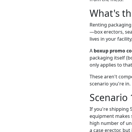
What's th
Renting packaging
—box erectors, sea
lives in your facili
A
boxup promo co
packaging itself (
only applies to tha
These aren't compe
scenario you're in.
Scenario 
If you're shipping 
equipment makes se
high number of uni
a case erector, bu