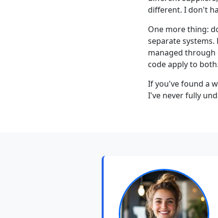
different. I don't 
One more thing: do
separate systems. 
managed through e-
code apply to both
If you've found a w
I've never fully un