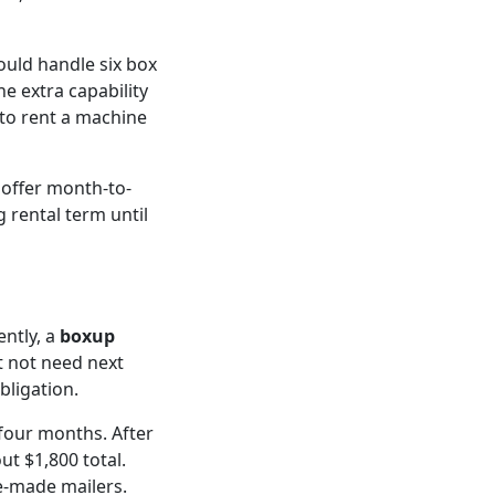
ould handle six box
The extra capability
to rent a machine
 offer month-to-
g rental term until
ntly, a
boxup
t not need next
bligation.
 four months. After
t $1,800 total.
e-made mailers.