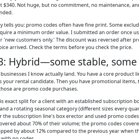
ut $340. Not huge, but no commitment, no maintenance, an
nded.
 tells you: promo codes often have fine print. Some exclud
equire a minimum order value. I submitted an order once us
r 'new customers only.' The discount was reversed after pro
voice arrived. Check the terms before you check the price.
3: Hybrid—some stable, some 
businesses I know actually land. You have a core product li
s your rental candidate. Then you have promotional items, t
hose are promo code purchases.
his exact split for a client with an established subscription 
 and a rotating seasonal category (different sizes every qua
r the subscription line's box erector and used promo codes
covered about 70% of their volume; the promo codes covered
opped by about 12% compared to the previous year when t
l with no codes.