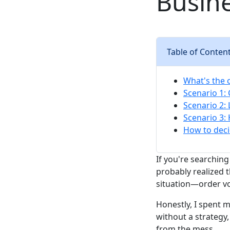
Busin
Table of Conten
What's the 
Scenario 1:
Scenario 2:
Scenario 3:
How to deci
If you're searching
probably realized t
situation—order vo
Honestly, I spent 
without a strategy
from the mess.