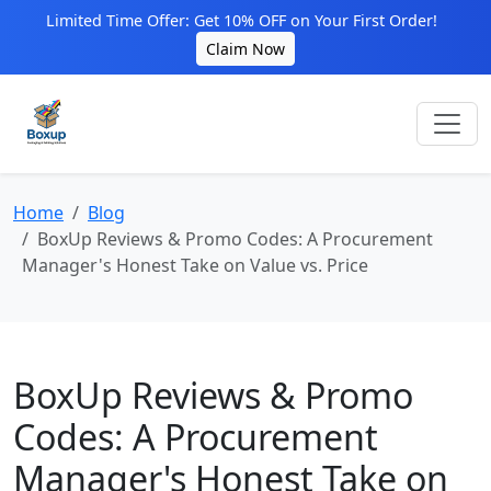
Limited Time Offer: Get 10% OFF on Your First Order!
Claim Now
Home
Blog
BoxUp Reviews & Promo Codes: A Procurement
Manager's Honest Take on Value vs. Price
BoxUp Reviews & Promo
Codes: A Procurement
Manager's Honest Take on