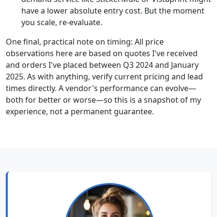
have a lower absolute entry cost. But the moment
you scale, re-evaluate.
One final, practical note on timing: All price
observations here are based on quotes I've received
and orders I've placed between Q3 2024 and January
2025. As with anything, verify current pricing and lead
times directly. A vendor's performance can evolve—
both for better or worse—so this is a snapshot of my
experience, not a permanent guarantee.