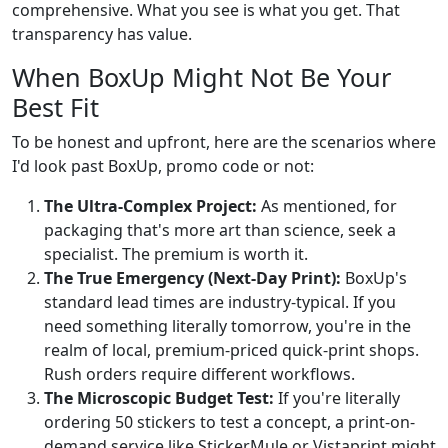
comprehensive. What you see is what you get. That
transparency has value.
When BoxUp Might Not Be Your
Best Fit
To be honest and upfront, here are the scenarios where
I'd look past BoxUp, promo code or not:
The Ultra-Complex Project:
As mentioned, for
packaging that's more art than science, seek a
specialist. The premium is worth it.
The True Emergency (Next-Day Print):
BoxUp's
standard lead times are industry-typical. If you
need something literally tomorrow, you're in the
realm of local, premium-priced quick-print shops.
Rush orders require different workflows.
The Microscopic Budget Test:
If you're literally
ordering 50 stickers to test a concept, a print-on-
demand service like StickerMule or Vistaprint might