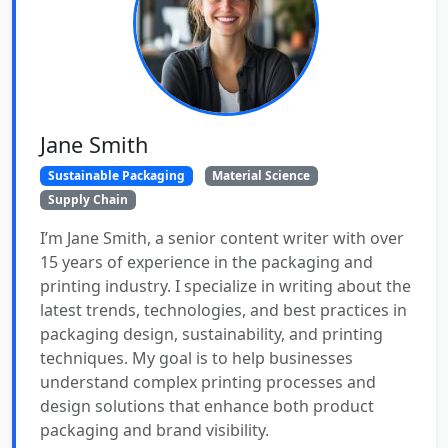
Jane Smith
Sustainable Packaging
Material Science
Supply Chain
I’m Jane Smith, a senior content writer with over
15 years of experience in the packaging and
printing industry. I specialize in writing about the
latest trends, technologies, and best practices in
packaging design, sustainability, and printing
techniques. My goal is to help businesses
understand complex printing processes and
design solutions that enhance both product
packaging and brand visibility.