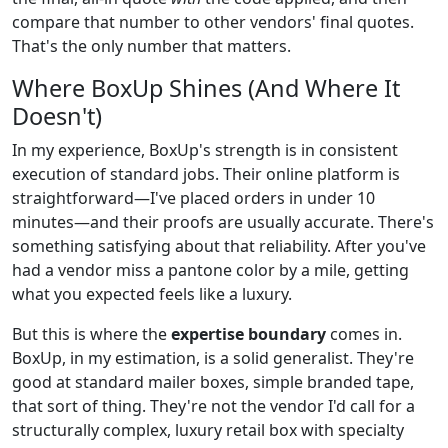
compare that number to other vendors' final quotes.
That's the only number that matters.
Where BoxUp Shines (And Where It
Doesn't)
In my experience, BoxUp's strength is in consistent
execution of standard jobs. Their online platform is
straightforward—I've placed orders in under 10
minutes—and their proofs are usually accurate. There's
something satisfying about that reliability. After you've
had a vendor miss a pantone color by a mile, getting
what you expected feels like a luxury.
But this is where the
expertise boundary
comes in.
BoxUp, in my estimation, is a solid generalist. They're
good at standard mailer boxes, simple branded tape,
that sort of thing. They're not the vendor I'd call for a
structurally complex, luxury retail box with specialty