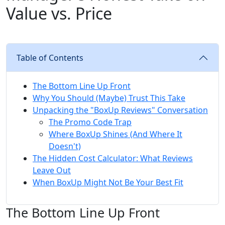
Value vs. Price
Table of Contents
The Bottom Line Up Front
Why You Should (Maybe) Trust This Take
Unpacking the "BoxUp Reviews" Conversation
The Promo Code Trap
Where BoxUp Shines (And Where It
Doesn't)
The Hidden Cost Calculator: What Reviews
Leave Out
When BoxUp Might Not Be Your Best Fit
The Bottom Line Up Front