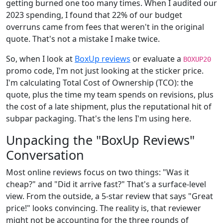
getting burned one too many times. When I audited our
2023 spending, I found that 22% of our budget
overruns came from fees that weren't in the original
quote. That's not a mistake I make twice.
So, when I look at
BoxUp reviews
or evaluate a
BOXUP20
promo code, I'm not just looking at the sticker price.
I'm calculating Total Cost of Ownership (TCO): the
quote, plus the time my team spends on revisions, plus
the cost of a late shipment, plus the reputational hit of
subpar packaging. That's the lens I'm using here.
Unpacking the "BoxUp Reviews"
Conversation
Most online reviews focus on two things: "Was it
cheap?" and "Did it arrive fast?" That's a surface-level
view. From the outside, a 5-star review that says "Great
price!" looks convincing. The reality is, that reviewer
might not be accounting for the three rounds of