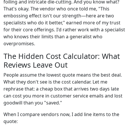
foiling and intricate die-cutting. And you know what?
That's okay. The vendor who once told me, "This
embossing effect isn't our strength—here are two
specialists who do it better," earned more of my trust
for their core offerings. I'd rather work with a specialist
who knows their limits than a generalist who
overpromises.
The Hidden Cost Calculator: What
Reviews Leave Out
People assume the lowest quote means the best deal.
What they don't see is the cost calendar. Let me
rephrase that: a cheap box that arrives two days late
can cost you more in customer service emails and lost
goodwill than you "saved."
When I compare vendors now, I add line items to the
quote: