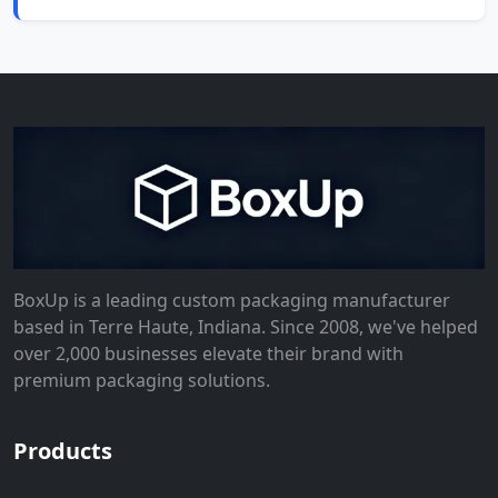
BoxUp is a leading custom packaging manufacturer
based in Terre Haute, Indiana. Since 2008, we've helped
over 2,000 businesses elevate their brand with
premium packaging solutions.
Products