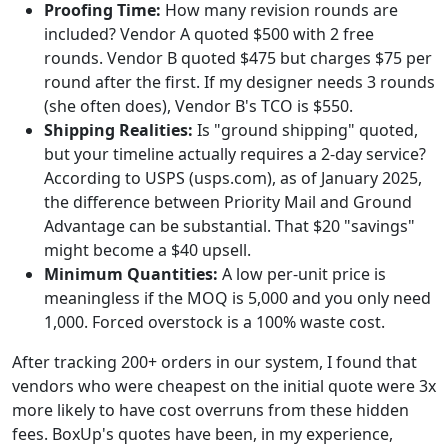
Proofing Time:
How many revision rounds are
included? Vendor A quoted $500 with 2 free
rounds. Vendor B quoted $475 but charges $75 per
round after the first. If my designer needs 3 rounds
(she often does), Vendor B's TCO is $550.
Shipping Realities:
Is "ground shipping" quoted,
but your timeline actually requires a 2-day service?
According to USPS (usps.com), as of January 2025,
the difference between Priority Mail and Ground
Advantage can be substantial. That $20 "savings"
might become a $40 upsell.
Minimum Quantities:
A low per-unit price is
meaningless if the MOQ is 5,000 and you only need
1,000. Forced overstock is a 100% waste cost.
After tracking 200+ orders in our system, I found that
vendors who were cheapest on the initial quote were 3x
more likely to have cost overruns from these hidden
fees. BoxUp's quotes have been, in my experience,