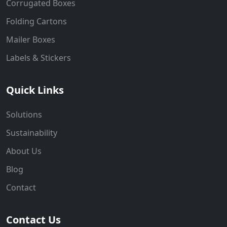
Corrugated Boxes
Folding Cartons
Mailer Boxes
Labels & Stickers
Quick Links
Solutions
Sustainability
About Us
Blog
Contact
Contact Us