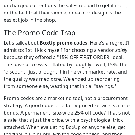
uncharged corrections the sales rep did to get it right,
or the fact that their simple, one-color design is the
easiest job in the shop.
The Promo Code Trap
Let's talk about
BoxUp promo codes
. Here's a regret I'll
admit to: I still kick myself for choosing a vendor
solely
because they offered a "15% OFF FIRST ORDER" deal.
The base price was inflated by roughly... well, 15%. The
"discount" just brought it in line with market rate, and
the quality was mediocre. We ended up reordering
from someone else, wasting that initial "savings."
Promo codes are a marketing tool, not a procurement
strategy. A good code on a fairly-priced service is a nice
bonus. A permanent, site-wide 25% off code? That's not
a sale; that's just the price, with a psychological trick
attached. When evaluating BoxUp or anyone else, get
the final, all-in quote
with
the code applied, and then