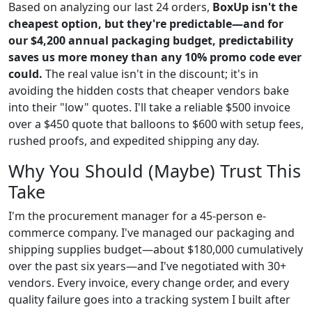
Based on analyzing our last 24 orders,
BoxUp isn't the
cheapest option, but they're predictable—and for
our $4,200 annual packaging budget, predictability
saves us more money than any 10% promo code ever
could.
The real value isn't in the discount; it's in
avoiding the hidden costs that cheaper vendors bake
into their "low" quotes. I'll take a reliable $500 invoice
over a $450 quote that balloons to $600 with setup fees,
rushed proofs, and expedited shipping any day.
Why You Should (Maybe) Trust This
Take
I'm the procurement manager for a 45-person e-
commerce company. I've managed our packaging and
shipping supplies budget—about $180,000 cumulatively
over the past six years—and I've negotiated with 30+
vendors. Every invoice, every change order, and every
quality failure goes into a tracking system I built after