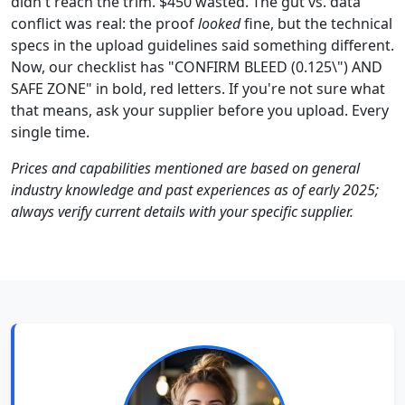
didn't reach the trim. $450 wasted. The gut vs. data
conflict was real: the proof
looked
fine, but the technical
specs in the upload guidelines said something different.
Now, our checklist has "CONFIRM BLEED (0.125\") AND
SAFE ZONE" in bold, red letters. If you're not sure what
that means, ask your supplier before you upload. Every
single time.
Prices and capabilities mentioned are based on general
industry knowledge and past experiences as of early 2025;
always verify current details with your specific supplier.