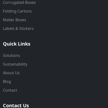
Corrugated Boxes
Folding Cartons
Mailer Boxes
Labels & Stickers
Quick Links
Solutions
Sustainability
About Us
Blog
Contact
Contact Us