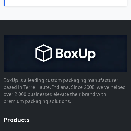
BoxUp is a leading custom packaging manufacturer
based in Terre Haute, Indiana. Since 2008, we've helped
over 2,000 businesses elevate their brand with
premium packaging solutions.
Products