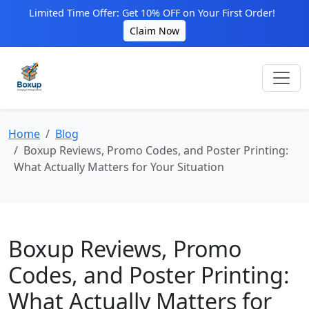
Limited Time Offer: Get 10% OFF on Your First Order!
Claim Now
Home
Blog
Boxup Reviews, Promo Codes, and Poster Printing:
What Actually Matters for Your Situation
Boxup Reviews, Promo
Codes, and Poster Printing:
What Actually Matters for