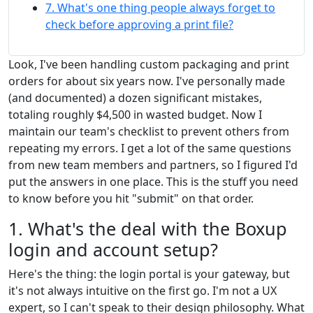
7. What's one thing people always forget to
check before approving a print file?
Look, I've been handling custom packaging and print
orders for about six years now. I've personally made
(and documented) a dozen significant mistakes,
totaling roughly $4,500 in wasted budget. Now I
maintain our team's checklist to prevent others from
repeating my errors. I get a lot of the same questions
from new team members and partners, so I figured I'd
put the answers in one place. This is the stuff you need
to know before you hit "submit" on that order.
1. What's the deal with the Boxup
login and account setup?
Here's the thing: the login portal is your gateway, but
it's not always intuitive on the first go. I'm not a UX
expert, so I can't speak to their design philosophy. What