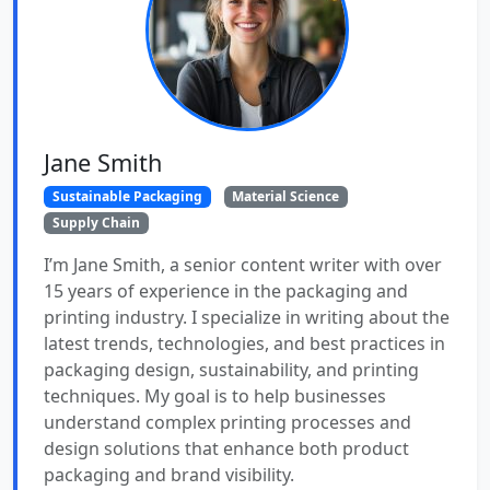
Jane Smith
Sustainable Packaging
Material Science
Supply Chain
I’m Jane Smith, a senior content writer with over
15 years of experience in the packaging and
printing industry. I specialize in writing about the
latest trends, technologies, and best practices in
packaging design, sustainability, and printing
techniques. My goal is to help businesses
understand complex printing processes and
design solutions that enhance both product
packaging and brand visibility.