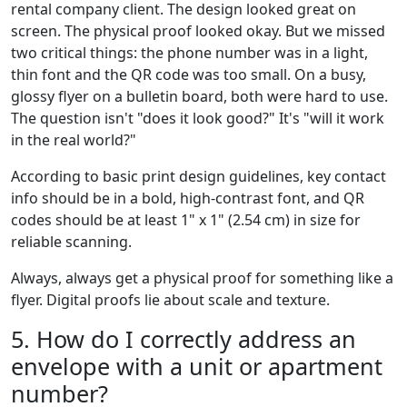
rental company client. The design looked great on
screen. The physical proof looked okay. But we missed
two critical things: the phone number was in a light,
thin font and the QR code was too small. On a busy,
glossy flyer on a bulletin board, both were hard to use.
The question isn't "does it look good?" It's "will it work
in the real world?"
According to basic print design guidelines, key contact
info should be in a bold, high-contrast font, and QR
codes should be at least 1" x 1" (2.54 cm) in size for
reliable scanning.
Always, always get a physical proof for something like a
flyer. Digital proofs lie about scale and texture.
5. How do I correctly address an
envelope with a unit or apartment
number?