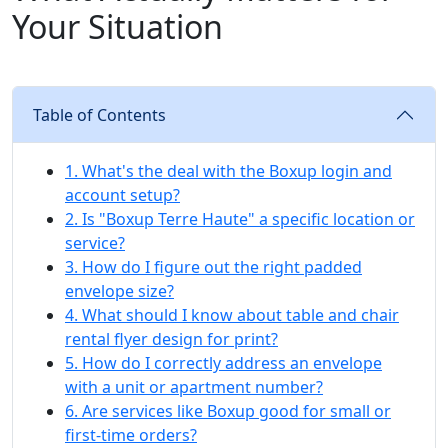
Your Situation
Table of Contents
1. What's the deal with the Boxup login and
account setup?
2. Is "Boxup Terre Haute" a specific location or
service?
3. How do I figure out the right padded
envelope size?
4. What should I know about table and chair
rental flyer design for print?
5. How do I correctly address an envelope
with a unit or apartment number?
6. Are services like Boxup good for small or
first-time orders?