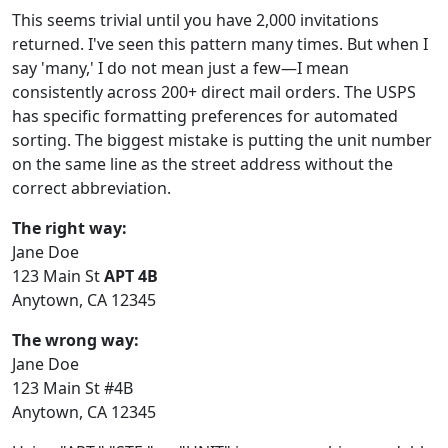
This seems trivial until you have 2,000 invitations
returned. I've seen this pattern many times. But when I
say 'many,' I do not mean just a few—I mean
consistently across 200+ direct mail orders. The USPS
has specific formatting preferences for automated
sorting. The biggest mistake is putting the unit number
on the same line as the street address without the
correct abbreviation.
The right way:
Jane Doe
123 Main St
APT 4B
Anytown, CA 12345
The wrong way:
Jane Doe
123 Main St #4B
Anytown, CA 12345