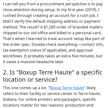
I can tell you from a procurement perspective is to pay
close attention during setup. In my first year (2019), I
rushed through creating an account for a rush job. I
didn't verify the default shipping address or payment
method. The result? A $1,200 order of branded mailers
shipped to our old office and billed to a personal card.
That's when I learned to treat account setup like part of
the order spec. Double-check everything—contact info,
tax exemption status (if applicable), and approval
workflows. It probably takes an extra five minutes, but
it saves a massive headache later.
2. Is "Boxup Terre Haute" a specific
location or service?
This one comes up a lot. "
Boxup Terre Haute
" likely
refers to their facility or service center in Terre Haute,
Indiana. For online printers and packagers, specific
locations matter for two reasons: production and