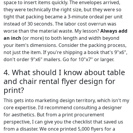
space to insert items quickly. The envelopes arrived,
they were technically the right size, but they were so
tight that packing became a 3-minute ordeal per unit
instead of 30 seconds. The labor cost overrun was
worse than the material waste. My lesson?
Always add
an inch
(or more) to both length and width beyond
your item's dimensions. Consider the packing process,
not just the item. If you're shipping a book that's 9"x6",
don't order 9"x6" mailers. Go for 10"x7" or larger.
4. What should I know about table
and chair rental flyer design for
print?
This gets into marketing design territory, which isn't my
core expertise. I'd recommend consulting a designer
for aesthetics. But from a print procurement
perspective, I can give you the checklist that saved us
from a disaster. We once printed 5,000 flyers for a