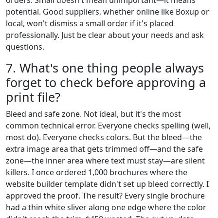
potential. Good suppliers, whether online like Boxup or
local, won't dismiss a small order if it's placed
professionally. Just be clear about your needs and ask
questions.
7. What's one thing people always
forget to check before approving a
print file?
Bleed and safe zone. Not ideal, but it's the most
common technical error. Everyone checks spelling (well,
most do). Everyone checks colors. But the bleed—the
extra image area that gets trimmed off—and the safe
zone—the inner area where text must stay—are silent
killers. I once ordered 1,000 brochures where the
website builder template didn't set up bleed correctly. I
approved the proof. The result? Every single brochure
had a thin white sliver along one edge where the color