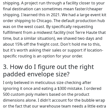
shipping. A project run through a facility closer to your
final destination can sometimes mean faster/cheaper
shipping. I learned this in 2021. We had a large event kit
order shipping to Chicago. The default production hub
was on the west coast. By specifically requesting
fulfillment from a midwest facility (not Terre Haute that
time, but a similar situation), we shaved two days and
about 15% off the freight cost. Don't hold me to this,
but it's worth asking their sales or support if location-
specific routing is an option for your order.
3. How do I figure out the right
padded envelope size?
I only believed in meticulous size checking after
ignoring it once and eating a $300 mistake. I ordered
500 custom poly mailers based on the product
dimensions alone. I didn't account for the bubble wrap
or the fact that our warehouse team needs a little extra