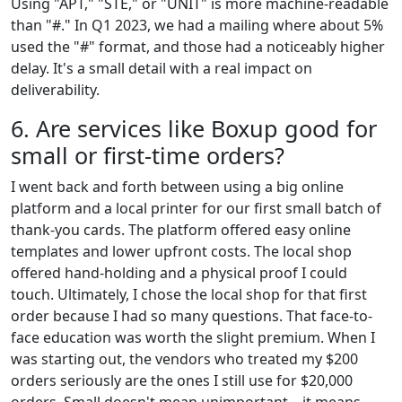
Using "APT," "STE," or "UNIT" is more machine-readable
than "#." In Q1 2023, we had a mailing where about 5%
used the "#" format, and those had a noticeably higher
delay. It's a small detail with a real impact on
deliverability.
6. Are services like Boxup good for
small or first-time orders?
I went back and forth between using a big online
platform and a local printer for our first small batch of
thank-you cards. The platform offered easy online
templates and lower upfront costs. The local shop
offered hand-holding and a physical proof I could
touch. Ultimately, I chose the local shop for that first
order because I had so many questions. That face-to-
face education was worth the slight premium. When I
was starting out, the vendors who treated my $200
orders seriously are the ones I still use for $20,000
orders. Small doesn't mean unimportant—it means