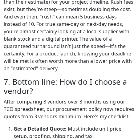
than their estimate) for your project timeline. Rush fees
exist, but they're steep—sometimes doubling the cost.
And even then, "rush" can mean 5 business days
instead of 10. For true same-day or next-day needs,
you're almost certainly looking at a local supplier with
blank stock and a digital printer. The value of a
guaranteed turnaround isn't just the speed—it's the
certainty. For a product launch, knowing your deadline
will be met is often worth more than a lower price with
an "estimated" delivery.
7. Bottom line: How do I choose a
vendor?
After comparing 8 vendors over 3 months using our
TCO spreadsheet, our procurement policy now requires
quotes from 3 vendors minimum. Here's my checklist:
Get a Detailed Quote:
Must include unit price,
setup, proofing, shipping, and tax.