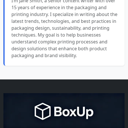
I’m Jane Smith, a senior content writer with over
15 years of experience in the packaging and
printing industry. I specialize in writing about the
latest trends, technologies, and best practices in
packaging design, sustainability, and printing
techniques. My goal is to help businesses
understand complex printing processes and
design solutions that enhance both product
packaging and brand visibility.