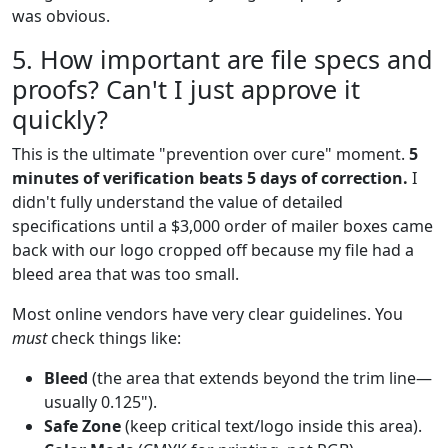
was obvious.
5. How important are file specs and
proofs? Can't I just approve it
quickly?
This is the ultimate "prevention over cure" moment.
5
minutes of verification beats 5 days of correction.
I
didn't fully understand the value of detailed
specifications until a $3,000 order of mailer boxes came
back with our logo cropped off because my file had a
bleed area that was too small.
Most online vendors have very clear guidelines. You
must
check things like:
Bleed
(the area that extends beyond the trim line—
usually 0.125").
Safe Zone
(keep critical text/logo inside this area).