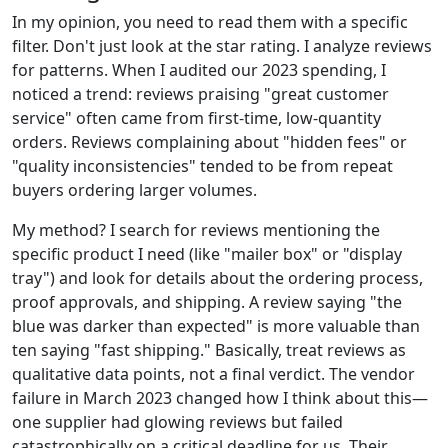
In my opinion, you need to read them with a specific
filter. Don't just look at the star rating. I analyze reviews
for patterns. When I audited our 2023 spending, I
noticed a trend: reviews praising "great customer
service" often came from first-time, low-quantity
orders. Reviews complaining about "hidden fees" or
"quality inconsistencies" tended to be from repeat
buyers ordering larger volumes.
My method? I search for reviews mentioning the
specific product I need (like "mailer box" or "display
tray") and look for details about the ordering process,
proof approvals, and shipping. A review saying "the
blue was darker than expected" is more valuable than
ten saying "fast shipping." Basically, treat reviews as
qualitative data points, not a final verdict. The vendor
failure in March 2023 changed how I think about this—
one supplier had glowing reviews but failed
catastrophically on a critical deadline for us. Their