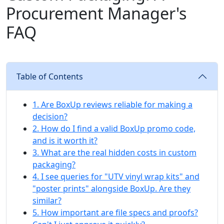
Procurement Manager's
FAQ
Table of Contents
1. Are BoxUp reviews reliable for making a
decision?
2. How do I find a valid BoxUp promo code,
and is it worth it?
3. What are the real hidden costs in custom
packaging?
4. I see queries for "UTV vinyl wrap kits" and
"poster prints" alongside BoxUp. Are they
similar?
5. How important are file specs and proofs?