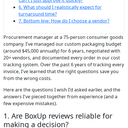
Can't I just approve it quickly?
6. What should I realistically expect for
turnaround time?
7. Bottom line: How do I choose a vendor?
Procurement manager at a 75-person consumer goods
company. I've managed our custom packaging budget
(around $45,000 annually) for 6 years, negotiated with
20+ vendors, and documented every order in our cost
tracking system. Over the past 6 years of tracking every
invoice, I've learned that the right questions save you
from the wrong costs.
Here are the questions I wish I'd asked earlier, and the
answers I've pieced together from experience (and a
few expensive mistakes).
1. Are BoxUp reviews reliable for
making a decision?