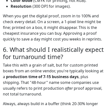
Color Mode
(CMYK for printing, not RGB).
Resolution
(300 DPI for images).
When you get the digital proof, zoom in to 100% and
check every detail. On a screen, a 1-pixel line might be
fine; printed on a box, it might disappear. This is the
cheapest insurance you can buy. Approving a proof
quickly to save a day might cost you weeks in reprints.
6. What should I realistically expect
for turnaround time?
Take this with a grain of salt, but for custom printed
boxes from an online vendor, you're typically looking at
a
production time of 7-15 business days
, plus
shipping. That "48-hour" name some companies use
usually refers to print production
after
proof approval,
not total turnaround.
Always, always build in a buffer (think 20-30% longer