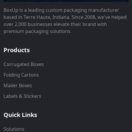
BoxUp is a leading custom packaging manufacturer
based in Terre Haute, Indiana. Since 2008, we've helped
over 2,000 businesses elevate their brand with
premium packaging solutions.
Products
Corrugated Boxes
Folding Cartons
Mailer Boxes
Labels & Stickers
Quick Links
Solutions