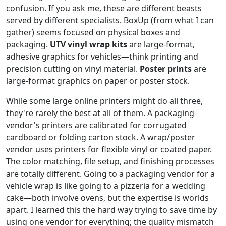
confusion. If you ask me, these are different beasts
served by different specialists. BoxUp (from what I can
gather) seems focused on physical boxes and
packaging.
UTV vinyl wrap kits
are large-format,
adhesive graphics for vehicles—think printing and
precision cutting on vinyl material.
Poster prints
are
large-format graphics on paper or poster stock.
While some large online printers might do all three,
they're rarely the best at all of them. A packaging
vendor's printers are calibrated for corrugated
cardboard or folding carton stock. A wrap/poster
vendor uses printers for flexible vinyl or coated paper.
The color matching, file setup, and finishing processes
are totally different. Going to a packaging vendor for a
vehicle wrap is like going to a pizzeria for a wedding
cake—both involve ovens, but the expertise is worlds
apart. I learned this the hard way trying to save time by
using one vendor for everything; the quality mismatch