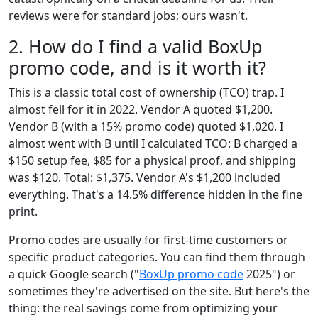
reviews were for standard jobs; ours wasn't.
2. How do I find a valid BoxUp
promo code, and is it worth it?
This is a classic total cost of ownership (TCO) trap. I
almost fell for it in 2022. Vendor A quoted $1,200.
Vendor B (with a 15% promo code) quoted $1,020. I
almost went with B until I calculated TCO: B charged a
$150 setup fee, $85 for a physical proof, and shipping
was $120. Total: $1,375. Vendor A's $1,200 included
everything. That's a 14.5% difference hidden in the fine
print.
Promo codes are usually for first-time customers or
specific product categories. You can find them through
a quick Google search ("
BoxUp promo code
2025") or
sometimes they're advertised on the site. But here's the
thing: the real savings come from optimizing your