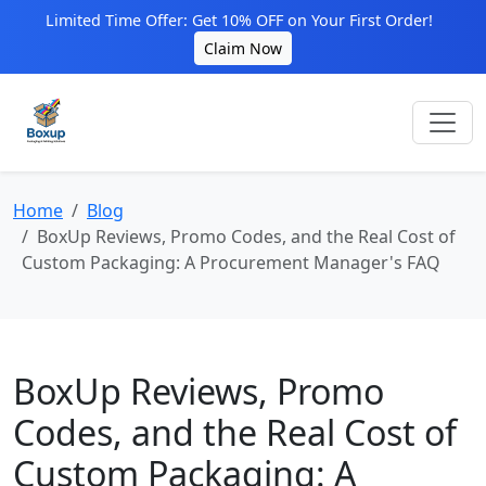
Limited Time Offer: Get 10% OFF on Your First Order!
Claim Now
Home
Blog
BoxUp Reviews, Promo Codes, and the Real Cost of
Custom Packaging: A Procurement Manager's FAQ
BoxUp Reviews, Promo
Codes, and the Real Cost of
Custom Packaging: A