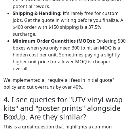
potential rework.
Shipping & Handling:
It's rarely free for custom
jobs. Get the quote in writing before you finalize. A
$400 order with $150 shipping is a 37.5%
surcharge.
Minimum Order Quantities (MOQs):
Ordering 500
boxes when you only need 300 to hit an MOQ is a
hidden cost per unit. Sometimes paying a slightly
higher unit price for a lower MOQ is cheaper
overall.
We implemented a "require all fees in initial quote"
policy and cut overruns by over 40%.
4. I see queries for "UTV vinyl wrap
kits" and "poster prints" alongside
BoxUp. Are they similar?
This is a great question that highlights a common