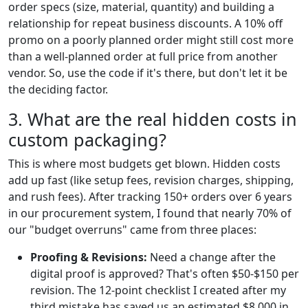
order specs (size, material, quantity) and building a
relationship for repeat business discounts. A 10% off
promo on a poorly planned order might still cost more
than a well-planned order at full price from another
vendor. So, use the code if it's there, but don't let it be
the deciding factor.
3. What are the real hidden costs in
custom packaging?
This is where most budgets get blown. Hidden costs
add up fast (like setup fees, revision charges, shipping,
and rush fees). After tracking 150+ orders over 6 years
in our procurement system, I found that nearly 70% of
our "budget overruns" came from three places:
Proofing & Revisions:
Need a change after the
digital proof is approved? That's often $50-$150 per
revision. The 12-point checklist I created after my
third mistake has saved us an estimated $8,000 in