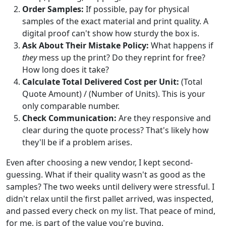
Order Samples:
If possible, pay for physical
samples of the exact material and print quality. A
digital proof can't show how sturdy the box is.
Ask About Their Mistake Policy:
What happens if
they
mess up the print? Do they reprint for free?
How long does it take?
Calculate Total Delivered Cost per Unit:
(Total
Quote Amount) / (Number of Units). This is your
only comparable number.
Check Communication:
Are they responsive and
clear during the quote process? That's likely how
they'll be if a problem arises.
Even after choosing a new vendor, I kept second-
guessing. What if their quality wasn't as good as the
samples? The two weeks until delivery were stressful. I
didn't relax until the first pallet arrived, was inspected,
and passed every check on my list. That peace of mind,
for me, is part of the value you're buying.