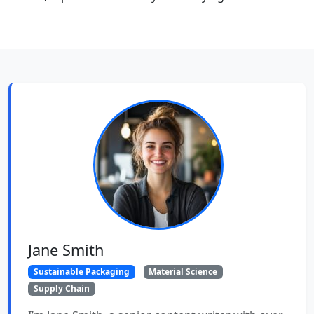
Jane Smith
Sustainable Packaging
Material Science
Supply Chain