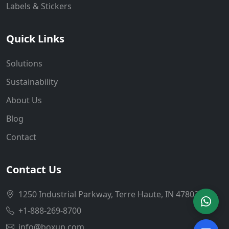
Labels & Stickers
Quick Links
Solutions
Sustainability
About Us
Blog
Contact
Contact Us
1250 Industrial Parkway, Terre Haute, IN 47802
+1-888-269-8700
info@boxup.com