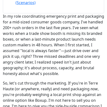
(Scenarios)
In my role coordinating emergency print and packaging
for a mid-sized consumer goods company, I've handled
200+ rush orders in the last five years. I've seen what
works when a trade show booth is missing its branded
boxes, or when a last-minute product launch needs
custom mailers in 48 hours. When I first started, I
assumed "local is always faster"—just drive over and
pick it up, right? Three missed deadlines and one very
angry client later, I realized speed isn't just about
geography; it's about process, capacity, and brutal
honesty about what's possible.
So, let's cut through the marketing. If you're in Terre
Haute (or anywhere, really) and need packaging
now
,
you're probably weighing a local print shop against an
online option like Boxup. I'm not here to sell you on
one. I'm here to give you the side-by-side comparison I