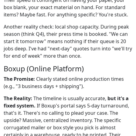
box blank, your exact material on hand. For standard
items? Maybe fast. For anything specific? You're stuck.
Another reality check: local shop capacity. During peak
season (think Q4), their press time is booked. "We can
start it tomorrow" means nothing if their queue is 20
jobs deep. I've had "next-day" quotes turn into "we'll try
for end of week" more than once.
Boxup (Online Platform)
The Promise:
Clearly stated online production times
(e.g., "3 business days + shipping").
The Reality:
The timeline is usually accurate,
but it's a
fixed system.
If Boxup's portal says 5-day turnaround,
that's it. There's no calling to plead your case. The
upside? Massive, centralized inventory. The specific
corrugated mailer or box style you pick is almost
certainly in a warehouse, ready to be printed. Their