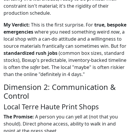
constraint isn't material; it's the rigidity of their
production schedule.
My Verdict:
This is the first surprise. For
true, bespoke
emergencies
where you need something weird
now
, a
local shop with a can-do attitude and a willingness to
source materials frantically can sometimes win. But for
standardized rush jobs
(common box sizes, standard
stocks), Boxup's predictable, inventory-backed timeline
is often the
safer
bet. The local "maybe" is often riskier
than the online "definitely in 4 days."
Dimension 2: Communication &
Control
Local Terre Haute Print Shops
The Promise:
A person you can yell at (not that you
should). Direct phone access, ability to walk in and
point at the press sheet.