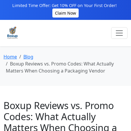
Limited Time Offer: Get 10% OFF on Your First Order!
Claim Now
Home
Blog
Boxup Reviews vs. Promo Codes: What Actually
Matters When Choosing a Packaging Vendor
Boxup Reviews vs. Promo
Codes: What Actually
Matters When Choosing a