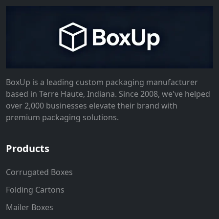
BoxUp is a leading custom packaging manufacturer
based in Terre Haute, Indiana. Since 2008, we've helped
over 2,000 businesses elevate their brand with
premium packaging solutions.
Products
Corrugated Boxes
Folding Cartons
Mailer Boxes