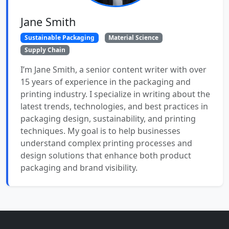
Jane Smith
Sustainable Packaging
Material Science
Supply Chain
I’m Jane Smith, a senior content writer with over
15 years of experience in the packaging and
printing industry. I specialize in writing about the
latest trends, technologies, and best practices in
packaging design, sustainability, and printing
techniques. My goal is to help businesses
understand complex printing processes and
design solutions that enhance both product
packaging and brand visibility.