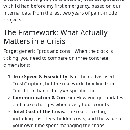
wish I'd had before my first emergency, based on our
internal data from the last two years of panic-mode
projects.
The Framework: What Actually
Matters in a Crisis
Forget generic "pros and cons." When the clock is
ticking, you need to compare on three concrete
dimensions:
True Speed & Feasibility:
Not their advertised
"rush" option, but the real-world timeline from
"go" to "in-hand" for
your
specific job.
Communication & Control:
How you get updates
and make changes when every hour counts.
Total Cost of the Crisis:
The real price tag,
including rush fees, hidden costs, and the value of
your own time spent managing the chaos.