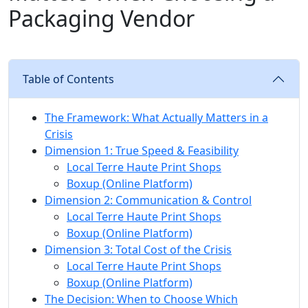
Packaging Vendor
Table of Contents
The Framework: What Actually Matters in a
Crisis
Dimension 1: True Speed & Feasibility
Local Terre Haute Print Shops
Boxup (Online Platform)
Dimension 2: Communication & Control
Local Terre Haute Print Shops
Boxup (Online Platform)
Dimension 3: Total Cost of the Crisis
Local Terre Haute Print Shops
Boxup (Online Platform)
The Decision: When to Choose Which