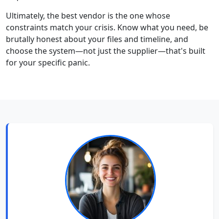
Ultimately, the best vendor is the one whose
constraints match your crisis. Know what you need, be
brutally honest about your files and timeline, and
choose the system—not just the supplier—that's built
for your specific panic.