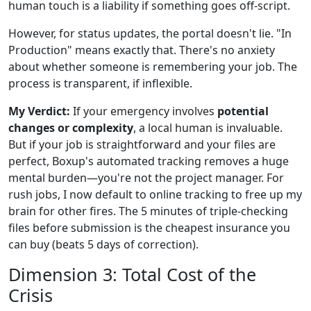
human touch is a liability if something goes off-script.
However, for status updates, the portal doesn't lie. "In
Production" means exactly that. There's no anxiety
about whether someone is remembering your job. The
process is transparent, if inflexible.
My Verdict:
If your emergency involves
potential
changes or complexity
, a local human is invaluable.
But if your job is straightforward and your files are
perfect, Boxup's automated tracking removes a huge
mental burden—you're not the project manager. For
rush jobs, I now default to online tracking to free up my
brain for other fires. The 5 minutes of triple-checking
files before submission is the cheapest insurance you
can buy (beats 5 days of correction).
Dimension 3: Total Cost of the
Crisis