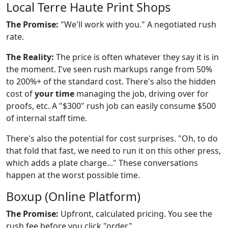
Local Terre Haute Print Shops
The Promise:
"We'll work with you." A negotiated rush
rate.
The Reality:
The price is often whatever they say it is in
the moment. I've seen rush markups range from 50%
to 200%+ of the standard cost. There's also the hidden
cost of
your time
managing the job, driving over for
proofs, etc. A "$300" rush job can easily consume $500
of internal staff time.
There's also the potential for cost surprises. "Oh, to do
that fold that fast, we need to run it on this other press,
which adds a plate charge..." These conversations
happen at the worst possible time.
Boxup (Online Platform)
The Promise:
Upfront, calculated pricing. You see the
rush fee before you click "order."