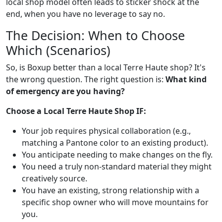
local shop model often leads to sticker shock at the
end, when you have no leverage to say no.
The Decision: When to Choose
Which (Scenarios)
So, is Boxup better than a local Terre Haute shop? It's
the wrong question. The right question is:
What kind
of emergency are you having?
Choose a Local Terre Haute Shop IF:
Your job requires physical collaboration (e.g.,
matching a Pantone color to an existing product).
You anticipate needing to make changes on the fly.
You need a truly non-standard material they might
creatively source.
You have an existing, strong relationship with a
specific shop owner who will move mountains for
you.