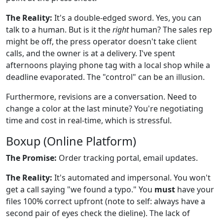
The Reality:
It's a double-edged sword. Yes, you can
talk to a human. But is it the
right
human? The sales rep
might be off, the press operator doesn't take client
calls, and the owner is at a delivery. I've spent
afternoons playing phone tag with a local shop while a
deadline evaporated. The "control" can be an illusion.
Furthermore, revisions are a conversation. Need to
change a color at the last minute? You're negotiating
time and cost in real-time, which is stressful.
Boxup (Online Platform)
The Promise:
Order tracking portal, email updates.
The Reality:
It's automated and impersonal. You won't
get a call saying "we found a typo." You
must
have your
files 100% correct upfront (note to self: always have a
second pair of eyes check the dieline). The lack of