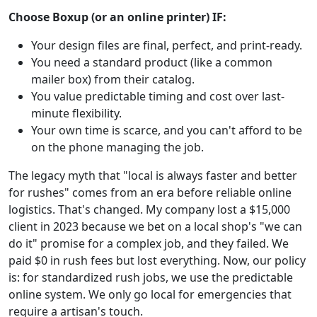
Choose Boxup (or an online printer) IF:
Your design files are final, perfect, and print-ready.
You need a standard product (like a common
mailer box) from their catalog.
You value predictable timing and cost over last-
minute flexibility.
Your own time is scarce, and you can't afford to be
on the phone managing the job.
The legacy myth that "local is always faster and better
for rushes" comes from an era before reliable online
logistics. That's changed. My company lost a $15,000
client in 2023 because we bet on a local shop's "we can
do it" promise for a complex job, and they failed. We
paid $0 in rush fees but lost everything. Now, our policy
is: for standardized rush jobs, we use the predictable
online system. We only go local for emergencies that
require a artisan's touch.