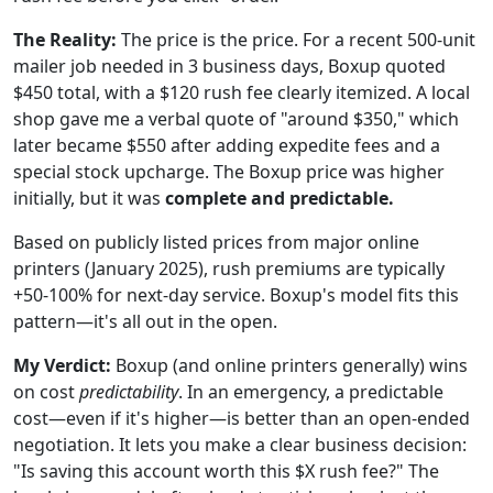
The Reality:
The price is the price. For a recent 500-unit
mailer job needed in 3 business days, Boxup quoted
$450 total, with a $120 rush fee clearly itemized. A local
shop gave me a verbal quote of "around $350," which
later became $550 after adding expedite fees and a
special stock upcharge. The Boxup price was higher
initially, but it was
complete and predictable.
Based on publicly listed prices from major online
printers (January 2025), rush premiums are typically
+50-100% for next-day service. Boxup's model fits this
pattern—it's all out in the open.
My Verdict:
Boxup (and online printers generally) wins
on cost
predictability
. In an emergency, a predictable
cost—even if it's higher—is better than an open-ended
negotiation. It lets you make a clear business decision:
"Is saving this account worth this $X rush fee?" The