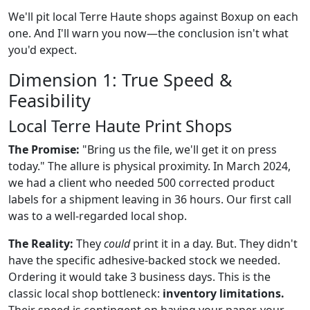
We'll pit local Terre Haute shops against Boxup on each
one. And I'll warn you now—the conclusion isn't what
you'd expect.
Dimension 1: True Speed &
Feasibility
Local Terre Haute Print Shops
The Promise:
"Bring us the file, we'll get it on press
today." The allure is physical proximity. In March 2024,
we had a client who needed 500 corrected product
labels for a shipment leaving in 36 hours. Our first call
was to a well-regarded local shop.
The Reality:
They
could
print it in a day. But. They didn't
have the specific adhesive-backed stock we needed.
Ordering it would take 3 business days. This is the
classic local shop bottleneck:
inventory limitations.
Their speed is contingent on having your paper, your