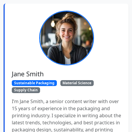
Jane Smith
Sustainable Packaging
Material Science
Supply Chain
I’m Jane Smith, a senior content writer with over
15 years of experience in the packaging and
printing industry. I specialize in writing about the
latest trends, technologies, and best practices in
packaging design, sustainability, and printing