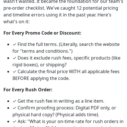
wasn't wasted. It became the foundation for our team's
pre-order checklist. We've caught 12 potential pricing
and timeline errors using it in the past year. Here's
what's on it:
For Every Promo Code or Discount:
✓ Find the full terms. (Literally, search the website
for "terms and conditions.")
✓ Does it exclude rush fees, specific products (like
rigid boxes), or shipping?
✓ Calculate the final price WITH all applicable fees
BEFORE applying the code.
For Every Rush Order:
✓ Get the rush fee in writing as a line item.
✓ Confirm proofing process: Digital PDF only, or
physical hard copy? (Physical adds time).
✓ Ask: "What is your on-time rate for rush orders in