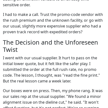
sensitive order.
I had to make a call. Trust the promo-code vendor with
the rush premium and the unknown facility, or go with
our usual, slightly more expensive supplier who had a
proven track record with expedited orders?
The Decision and the Unforeseen
Twist
I went with our usual supplier. It hurt to pass on the
initial lower quote, but it felt like the safer play. I
submitted the order at the full rush rate, no promo
code. The lesson, I thought, was "read the fine print."
But the real lesson came a week later.
Our boxes were on press. Then, my phone rang. It was
our sales rep at the usual supplier. "We found a minor
alignment issue on the dieline cut," he said. "It won't
affect function, but it's not perfect. We're re-running