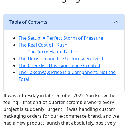
Table of Contents
The Setup: A Perfect Storm of Pressure
The Real Cost of "Rush"
The Terre Haute Factor
The Decision and the Unforeseen Twist
The Checklist This Experience Created
The Takeaway: Price is a Component, Not the
Total
It was a Tuesday in late October 2022. You know the
feeling—that end-of-quarter scramble where every
project is suddenly "urgent." I was handling custom
packaging orders for our e-commerce brand, and we
had a new product launch that absolutely, positively