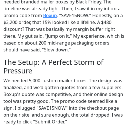
needed branded mailer boxes by Black Friday. The
timeline was already tight. Then, I saw it in my inbox: a
promo code from
Boxup
. "SAVE15NOW." Honestly, on a
$3,200 order, that 15% looked like a lifeline. A $480
discount? That was basically my margin buffer right
there. My gut said, "Jump on it." My experience, which is
based on about 200 mid-range packaging orders,
should have said, "Slow down."
The Setup: A Perfect Storm of
Pressure
We needed 5,000 custom mailer boxes. The design was
finalized, and we'd gotten quotes from a few suppliers.
Boxup's quote was competitive, and their online design
tool was pretty good. The promo code seemed like a
sign. I plugged "SAVE15NOW" into the checkout page
on their site, and sure enough, the total dropped. I was
ready to click "Submit Order."