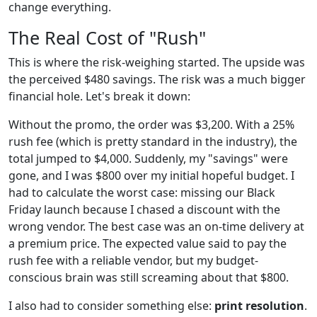
change everything.
The Real Cost of "Rush"
This is where the risk-weighing started. The upside was
the perceived $480 savings. The risk was a much bigger
financial hole. Let's break it down:
Without the promo, the order was $3,200. With a 25%
rush fee (which is pretty standard in the industry), the
total jumped to $4,000. Suddenly, my "savings" were
gone, and I was $800 over my initial hopeful budget. I
had to calculate the worst case: missing our Black
Friday launch because I chased a discount with the
wrong vendor. The best case was an on-time delivery at
a premium price. The expected value said to pay the
rush fee with a reliable vendor, but my budget-
conscious brain was still screaming about that $800.
I also had to consider something else:
print resolution
.