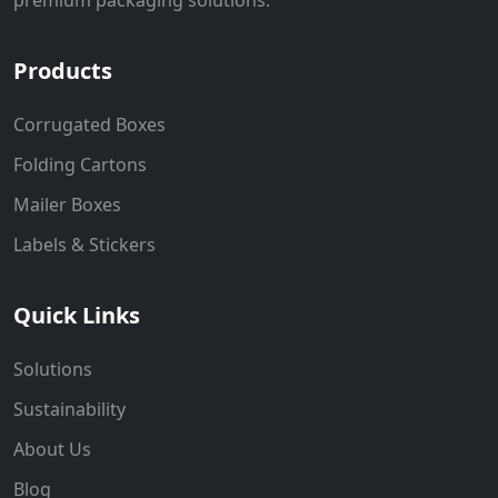
Products
Corrugated Boxes
Folding Cartons
Mailer Boxes
Labels & Stickers
Quick Links
Solutions
Sustainability
About Us
Blog