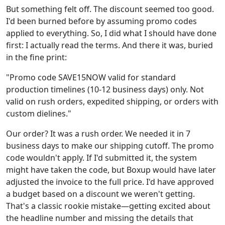
But something felt off. The discount seemed too good.
I'd been burned before by assuming promo codes
applied to everything. So, I did what I should have done
first: I actually read the terms. And there it was, buried
in the fine print:
"Promo code SAVE15NOW valid for standard
production timelines (10-12 business days) only. Not
valid on rush orders, expedited shipping, or orders with
custom dielines."
Our order? It was a rush order. We needed it in 7
business days to make our shipping cutoff. The promo
code wouldn't apply. If I'd submitted it, the system
might have taken the code, but Boxup would have later
adjusted the invoice to the full price. I'd have approved
a budget based on a discount we weren't getting.
That's a classic rookie mistake—getting excited about
the headline number and missing the details that