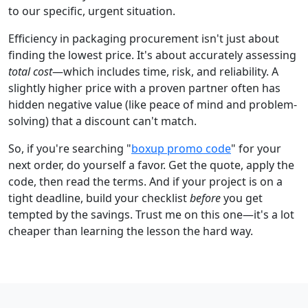
to our specific, urgent situation.
Efficiency in packaging procurement isn't just about
finding the lowest price. It's about accurately assessing
total cost
—which includes time, risk, and reliability. A
slightly higher price with a proven partner often has
hidden negative value (like peace of mind and problem-
solving) that a discount can't match.
So, if you're searching "
boxup promo code
" for your
next order, do yourself a favor. Get the quote, apply the
code, then read the terms. And if your project is on a
tight deadline, build your checklist
before
you get
tempted by the savings. Trust me on this one—it's a lot
cheaper than learning the lesson the hard way.