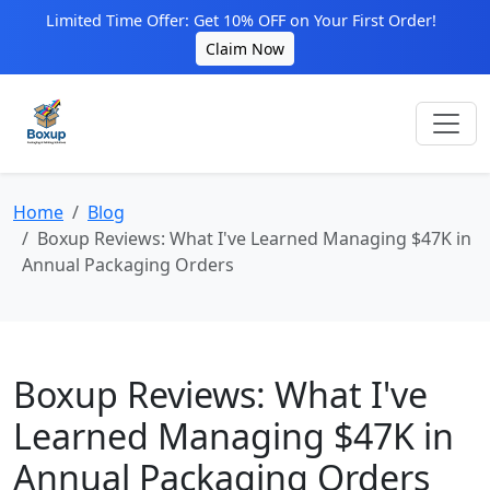
Limited Time Offer: Get 10% OFF on Your First Order!
Claim Now
Home
Blog
Boxup Reviews: What I've Learned Managing $47K in
Annual Packaging Orders
Boxup Reviews: What I've
Learned Managing $47K in
Annual Packaging Orders