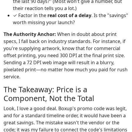
the last 90 days?" (Most won't give a number, but
their reaction tells you a lot.)
✓ Factor in the
real cost of a delay
. Is the "savings"
worth missing your launch?
The Authority Anchor:
When in doubt about print
specs, I fall back on industry standards. For instance, if
you're supplying artwork, know that for commercial
offset printing, you need 300 DPI at the final print size.
Sending a 72 DPI web image will result in a blurry,
pixelated print—no matter how much you paid for rush
service.
The Takeaway: Price is a
Component, Not the Total
Look, I love a good deal. Boxup's promo code was legit,
and for a standard timeline order, it would have been a
great savings. The mistake wasn't the vendor or the
code; it was my failure to connect the code's limitations