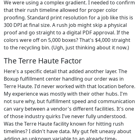
We were using a complex gradient. I needed to confirm
that their rush timeline allowed for proper color
proofing. Standard print resolution for a job like this is
300 DPI at final size. A rush job might skip a physical
proof and go straight to a digital PDF approval. If the
colors were off on 5,000 boxes? That's $4,000 straight
to the recycling bin. (Ugh, just thinking about it now.)
The Terre Haute Factor
Here's a specific detail that added another layer. The
Boxup fulfillment center handling our order was in
Terre Haute. I'd never worked with that location before.
My experience was mostly with their other hubs. I'm
not sure why, but fulfillment speed and communication
can vary between a vendor's different facilities. It's one
of those industry quirks I've never fully understood.
Was the Terre Haute facility known for hitting rush
timelines? I didn't have data. My gut felt uneasy about
adding an unknown variable to an already time-