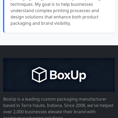
techniques. My goal is to help businesses
understand complex printing processes and
design solutions that enhance both product
packaging and brand visibility.
BoxUp is a leading custom packaging manufacturer
based in Terre Haute, Indiana. Since 2008, we've helped
over 2,000 businesses elevate their brand with
premium packaging solutions.