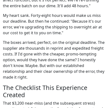
the entire batch on our dime. It'll add 48 hours."
My heart sank. Forty-eight hours would make us miss
our deadline. But then he continued: "Because it's our
error, we're upgrading the shipping to overnight air at
our cost to get it to you on time."
The boxes arrived, perfect, on the original deadline. The
supplier ate thousands in reprint and expedited freight
costs. If I'd gone with the cheaper, promo-tempting
option, would they have done the same? I honestly
don't know. Maybe. But with our established
relationship and their clear ownership of the error, they
made it right.
The Checklist This Experience
Created
That $3,200 near-miss (and the subsequent stress)