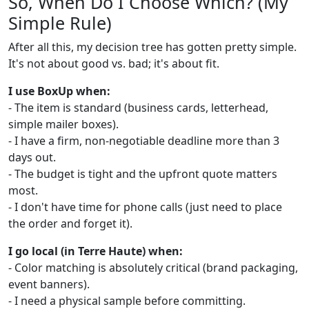
So, When Do I Choose Which? (My
Simple Rule)
After all this, my decision tree has gotten pretty simple.
It's not about good vs. bad; it's about fit.
I use BoxUp when:
- The item is standard (business cards, letterhead,
simple mailer boxes).
- I have a firm, non-negotiable deadline more than 3
days out.
- The budget is tight and the upfront quote matters
most.
- I don't have time for phone calls (just need to place
the order and forget it).
I go local (in Terre Haute) when:
- Color matching is absolutely critical (brand packaging,
event banners).
- I need a physical sample before committing.