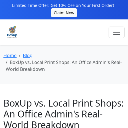
Limited Time Offer: Get 10% OFF on Your First Order!
Claim Now
Home
Blog
BoxUp vs. Local Print Shops: An Office Admin's Real-
World Breakdown
BoxUp vs. Local Print Shops:
An Office Admin's Real-
World Breakdown