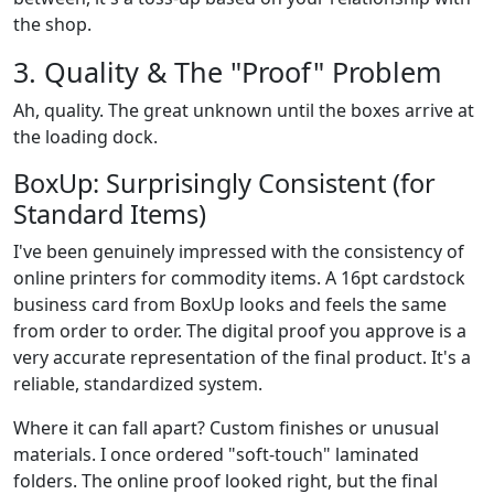
the shop.
3. Quality & The "Proof" Problem
Ah, quality. The great unknown until the boxes arrive at
the loading dock.
BoxUp: Surprisingly Consistent (for
Standard Items)
I've been genuinely impressed with the consistency of
online printers for commodity items. A 16pt cardstock
business card from BoxUp looks and feels the same
from order to order. The digital proof you approve is a
very accurate representation of the final product. It's a
reliable, standardized system.
Where it can fall apart? Custom finishes or unusual
materials. I once ordered "soft-touch" laminated
folders. The online proof looked right, but the final