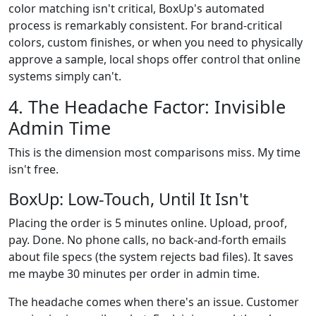
color matching isn't critical, BoxUp's automated
process is remarkably consistent. For brand-critical
colors, custom finishes, or when you need to physically
approve a sample, local shops offer control that online
systems simply can't.
4. The Headache Factor: Invisible
Admin Time
This is the dimension most comparisons miss. My time
isn't free.
BoxUp: Low-Touch, Until It Isn't
Placing the order is 5 minutes online. Upload, proof,
pay. Done. No phone calls, no back-and-forth emails
about file specs (the system rejects bad files). It saves
me maybe 30 minutes per order in admin time.
The headache comes when there's an issue. Customer