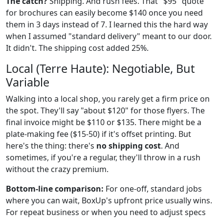
The catch?
Shipping. And rush fees. That "$95" quote
for brochures can easily become $140 once you need
them in 3 days instead of 7. I learned this the hard way
when I assumed "standard delivery" meant to our door.
It didn't. The shipping cost added 25%.
Local (Terre Haute): Negotiable, But
Variable
Walking into a local shop, you rarely get a firm price on
the spot. They'll say "about $120" for those flyers. The
final invoice might be $110 or $135. There might be a
plate-making fee ($15-50) if it's offset printing. But
here's the thing: there's
no shipping cost
. And
sometimes, if you're a regular, they'll throw in a rush
without the crazy premium.
Bottom-line comparison:
For one-off, standard jobs
where you can wait, BoxUp's upfront price usually wins.
For repeat business or when you need to adjust specs