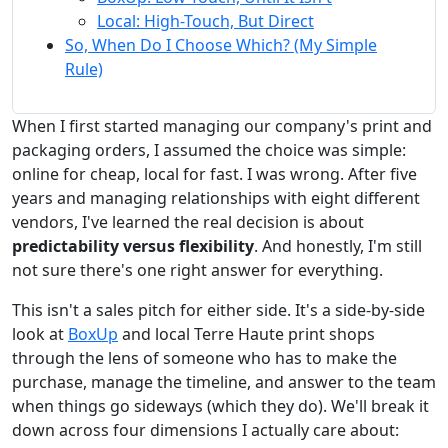
Local: High-Touch, But Direct
So, When Do I Choose Which? (My Simple
Rule)
When I first started managing our company's print and
packaging orders, I assumed the choice was simple:
online for cheap, local for fast. I was wrong. After five
years and managing relationships with eight different
vendors, I've learned the real decision is about
predictability versus flexibility
. And honestly, I'm still
not sure there's one right answer for everything.
This isn't a sales pitch for either side. It's a side-by-side
look at
BoxUp
and local Terre Haute print shops
through the lens of someone who has to make the
purchase, manage the timeline, and answer to the team
when things go sideways (which they do). We'll break it
down across four dimensions I actually care about: