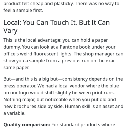
product felt cheap and plasticky. There was no way to
feel a sample first.
Local: You Can Touch It, But It Can
Vary
This is the local advantage: you can hold a paper
dummy. You can look at a Pantone book under your
office's weird fluorescent lights. The shop manager can
show you a sample from a previous run on the exact
same paper.
But—and this is a big but—consistency depends on the
press operator. We had a local vendor where the blue
on our logo would shift slightly between print runs.
Nothing major, but noticeable when you put old and
new brochures side by side. Human skill is an asset and
a variable.
Quality comparison:
For standard products where