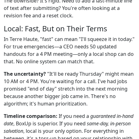
The downside? It's rigid. Need to add a last-minute line
of text after submitting? You're often looking at a
revision fee and a reset clock.
Local: Fast, But on Their Terms
In Terre Haute, "fast" can mean "I'll squeeze it in today."
For true emergencies—a CEO needs 50 updated
handouts for a 4 PM meeting—only a local shop can do
that. No online system can match that.
The uncertainty?
"It'll be ready Thursday" might mean
10 AM or 4 PM. You're waiting for a call. I've had jobs
promised "end of day" stretch into the next morning
because another bigger job came in. There's no
algorithm; it's human prioritization.
Timeline comparison:
If you need a
guaranteed in-hand
date
, BoxUp is superior. If you need
same-day, in-person
salvation
, local is your only option. For everything in
between, it's a toss-up based on your relationship with