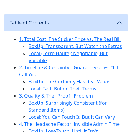
Table of Contents
1. Total Cost: The Sticker Price vs. The Real Bill
BoxUp: Transparent, But Watch the Extras
Local (Terre Haute): Negotiable, But
Variable
2. Timeline & Certainty: "Guaranteed" vs. "I'll
Call You"
BoxUp: The Certainty Has Real Value
Local: Fast, But on Their Terms
3. Quality & The "Proof" Problem
BoxUp: Surprisingly Consistent (for
Standard Items)
Local: You Can Touch It, But It Can Vary
4. The Headache Factor: Invisible Admin Time
BoxUp: Low-Touch, Until It Isn't