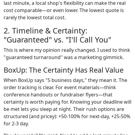
last minute, a local shop's flexibility can make the real
cost comparable—or even lower. The lowest quote is
rarely the lowest total cost.
2. Timeline & Certainty:
"Guaranteed" vs. "I'll Call You"
This is where my opinion really changed. I used to think
"guaranteed turnaround" was a marketing gimmick.
BoxUp: The Certainty Has Real Value
When BoxUp says "5 business days," they mean it. The
order tracking is clear. For event materials—think
conference handouts or fundraiser flyers—that
certainty is worth paying for. Knowing your deadline will
be met lets you sleep at night. Their rush options are
structured (and pricey): +50-100% for next-day, +25-50%
for 2-3 day.