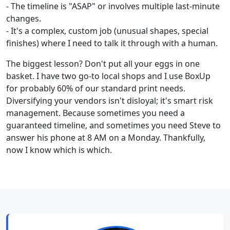
- The timeline is "ASAP" or involves multiple last-minute
changes.
- It's a complex, custom job (unusual shapes, special
finishes) where I need to talk it through with a human.
The biggest lesson? Don't put all your eggs in one
basket. I have two go-to local shops and I use BoxUp
for probably 60% of our standard print needs.
Diversifying your vendors isn't disloyal; it's smart risk
management. Because sometimes you need a
guaranteed timeline, and sometimes you need Steve to
answer his phone at 8 AM on a Monday. Thankfully,
now I know which is which.