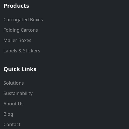
Products
Corrugated Boxes
Folding Cartons
Mailer Boxes
Labels & Stickers
Quick Links
Solutions
Sustainability
About Us
Blog
Contact