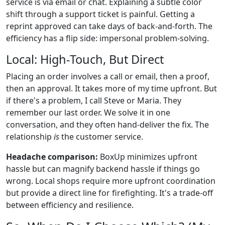
service is via email or chat. Explaining a subtle color
shift through a support ticket is painful. Getting a
reprint approved can take days of back-and-forth. The
efficiency has a flip side: impersonal problem-solving.
Local: High-Touch, But Direct
Placing an order involves a call or email, then a proof,
then an approval. It takes more of my time upfront. But
if there's a problem, I call Steve or Maria. They
remember our last order. We solve it in one
conversation, and they often hand-deliver the fix. The
relationship
is
the customer service.
Headache comparison:
BoxUp minimizes upfront
hassle but can magnify backend hassle if things go
wrong. Local shops require more upfront coordination
but provide a direct line for firefighting. It's a trade-off
between efficiency and resilience.