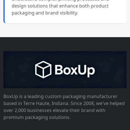
design solutions that enhance both product
packaging and brand visibility.
BoxUp is a leading custom packaging manufacturer
based in Terre Haute, Indiana. Since 2008, we've helped
over 2,000 businesses elevate their brand with
premium packaging solutions.