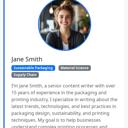
Jane Smith
Sustainable Packaging
Material Science
Supply Chain
I’m Jane Smith, a senior content writer with over
15 years of experience in the packaging and
printing industry. I specialize in writing about the
latest trends, technologies, and best practices in
packaging design, sustainability, and printing
techniques. My goal is to help businesses
understand complex printing processes and