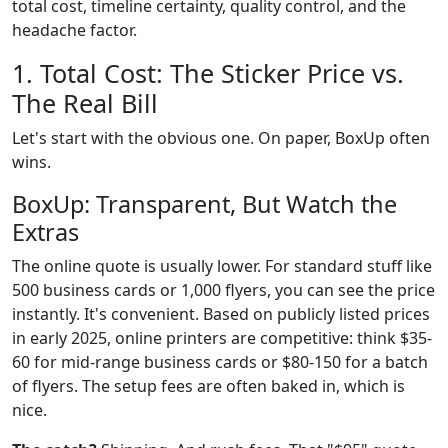
total cost, timeline certainty, quality control, and the
headache factor.
1. Total Cost: The Sticker Price vs.
The Real Bill
Let's start with the obvious one. On paper, BoxUp often
wins.
BoxUp: Transparent, But Watch the
Extras
The online quote is usually lower. For standard stuff like
500 business cards or 1,000 flyers, you can see the price
instantly. It's convenient. Based on publicly listed prices
in early 2025, online printers are competitive: think $35-
60 for mid-range business cards or $80-150 for a batch
of flyers. The setup fees are often baked in, which is
nice.