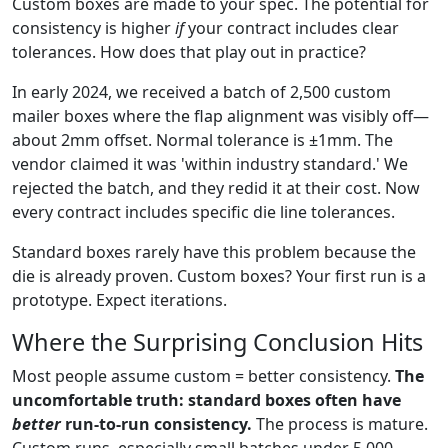
Custom boxes are made to your spec. The potential for
consistency is higher
if
your contract includes clear
tolerances. How does that play out in practice?
In early 2024, we received a batch of 2,500 custom
mailer boxes where the flap alignment was visibly off—
about 2mm offset. Normal tolerance is ±1mm. The
vendor claimed it was 'within industry standard.' We
rejected the batch, and they redid it at their cost. Now
every contract includes specific die line tolerances.
Standard boxes rarely have this problem because the
die is already proven. Custom boxes? Your first run is a
prototype. Expect iterations.
Where the Surprising Conclusion Hits
Most people assume custom = better consistency.
The
uncomfortable truth: standard boxes often have
better
run-to-run consistency.
The process is mature.
Custom runs, especially small batches under 5,000