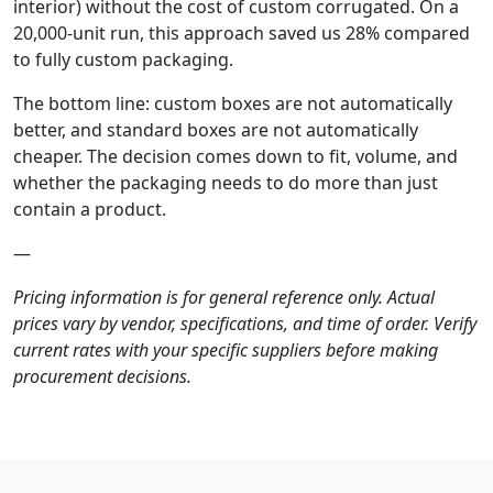
interior) without the cost of custom corrugated. On a
20,000-unit run, this approach saved us 28% compared
to fully custom packaging.
The bottom line: custom boxes are not automatically
better, and standard boxes are not automatically
cheaper. The decision comes down to fit, volume, and
whether the packaging needs to do more than just
contain a product.
—
Pricing information is for general reference only. Actual
prices vary by vendor, specifications, and time of order. Verify
current rates with your specific suppliers before making
procurement decisions.