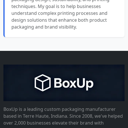
techniques. My goal is to help businesses
understand complex printing processes and
design solutions that enhance both product
packaging and brand visibility.
BoxUp is a leading custom packaging manufacturer
based in Terre Haute, Indiana. Since 2008, we've helped
over 2,000 businesses elevate their brand with