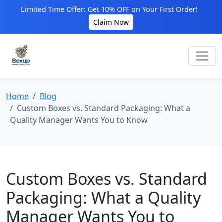
Limited Time Offer: Get 10% OFF on Your First Order!
Claim Now
Home
Blog
Custom Boxes vs. Standard Packaging: What a
Quality Manager Wants You to Know
Custom Boxes vs. Standard
Packaging: What a Quality
Manager Wants You to