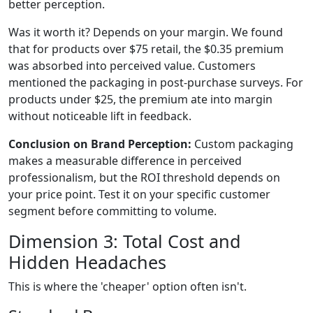
better perception.
Was it worth it? Depends on your margin. We found
that for products over $75 retail, the $0.35 premium
was absorbed into perceived value. Customers
mentioned the packaging in post-purchase surveys. For
products under $25, the premium ate into margin
without noticeable lift in feedback.
Conclusion on Brand Perception:
Custom packaging
makes a measurable difference in perceived
professionalism, but the ROI threshold depends on
your price point. Test it on your specific customer
segment before committing to volume.
Dimension 3: Total Cost and
Hidden Headaches
This is where the 'cheaper' option often isn't.