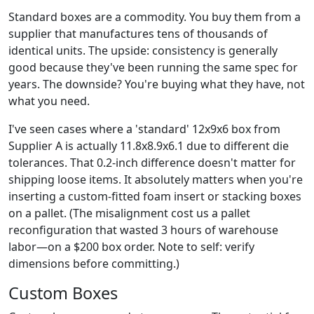
Standard boxes are a commodity. You buy them from a
supplier that manufactures tens of thousands of
identical units. The upside: consistency is generally
good because they've been running the same spec for
years. The downside? You're buying what they have, not
what you need.
I've seen cases where a 'standard' 12x9x6 box from
Supplier A is actually 11.8x8.9x6.1 due to different die
tolerances. That 0.2-inch difference doesn't matter for
shipping loose items. It absolutely matters when you're
inserting a custom-fitted foam insert or stacking boxes
on a pallet. (The misalignment cost us a pallet
reconfiguration that wasted 3 hours of warehouse
labor—on a $200 box order. Note to self: verify
dimensions before committing.)
Custom Boxes