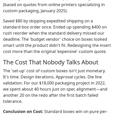
(based on quotes from online printers specializing in
custom packaging, January 2025).
Saved $80 by skipping expedited shipping on a
standard box order once. Ended up spending $400 on
rush reorder when the standard delivery missed our
deadline. The 'budget vendor' choice on boxes looked
smart until the product didn't fit. Redesigning the insert
cost more than the original 'expensive' custom quote.
The Cost That Nobody Talks About
The 'set-up' cost of custom boxes isn't just monetary.
It's time. Design iterations. Approval cycles. Die line
validation. For our $18,000 packaging project in 2022,
we spent about 40 hours just on spec alignment—and
another 20 on the redo after the first batch failed
tolerance.
Conclusion on Cost:
Standard boxes win on pure per-