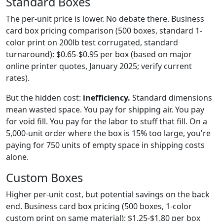
Standard Boxes
The per-unit price is lower. No debate there. Business
card box pricing comparison (500 boxes, standard 1-
color print on 200lb test corrugated, standard
turnaround): $0.65-$0.95 per box (based on major
online printer quotes, January 2025; verify current
rates).
But the hidden cost:
inefficiency.
Standard dimensions
mean wasted space. You pay for shipping air. You pay
for void fill. You pay for the labor to stuff that fill. On a
5,000-unit order where the box is 15% too large, you're
paying for 750 units of empty space in shipping costs
alone.
Custom Boxes
Higher per-unit cost, but potential savings on the back
end. Business card box pricing (500 boxes, 1-color
custom print on same material): $1.25-$1.80 per box