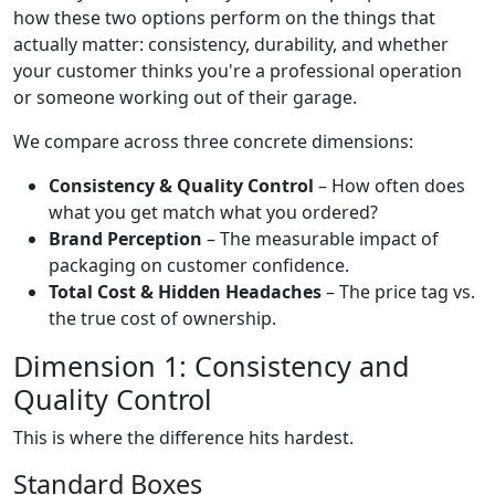
how these two options perform on the things that
actually matter: consistency, durability, and whether
your customer thinks you're a professional operation
or someone working out of their garage.
We compare across three concrete dimensions:
Consistency & Quality Control
– How often does
what you get match what you ordered?
Brand Perception
– The measurable impact of
packaging on customer confidence.
Total Cost & Hidden Headaches
– The price tag vs.
the true cost of ownership.
Dimension 1: Consistency and
Quality Control
This is where the difference hits hardest.
Standard Boxes