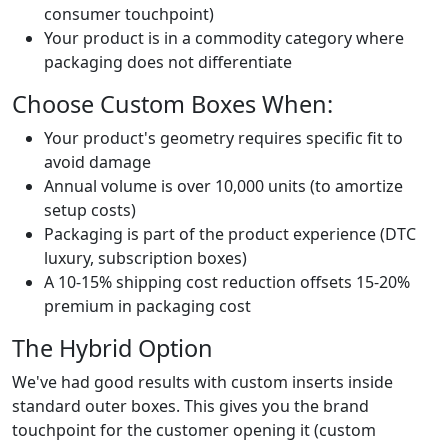
consumer touchpoint)
Your product is in a commodity category where
packaging does not differentiate
Choose Custom Boxes When:
Your product's geometry requires specific fit to
avoid damage
Annual volume is over 10,000 units (to amortize
setup costs)
Packaging is part of the product experience (DTC
luxury, subscription boxes)
A 10-15% shipping cost reduction offsets 15-20%
premium in packaging cost
The Hybrid Option
We've had good results with custom inserts inside
standard outer boxes. This gives you the brand
touchpoint for the customer opening it (custom