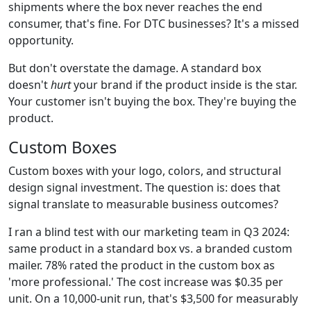
shipments where the box never reaches the end
consumer, that's fine. For DTC businesses? It's a missed
opportunity.
But don't overstate the damage. A standard box
doesn't
hurt
your brand if the product inside is the star.
Your customer isn't buying the box. They're buying the
product.
Custom Boxes
Custom boxes with your logo, colors, and structural
design signal investment. The question is: does that
signal translate to measurable business outcomes?
I ran a blind test with our marketing team in Q3 2024:
same product in a standard box vs. a branded custom
mailer. 78% rated the product in the custom box as
'more professional.' The cost increase was $0.35 per
unit. On a 10,000-unit run, that's $3,500 for measurably