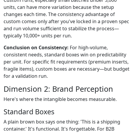
units, can have more variation because the setup
changes each time. The consistency advantage of
custom comes only after you've locked in a proven spec
and run volume sufficient to stabilize the process—
typically 10,000+ units per run.
Conclusion on Consistency:
For high-volume,
consistent needs, standard boxes win on predictability
per unit. For specific fit requirements (premium inserts,
fragile items), custom boxes are necessary—but budget
for a validation run.
Dimension 2: Brand Perception
Here's where the intangible becomes measurable.
Standard Boxes
A plain brown box says one thing: 'This is a shipping
container.' It's functional. It's forgettable. For B2B