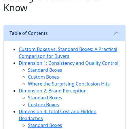
Know
Table of Contents
Custom Boxes vs. Standard Boxes: A Practical
Comparison for Buyers
Dimension 1: Consistency and Quality Control
Standard Boxes
Custom Boxes
Where the Surprising Conclusion Hits
Dimension 2: Brand Perception
Standard Boxes
Custom Boxes
Dimension 3: Total Cost and Hidden
Headaches
Standard Boxes