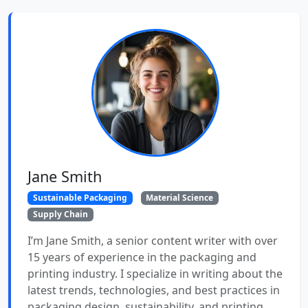
Jane Smith
Sustainable Packaging
Material Science
Supply Chain
I’m Jane Smith, a senior content writer with over
15 years of experience in the packaging and
printing industry. I specialize in writing about the
latest trends, technologies, and best practices in
packaging design, sustainability, and printing