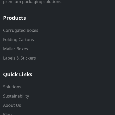
premium packaging solutions.
Products
Corrugated Boxes
Folding Cartons
Mailer Boxes
Labels & Stickers
Quick Links
Solutions
Sustainability
About Us
Blog