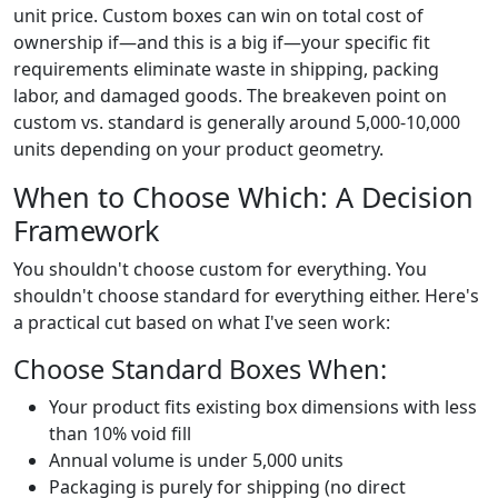
unit price. Custom boxes can win on total cost of
ownership if—and this is a big if—your specific fit
requirements eliminate waste in shipping, packing
labor, and damaged goods. The breakeven point on
custom vs. standard is generally around 5,000-10,000
units depending on your product geometry.
When to Choose Which: A Decision
Framework
You shouldn't choose custom for everything. You
shouldn't choose standard for everything either. Here's
a practical cut based on what I've seen work:
Choose Standard Boxes When:
Your product fits existing box dimensions with less
than 10% void fill
Annual volume is under 5,000 units
Packaging is purely for shipping (no direct