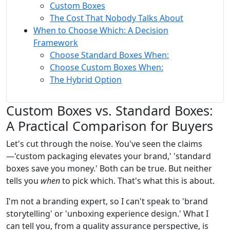
Custom Boxes
The Cost That Nobody Talks About
When to Choose Which: A Decision
Framework
Choose Standard Boxes When:
Choose Custom Boxes When:
The Hybrid Option
Custom Boxes vs. Standard Boxes:
A Practical Comparison for Buyers
Let's cut through the noise. You've seen the claims
—'custom packaging elevates your brand,' 'standard
boxes save you money.' Both can be true. But neither
tells you
when
to pick which. That's what this is about.
I'm not a branding expert, so I can't speak to 'brand
storytelling' or 'unboxing experience design.' What I
can tell you, from a quality assurance perspective, is