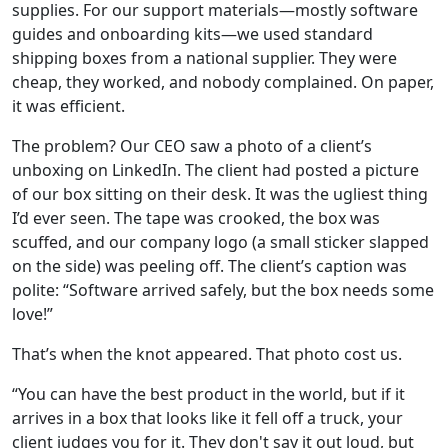
supplies. For our support materials—mostly software
guides and onboarding kits—we used standard
shipping boxes from a national supplier. They were
cheap, they worked, and nobody complained. On paper,
it was efficient.
The problem? Our CEO saw a photo of a client’s
unboxing on LinkedIn. The client had posted a picture
of our box sitting on their desk. It was the ugliest thing
I’d ever seen. The tape was crooked, the box was
scuffed, and our company logo (a small sticker slapped
on the side) was peeling off. The client’s caption was
polite: “Software arrived safely, but the box needs some
love!”
That’s when the knot appeared. That photo cost us.
“You can have the best product in the world, but if it
arrives in a box that looks like it fell off a truck, your
client judges you for it. They don't say it out loud, but