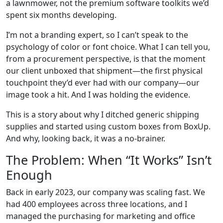
a lawnmower, not the premium software toolkits we’d
spent six months developing.
I’m not a branding expert, so I can’t speak to the
psychology of color or font choice. What I can tell you,
from a procurement perspective, is that the moment
our client unboxed that shipment—the first physical
touchpoint they’d ever had with our company—our
image took a hit. And I was holding the evidence.
This is a story about why I ditched generic shipping
supplies and started using custom boxes from BoxUp.
And why, looking back, it was a no-brainer.
The Problem: When “It Works” Isn’t
Enough
Back in early 2023, our company was scaling fast. We
had 400 employees across three locations, and I
managed the purchasing for marketing and office