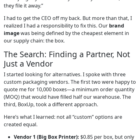
they file it away.”
I had to get the CEO off my back. But more than that, I
realized I had a responsibility to fix this. Our
brand
image
was being defined by the cheapest element in
our supply chain: the box.
The Search: Finding a Partner, Not
Just a Vendor
I started looking for alternatives. I spoke with three
custom packaging vendors. The first two were happy to
quote me for 10,000 boxes—a minimum order quantity
(MOQ) that would have filled half our warehouse. The
third, BoxUp, took a different approach.
Here’s what I learned: not all “custom” options are
created equal.
Vendor 1 (Big Box Printer):
$0.85 per box, but only