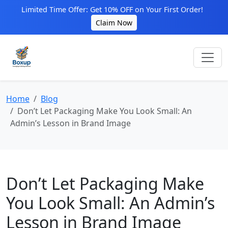
Limited Time Offer: Get 10% OFF on Your First Order!
Claim Now
Home
Blog
Don’t Let Packaging Make You Look Small: An
Admin’s Lesson in Brand Image
Don’t Let Packaging Make
You Look Small: An Admin’s
Lesson in Brand Image