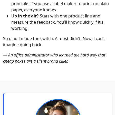
principle. If you use a label maker to print on plain
paper, everyone knows.
Up in the air?
Start with one product line and
measure the feedback. You’ll know quickly if it’s
working.
So glad I made the switch. Almost didn’t. Now, I can’t
imagine going back.
—
An office administrator who learned the hard way that
cheap boxes are a silent brand killer.