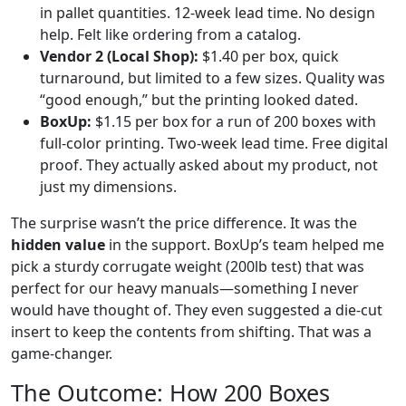
in pallet quantities. 12-week lead time. No design
help. Felt like ordering from a catalog.
Vendor 2 (Local Shop):
$1.40 per box, quick
turnaround, but limited to a few sizes. Quality was
“good enough,” but the printing looked dated.
BoxUp:
$1.15 per box for a run of 200 boxes with
full-color printing. Two-week lead time. Free digital
proof. They actually asked about my product, not
just my dimensions.
The surprise wasn’t the price difference. It was the
hidden value
in the support. BoxUp’s team helped me
pick a sturdy corrugate weight (200lb test) that was
perfect for our heavy manuals—something I never
would have thought of. They even suggested a die-cut
insert to keep the contents from shifting. That was a
game-changer.
The Outcome: How 200 Boxes