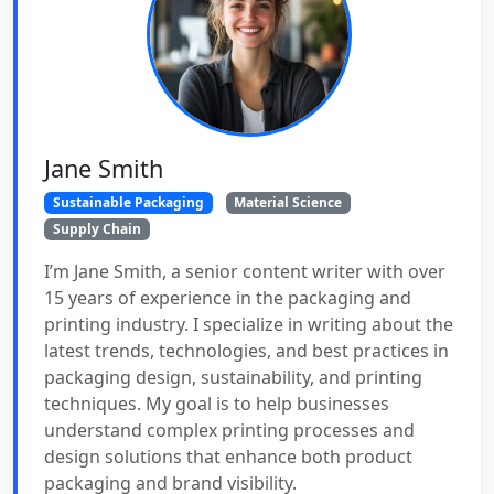
Jane Smith
Sustainable Packaging
Material Science
Supply Chain
I’m Jane Smith, a senior content writer with over
15 years of experience in the packaging and
printing industry. I specialize in writing about the
latest trends, technologies, and best practices in
packaging design, sustainability, and printing
techniques. My goal is to help businesses
understand complex printing processes and
design solutions that enhance both product
packaging and brand visibility.