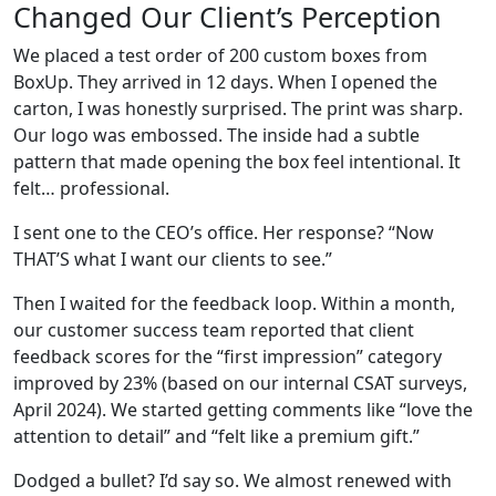
Changed Our Client’s Perception
We placed a test order of 200 custom boxes from
BoxUp. They arrived in 12 days. When I opened the
carton, I was honestly surprised. The print was sharp.
Our logo was embossed. The inside had a subtle
pattern that made opening the box feel intentional. It
felt… professional.
I sent one to the CEO’s office. Her response? “Now
THAT’S what I want our clients to see.”
Then I waited for the feedback loop. Within a month,
our customer success team reported that client
feedback scores for the “first impression” category
improved by 23% (based on our internal CSAT surveys,
April 2024). We started getting comments like “love the
attention to detail” and “felt like a premium gift.”
Dodged a bullet? I’d say so. We almost renewed with