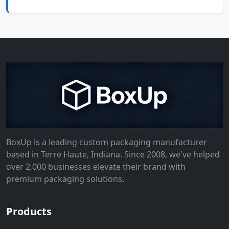
BoxUp is a leading custom packaging manufacturer
based in Terre Haute, Indiana. Since 2008, we've helped
over 2,000 businesses elevate their brand with
premium packaging solutions.
Products