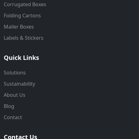
Corrugated Boxes
Folding Cartons
Mailer Boxes
Labels & Stickers
Quick Links
Solutions
Sustainability
About Us
Blog
Contact
Contact Us