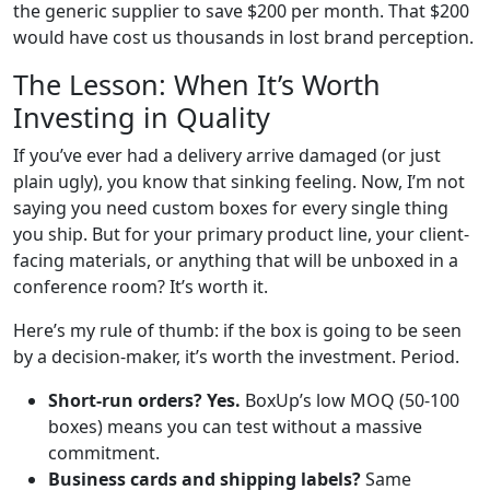
the generic supplier to save $200 per month. That $200
would have cost us thousands in lost brand perception.
The Lesson: When It’s Worth
Investing in Quality
If you’ve ever had a delivery arrive damaged (or just
plain ugly), you know that sinking feeling. Now, I’m not
saying you need custom boxes for every single thing
you ship. But for your primary product line, your client-
facing materials, or anything that will be unboxed in a
conference room? It’s worth it.
Here’s my rule of thumb: if the box is going to be seen
by a decision-maker, it’s worth the investment. Period.
Short-run orders? Yes.
BoxUp’s low MOQ (50-100
boxes) means you can test without a massive
commitment.
Business cards and shipping labels?
Same