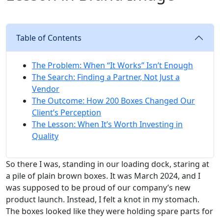
Table of Contents
The Problem: When “It Works” Isn’t Enough
The Search: Finding a Partner, Not Just a
Vendor
The Outcome: How 200 Boxes Changed Our
Client’s Perception
The Lesson: When It’s Worth Investing in
Quality
So there I was, standing in our loading dock, staring at
a pile of plain brown boxes. It was March 2024, and I
was supposed to be proud of our company’s new
product launch. Instead, I felt a knot in my stomach.
The boxes looked like they were holding spare parts for