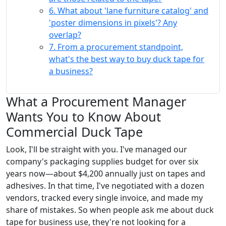
6. What about 'lane furniture catalog' and
'poster dimensions in pixels'? Any
overlap?
7. From a procurement standpoint,
what's the best way to buy duck tape for
a business?
What a Procurement Manager
Wants You to Know About
Commercial Duck Tape
Look, I'll be straight with you. I've managed our
company's packaging supplies budget for over six
years now—about $4,200 annually just on tapes and
adhesives. In that time, I've negotiated with a dozen
vendors, tracked every single invoice, and made my
share of mistakes. So when people ask me about duck
tape for business use, they're not looking for a