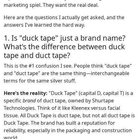
marketing spiel. They want the real deal.
Here are the questions I actually get asked, and the
answers I've learned the hard way.
1. Is "duck tape" just a brand name?
What's the difference between duck
tape and duct tape?
This is the #1 confusion I see. People think "duck tape"
and "duct tape" are the same thing—interchangeable
terms for the same silver stuff.
Here's the reality:
"Duck Tape" (capital D, capital T) is a
specific
brand
of duct tape, owned by Shurtape
Technologies. Think of it like Kleenex versus facial
tissue. All Duck Tape is duct tape, but not all duct tape is
Duck Tape. The brand has built a reputation for
reliability, especially in the packaging and construction
world.