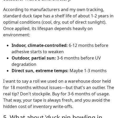
According to manufacturers and my own tracking,
standard duck tape has a shelf life of about 1-2 years in
optimal conditions (cool, dry, out of direct sunlight).
Once applied, its lifespan depends heavily on
environment:
Indoor, climate-controlled:
6-12 months before
adhesive starts to weaken
Outdoor, partial sun:
3-6 months before UV
degradation
Direct sun, extreme temps:
Maybe 1-3 months
I want to say a roll we used on a warehouse door held
for 18 months without issues—but that's an outlier. The
real tip? Don't stockpile. Buy for 3-6 months of usage.
That way, your tape is always fresh, and you avoid the
hidden cost of inventory write-offs.
5. What about 'duck pin bowling in