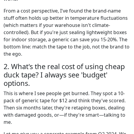
From a cost perspective, I've found the brand-name
stuff often holds up better in temperature fluctuations
(which matters if your warehouse isn't climate-
controlled). But if you're just sealing lightweight boxes
for indoor storage, a generic can save you 15-20%. The
bottom line: match the tape to the job, not the brand to
the ego.
2. What's the real cost of using cheap
duck tape? I always see 'budget'
options.
This is where I see people get burned. They spot a 10-
pack of generic tape for $12 and think they've scored.
Then six months later, they're retaping boxes, dealing
with damaged goods, or—if they're smart—talking to
me.
Let me give you a concrete example from Q2 2024. We