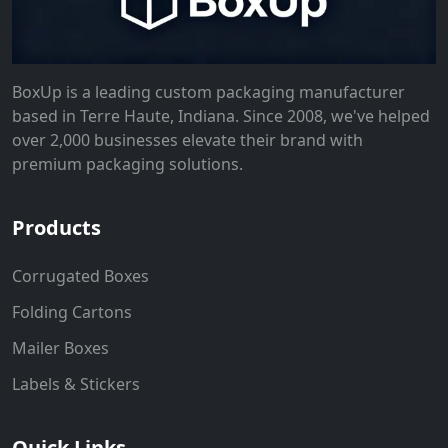
BoxUp is a leading custom packaging manufacturer
based in Terre Haute, Indiana. Since 2008, we've helped
over 2,000 businesses elevate their brand with
premium packaging solutions.
Products
Corrugated Boxes
Folding Cartons
Mailer Boxes
Labels & Stickers
Quick Links