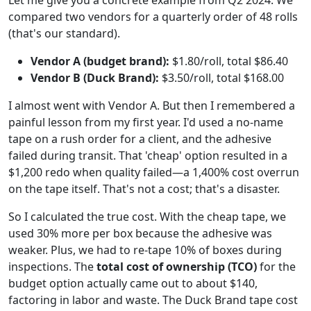
compared two vendors for a quarterly order of 48 rolls
(that's our standard).
Vendor A (budget brand):
$1.80/roll, total $86.40
Vendor B (Duck Brand):
$3.50/roll, total $168.00
I almost went with Vendor A. But then I remembered a
painful lesson from my first year. I'd used a no-name
tape on a rush order for a client, and the adhesive
failed during transit. That 'cheap' option resulted in a
$1,200 redo when quality failed—a 1,400% cost overrun
on the tape itself. That's not a cost; that's a disaster.
So I calculated the true cost. With the cheap tape, we
used 30% more per box because the adhesive was
weaker. Plus, we had to re-tape 10% of boxes during
inspections. The
total cost of ownership (TCO)
for the
budget option actually came out to about $140,
factoring in labor and waste. The Duck Brand tape cost