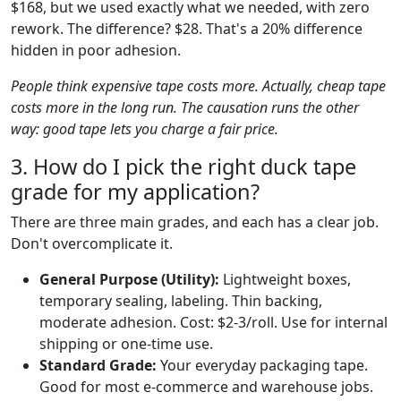
$168, but we used exactly what we needed, with zero
rework. The difference? $28. That's a 20% difference
hidden in poor adhesion.
People think expensive tape costs more. Actually, cheap tape
costs more in the long run. The causation runs the other
way: good tape lets you charge a fair price.
3. How do I pick the right duck tape
grade for my application?
There are three main grades, and each has a clear job.
Don't overcomplicate it.
General Purpose (Utility):
Lightweight boxes,
temporary sealing, labeling. Thin backing,
moderate adhesion. Cost: $2-3/roll. Use for internal
shipping or one-time use.
Standard Grade:
Your everyday packaging tape.
Good for most e-commerce and warehouse jobs.