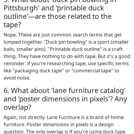
Pittsburgh' and 'printable duck
outline'—are those related to the
tape?
Nope. These are just common search terms that get
lumped together. "Duck pin bowling" is a sport (smaller
balls, smaller pins). "Printable duck outline" is a craft
thing. They have nothing to do with tape. But it's a good
reminder: if you're researching tape, use specific terms
like "packaging duck tape" or "commercial tape" to
avoid noise.
6. What about 'lane furniture catalog'
and 'poster dimensions in pixels'? Any
overlap?
Again, not directly. Lane Furniture is a brand of home
furniture. Poster dimensions in pixels is a design
question. The only overlap is if you're using duck tape