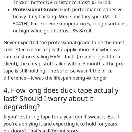
Thicker, better UV resistance. Cost: $3-5/roll.
Professional Grade:
High-performance adhesive,
heavy-duty backing. Meets military spec (MIL-T-
5041H). For extreme temperatures, rough surfaces,
or high-value goods. Cost: $5-8/roll.
Never expected the professional grade to be the most
cost-effective for a specific application. But when we
ran a test on sealing HVAC ducts (a side project for a
client), the cheap stuff failed within 3 months. The pro
tape is still holding. The surprise wasn't the price
difference—it was the lifespan being 4x longer.
4. How long does duck tape actually
last? Should I worry about it
degrading?
If you're storing tape for a year, don't sweat it. But if
you're applying it and expecting it to hold for years
outdoors? That's a different story.