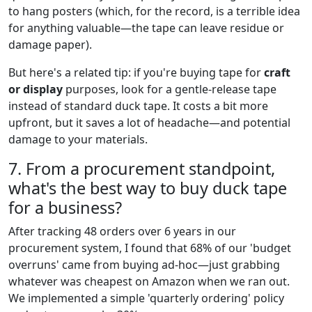
to hang posters (which, for the record, is a terrible idea
for anything valuable—the tape can leave residue or
damage paper).
But here's a related tip: if you're buying tape for
craft
or display
purposes, look for a gentle-release tape
instead of standard duck tape. It costs a bit more
upfront, but it saves a lot of headache—and potential
damage to your materials.
7. From a procurement standpoint,
what's the best way to buy duck tape
for a business?
After tracking 48 orders over 6 years in our
procurement system, I found that 68% of our 'budget
overruns' came from buying ad-hoc—just grabbing
whatever was cheapest on Amazon when we ran out.
We implemented a simple 'quarterly ordering' policy