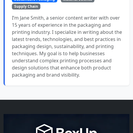
Supply Chain
I’m Jane Smith, a senior content writer with over
15 years of experience in the packaging and
printing industry. I specialize in writing about the
latest trends, technologies, and best practices in
packaging design, sustainability, and printing
techniques. My goal is to help businesses
understand complex printing processes and
design solutions that enhance both product
packaging and brand visibility.