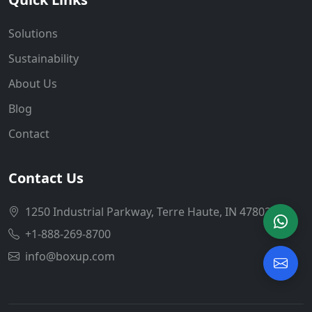
Solutions
Sustainability
About Us
Blog
Contact
Contact Us
1250 Industrial Parkway, Terre Haute, IN 47802
+1-888-269-8700
info@boxup.com