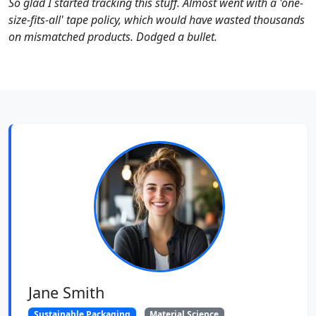
So glad I started tracking this stuff. Almost went with a 'one-
size-fits-all' tape policy, which would have wasted thousands
on mismatched products. Dodged a bullet.
Jane Smith
Sustainable Packaging
Material Science