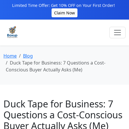
Limited Time Offer: Get 10% OFF on Your First Order!
Claim Now
Home
Blog
Duck Tape for Business: 7 Questions a Cost-
Conscious Buyer Actually Asks (Me)
Duck Tape for Business: 7
Questions a Cost-Conscious
Buyer Actually Asks (Me)