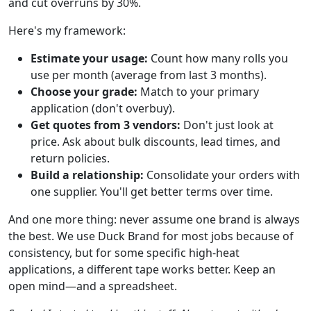
and cut overruns by 30%.
Here's my framework:
Estimate your usage:
Count how many rolls you
use per month (average from last 3 months).
Choose your grade:
Match to your primary
application (don't overbuy).
Get quotes from 3 vendors:
Don't just look at
price. Ask about bulk discounts, lead times, and
return policies.
Build a relationship:
Consolidate your orders with
one supplier. You'll get better terms over time.
And one more thing: never assume one brand is always
the best. We use Duck Brand for most jobs because of
consistency, but for some specific high-heat
applications, a different tape works better. Keep an
open mind—and a spreadsheet.