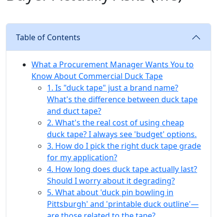
Table of Contents
What a Procurement Manager Wants You to
Know About Commercial Duck Tape
1. Is "duck tape" just a brand name?
What's the difference between duck tape
and duct tape?
2. What's the real cost of using cheap
duck tape? I always see 'budget' options.
3. How do I pick the right duck tape grade
for my application?
4. How long does duck tape actually last?
Should I worry about it degrading?
5. What about 'duck pin bowling in
Pittsburgh' and 'printable duck outline'—
are those related to the tape?