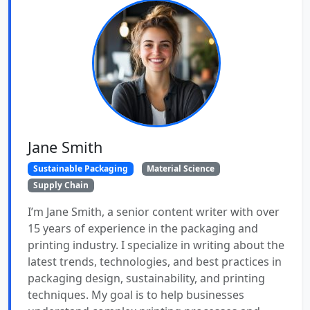
Jane Smith
Sustainable Packaging
Material Science
Supply Chain
I’m Jane Smith, a senior content writer with over
15 years of experience in the packaging and
printing industry. I specialize in writing about the
latest trends, technologies, and best practices in
packaging design, sustainability, and printing
techniques. My goal is to help businesses