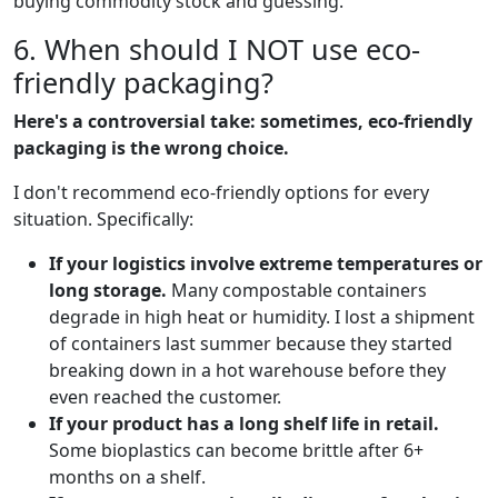
buying commodity stock and guessing.
6. When should I NOT use eco-
friendly packaging?
Here's a controversial take: sometimes, eco-friendly
packaging is the wrong choice.
I don't recommend eco-friendly options for every
situation. Specifically:
If your logistics involve extreme temperatures or
long storage.
Many compostable containers
degrade in high heat or humidity. I lost a shipment
of containers last summer because they started
breaking down in a hot warehouse before they
even reached the customer.
If your product has a long shelf life in retail.
Some bioplastics can become brittle after 6+
months on a shelf.