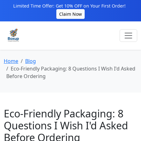
Limited Time Offer: Get 10% OFF on Your First Order!
Claim Now
Home
Blog
Eco-Friendly Packaging: 8 Questions I Wish I'd Asked
Before Ordering
Eco-Friendly Packaging: 8
Questions I Wish I'd Asked
Before Ordering