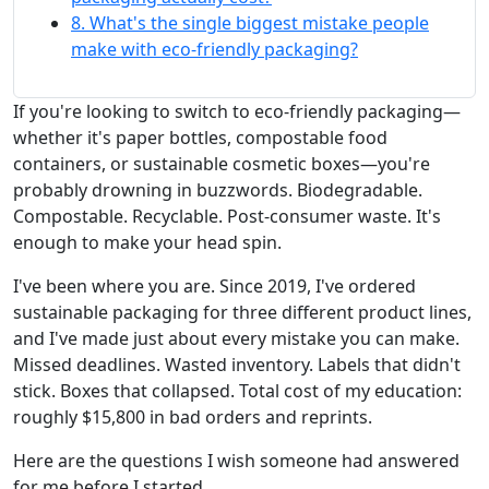
8. What's the single biggest mistake people
make with eco-friendly packaging?
If you're looking to switch to eco-friendly packaging—
whether it's paper bottles, compostable food
containers, or sustainable cosmetic boxes—you're
probably drowning in buzzwords. Biodegradable.
Compostable. Recyclable. Post-consumer waste. It's
enough to make your head spin.
I've been where you are. Since 2019, I've ordered
sustainable packaging for three different product lines,
and I've made just about every mistake you can make.
Missed deadlines. Wasted inventory. Labels that didn't
stick. Boxes that collapsed. Total cost of my education:
roughly $15,800 in bad orders and reprints.
Here are the questions I wish someone had answered
for me before I started.