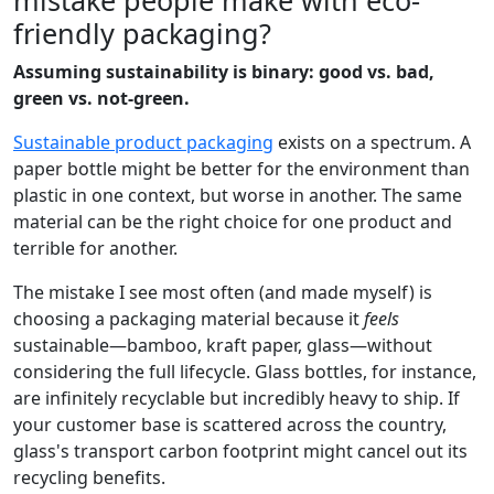
friendly packaging?
Assuming sustainability is binary: good vs. bad,
green vs. not-green.
Sustainable product packaging
exists on a spectrum. A
paper bottle might be better for the environment than
plastic in one context, but worse in another. The same
material can be the right choice for one product and
terrible for another.
The mistake I see most often (and made myself) is
choosing a packaging material because it
feels
sustainable—bamboo, kraft paper, glass—without
considering the full lifecycle. Glass bottles, for instance,
are infinitely recyclable but incredibly heavy to ship. If
your customer base is scattered across the country,
glass's transport carbon footprint might cancel out its
recycling benefits.