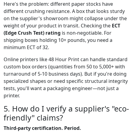
Here's the problem: different paper stocks have
different crushing resistance. A box that looks sturdy
on the supplier's showroom might collapse under the
weight of your product in transit. Checking the
ECT
(Edge Crush Test) rating
is non-negotiable. For
shipping boxes holding 10+ pounds, you need a
minimum ECT of 32.
Online printers like 48 Hour Print can handle standard
custom box orders (quantities from 50 to 5,000+ with
turnaround of 5-10 business days). But if you're doing
specialized shapes or need specific structural integrity
tests, you'll want a packaging engineer—not just a
printer.
5. How do I verify a supplier's "eco-
friendly" claims?
Third-party certification. Period.