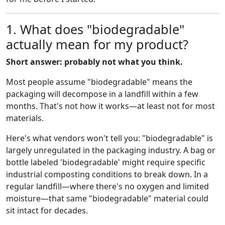
1. What does "biodegradable"
actually mean for my product?
Short answer: probably not what you think.
Most people assume "biodegradable" means the
packaging will decompose in a landfill within a few
months. That's not how it works—at least not for most
materials.
Here's what vendors won't tell you: "biodegradable" is
largely unregulated in the packaging industry. A bag or
bottle labeled 'biodegradable' might require specific
industrial composting conditions to break down. In a
regular landfill—where there's no oxygen and limited
moisture—that same "biodegradable" material could
sit intact for decades.