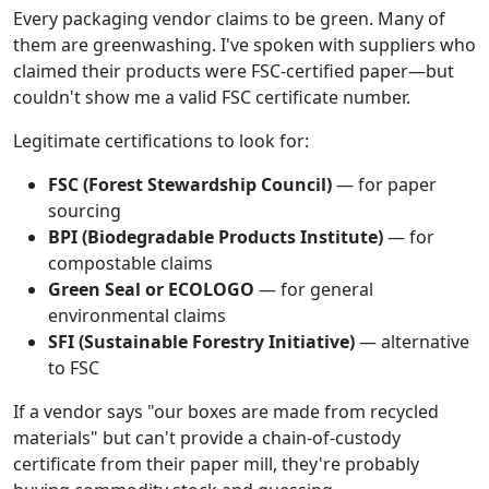
Every packaging vendor claims to be green. Many of
them are greenwashing. I've spoken with suppliers who
claimed their products were FSC-certified paper—but
couldn't show me a valid FSC certificate number.
Legitimate certifications to look for:
FSC (Forest Stewardship Council)
— for paper
sourcing
BPI (Biodegradable Products Institute)
— for
compostable claims
Green Seal or ECOLOGO
— for general
environmental claims
SFI (Sustainable Forestry Initiative)
— alternative
to FSC
If a vendor says "our boxes are made from recycled
materials" but can't provide a chain-of-custody
certificate from their paper mill, they're probably