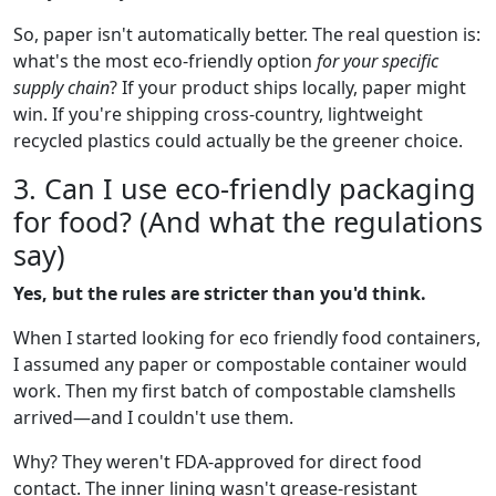
So, paper isn't automatically better. The real question is:
what's the most eco-friendly option
for your specific
supply chain
? If your product ships locally, paper might
win. If you're shipping cross-country, lightweight
recycled plastics could actually be the greener choice.
3. Can I use eco-friendly packaging
for food? (And what the regulations
say)
Yes, but the rules are stricter than you'd think.
When I started looking for eco friendly food containers,
I assumed any paper or compostable container would
work. Then my first batch of compostable clamshells
arrived—and I couldn't use them.
Why? They weren't FDA-approved for direct food
contact. The inner lining wasn't grease-resistant