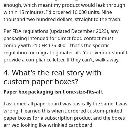
enough, which meant my product would leak through
within 15 minutes. I'd ordered 10,000 units. Nine
thousand two hundred dollars, straight to the trash.
Per FDA regulations (updated December 2023), any
packaging intended for direct food contact must
comply with 21 CFR 175.300—that's the specific
regulation for migrating materials. Your vendor should
provide a compliance letter. If they can't, walk away.
4. What's the real story with
custom paper boxes?
Paper box packaging isn't one-size-fits-all.
I assumed all paperboard was basically the same. I was
wrong. I learned this when I ordered custom-printed
paper boxes for a subscription product and the boxes
arrived looking like wrinkled cardboard.