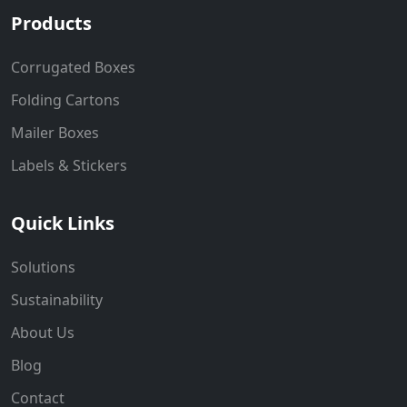
Products
Corrugated Boxes
Folding Cartons
Mailer Boxes
Labels & Stickers
Quick Links
Solutions
Sustainability
About Us
Blog
Contact