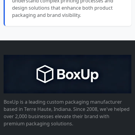
understand complex printing processes and
design solutions that enhance both product
packaging and brand visibility.
BoxUp is a leading custom packaging manufacturer
based in Terre Haute, Indiana. Since 2008, we've helped
over 2,000 businesses elevate their brand with
premium packaging solutions.