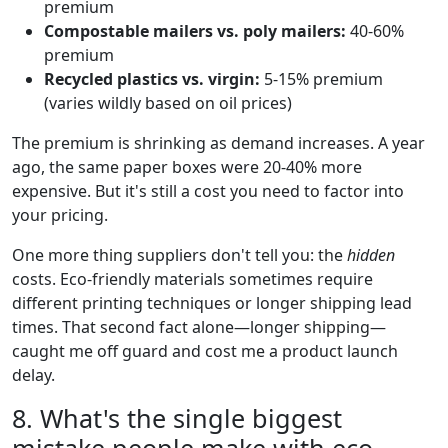
premium
Compostable mailers vs. poly mailers:
40-60%
premium
Recycled plastics vs. virgin:
5-15% premium
(varies wildly based on oil prices)
The premium is shrinking as demand increases. A year
ago, the same paper boxes were 20-40% more
expensive. But it's still a cost you need to factor into
your pricing.
One more thing suppliers don't tell you: the
hidden
costs. Eco-friendly materials sometimes require
different printing techniques or longer shipping lead
times. That second fact alone—longer shipping—
caught me off guard and cost me a product launch
delay.
8. What's the single biggest
mistake people make with eco-