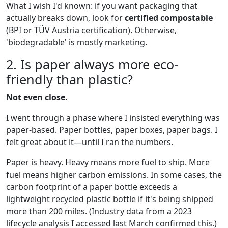
What I wish I'd known: if you want packaging that
actually breaks down, look for
certified compostable
(BPI or TÜV Austria certification). Otherwise,
'biodegradable' is mostly marketing.
2. Is paper always more eco-
friendly than plastic?
Not even close.
I went through a phase where I insisted everything was
paper-based. Paper bottles, paper boxes, paper bags. I
felt great about it—until I ran the numbers.
Paper is heavy. Heavy means more fuel to ship. More
fuel means higher carbon emissions. In some cases, the
carbon footprint of a paper bottle exceeds a
lightweight recycled plastic bottle if it's being shipped
more than 200 miles. (Industry data from a 2023
lifecycle analysis I accessed last March confirmed this.)