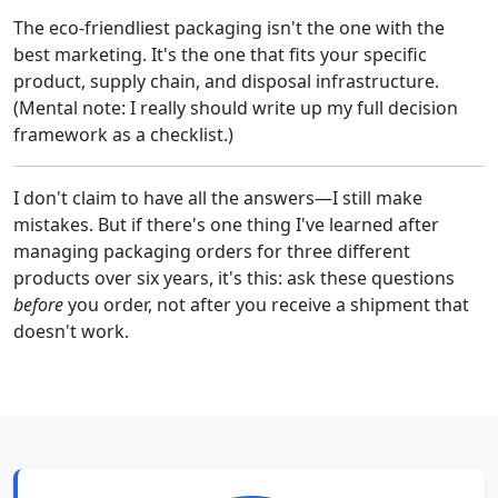
The eco-friendliest packaging isn't the one with the
best marketing. It's the one that fits your specific
product, supply chain, and disposal infrastructure.
(Mental note: I really should write up my full decision
framework as a checklist.)
I don't claim to have all the answers—I still make
mistakes. But if there's one thing I've learned after
managing packaging orders for three different
products over six years, it's this: ask these questions
before
you order, not after you receive a shipment that
doesn't work.