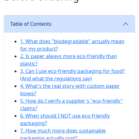
Table of Contents
1. What does "biodegradable" actually mean
for my product?
2. Is paper always more eco-friendly than
plastic?
3. Can I use eco-friendly packaging for food?
(And what the regulations say)
4. What's the real story with custom paper
boxes?
5. How do I verify a supplier's "eco-friendly"
claims?
6. When should I NOT use eco-friendly
packaging?
7. How much more does sustainable
packaging actually cost?