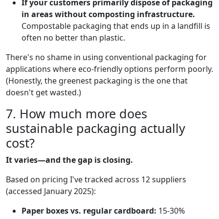
If your customers primarily dispose of packaging
in areas without composting infrastructure.
Compostable packaging that ends up in a landfill is
often no better than plastic.
There's no shame in using conventional packaging for
applications where eco-friendly options perform poorly.
(Honestly, the greenest packaging is the one that
doesn't get wasted.)
7. How much more does
sustainable packaging actually
cost?
It varies—and the gap is closing.
Based on pricing I've tracked across 12 suppliers
(accessed January 2025):
Paper boxes vs. regular cardboard:
15-30%