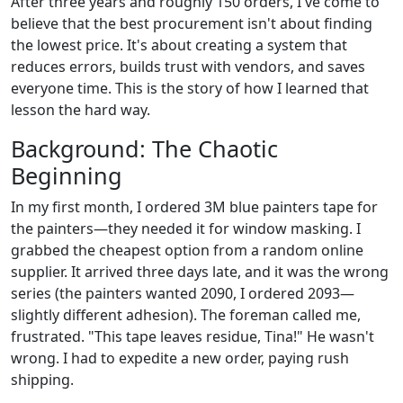
After three years and roughly 150 orders, I've come to
believe that the best procurement isn't about finding
the lowest price. It's about creating a system that
reduces errors, builds trust with vendors, and saves
everyone time. This is the story of how I learned that
lesson the hard way.
Background: The Chaotic
Beginning
In my first month, I ordered 3M blue painters tape for
the painters—they needed it for window masking. I
grabbed the cheapest option from a random online
supplier. It arrived three days late, and it was the wrong
series (the painters wanted 2090, I ordered 2093—
slightly different adhesion). The foreman called me,
frustrated. "This tape leaves residue, Tina!" He wasn't
wrong. I had to expedite a new order, paying rush
shipping.