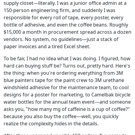
supply closet—literally. I was a junior office admin at a
150-person engineering firm, and suddenly I was
responsible for every roll of tape, every poster, every
bottle of adhesive, and even the coffee beans. Roughly
$15,000 a month in procurement spread across a dozen
vendors. No system, no guidelines—just a stack of
paper invoices and a tired Excel sheet.
To be fair, I had no idea what I was doing. I figured, how
hard can buying stuff be? Turns out, pretty hard. Here's
the thing: when you're ordering everything from 3M
blue painters tape for the paint crew to 3M urethane
windshield adhesive for the maintenance team, to cool
designs for a poster for marketing, to Camelbak bicycle
water bottles for the annual team event—and someone
asks you, "how many mg of caffeine is a cup of coffee?"
because you also buy the coffee—well, you quickly
realize the complexity hides in the details.