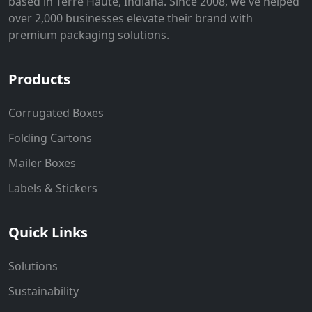
based in Terre Haute, Indiana. Since 2008, we've helped
over 2,000 businesses elevate their brand with
premium packaging solutions.
Products
Corrugated Boxes
Folding Cartons
Mailer Boxes
Labels & Stickers
Quick Links
Solutions
Sustainability