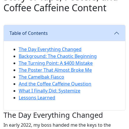
Coffee Caffeine Content
Table of Contents
The Day Everything Changed
Background: The Chaotic Beginning
The Turning Point: A $400 Mistake
The Poster That Almost Broke Me
The Camelbak Fiasco
And the Coffee Caffeine Question
What I Finally Did: Systemize
Lessons Learned
The Day Everything Changed
In early 2022, my boss handed me the keys to the