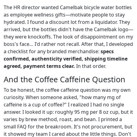
The HR director wanted Camelbak bicycle water bottles
as employee wellness gifts—motivate people to stay
hydrated. I found a discount lot from a liquidator. They
arrived, but the bottles didn't have the Camelbak logo—
they were knockoffs. The look of disappointment on my
boss's face… I'd rather not recall. After that, I developed
a checklist for any branded merchandise:
specs
confirmed, authenticity verified, shipping timeline
agreed, payment terms clear.
In that order.
And the Coffee Caffeine Question
To be honest, the coffee caffeine question was my own
curiosity. When someone asked, "how many mg of
caffeine is a cup of coffee?" I realized I had no single
answer. I looked it up: roughly 95 mg per 8 oz cup, but it
varies by brew method, roast, and bean. I printed a
small FAQ for the breakroom. It's not procurement, but
it showed my team I cared about the little things. Don't