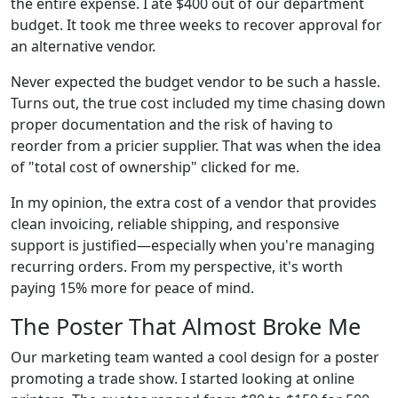
the entire expense. I ate $400 out of our department
budget. It took me three weeks to recover approval for
an alternative vendor.
Never expected the budget vendor to be such a hassle.
Turns out, the true cost included my time chasing down
proper documentation and the risk of having to
reorder from a pricier supplier. That was when the idea
of "total cost of ownership" clicked for me.
In my opinion, the extra cost of a vendor that provides
clean invoicing, reliable shipping, and responsive
support is justified—especially when you're managing
recurring orders. From my perspective, it's worth
paying 15% more for peace of mind.
The Poster That Almost Broke Me
Our marketing team wanted a cool design for a poster
promoting a trade show. I started looking at online