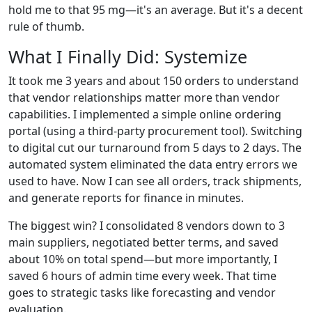
hold me to that 95 mg—it's an average. But it's a decent
rule of thumb.
What I Finally Did: Systemize
It took me 3 years and about 150 orders to understand
that vendor relationships matter more than vendor
capabilities. I implemented a simple online ordering
portal (using a third‑party procurement tool). Switching
to digital cut our turnaround from 5 days to 2 days. The
automated system eliminated the data entry errors we
used to have. Now I can see all orders, track shipments,
and generate reports for finance in minutes.
The biggest win? I consolidated 8 vendors down to 3
main suppliers, negotiated better terms, and saved
about 10% on total spend—but more importantly, I
saved 6 hours of admin time every week. That time
goes to strategic tasks like forecasting and vendor
evaluation.