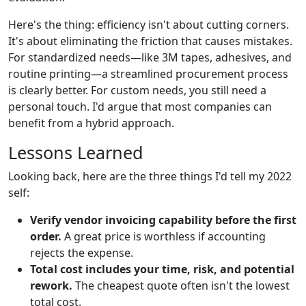
Here's the thing: efficiency isn't about cutting corners.
It's about eliminating the friction that causes mistakes.
For standardized needs—like 3M tapes, adhesives, and
routine printing—a streamlined procurement process
is clearly better. For custom needs, you still need a
personal touch. I'd argue that most companies can
benefit from a hybrid approach.
Lessons Learned
Looking back, here are the three things I'd tell my 2022
self:
Verify vendor invoicing capability before the first
order.
A great price is worthless if accounting
rejects the expense.
Total cost includes your time, risk, and potential
rework.
The cheapest quote often isn't the lowest
total cost.