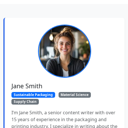
Jane Smith
Sustainable Packaging
Material Science
Supply Chain
I’m Jane Smith, a senior content writer with over
15 years of experience in the packaging and
printing industry. I specialize in writing about the