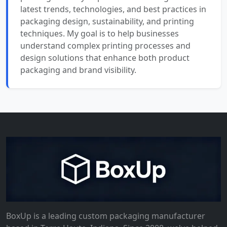
latest trends, technologies, and best practices in
packaging design, sustainability, and printing
techniques. My goal is to help businesses
understand complex printing processes and
design solutions that enhance both product
packaging and brand visibility.
BoxUp is a leading custom packaging manufacturer