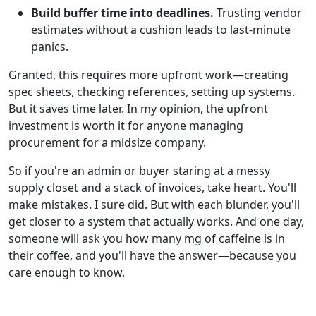
Build buffer time into deadlines.
Trusting vendor
estimates without a cushion leads to last‑minute
panics.
Granted, this requires more upfront work—creating
spec sheets, checking references, setting up systems.
But it saves time later. In my opinion, the upfront
investment is worth it for anyone managing
procurement for a midsize company.
So if you're an admin or buyer staring at a messy
supply closet and a stack of invoices, take heart. You'll
make mistakes. I sure did. But with each blunder, you'll
get closer to a system that actually works. And one day,
someone will ask you how many mg of caffeine is in
their coffee, and you'll have the answer—because you
care enough to know.