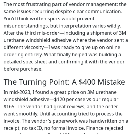
The most frustrating part of vendor management: the
same issues recurring despite clear communication.
You'd think written specs would prevent
misunderstandings, but interpretation varies wildly.
After the third mis‑order—including a shipment of 3M
urethane windshield adhesive where the vendor sent a
different viscosity—I was ready to give up on online
ordering entirely. What finally helped was building a
detailed spec sheet and confirming it with the vendor
before purchase.
The Turning Point: A $400 Mistake
In mid‑2023, I found a great price on 3M urethane
windshield adhesive—$120 per case vs our regular
$165. The vendor had great reviews, and the order
went smoothly. Until accounting tried to process the
invoice. The vendor's paperwork was handwritten on a
receipt, no tax ID, no formal invoice. Finance rejected