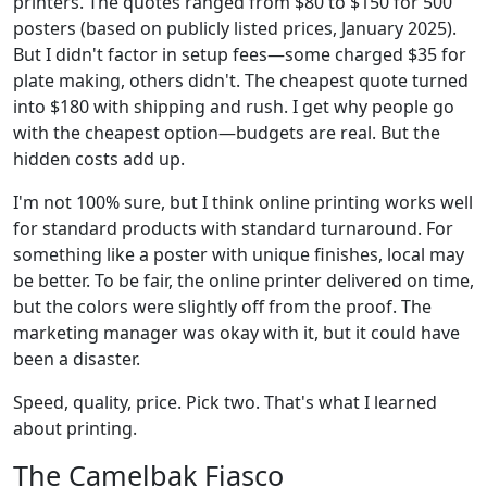
printers. The quotes ranged from $80 to $150 for 500
posters (based on publicly listed prices, January 2025).
But I didn't factor in setup fees—some charged $35 for
plate making, others didn't. The cheapest quote turned
into $180 with shipping and rush. I get why people go
with the cheapest option—budgets are real. But the
hidden costs add up.
I'm not 100% sure, but I think online printing works well
for standard products with standard turnaround. For
something like a poster with unique finishes, local may
be better. To be fair, the online printer delivered on time,
but the colors were slightly off from the proof. The
marketing manager was okay with it, but it could have
been a disaster.
Speed, quality, price. Pick two. That's what I learned
about printing.
The Camelbak Fiasco