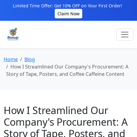
Limited Time Offer: Get 10% OFF on Your First Order!
Claim Now
Home
Blog
How I Streamlined Our Company's Procurement: A
Story of Tape, Posters, and Coffee Caffeine Content
How I Streamlined Our
Company's Procurement: A
Story of Tape, Posters, and