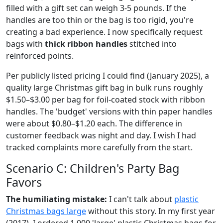
filled with a gift set can weigh 3-5 pounds. If the
handles are too thin or the bag is too rigid, you're
creating a bad experience. I now specifically request
bags with
thick ribbon handles
stitched into
reinforced points.
Per publicly listed pricing I could find (January 2025), a
quality large Christmas gift bag in bulk runs roughly
$1.50–$3.00 per bag for foil-coated stock with ribbon
handles. The 'budget' versions with thin paper handles
were about $0.80–$1.20 each. The difference in
customer feedback was night and day. I wish I had
tracked complaints more carefully from the start.
Scenario C: Children's Party Bag
Favors
The humiliating mistake:
I can't talk about
plastic
Christmas bags large
without this story. In my first year
(2017), I ordered 1,000 'large' plastic Christmas bags for