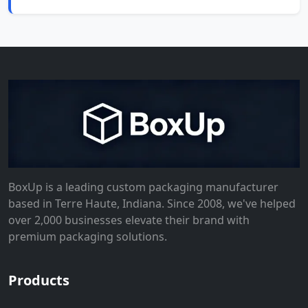
BoxUp is a leading custom packaging manufacturer
based in Terre Haute, Indiana. Since 2008, we've helped
over 2,000 businesses elevate their brand with
premium packaging solutions.
Products