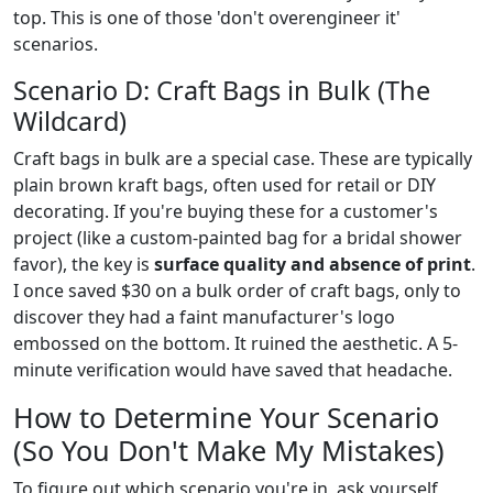
top. This is one of those 'don't overengineer it'
scenarios.
Scenario D: Craft Bags in Bulk (The
Wildcard)
Craft bags in bulk are a special case. These are typically
plain brown kraft bags, often used for retail or DIY
decorating. If you're buying these for a customer's
project (like a custom-painted bag for a bridal shower
favor), the key is
surface quality and absence of print
.
I once saved $30 on a bulk order of craft bags, only to
discover they had a faint manufacturer's logo
embossed on the bottom. It ruined the aesthetic. A 5-
minute verification would have saved that headache.
How to Determine Your Scenario
(So You Don't Make My Mistakes)
To figure out which scenario you're in, ask yourself