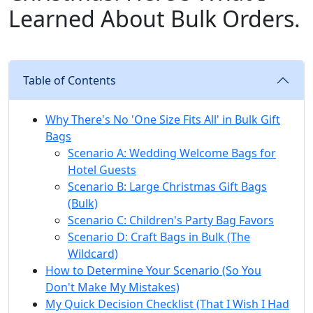
Learned About Bulk Orders.
Table of Contents
Why There's No 'One Size Fits All' in Bulk Gift
Bags
Scenario A: Wedding Welcome Bags for
Hotel Guests
Scenario B: Large Christmas Gift Bags
(Bulk)
Scenario C: Children's Party Bag Favors
Scenario D: Craft Bags in Bulk (The
Wildcard)
How to Determine Your Scenario (So You
Don't Make My Mistakes)
My Quick Decision Checklist (That I Wish I Had