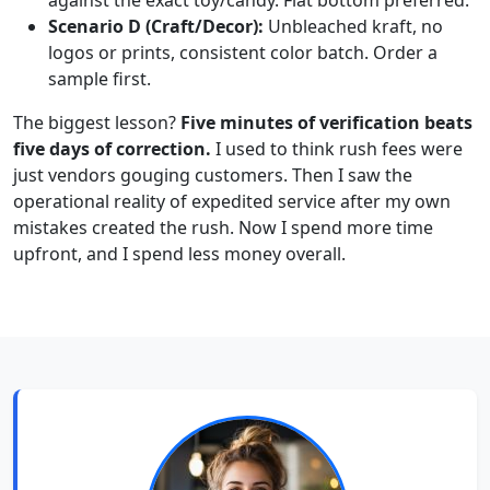
Scenario D (Craft/Decor):
Unbleached kraft, no
logos or prints, consistent color batch. Order a
sample first.
The biggest lesson?
Five minutes of verification beats
five days of correction.
I used to think rush fees were
just vendors gouging customers. Then I saw the
operational reality of expedited service after my own
mistakes created the rush. Now I spend more time
upfront, and I spend less money overall.