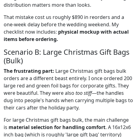
distribution matters more than looks.
That mistake cost us roughly $890 in reorders and a
one-week delay before the wedding weekend. My
checklist now includes:
physical mockup with actual
items before ordering.
Scenario B: Large Christmas Gift Bags
(Bulk)
The frustrating part:
Large Christmas gift bags bulk
orders are a different beast entirely. I once ordered 200
large red and green foil bags for corporate gifts. They
were beautiful. They were also
too stiff
—the handles
dug into people's hands when carrying multiple bags to
their cars after the holiday party.
For large Christmas gift bags bulk, the main challenge
is
material selection for handling comfort
. A 16x12x6
inch bag (which is roughly 'large gift bag' territory)