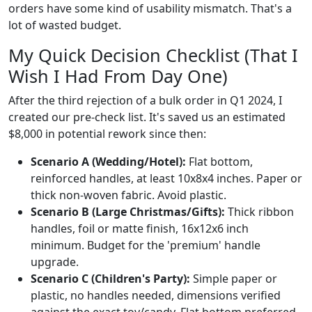
orders have some kind of usability mismatch. That's a
lot of wasted budget.
My Quick Decision Checklist (That I
Wish I Had From Day One)
After the third rejection of a bulk order in Q1 2024, I
created our pre-check list. It's saved us an estimated
$8,000 in potential rework since then:
Scenario A (Wedding/Hotel):
Flat bottom,
reinforced handles, at least 10x8x4 inches. Paper or
thick non-woven fabric. Avoid plastic.
Scenario B (Large Christmas/Gifts):
Thick ribbon
handles, foil or matte finish, 16x12x6 inch
minimum. Budget for the 'premium' handle
upgrade.
Scenario C (Children's Party):
Simple paper or
plastic, no handles needed, dimensions verified
against the exact toy/candy. Flat bottom preferred.