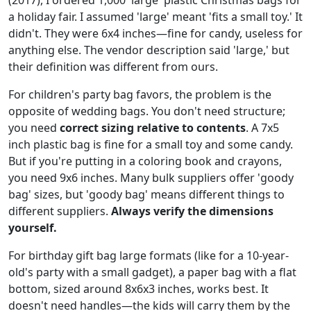
a holiday fair. I assumed 'large' meant 'fits a small toy.' It
didn't. They were 6x4 inches—fine for candy, useless for
anything else. The vendor description said 'large,' but
their definition was different from ours.
For children's party bag favors, the problem is the
opposite of wedding bags. You don't need structure;
you need
correct sizing relative to contents
. A 7x5
inch plastic bag is fine for a small toy and some candy.
But if you're putting in a coloring book and crayons,
you need 9x6 inches. Many bulk suppliers offer 'goody
bag' sizes, but 'goody bag' means different things to
different suppliers.
Always verify the dimensions
yourself.
For birthday gift bag large formats (like for a 10-year-
old's party with a small gadget), a paper bag with a flat
bottom, sized around 8x6x3 inches, works best. It
doesn't need handles—the kids will carry them by the