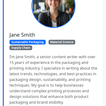
Jane Smith
Sustainable Packaging
Material Science
Supply Chain
I’m Jane Smith, a senior content writer with over
15 years of experience in the packaging and
printing industry. I specialize in writing about the
latest trends, technologies, and best practices in
packaging design, sustainability, and printing
techniques. My goal is to help businesses
understand complex printing processes and
design solutions that enhance both product
packaging and brand visibility.