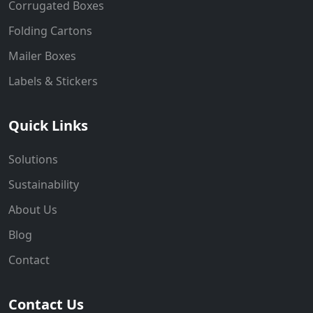
Corrugated Boxes
Folding Cartons
Mailer Boxes
Labels & Stickers
Quick Links
Solutions
Sustainability
About Us
Blog
Contact
Contact Us