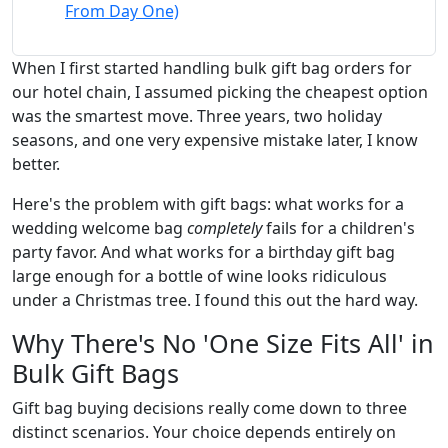
From Day One)
When I first started handling bulk gift bag orders for
our hotel chain, I assumed picking the cheapest option
was the smartest move. Three years, two holiday
seasons, and one very expensive mistake later, I know
better.
Here's the problem with gift bags: what works for a
wedding welcome bag
completely
fails for a children's
party favor. And what works for a birthday gift bag
large enough for a bottle of wine looks ridiculous
under a Christmas tree. I found this out the hard way.
Why There's No 'One Size Fits All' in
Bulk Gift Bags
Gift bag buying decisions really come down to three
distinct scenarios. Your choice depends entirely on