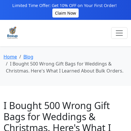
Limited Time Offer: Get 10% OFF on Your First Order!
Claim Now
Home
Blog
I Bought 500 Wrong Gift Bags for Weddings &
Christmas. Here's What I Learned About Bulk Orders.
I Bought 500 Wrong Gift
Bags for Weddings &
Christmas. Here's What I