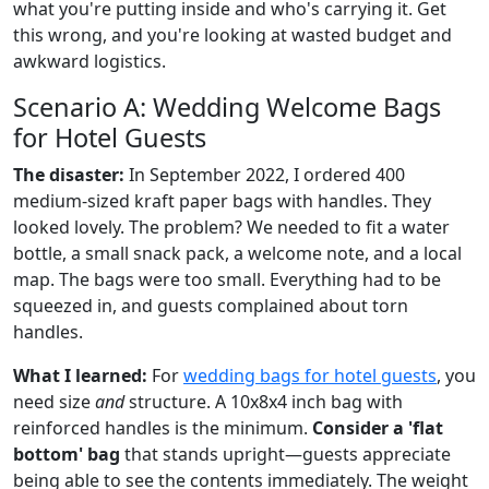
what you're putting inside and who's carrying it. Get
this wrong, and you're looking at wasted budget and
awkward logistics.
Scenario A: Wedding Welcome Bags
for Hotel Guests
The disaster:
In September 2022, I ordered 400
medium-sized kraft paper bags with handles. They
looked lovely. The problem? We needed to fit a water
bottle, a small snack pack, a welcome note, and a local
map. The bags were too small. Everything had to be
squeezed in, and guests complained about torn
handles.
What I learned:
For
wedding bags for hotel guests
, you
need size
and
structure. A 10x8x4 inch bag with
reinforced handles is the minimum.
Consider a 'flat
bottom' bag
that stands upright—guests appreciate
being able to see the contents immediately. The weight