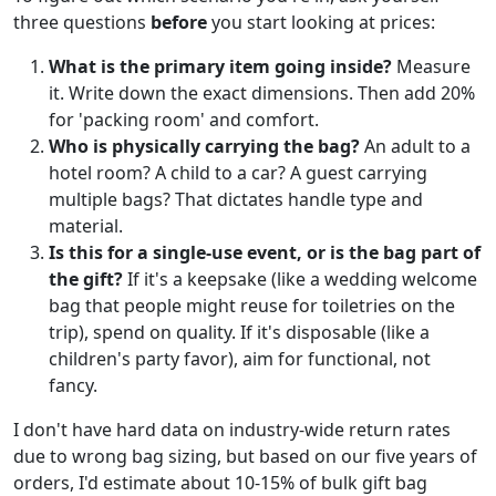
three questions
before
you start looking at prices:
What is the primary item going inside?
Measure
it. Write down the exact dimensions. Then add 20%
for 'packing room' and comfort.
Who is physically carrying the bag?
An adult to a
hotel room? A child to a car? A guest carrying
multiple bags? That dictates handle type and
material.
Is this for a single-use event, or is the bag part of
the gift?
If it's a keepsake (like a wedding welcome
bag that people might reuse for toiletries on the
trip), spend on quality. If it's disposable (like a
children's party favor), aim for functional, not
fancy.
I don't have hard data on industry-wide return rates
due to wrong bag sizing, but based on our five years of
orders, I'd estimate about 10-15% of bulk gift bag