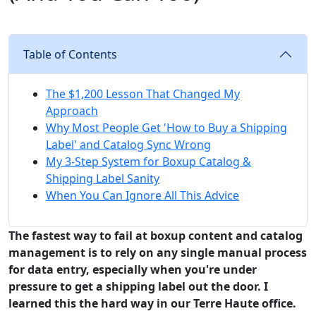
Table of Contents
The $1,200 Lesson That Changed My
Approach
Why Most People Get 'How to Buy a Shipping
Label' and Catalog Sync Wrong
My 3-Step System for Boxup Catalog &
Shipping Label Sanity
When You Can Ignore All This Advice
The fastest way to fail at boxup content and catalog
management is to rely on any single manual process
for data entry, especially when you're under
pressure to get a shipping label out the door. I
learned this the hard way in our Terre Haute office.