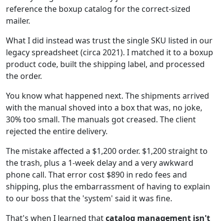
reference the boxup catalog for the correct-sized
mailer.
What I did instead was trust the single SKU listed in our
legacy spreadsheet (circa 2021). I matched it to a boxup
product code, built the shipping label, and processed
the order.
You know what happened next. The shipments arrived
with the manual shoved into a box that was, no joke,
30% too small. The manuals got creased. The client
rejected the entire delivery.
The mistake affected a $1,200 order. $1,200 straight to
the trash, plus a 1-week delay and a very awkward
phone call. That error cost $890 in redo fees and
shipping, plus the embarrassment of having to explain
to our boss that the 'system' said it was fine.
That's when I learned that
catalog management isn't