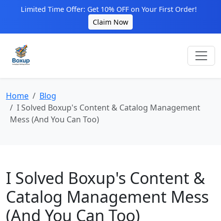
Limited Time Offer: Get 10% OFF on Your First Order!
Claim Now
Home
Blog
I Solved Boxup's Content & Catalog Management
Mess (And You Can Too)
I Solved Boxup's Content &
Catalog Management Mess
(And You Can Too)