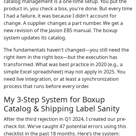
catalog management is a one-time setup. You put the
product in, you check a box, you're done. But every time
I had a failure, it was because I didn't account for
change. A supplier changes a part number. We get a
new revision of the Jasion EB5 manual. The boxup
system updates its catalog.
The fundamentals haven't changed—you still need the
right item in the right box—but the execution has
transformed. What was best practice in 2020 (e.g., a
simple Excel spreadsheet) may not apply in 2025. You
need live integration, or at least a synchronization
process that runs before every order.
My 3-Step System for Boxup
Catalog & Shipping Label Sanity
After the third rejection in Q1 2024, I created our pre-
check list. We've caught 47 potential errors using this
checklist in the past 18 months. Here’s the system: