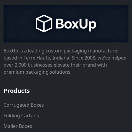
BoxUp is a leading custom packaging manufacturer
based in Terre Haute, Indiana. Since 2008, we've helped
over 2,000 businesses elevate their brand with
premium packaging solutions.
Products
Corrugated Boxes
Folding Cartons
Mailer Boxes