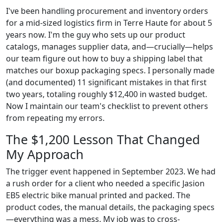
I've been handling procurement and inventory orders
for a mid-sized logistics firm in Terre Haute for about 5
years now. I'm the guy who sets up our product
catalogs, manages supplier data, and—crucially—helps
our team figure out how to buy a shipping label that
matches our boxup packaging specs. I personally made
(and documented) 11 significant mistakes in that first
two years, totaling roughly $12,400 in wasted budget.
Now I maintain our team's checklist to prevent others
from repeating my errors.
The $1,200 Lesson That Changed
My Approach
The trigger event happened in September 2023. We had
a rush order for a client who needed a specific Jasion
EB5 electric bike manual printed and packed. The
product codes, the manual details, the packaging specs
—everything was a mess. My job was to cross-