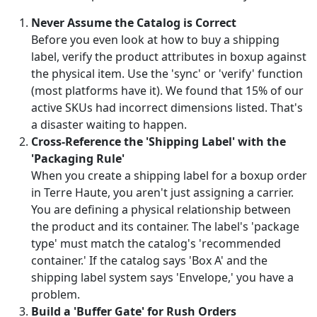
Never Assume the Catalog is Correct
Before you even look at how to buy a shipping
label, verify the product attributes in boxup against
the physical item. Use the 'sync' or 'verify' function
(most platforms have it). We found that 15% of our
active SKUs had incorrect dimensions listed. That's
a disaster waiting to happen.
Cross-Reference the 'Shipping Label' with the
'Packaging Rule'
When you create a shipping label for a boxup order
in Terre Haute, you aren't just assigning a carrier.
You are defining a physical relationship between
the product and its container. The label's 'package
type' must match the catalog's 'recommended
container.' If the catalog says 'Box A' and the
shipping label system says 'Envelope,' you have a
problem.
Build a 'Buffer Gate' for Rush Orders