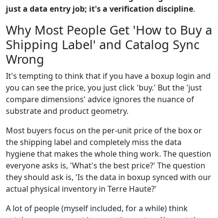
just a data entry job; it's a verification discipline
.
Why Most People Get 'How to Buy a
Shipping Label' and Catalog Sync
Wrong
It's tempting to think that if you have a boxup login and
you can see the price, you just click 'buy.' But the 'just
compare dimensions' advice ignores the nuance of
substrate and product geometry.
Most buyers focus on the per-unit price of the box or
the shipping label and completely miss the data
hygiene that makes the whole thing work. The question
everyone asks is, 'What's the best price?' The question
they should ask is, 'Is the data in boxup synced with our
actual physical inventory in Terre Haute?'
A lot of people (myself included, for a while) think