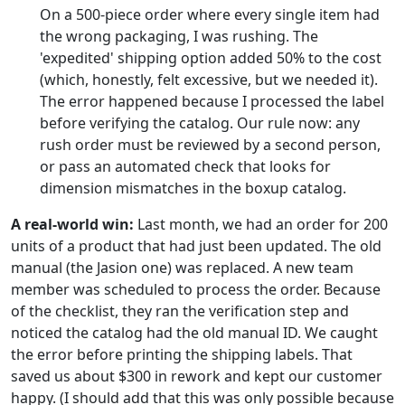
On a 500-piece order where every single item had
the wrong packaging, I was rushing. The
'expedited' shipping option added 50% to the cost
(which, honestly, felt excessive, but we needed it).
The error happened because I processed the label
before verifying the catalog. Our rule now: any
rush order must be reviewed by a second person,
or pass an automated check that looks for
dimension mismatches in the boxup catalog.
A real-world win:
Last month, we had an order for 200
units of a product that had just been updated. The old
manual (the Jasion one) was replaced. A new team
member was scheduled to process the order. Because
of the checklist, they ran the verification step and
noticed the catalog had the old manual ID. We caught
the error before printing the shipping labels. That
saved us about $300 in rework and kept our customer
happy. (I should add that this was only possible because