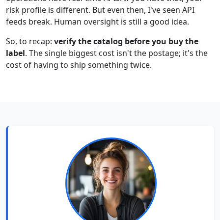
risk profile is different. But even then, I've seen API
feeds break. Human oversight is still a good idea.
So, to recap:
verify the catalog before you buy the
label
. The single biggest cost isn't the postage; it's the
cost of having to ship something twice.