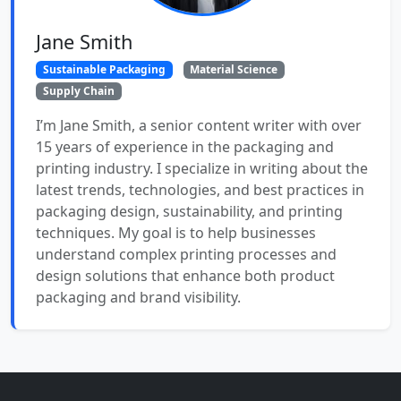
Jane Smith
Sustainable Packaging
Material Science
Supply Chain
I’m Jane Smith, a senior content writer with over
15 years of experience in the packaging and
printing industry. I specialize in writing about the
latest trends, technologies, and best practices in
packaging design, sustainability, and printing
techniques. My goal is to help businesses
understand complex printing processes and
design solutions that enhance both product
packaging and brand visibility.