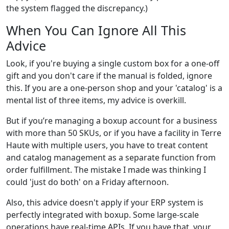
the system flagged the discrepancy.)
When You Can Ignore All This
Advice
Look, if you're buying a single custom box for a one-off
gift and you don't care if the manual is folded, ignore
this. If you are a one-person shop and your 'catalog' is a
mental list of three items, my advice is overkill.
But if you’re managing a boxup account for a business
with more than 50 SKUs, or if you have a facility in Terre
Haute with multiple users, you have to treat content
and catalog management as a separate function from
order fulfillment. The mistake I made was thinking I
could 'just do both' on a Friday afternoon.
Also, this advice doesn't apply if your ERP system is
perfectly integrated with boxup. Some large-scale
operations have real-time APIs. If you have that, your