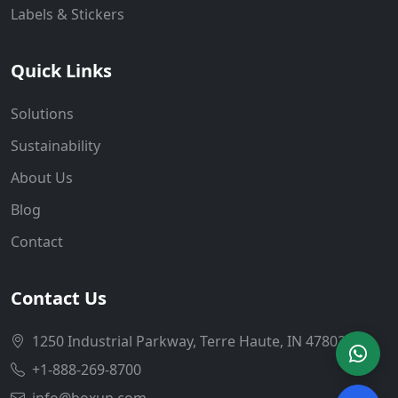
Labels & Stickers
Quick Links
Solutions
Sustainability
About Us
Blog
Contact
Contact Us
1250 Industrial Parkway, Terre Haute, IN 47802
+1-888-269-8700
info@boxup.com