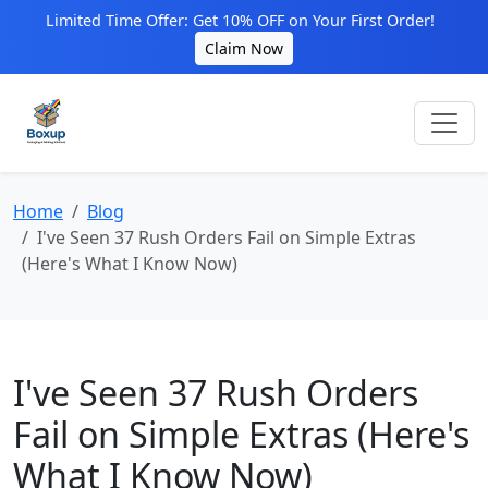
Limited Time Offer: Get 10% OFF on Your First Order!
Claim Now
Home
Blog
I've Seen 37 Rush Orders Fail on Simple Extras
(Here's What I Know Now)
I've Seen 37 Rush Orders
Fail on Simple Extras (Here's
What I Know Now)