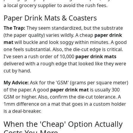
a local grocery supplier to avoid the rush fees.
Paper Drink Mats & Coasters
The Trap:
They seem standardized, but the substrate
(the paper quality) varies wildly. A cheap
paper drink
mat
will buckle and look soggy within minutes. A good
one feels substantial. Also, the die-cut edge is critical.
I've seen a rush order of 10,000
paper drink mats
delivered with a rough edge that looked like they were
cut by hand.
My Advice:
Ask for the 'GSM' (grams per square meter)
of the paper. A good
paper drink mat
is usually 300
GSM or higher. Also, confirm the die-cut tolerance. A
1mm difference on a mat that goes in a custom holder
is a deal-breaker.
When the 'Cheap' Option Actually
Costs You More