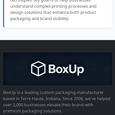
techniques. My goal is to help businesses
understand complex printing processes and
design solutions that enhance both product
packaging and brand visibility.
BoxUp is a leading custom packaging manufacturer
based in Terre Haute, Indiana. Since 2008, we've helped
over 2,000 businesses elevate their brand with
premium packaging solutions.