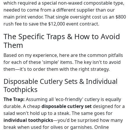
which required a special non-waxed compostable type,
needed to come from a different supplier than our
main print vendor. That single oversight cost us an $800
rush fee to save the $12,000 event contract.
The Specific Traps & How to Avoid
Them
Based on my experience, here are the common pitfalls
for each of these 'simple' items. The key isn't to avoid
them—it's to order them with the right strategy.
Disposable Cutlery Sets & Individual
Toothpicks
The Trap:
Assuming all 'eco-friendly' cutlery is equally
durable. A cheap
disposable cutlery set
designed for a
salad won't hold up to a steak. The same goes for
individual toothpicks
—you'd be surprised how many
break when used for olives or garnishes. Online