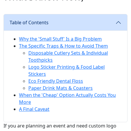
Table of Contents
Why the 'Small Stuff' Is a Big Problem
The Specific Traps & How to Avoid Them
Disposable Cutlery Sets & Individual
Toothpicks
Logo Sticker Printing & Food Label
Stickers
Eco Friendly Dental Floss
Paper Drink Mats & Coasters
When the 'Cheap' Option Actually Costs You
More
A Final Caveat
If you are planning an event and need custom logo