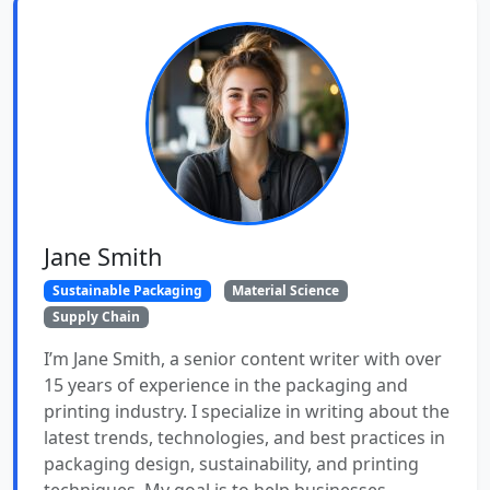
Jane Smith
Sustainable Packaging
Material Science
Supply Chain
I’m Jane Smith, a senior content writer with over
15 years of experience in the packaging and
printing industry. I specialize in writing about the
latest trends, technologies, and best practices in
packaging design, sustainability, and printing