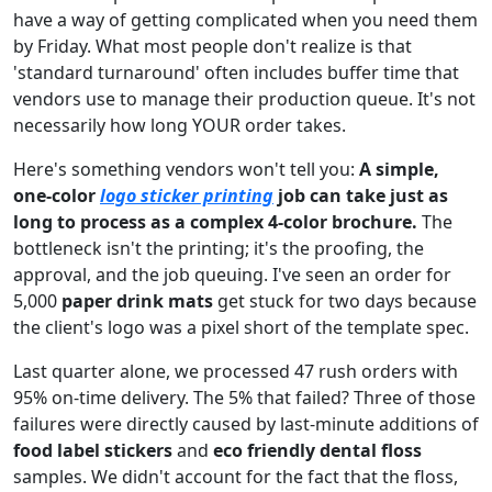
have a way of getting complicated when you need them
by Friday. What most people don't realize is that
'standard turnaround' often includes buffer time that
vendors use to manage their production queue. It's not
necessarily how long YOUR order takes.
Here's something vendors won't tell you:
A simple,
one-color
logo sticker printing
job can take just as
long to process as a complex 4-color brochure.
The
bottleneck isn't the printing; it's the proofing, the
approval, and the job queuing. I've seen an order for
5,000
paper drink mats
get stuck for two days because
the client's logo was a pixel short of the template spec.
Last quarter alone, we processed 47 rush orders with
95% on-time delivery. The 5% that failed? Three of those
failures were directly caused by last-minute additions of
food label stickers
and
eco friendly dental floss
samples. We didn't account for the fact that the floss,