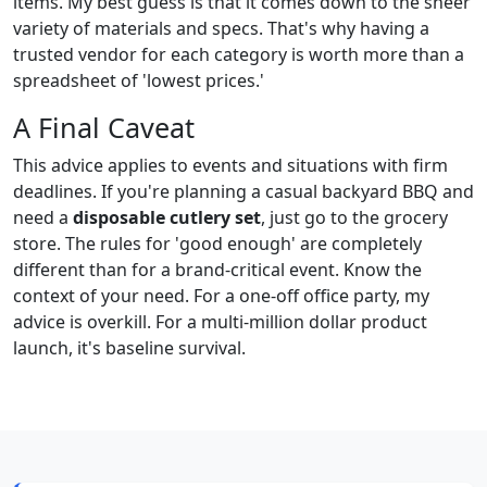
items. My best guess is that it comes down to the sheer
variety of materials and specs. That's why having a
trusted vendor for each category is worth more than a
spreadsheet of 'lowest prices.'
A Final Caveat
This advice applies to events and situations with firm
deadlines. If you're planning a casual backyard BBQ and
need a
disposable cutlery set
, just go to the grocery
store. The rules for 'good enough' are completely
different than for a brand-critical event. Know the
context of your need. For a one-off office party, my
advice is overkill. For a multi-million dollar product
launch, it's baseline survival.