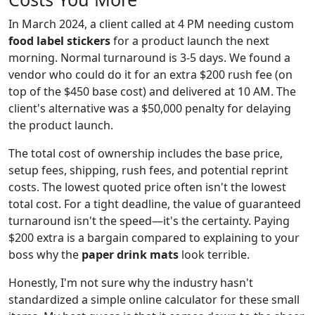
In March 2024, a client called at 4 PM needing custom
food label stickers
for a product launch the next
morning. Normal turnaround is 3-5 days. We found a
vendor who could do it for an extra $200 rush fee (on
top of the $450 base cost) and delivered at 10 AM. The
client's alternative was a $50,000 penalty for delaying
the product launch.
The total cost of ownership includes the base price,
setup fees, shipping, rush fees, and potential reprint
costs. The lowest quoted price often isn't the lowest
total cost. For a tight deadline, the value of guaranteed
turnaround isn't the speed—it's the certainty. Paying
$200 extra is a bargain compared to explaining to your
boss why the
paper drink mats
look terrible.
Honestly, I'm not sure why the industry hasn't
standardized a simple online calculator for these small