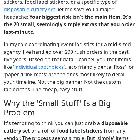
stickers, food label stickers, or a specific type of
disposable cutlery set
, let me save you a major
headache:
Your biggest risk isn't the main item. It's
the 20 small, seemingly simple extras that you order
last-minute.
In my role coordinating event logistics for a mid-sized
agency, I've handled over 200 rush orders in the past
five years. Based on that data, I can tell you that items
like '
individual toothpicks
', 'eco friendly dental floss', or
'paper drink mats' are the ones most likely to derail
your timeline. Not the big banner. Not the custom
tablecloths. The cheap, easy stuff.
Why the 'Small Stuff' Is a Big
Problem
It's tempting to think you can just grab a
disposable
cutlery set
or a roll of
food label stickers
from any
vendor. The process seems simple. But 'simple' items