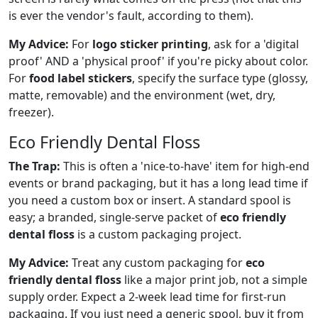
is ever the vendor's fault, according to them).
My Advice:
For
logo sticker printing
, ask for a 'digital
proof' AND a 'physical proof' if you're picky about color.
For
food label stickers
, specify the surface type (glossy,
matte, removable) and the environment (wet, dry,
freezer).
Eco Friendly Dental Floss
The Trap:
This is often a 'nice-to-have' item for high-end
events or brand packaging, but it has a long lead time if
you need a custom box or insert. A standard spool is
easy; a branded, single-serve packet of
eco friendly
dental floss
is a custom packaging project.
My Advice:
Treat any custom packaging for
eco
friendly dental floss
like a major print job, not a simple
supply order. Expect a 2-week lead time for first-run
packaging. If you just need a generic spool, buy it from