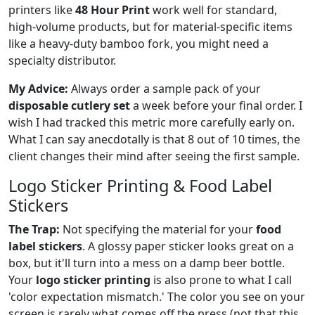
printers like
48 Hour Print
work well for standard,
high-volume products, but for material-specific items
like a heavy-duty bamboo fork, you might need a
specialty distributor.
My Advice:
Always order a sample pack of your
disposable cutlery set
a week before your final order. I
wish I had tracked this metric more carefully early on.
What I can say anecdotally is that 8 out of 10 times, the
client changes their mind after seeing the first sample.
Logo Sticker Printing & Food Label
Stickers
The Trap:
Not specifying the material for your
food
label stickers
. A glossy paper sticker looks great on a
box, but it'll turn into a mess on a damp beer bottle.
Your
logo sticker printing
is also prone to what I call
'color expectation mismatch.' The color you see on your
screen is rarely what comes off the press (not that this