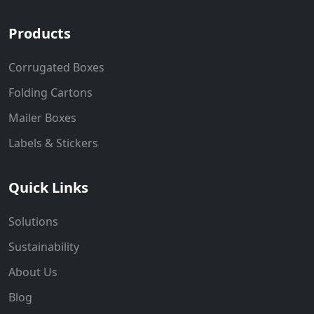
Products
Corrugated Boxes
Folding Cartons
Mailer Boxes
Labels & Stickers
Quick Links
Solutions
Sustainability
About Us
Blog