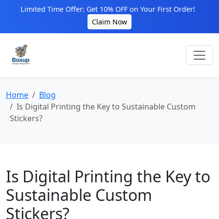
Limited Time Offer: Get 10% OFF on Your First Order!
Claim Now
Home
Blog
Is Digital Printing the Key to Sustainable Custom
Stickers?
Is Digital Printing the Key to
Sustainable Custom
Stickers?