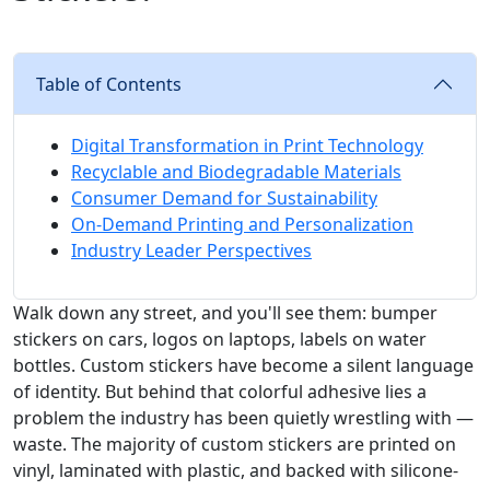
Table of Contents
Digital Transformation in Print Technology
Recyclable and Biodegradable Materials
Consumer Demand for Sustainability
On-Demand Printing and Personalization
Industry Leader Perspectives
Walk down any street, and you'll see them: bumper
stickers on cars, logos on laptops, labels on water
bottles. Custom stickers have become a silent language
of identity. But behind that colorful adhesive lies a
problem the industry has been quietly wrestling with —
waste. The majority of custom stickers are printed on
vinyl, laminated with plastic, and backed with silicone-