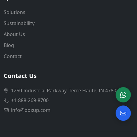
Solutions
Sustainability
About Us
Blog
Contact
Contact Us
1250 Industrial Parkway, Terre Haute, IN 47802
+1-888-269-8700
info@boxup.com