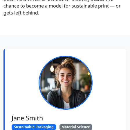
chance to become a model for sustainable print — or
gets left behind.
Jane Smith
Sustainable Packaging
Material Science