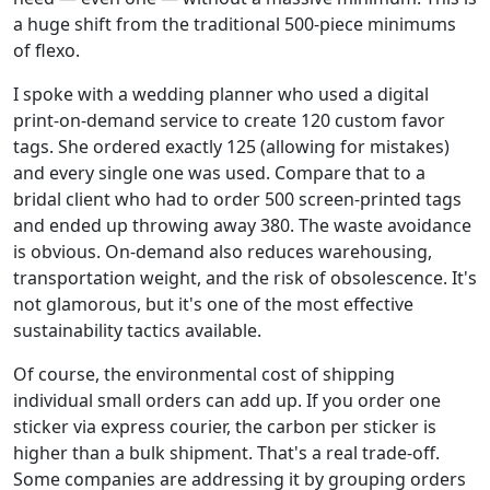
a huge shift from the traditional 500-piece minimums
of flexo.
I spoke with a wedding planner who used a digital
print-on-demand service to create 120 custom favor
tags. She ordered exactly 125 (allowing for mistakes)
and every single one was used. Compare that to a
bridal client who had to order 500 screen-printed tags
and ended up throwing away 380. The waste avoidance
is obvious. On-demand also reduces warehousing,
transportation weight, and the risk of obsolescence. It's
not glamorous, but it's one of the most effective
sustainability tactics available.
Of course, the environmental cost of shipping
individual small orders can add up. If you order one
sticker via express courier, the carbon per sticker is
higher than a bulk shipment. That's a real trade-off.
Some companies are addressing it by grouping orders