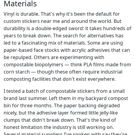
Materials
Vinyl is durable. That's why it's been the default for
custom stickers near me and around the world. But
durability is a double-edged sword: it takes hundreds of
years to break down. The search for alternatives has
led to a fascinating mix of materials. Some are using
paper-based face stocks with acrylic adhesives that can
be repulped. Others are experimenting with
compostable biopolymers — think PLA films made from
corn starch — though these often require industrial
composting facilities that don't exist everywhere.
I tested a batch of compostable stickers from a small
brand last summer. Left them in my backyard compost
bin for three months. The paper backing degraded
nicely, but the adhesive layer formed little jelly-like
clumps that didn't break down. That's the kind of
honest limitation the industry is still working on.
Several material suppliers I've spoken with say they're