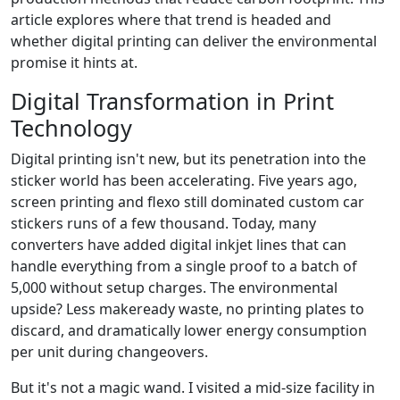
article explores where that trend is headed and
whether digital printing can deliver the environmental
promise it hints at.
Digital Transformation in Print
Technology
Digital printing isn't new, but its penetration into the
sticker world has been accelerating. Five years ago,
screen printing and flexo still dominated custom car
stickers runs of a few thousand. Today, many
converters have added digital inkjet lines that can
handle everything from a single proof to a batch of
5,000 without setup charges. The environmental
upside? Less makeready waste, no printing plates to
discard, and dramatically lower energy consumption
per unit during changeovers.
But it's not a magic wand. I visited a mid-size facility in