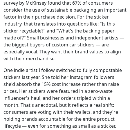
survey by McKinsey found that 67% of consumers
consider the use of sustainable packaging an important
factor in their purchase decision. For the sticker
industry, that translates into questions like: "Is this
sticker recyclable?" and "What's the backing paper
made of?" Small businesses and independent artists —
the biggest buyers of custom car stickers — are
especially vocal. They want their brand values to align
with their merchandise.
One indie artist I follow switched to fully compostable
stickers last year. She told her Instagram followers
she'd absorb the 15% cost increase rather than raise
prices. Her stickers were featured in a zero-waste
influencer's haul, and her orders tripled within a
month. That's anecdotal, but it reflects a real shift:
consumers are voting with their wallets, and they're
holding brands accountable for the entire product
lifecycle — even for something as small as a sticker.