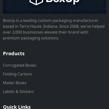
BoxUp is a leading custom packaging manufacturer
based in Terre Haute, Indiana. Since 2008, we've helped
over 2,000 businesses elevate their brand with
premium packaging solutions.
Products
Corrugated Boxes
Folding Cartons
Mailer Boxes
Labels & Stickers
Quick Links