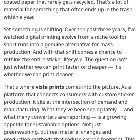
coated paper that rarely gets recycled. That's a lot of
material for something that often ends up in the trash
within a year.
Yet something is shifting. Over the past three years, I've
watched digital printing evolve from a niche tool for
short runs into a genuine alternative for mass
production. And with that shift comes a chance to
rethink the entire sticker lifecycle. The question isn't
just whether we can print faster or cheaper — it's
whether we can print cleaner.
That's where
vista prints
comes into the picture. As a
platform that connects consumers with custom sticker
production, it sits at the intersection of demand and
manufacturing. What they've been seeing lately — and
what many converters are reporting — is a growing
appetite for sustainable options. Not just
greenwashing, but real material changes and
production methods that reduce carbon footprint. This