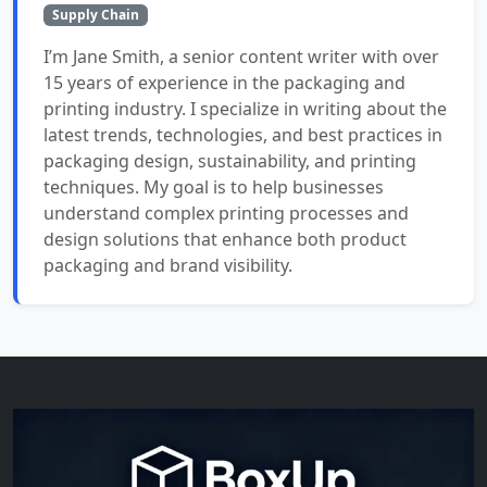
Supply Chain
I’m Jane Smith, a senior content writer with over
15 years of experience in the packaging and
printing industry. I specialize in writing about the
latest trends, technologies, and best practices in
packaging design, sustainability, and printing
techniques. My goal is to help businesses
understand complex printing processes and
design solutions that enhance both product
packaging and brand visibility.