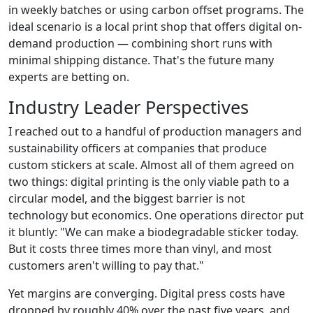
in weekly batches or using carbon offset programs. The
ideal scenario is a local print shop that offers digital on-
demand production — combining short runs with
minimal shipping distance. That's the future many
experts are betting on.
Industry Leader Perspectives
I reached out to a handful of production managers and
sustainability officers at companies that produce
custom stickers at scale. Almost all of them agreed on
two things: digital printing is the only viable path to a
circular model, and the biggest barrier is not
technology but economics. One operations director put
it bluntly: "We can make a biodegradable sticker today.
But it costs three times more than vinyl, and most
customers aren't willing to pay that."
Yet margins are converging. Digital press costs have
dropped by roughly 40% over the past five years, and