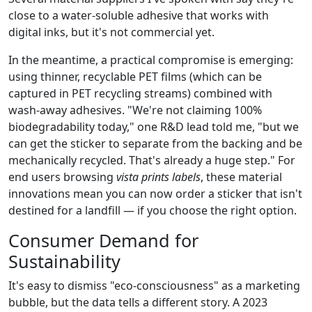
close to a water-soluble adhesive that works with
digital inks, but it's not commercial yet.
In the meantime, a practical compromise is emerging:
using thinner, recyclable PET films (which can be
captured in PET recycling streams) combined with
wash-away adhesives. "We're not claiming 100%
biodegradability today," one R&D lead told me, "but we
can get the sticker to separate from the backing and be
mechanically recycled. That's already a huge step." For
end users browsing
vista prints labels
, these material
innovations mean you can now order a sticker that isn't
destined for a landfill — if you choose the right option.
Consumer Demand for
Sustainability
It's easy to dismiss "eco-consciousness" as a marketing
bubble, but the data tells a different story. A 2023