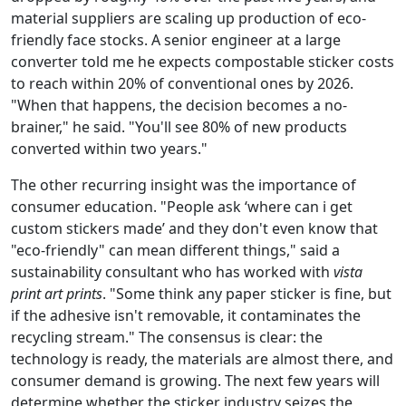
material suppliers are scaling up production of eco-
friendly face stocks. A senior engineer at a large
converter told me he expects compostable sticker costs
to reach within 20% of conventional ones by 2026.
"When that happens, the decision becomes a no-
brainer," he said. "You'll see 80% of new products
converted within two years."
The other recurring insight was the importance of
consumer education. "People ask ‘where can i get
custom stickers made’ and they don't even know that
"eco-friendly" can mean different things," said a
sustainability consultant who has worked with
vista
print art prints
. "Some think any paper sticker is fine, but
if the adhesive isn't removable, it contaminates the
recycling stream." The consensus is clear: the
technology is ready, the materials are almost there, and
consumer demand is growing. The next few years will
determine whether the sticker industry seizes the