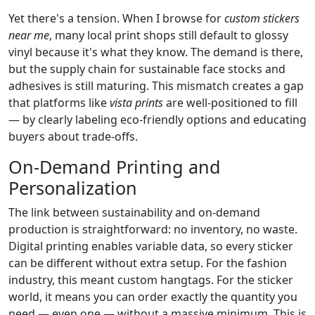
Yet there's a tension. When I browse for
custom stickers
near me
, many local print shops still default to glossy
vinyl because it's what they know. The demand is there,
but the supply chain for sustainable face stocks and
adhesives is still maturing. This mismatch creates a gap
that platforms like
vista prints
are well-positioned to fill
— by clearly labeling eco-friendly options and educating
buyers about trade-offs.
On-Demand Printing and
Personalization
The link between sustainability and on-demand
production is straightforward: no inventory, no waste.
Digital printing enables variable data, so every sticker
can be different without extra setup. For the fashion
industry, this meant custom hangtags. For the sticker
world, it means you can order exactly the quantity you
need — even one — without a massive minimum. This is