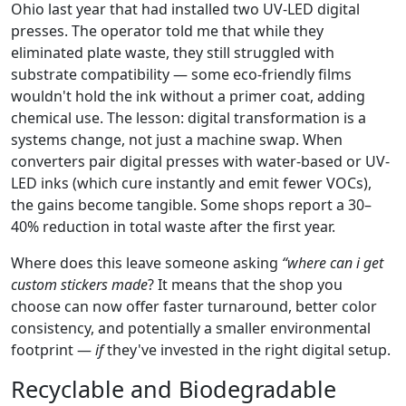
Ohio last year that had installed two UV-LED digital
presses. The operator told me that while they
eliminated plate waste, they still struggled with
substrate compatibility — some eco-friendly films
wouldn't hold the ink without a primer coat, adding
chemical use. The lesson: digital transformation is a
systems change, not just a machine swap. When
converters pair digital presses with water-based or UV-
LED inks (which cure instantly and emit fewer VOCs),
the gains become tangible. Some shops report a 30–
40% reduction in total waste after the first year.
Where does this leave someone asking
“where can i get
custom stickers made
? It means that the shop you
choose can now offer faster turnaround, better color
consistency, and potentially a smaller environmental
footprint —
if
they've invested in the right digital setup.
Recyclable and Biodegradable