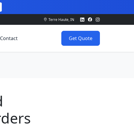
Terre Haute, IN
Contact
Get Quote
d
rders