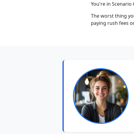
You're in Scenario 
The worst thing yo
paying rush fees o