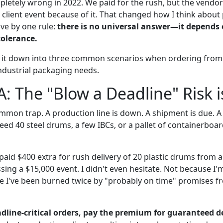
letely wrong in 2022. We paid for the rush, but the vendo
0 client event because of it. That changed how I think abou
ive by one rule:
there is no universal answer—it depends 
tolerance.
 it down into three common scenarios when ordering from 
 industrial packaging needs.
A: The "Blow a Deadline" Risk i
mmon trap. A production line is down. A shipment is due. A 
need 40 steel drums, a few IBCs, or a pallet of containerb
aid $400 extra for rush delivery of 20 plastic drums from a
sing a $15,000 event. I didn't even hesitate. Not because I'
e I've been burned twice by "probably on time" promises 
dline-critical orders, pay the premium for guaranteed de