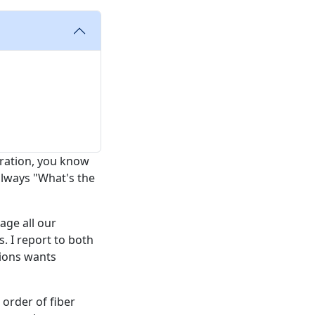
eration, you know
 always "What's the
age all our
 I report to both
tions wants
0 order of fiber