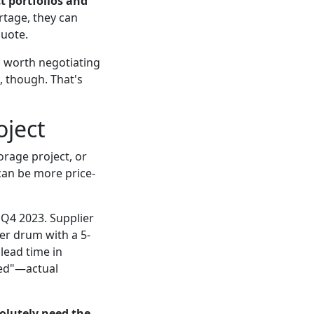
t portfolios and
rtage, they can
quote.
's worth negotiating
 though. That's
oject
orage project, or
can be more price-
 Q4 2023. Supplier
er drum with a 5-
lead time in
ated"—actual
solutely need the