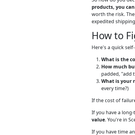
products, you can 
worth the risk. The
expedited shipping
How to Fi
Here's a quick sel
What is the co
How much buff
padded, "add t
What is your r
every time?)
If the cost of failu
If you have a long
value
. You're in Sc
If you have time and