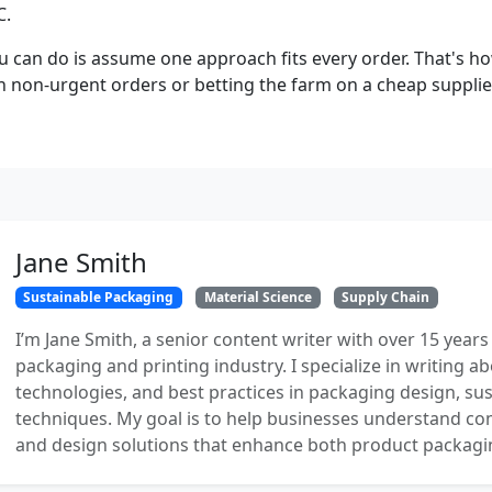
C.
u can do is assume one approach fits every order. That's h
n non-urgent orders or betting the farm on a cheap supplier
Jane Smith
Sustainable Packaging
Material Science
Supply Chain
I’m Jane Smith, a senior content writer with over 15 years
packaging and printing industry. I specialize in writing ab
technologies, and best practices in packaging design, sust
techniques. My goal is to help businesses understand co
and design solutions that enhance both product packaging