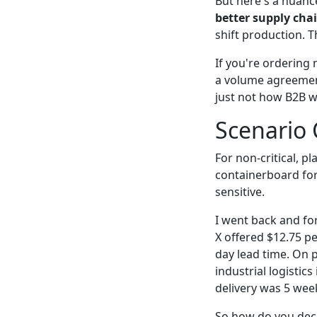
But here's a nuanc
better supply cha
shift production. T
If you're ordering 
a volume agreement
just not how B2B w
Scenario 
For non-critical, 
containerboard for
sensitive.
I went back and fo
X offered $12.75 p
day lead time. On p
industrial logistic
delivery was 5 wee
So how do you dec