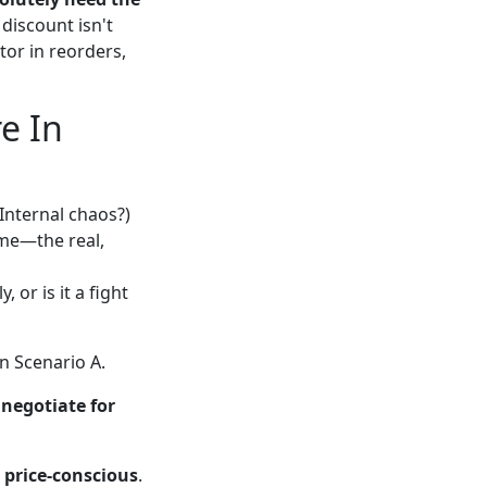
 discount isn't
tor in reorders,
e In
Internal chaos?)
ime—the real,
, or is it a fight
in Scenario A.
,
negotiate for
 price-conscious
.