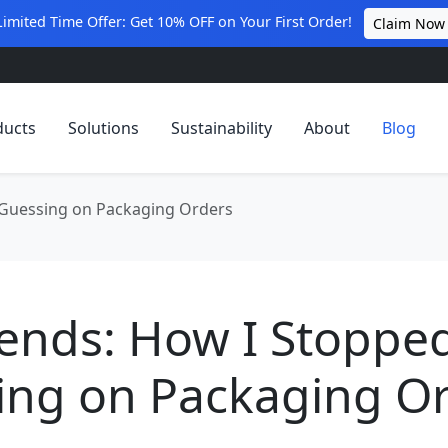
Limited Time Offer: Get 10% OFF on Your First Order!
Claim Now
ducts
Solutions
Sustainability
About
Blog
 Guessing on Packaging Orders
pends: How I Stoppe
ing on Packaging O