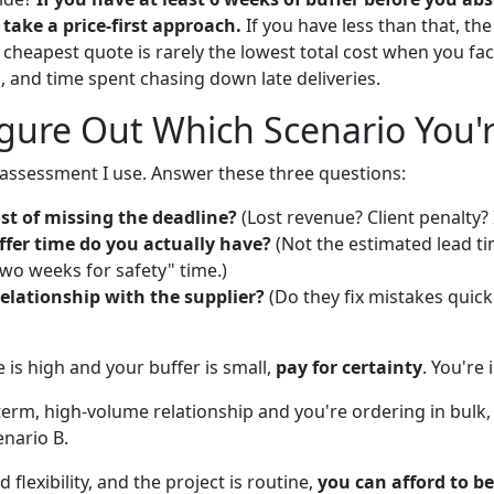
take a price-first approach.
If you have less than that, the
 cheapest quote is rarely the lowest total cost when you fac
, and time spent chasing down late deliveries.
gure Out Which Scenario You'r
f-assessment I use. Answer these three questions:
st of missing the deadline?
(Lost revenue? Client penalty? 
er time do you actually have?
(Not the estimated lead t
wo weeks for safety" time.)
elationship with the supplier?
(Do they fix mistakes quickly
re is high and your buffer is small,
pay for certainty
. You're 
-term, high-volume relationship and you're ordering in bulk
enario B.
 flexibility, and the project is routine,
you can afford to be