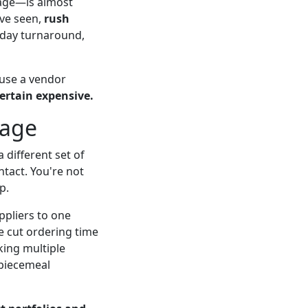
mage—is almost
've seen,
rush
3 day turnaround,
use a vendor
ertain expensive.
tage
 different set of
ntact. You're not
p.
ppliers to one
we cut ordering time
king multiple
 piecemeal