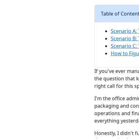
Table of Conten
Scenario A: 
Scenario B:
Scenario C: 
How to Figu
If you've ever man
the question that k
right call for this s
I'm the office admi
packaging and cont
operations and fin
everything yesterda
Honestly, I didn't f