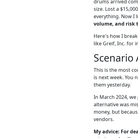
drums arrived comp
size. Lost a $15,00
everything. Now I l
volume, and risk 
Here's how I break
like Greif, Inc. for
Scenario 
This is the most co
is next week. You 
them yesterday.
In March 2024, we p
alternative was mis
money, but becaus
vendors.
My advice: For dea