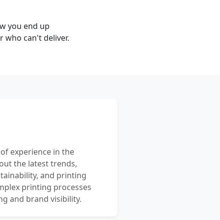
ow you end up
 who can't deliver.
 of experience in the
out the latest trends,
ainability, and printing
mplex printing processes
 and brand visibility.