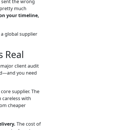
r sent the wrong
t pretty much
on your timeline,
a global supplier
s Real
major client audit
oard—and you need
 core supplier. The
m careless with
from cheaper
livery.
The cost of