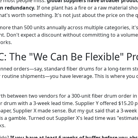
e most people miss:
global suppliers have broader produc
in redundancy.
If one plant has a fire or a raw material sho
hat's worth something. It's not just about the price on the 
more than 500 units annually across multiple categories, it
. Don't expect a discount without committing to a volume,
orks.
C: The "We Can Be Flexible" Pr
planned orders—say, standard fiber drums for a long-term st
 routine shipments—you have leverage. This is where you 
rth between two vendors for a 300-unit fiber drum order in
er drum with a 3-week lead time. Supplier Y offered $15.20 p
aper, Supplier X made sense. But my gut said that a 3-week 
s is a gamble. Turned out Supplier X's lead time was "estim
ks.
ide?
If you have at least 6 weeks of buffer before you ab