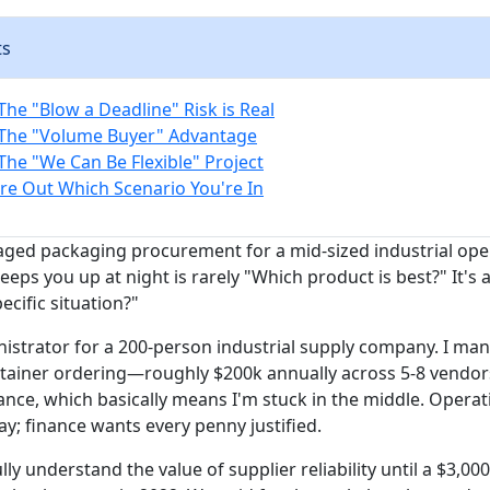
ts
The "Blow a Deadline" Risk is Real
 The "Volume Buyer" Advantage
The "We Can Be Flexible" Project
re Out Which Scenario You're In
aged packaging procurement for a mid-sized industrial op
eeps you up at night is rarely "Which product is best?" It's
pecific situation?"
nistrator for a 200-person industrial supply company. I man
ainer ordering—roughly $200k annually across 5-8 vendors.
ance, which basically means I'm stuck in the middle. Opera
y; finance wants every penny justified.
ully understand the value of supplier reliability until a $3,00