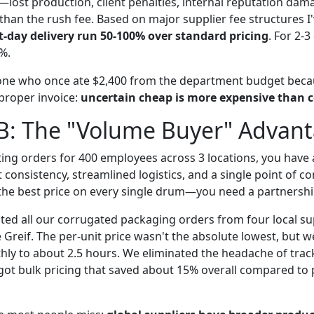
—lost production, client penalties, internal reputation da
than the rush fee. Based on major supplier fee structures I
-day delivery run 50-100% over standard pricing
. For 2-
0%.
one who once ate $2,400 from the department budget beca
 proper invoice:
uncertain cheap is more expensive than c
 B: The "Volume Buyer" Advan
ting orders for 400 employees across 3 locations, you have a
t consistency, streamlined logistics, and a single point of co
 the best price on every single drum—you need a partnershi
ated all our corrugated packaging orders from four local su
e Greif. The per-unit price wasn't the absolute lowest, but 
ly to about 2.5 hours. We eliminated the headache of trac
 got bulk pricing that saved about 15% overall compared to