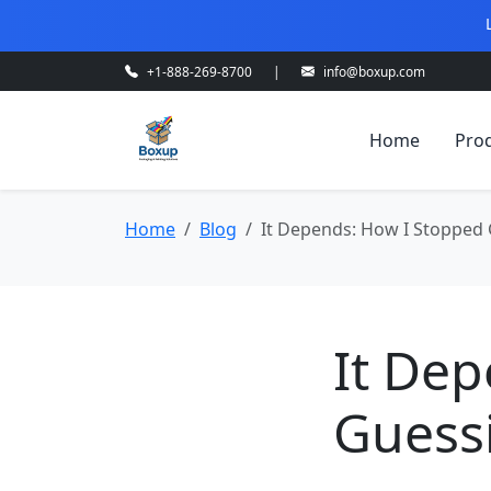
+1-888-269-8700
|
info@boxup.com
Home
Pro
Home
Blog
It Depends: How I Stopped
It De
Guess