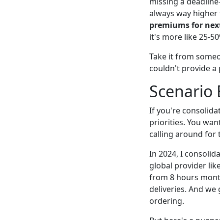
missing a deadline
always way higher 
premiums for next
it's more like 25-5
Take it from some
couldn't provide a
Scenario
If you're consolida
priorities. You wan
calling around for
In 2024, I consolid
global provider lik
from 8 hours month
deliveries. And we
ordering.