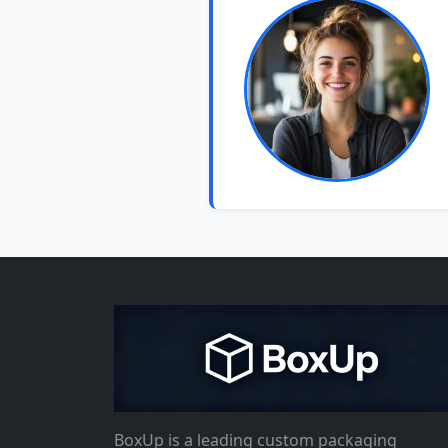
BoxUp is a leading custom packaging