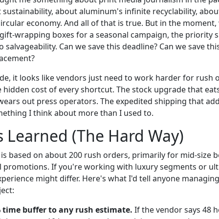
t sustainability, about aluminum's infinite recyclability, ab
circular economy. And all of that is true. But in the moment,
ift-wrapping boxes for a seasonal campaign, the priority s
to salvageability. Can we save this deadline? Can we save thi
lacement?
de, it looks like vendors just need to work harder for rush 
he hidden cost of every shortcut. The stock upgrade that eat
wears out press operators. The expedited shipping that ad
thing I think about more than I used to.
s Learned (The Hard Way)
is based on about 200 rush orders, primarily for mid-size
 promotions. If you're working with luxury segments or ul
xperience might differ. Here's what I'd tell anyone managing
ect:
 time buffer to any rush estimate.
If the vendor says 48 h