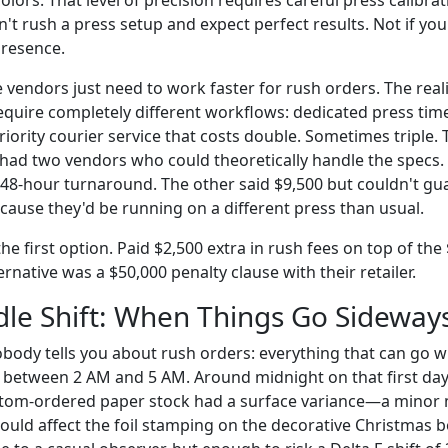
n't rush a press setup and expect perfect results. Not if yo
presence.
vendors just need to work faster for rush orders. The realit
equire completely different workflows: dedicated press tim
priority courier service that costs double. Sometimes triple
had two vendors who could theoretically handle the specs
 48-hour turnaround. The other said $9,500 but couldn't gu
cause they'd be running on a different press than usual.
e first option. Paid $2,500 extra in rush fees on top of the
ternative was a $50,000 penalty clause with their retailer.
le Shift: When Things Go Sideway
body tells you about rush orders: everything that can go w
 between 2 AM and 5 AM. Around midnight on that first day
ustom-ordered paper stock had a surface variance—a minor
uld affect the foil stamping on the decorative Christmas 