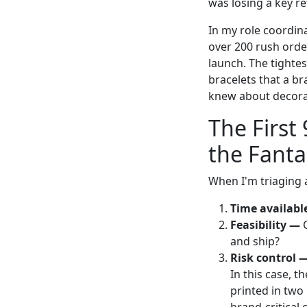
was losing a key r
In my role coordin
over 200 rush order
launch. The tighte
bracelets that a b
knew about decorat
The First
the Fanta
When I'm triaging a
Time availabl
Feasibility —
C
and ship?
Risk control 
In this case, t
printed in two 
brand-critical 