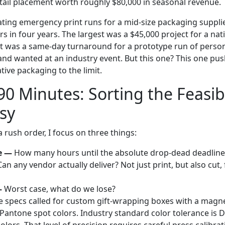
etail placement worth roughly $80,000 in seasonal revenue.
ating emergency print runs for a mid-size packaging supplie
s in four years. The largest was a $45,000 project for a na
st was a same-day turnaround for a prototype run of person
rand wanted at an industry event. But this one? This one pu
ive packaging to the limit.
 90 Minutes: Sorting the Feasi
sy
 rush order, I focus on three things:
e —
How many hours until the absolute drop-dead deadline
an any vendor actually deliver? Not just print, but also cut,
—
Worst case, what do we lose?
he specs called for custom gift-wrapping boxes with a magnet
Pantone spot colors. Industry standard color tolerance is De
colors. That level of precision requires careful press calibr