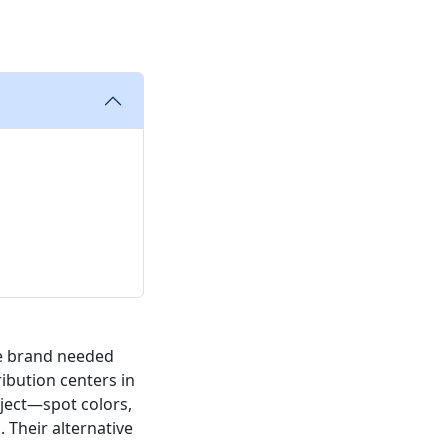
ge brand needed
ibution centers in
oject—spot colors,
. Their alternative