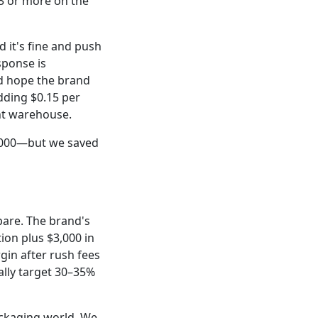
 3 or more on the
d it's fine and push
sponse is
d hope the brand
adding $0.15 per
ent warehouse.
,000—but we saved
spare. The brand's
tion plus $3,000 in
gin after rush fees
lly target 30–35%
ackaging world. We