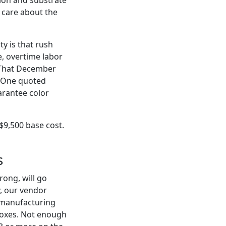
u care about the
y is that rush
e, overtime labor
. That December
. One quoted
arantee color
 $9,500 base cost.
s
rong, will go
, our vendor
 manufacturing
boxes. Not enough