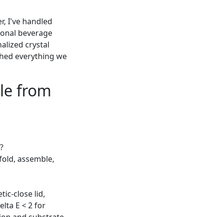
r, I've handled
tional beverage
alized crystal
shed everything we
ble from
?
 fold, assemble,
ic-close lid,
lta E < 2 for
ation and substrate