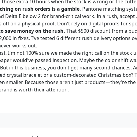
d those extra 10 hours when the stock is wrong or the cutte
ching on rush orders is a gamble.
Pantone matching syst
Delta E below 2 for brand-critical work. In a rush, accept 
s off on a physical proof. Don't rely on digital proofs for spo
 to save money on the rush.
That $500 discount from a budg
,000 in fixes. I've tested 6 different rush delivery options o
never works out.
st, I'm not 100% sure we made the right call on the stock
paper would've passed inspection. Maybe the color shift was
 But in this business, you don't get many second chances. A
ed crystal bracelet or a custom-decorated Christmas box? 
ven smaller. Because those aren't just products—they're 
brand is worth their attention.