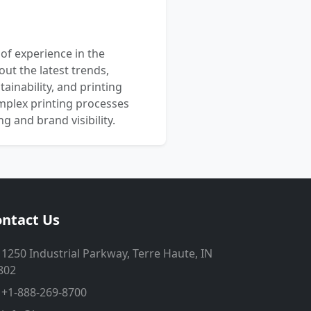
 of experience in the
out the latest trends,
ainability, and printing
mplex printing processes
 and brand visibility.
ntact Us
1250 Industrial Parkway, Terre Haute, IN
802
+1-888-269-8700