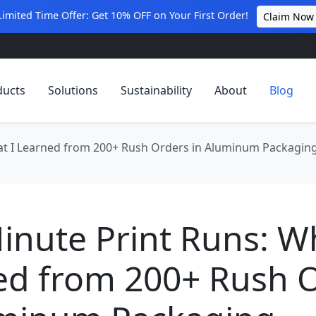
Limited Time Offer: Get 10% OFF on Your First Order!
Claim Now
ducts
Solutions
Sustainability
About
Blog
at I Learned from 200+ Rush Orders in Aluminum Packagin
inute Print Runs: W
ed from 200+ Rush 