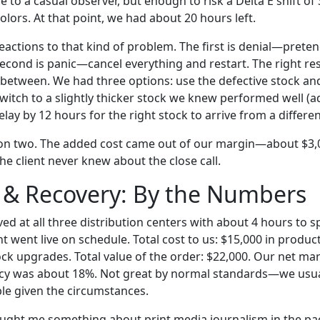
e to a casual observer, but enough to risk a Delta E shift of
colors. At that point, we had about 20 hours left.
eactions to that kind of problem. The first is denial—preten
econd is panic—cancel everything and restart. The right re
etween. We had three options: use the defective stock an
 switch to a slightly thicker stock we knew performed well (
delay by 12 hours for the right stock to arrive from a differ
on two. The added cost came out of our margin—about $3
he client never knew about the close call.
 & Recovery: By the Numbers
ved at all three distribution centers with about 4 hours to 
t went live on schedule. Total cost to us: $15,000 in produc
ock upgrades. Total value of the order: $22,000. Our net mar
cy was about 18%. Not great by normal standards—we usua
e given the circumstances.
aught me something about print media journalism in the p