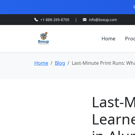
+1-888-269-8700
|
info@boxup.com
Home
Pro
Home
Blog
Last-Minute Print Runs: Wh
Last-M
Learn