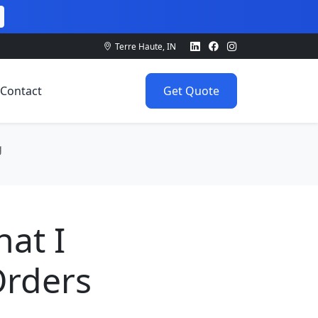
Terre Haute, IN
Contact
Get Quote
g
hat I
Orders