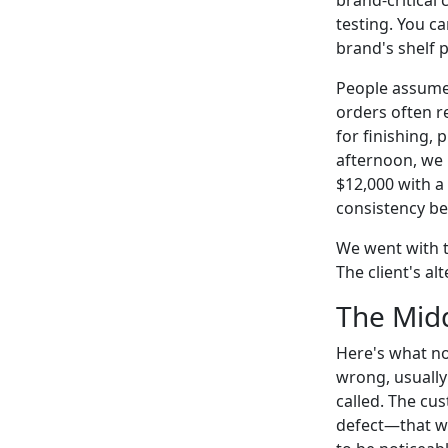
testing. You ca
brand's shelf 
People assume 
orders often r
for finishing, 
afternoon, we 
$12,000 with a
consistency be
We went with th
The client's al
The Midd
Here's what no
wrong, usually
called. The c
defect—that wo