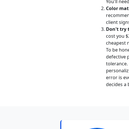
You'll nee
Color mat
recommend 
client sign
Don't try
cost you $2
cheapest 
To be hone
defective 
tolerance.
personaliz
error is e
decides a 