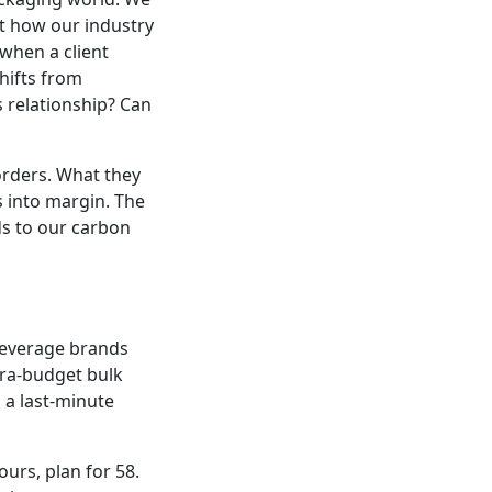
out how our industry
 when a client
hifts from
s relationship? Can
orders. What they
s into margin. The
ds to our carbon
 beverage brands
tra-budget bulk
 a last-minute
ours, plan for 58.