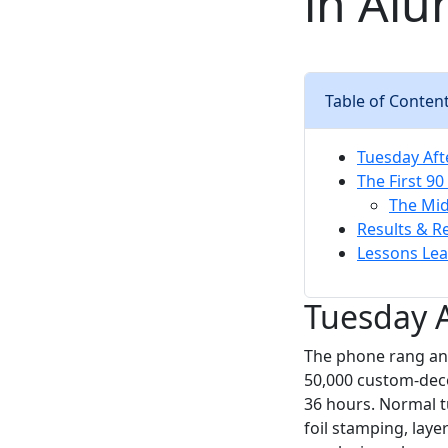
in Al
Table of Conten
Tuesday Aft
The First 90
The Mid
Results & R
Lessons Lea
Tuesday A
The phone rang an
50,000 custom-deco
36 hours. Normal t
foil stamping, laye