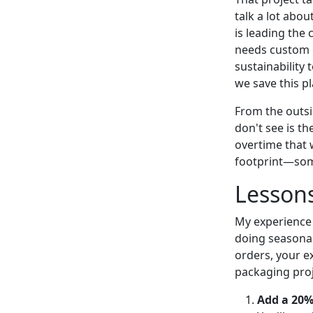
talk a lot abou
is leading the 
needs custom g
sustainability 
we save this p
From the outsi
don't see is t
overtime that 
footprint—some
Lesson
My experience 
doing seasonal
orders, your e
packaging proj
Add a 20%