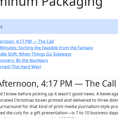
uminum Packaging
ts
ernoon, 4:17 PM — The Call
 Minutes: Sorting the Feasible from the Fantasy
dle Shift: When Things Go Sideways
ecovery: By the Numbers
rned (The Hard Way)
fternoon, 4:17 PM — The Call
d I knew before picking up it wasn't good news. A bevera
rated Christmas boxes printed and delivered to three distr
urnaround for that kind of print media journalism-style pr
red die-cuts for a gift presentation—is 7 to 10 business days