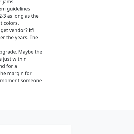
r jams.
em guidelines
2-3 as long as the
t colors.
et vendor? It'll
ver the years. The
 upgrade. Maybe the
 just within
nd for a
The margin for
the moment someone