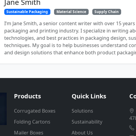
Jane Smith
Sustainable Packaging
Material Science
Supply Chain
I’m Jane Smith, a senior content writer with over 15 years
packaging and printing industry. I specialize in writing ab
technologies, and best practices in packaging design, sust
techniques. My goal is to help businesses understand co
and design solutions that enhance both product packaging
Products
Quick Links
Co
Corrugated Boxes
Solutions
47
Folding Cartons
Sustainability
Mailer Boxes
About Us