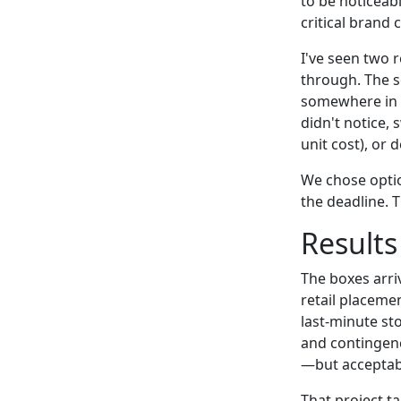
to be noticeabl
critical brand 
I've seen two r
through. The s
somewhere in b
didn't notice,
unit cost), or 
We chose opti
the deadline. T
Results
The boxes arri
retail placemen
last-minute st
and contingen
—but acceptabl
That project t