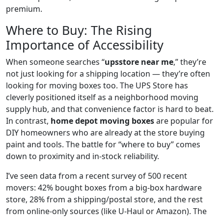
premium.
Where to Buy: The Rising
Importance of Accessibility
When someone searches “
upsstore near me
,” they’re
not just looking for a shipping location — they’re often
looking for moving boxes too. The UPS Store has
cleverly positioned itself as a neighborhood moving
supply hub, and that convenience factor is hard to beat.
In contrast,
home depot moving boxes
are popular for
DIY homeowners who are already at the store buying
paint and tools. The battle for “where to buy” comes
down to proximity and in-stock reliability.
I’ve seen data from a recent survey of 500 recent
movers: 42% bought boxes from a big-box hardware
store, 28% from a shipping/postal store, and the rest
from online-only sources (like U-Haul or Amazon). The