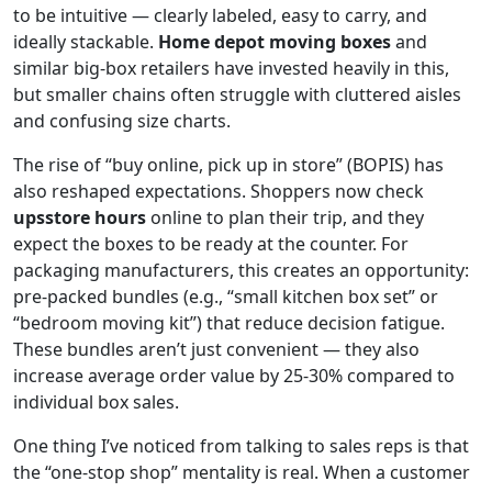
to be intuitive — clearly labeled, easy to carry, and
ideally stackable.
Home depot moving boxes
and
similar big-box retailers have invested heavily in this,
but smaller chains often struggle with cluttered aisles
and confusing size charts.
The rise of “buy online, pick up in store” (BOPIS) has
also reshaped expectations. Shoppers now check
upsstore hours
online to plan their trip, and they
expect the boxes to be ready at the counter. For
packaging manufacturers, this creates an opportunity:
pre-packed bundles (e.g., “small kitchen box set” or
“bedroom moving kit”) that reduce decision fatigue.
These bundles aren’t just convenient — they also
increase average order value by 25-30% compared to
individual box sales.
One thing I’ve noticed from talking to sales reps is that
the “one-stop shop” mentality is real. When a customer