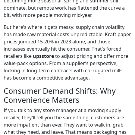
becoming more seasonal: spring and summer still
dominate, but remote work has flattened the curve a
bit, with more people moving mid-year.
But here’s where it gets messy: supply chain volatility
has made raw material costs unpredictable. Kraft paper
prices jumped 15-20% in 2023 alone, and those
increases eventually hit the consumer. That’s forced
retailers like
upsstore
to adjust pricing and offer more
value-pack options. From a supplier’s perspective,
locking in long-term contracts with corrugated mills
has become a competitive advantage.
Consumer Demand Shifts: Why
Convenience Matters
If you talk to any store manager at a moving supply
retailer, they’ll tell you the same thing: customers are
more impatient than ever. They want to walk in, grab
what they need, and leave. That means packaging has