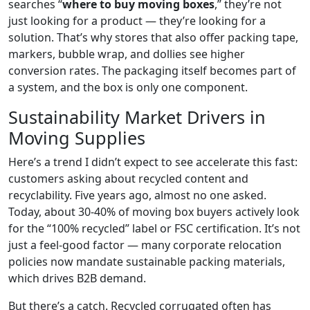
searches “
where to buy moving boxes
,” they’re not
just looking for a product — they’re looking for a
solution. That’s why stores that also offer packing tape,
markers, bubble wrap, and dollies see higher
conversion rates. The packaging itself becomes part of
a system, and the box is only one component.
Sustainability Market Drivers in
Moving Supplies
Here’s a trend I didn’t expect to see accelerate this fast:
customers asking about recycled content and
recyclability. Five years ago, almost no one asked.
Today, about 30-40% of moving box buyers actively look
for the “100% recycled” label or FSC certification. It’s not
just a feel-good factor — many corporate relocation
policies now mandate sustainable packing materials,
which drives B2B demand.
But there’s a catch. Recycled corrugated often has