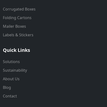
Corrugated Boxes
Folding Cartons
Mailer Boxes
Labels & Stickers
Quick Links
Solutions
Sustainability
About Us
Blog
Contact