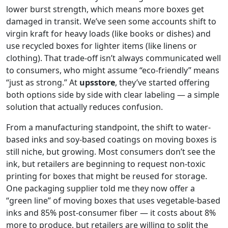
lower burst strength, which means more boxes get
damaged in transit. We’ve seen some accounts shift to
virgin kraft for heavy loads (like books or dishes) and
use recycled boxes for lighter items (like linens or
clothing). That trade-off isn’t always communicated well
to consumers, who might assume “eco-friendly” means
“just as strong.” At
upsstore
, they’ve started offering
both options side by side with clear labeling — a simple
solution that actually reduces confusion.
From a manufacturing standpoint, the shift to water-
based inks and soy-based coatings on moving boxes is
still niche, but growing. Most consumers don’t see the
ink, but retailers are beginning to request non-toxic
printing for boxes that might be reused for storage.
One packaging supplier told me they now offer a
“green line” of moving boxes that uses vegetable-based
inks and 85% post-consumer fiber — it costs about 8%
more to produce, but retailers are willing to split the