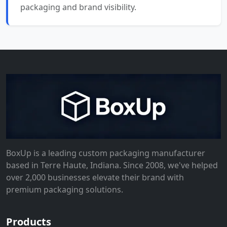
packaging and brand visibility.
BoxUp is a leading custom packaging manufacturer
based in Terre Haute, Indiana. Since 2008, we've helped
over 2,000 businesses elevate their brand with
premium packaging solutions.
Products