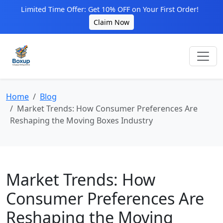
Limited Time Offer: Get 10% OFF on Your First Order!
Claim Now
Home
Blog
Market Trends: How Consumer Preferences Are
Reshaping the Moving Boxes Industry
Market Trends: How
Consumer Preferences Are
Reshaping the Moving