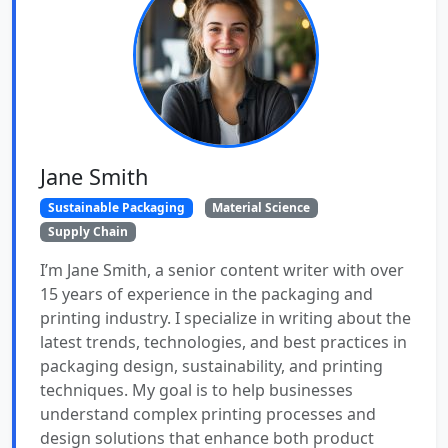
Jane Smith
Sustainable Packaging
Material Science
Supply Chain
I’m Jane Smith, a senior content writer with over
15 years of experience in the packaging and
printing industry. I specialize in writing about the
latest trends, technologies, and best practices in
packaging design, sustainability, and printing
techniques. My goal is to help businesses
understand complex printing processes and
design solutions that enhance both product