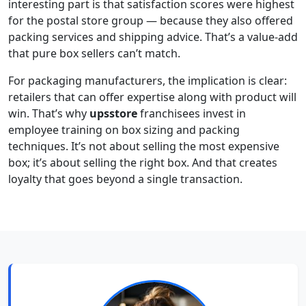
interesting part is that satisfaction scores were highest
for the postal store group — because they also offered
packing services and shipping advice. That’s a value-add
that pure box sellers can’t match.
For packaging manufacturers, the implication is clear:
retailers that can offer expertise along with product will
win. That’s why
upsstore
franchisees invest in
employee training on box sizing and packing
techniques. It’s not about selling the most expensive
box; it’s about selling the right box. And that creates
loyalty that goes beyond a single transaction.