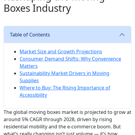
Boxes Industry
Table of Contents
Market Size and Growth Projections
Consumer Demand Shifts: Why Convenience
Matters
Sustainability Market Drivers in Moving
Supplies
Where to Buy: The Rising Importance of
Accessibility
The global moving boxes market is projected to grow at
around 5% CAGR through 2028, driven by rising
residential mobility and the e-commerce boom. But
what’s really changing isn’t just volume — it’s how