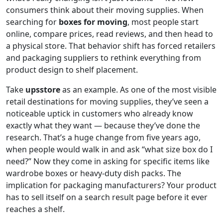
consumers think about their moving supplies. When
searching for
boxes for moving
, most people start
online, compare prices, read reviews, and then head to
a physical store. That behavior shift has forced retailers
and packaging suppliers to rethink everything from
product design to shelf placement.
Take
upsstore
as an example. As one of the most visible
retail destinations for moving supplies, they’ve seen a
noticeable uptick in customers who already know
exactly what they want — because they’ve done the
research. That’s a huge change from five years ago,
when people would walk in and ask “what size box do I
need?” Now they come in asking for specific items like
wardrobe boxes or heavy-duty dish packs. The
implication for packaging manufacturers? Your product
has to sell itself on a search result page before it ever
reaches a shelf.