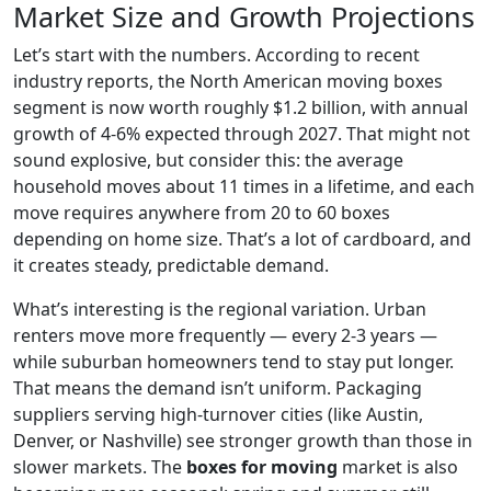
Market Size and Growth Projections
Let’s start with the numbers. According to recent
industry reports, the North American moving boxes
segment is now worth roughly $1.2 billion, with annual
growth of 4-6% expected through 2027. That might not
sound explosive, but consider this: the average
household moves about 11 times in a lifetime, and each
move requires anywhere from 20 to 60 boxes
depending on home size. That’s a lot of cardboard, and
it creates steady, predictable demand.
What’s interesting is the regional variation. Urban
renters move more frequently — every 2-3 years —
while suburban homeowners tend to stay put longer.
That means the demand isn’t uniform. Packaging
suppliers serving high-turnover cities (like Austin,
Denver, or Nashville) see stronger growth than those in
slower markets. The
boxes for moving
market is also