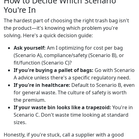
How to Decide Which Scenario
You're In
The hardest part of choosing the right trash bag isn't
the product—it's knowing which problem you're
solving. Here's a quick decision guide:
Ask yourself:
Am I optimizing for cost per bag
(Scenario A), compliance/safety (Scenario B), or
fit/function (Scenario C)?
If you're buying a pallet of bags:
Go with Scenario
A advice unless there's a specific regulatory need.
If you're in healthcare:
Default to Scenario B, even
for general waste. The culture of safety is worth
the premium.
If your waste bin looks like a trapezoid:
You're in
Scenario C. Don't waste time looking at standard
sizes.
Honestly, if you're stuck, call a supplier with a good