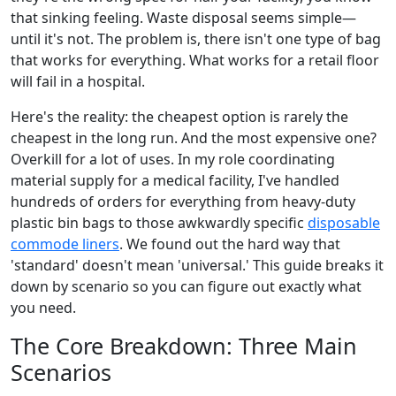
that sinking feeling. Waste disposal seems simple—
until it's not. The problem is, there isn't one type of bag
that works for everything. What works for a retail floor
will fail in a hospital.
Here's the reality: the cheapest option is rarely the
cheapest in the long run. And the most expensive one?
Overkill for a lot of uses. In my role coordinating
material supply for a medical facility, I've handled
hundreds of orders for everything from heavy-duty
plastic bin bags to those awkwardly specific
disposable
commode liners
. We found out the hard way that
'standard' doesn't mean 'universal.' This guide breaks it
down by scenario so you can figure out exactly what
you need.
The Core Breakdown: Three Main
Scenarios