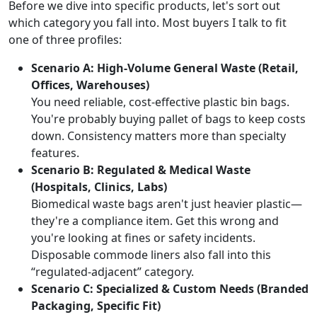
Before we dive into specific products, let's sort out
which category you fall into. Most buyers I talk to fit
one of three profiles:
Scenario A: High-Volume General Waste (Retail,
Offices, Warehouses)
You need reliable, cost-effective plastic bin bags.
You're probably buying pallet of bags to keep costs
down. Consistency matters more than specialty
features.
Scenario B: Regulated & Medical Waste
(Hospitals, Clinics, Labs)
Biomedical waste bags aren't just heavier plastic—
they're a compliance item. Get this wrong and
you're looking at fines or safety incidents.
Disposable commode liners also fall into this
“regulated-adjacent” category.
Scenario C: Specialized & Custom Needs (Branded
Packaging, Specific Fit)