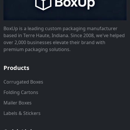
BoxUp is a leading custom packaging manufacturer
based in Terre Haute, Indiana. Since 2008, we've helped
over 2,000 businesses elevate their brand with
premium packaging solutions.
Products
Corrugated Boxes
Folding Cartons
Mailer Boxes
Labels & Stickers