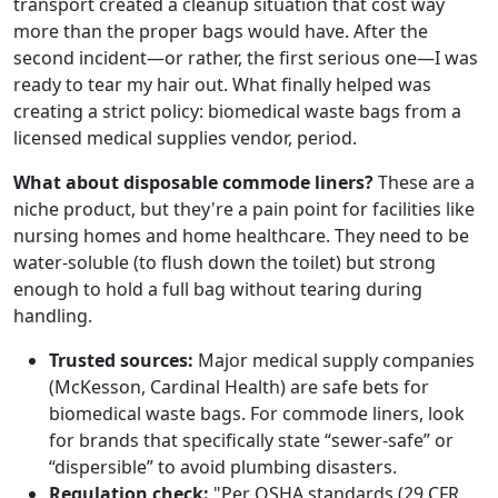
transport created a cleanup situation that cost way
more than the proper bags would have. After the
second incident—or rather, the first serious one—I was
ready to tear my hair out. What finally helped was
creating a strict policy: biomedical waste bags from a
licensed medical supplies vendor, period.
What about disposable commode liners?
These are a
niche product, but they're a pain point for facilities like
nursing homes and home healthcare. They need to be
water-soluble (to flush down the toilet) but strong
enough to hold a full bag without tearing during
handling.
Trusted sources:
Major medical supply companies
(McKesson, Cardinal Health) are safe bets for
biomedical waste bags. For commode liners, look
for brands that specifically state “sewer-safe” or
“dispersible” to avoid plumbing disasters.
Regulation check:
"Per OSHA standards (29 CFR