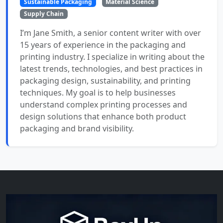
Sustainable Packaging
Material Science
Supply Chain
I’m Jane Smith, a senior content writer with over
15 years of experience in the packaging and
printing industry. I specialize in writing about the
latest trends, technologies, and best practices in
packaging design, sustainability, and printing
techniques. My goal is to help businesses
understand complex printing processes and
design solutions that enhance both product
packaging and brand visibility.