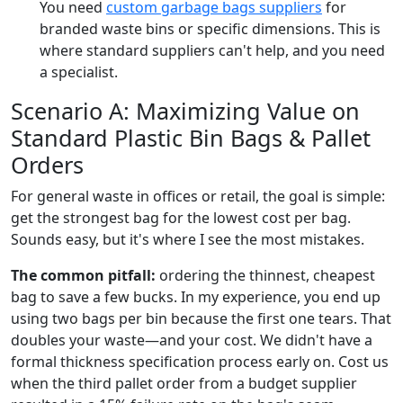
You need
custom garbage bags suppliers
for
branded waste bins or specific dimensions. This is
where standard suppliers can't help, and you need
a specialist.
Scenario A: Maximizing Value on
Standard Plastic Bin Bags & Pallet
Orders
For general waste in offices or retail, the goal is simple:
get the strongest bag for the lowest cost per bag.
Sounds easy, but it's where I see the most mistakes.
The common pitfall:
ordering the thinnest, cheapest
bag to save a few bucks. In my experience, you end up
using two bags per bin because the first one tears. That
doubles your waste—and your cost. We didn't have a
formal thickness specification process early on. Cost us
when the third pallet order from a budget supplier