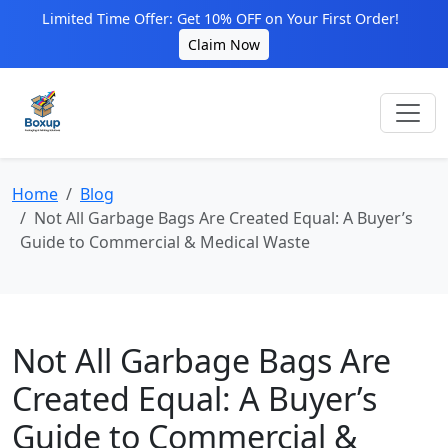
Limited Time Offer: Get 10% OFF on Your First Order!
Claim Now
Home
Blog
Not All Garbage Bags Are Created Equal: A Buyer’s
Guide to Commercial & Medical Waste
Not All Garbage Bags Are
Created Equal: A Buyer’s
Guide to Commercial &