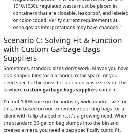
1910.1030), regulated waste must be placed in
containers that are closable, leakproof, and labeled
or color-coded. Verify current requirements at
osha.gov as interpretations may have changed."
Scenario C: Solving Fit & Function
with Custom Garbage Bags
Suppliers
Sometimes, standard sizes don't work. Maybe you have
odd-shaped bins for a branded retail space, or you
need specific thickness for a unique waste stream. This
is where
custom garbage bags suppliers
come in.
I'm not 100% sure on the industry-wide market size for
this, but based on our experience sourcing bags for a
client with tulip-shaped bins, it's a growing need. When
the standard 30-gallon bag slumps into the bin and
creates a mess, you need a bag specifically cut to fit.