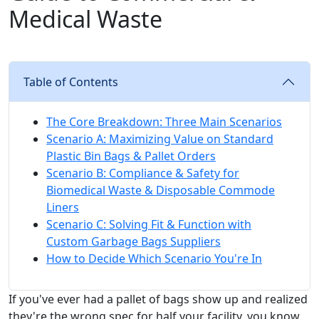
Medical Waste
Table of Contents
The Core Breakdown: Three Main Scenarios
Scenario A: Maximizing Value on Standard
Plastic Bin Bags & Pallet Orders
Scenario B: Compliance & Safety for
Biomedical Waste & Disposable Commode
Liners
Scenario C: Solving Fit & Function with
Custom Garbage Bags Suppliers
How to Decide Which Scenario You're In
If you've ever had a pallet of bags show up and realized
they're the wrong spec for half your facility, you know