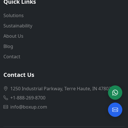
Quick Links
Solutions
Sustainability
About Us
Blog
Contact
Contact Us
1250 Industrial Parkway, Terre Haute, IN 47802
+1-888-269-8700
info@boxup.com