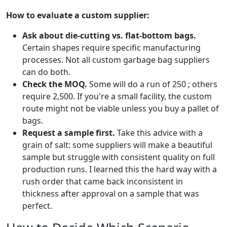
How to evaluate a custom supplier:
Ask about die-cutting vs. flat-bottom bags.
Certain shapes require specific manufacturing
processes. Not all custom garbage bag suppliers
can do both.
Check the MOQ.
Some will do a run of 250 ; others
require 2,500. If you're a small facility, the custom
route might not be viable unless you buy a pallet of
bags.
Request a sample first.
Take this advice with a
grain of salt: some suppliers will make a beautiful
sample but struggle with consistent quality on full
production runs. I learned this the hard way with a
rush order that came back inconsistent in
thickness after approval on a sample that was
perfect.