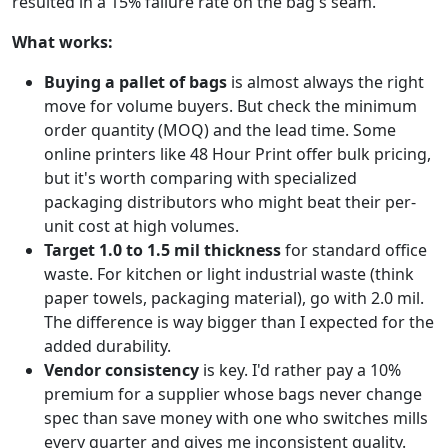
resulted in a 15% failure rate on the bag's seam.
What works:
Buying a pallet of bags
is almost always the right
move for volume buyers. But check the minimum
order quantity (MOQ) and the lead time. Some
online printers like 48 Hour Print offer bulk pricing,
but it's worth comparing with specialized
packaging distributors who might beat their per-
unit cost at high volumes.
Target 1.0 to 1.5 mil thickness
for standard office
waste. For kitchen or light industrial waste (think
paper towels, packaging material), go with 2.0 mil.
The difference is way bigger than I expected for the
added durability.
Vendor consistency
is key. I'd rather pay a 10%
premium for a supplier whose bags never change
spec than save money with one who switches mills
every quarter and gives me inconsistent quality.