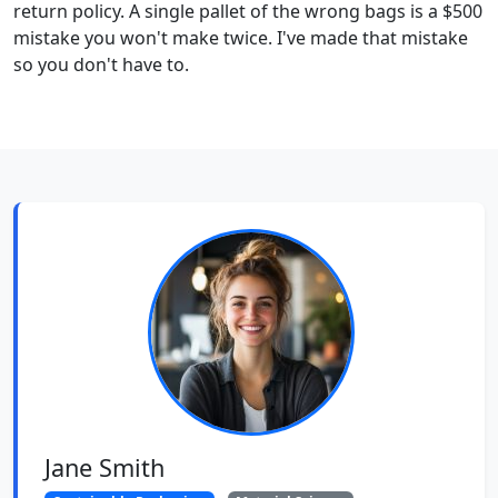
return policy. A single pallet of the wrong bags is a $500
mistake you won't make twice. I've made that mistake
so you don't have to.
Jane Smith