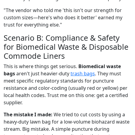
"The vendor who told me 'this isn't our strength for
custom sizes—here's who does it better' earned my
trust for everything else."
Scenario B: Compliance & Safety
for Biomedical Waste & Disposable
Commode Liners
This is where things get serious.
Biomedical waste
bags
aren't just heavier-duty
trash bags
. They must
meet specific regulatory standards for puncture
resistance and color-coding (usually red or yellow) per
local health codes. Trust me on this one: get a certified
supplier.
The mistake I made:
We tried to cut costs by using a
heavy-duty lawn bag for a low-volume biohazard waste
stream. Big mistake. A simple puncture during