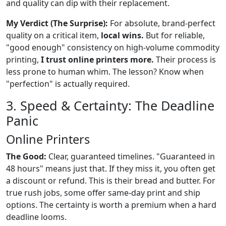
and quality can dip with their replacement.
My Verdict (The Surprise):
For absolute, brand-perfect
quality on a critical item,
local wins.
But for reliable,
"good enough" consistency on high-volume commodity
printing,
I trust online printers more.
Their process is
less prone to human whim. The lesson? Know when
"perfection" is actually required.
3. Speed & Certainty: The Deadline
Panic
Online Printers
The Good:
Clear, guaranteed timelines. "Guaranteed in
48 hours" means just that. If they miss it, you often get
a discount or refund. This is their bread and butter. For
true rush jobs, some offer same-day print and ship
options. The certainty is worth a premium when a hard
deadline looms.