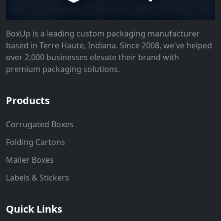
BoxUp is a leading custom packaging manufacturer
based in Terre Haute, Indiana. Since 2008, we've helped
over 2,000 businesses elevate their brand with
premium packaging solutions.
Products
Corrugated Boxes
Folding Cartons
Mailer Boxes
Labels & Stickers
Quick Links