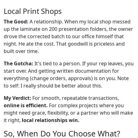
Local Print Shops
The Good:
A relationship. When my local shop messed
up the laminate on 200 presentation folders, the owner
drove the corrected batch to our office himself that
night. He ate the cost. That goodwill is priceless and
built over time.
The Gotcha:
It's tied to a person. If your rep leaves, you
start over. And getting written documentation for
everything (change orders, approvals) is on you. Note
to self: I really should be better about this.
My Verdict:
For smooth, repeatable transactions,
online is efficient.
For complex projects where you
might need grace, flexibility, or a partner who will make
it right,
local relationships win.
So, When Do You Choose What?