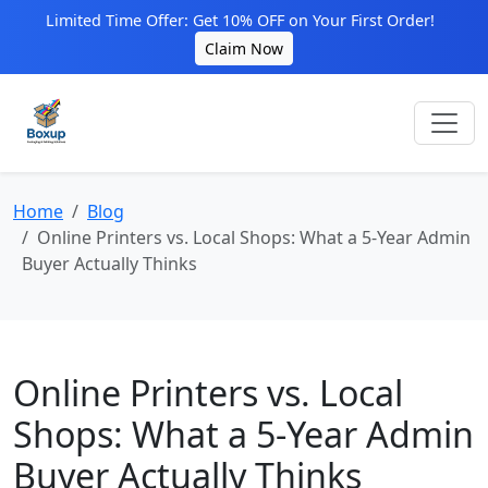
Limited Time Offer: Get 10% OFF on Your First Order!
Claim Now
Home
Blog
Online Printers vs. Local Shops: What a 5-Year Admin
Buyer Actually Thinks
Online Printers vs. Local
Shops: What a 5-Year Admin
Buyer Actually Thinks