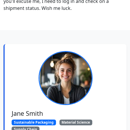
you'll excuse me, I need to log in and check on a
shipment status. Wish me luck.
Jane Smith
Sustainable Packaging
Material Science
Supply Chain