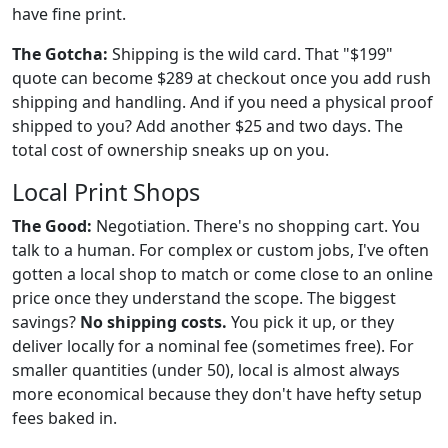
have fine print.
The Gotcha:
Shipping is the wild card. That "$199"
quote can become $289 at checkout once you add rush
shipping and handling. And if you need a physical proof
shipped to you? Add another $25 and two days. The
total cost of ownership sneaks up on you.
Local Print Shops
The Good:
Negotiation. There's no shopping cart. You
talk to a human. For complex or custom jobs, I've often
gotten a local shop to match or come close to an online
price once they understand the scope. The biggest
savings?
No shipping costs.
You pick it up, or they
deliver locally for a nominal fee (sometimes free). For
smaller quantities (under 50), local is almost always
more economical because they don't have hefty setup
fees baked in.