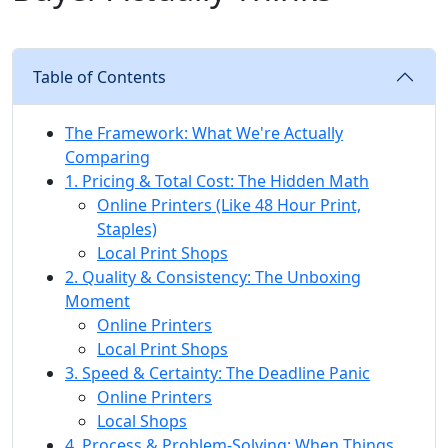
Table of Contents
The Framework: What We're Actually
Comparing
1. Pricing & Total Cost: The Hidden Math
Online Printers (Like 48 Hour Print,
Staples)
Local Print Shops
2. Quality & Consistency: The Unboxing
Moment
Online Printers
Local Print Shops
3. Speed & Certainty: The Deadline Panic
Online Printers
Local Shops
4. Process & Problem-Solving: When Things