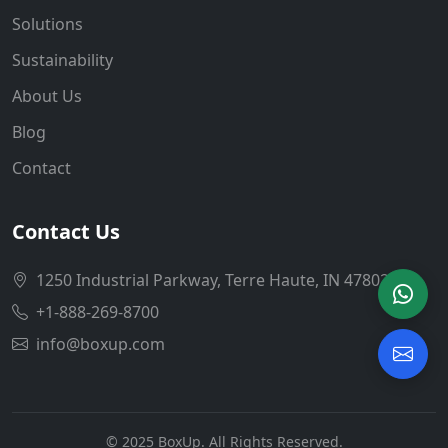
Solutions
Sustainability
About Us
Blog
Contact
Contact Us
1250 Industrial Parkway, Terre Haute, IN 47802
+1-888-269-8700
info@boxup.com
© 2025 BoxUp. All Rights Reserved.