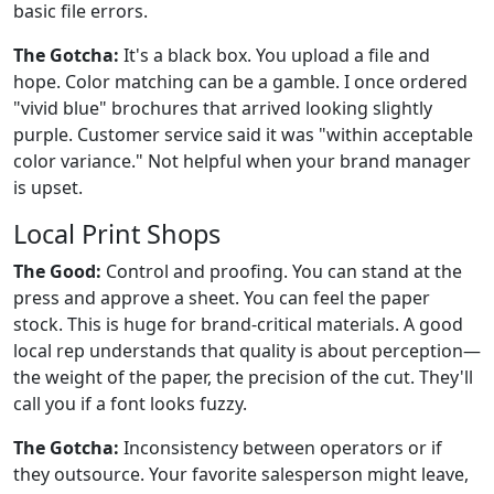
basic file errors.
The Gotcha:
It's a black box. You upload a file and
hope. Color matching can be a gamble. I once ordered
"vivid blue" brochures that arrived looking slightly
purple. Customer service said it was "within acceptable
color variance." Not helpful when your brand manager
is upset.
Local Print Shops
The Good:
Control and proofing. You can stand at the
press and approve a sheet. You can feel the paper
stock. This is huge for brand-critical materials. A good
local rep understands that quality is about perception—
the weight of the paper, the precision of the cut. They'll
call you if a font looks fuzzy.
The Gotcha:
Inconsistency between operators or if
they outsource. Your favorite salesperson might leave,