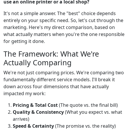
use an online printer or a local shop?
It's not a simple answer. The "best" choice depends
entirely on your specific need. So, let's cut through the
marketing. Here's my direct comparison, based on
what actually matters when you're the one responsible
for getting it done.
The Framework: What We're
Actually Comparing
We're not just comparing prices. We're comparing two
fundamentally different service models. I'll break it
down across four dimensions that have actually
impacted my work:
Pricing & Total Cost
(The quote vs. the final bill)
Quality & Consistency
(What you expect vs. what
arrives)
Speed & Certainty
(The promise vs. the reality)