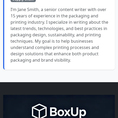
I’m Jane Smith, a senior content writer with over
15 years of experience in the packaging and
printing industry. I specialize in writing about the
latest trends, technologies, and best practices in
packaging design, sustainability, and printing
techniques. My goal is to help businesses
understand complex printing processes and
design solutions that enhance both product
packaging and brand visibility.