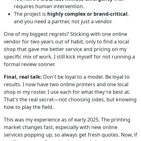
requires human intervention.
The project is
highly complex or brand-critical
,
and you need a partner, not just a vendor.
One of my biggest regrets? Sticking with one online
vendor for two years out of habit, only to find a local
shop that gave me better service and pricing on my
specific mix of work. I still kick myself for not running a
formal review sooner.
Final, real talk:
Don't be loyal to a model. Be loyal to
results. I now have two online printers and one local
shop in my roster. I use each for what they're best at.
That's the real secret—not choosing sides, but knowing
how to play the field.
This was my experience as of early 2025. The printing
market changes fast, especially with new online
services popping up, so always get fresh quotes. Now, if