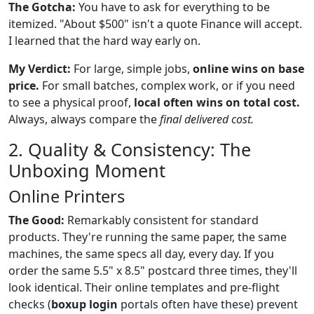
The Gotcha:
You have to ask for everything to be
itemized. "About $500" isn't a quote Finance will accept.
I learned that the hard way early on.
My Verdict:
For large, simple jobs,
online wins on base
price.
For small batches, complex work, or if you need
to see a physical proof,
local often wins on total cost.
Always, always compare the
final delivered cost.
2. Quality & Consistency: The
Unboxing Moment
Online Printers
The Good:
Remarkably consistent for standard
products. They're running the same paper, the same
machines, the same specs all day, every day. If you
order the same 5.5" x 8.5" postcard three times, they'll
look identical. Their online templates and pre-flight
checks (
boxup login
portals often have these) prevent