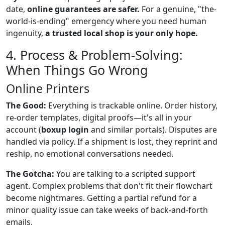
date,
online guarantees are safer.
For a genuine, "the-
world-is-ending" emergency where you need human
ingenuity,
a trusted local shop is your only hope.
4. Process & Problem-Solving:
When Things Go Wrong
Online Printers
The Good:
Everything is trackable online. Order history,
re-order templates, digital proofs—it's all in your
account (
boxup login
and similar portals). Disputes are
handled via policy. If a shipment is lost, they reprint and
reship, no emotional conversations needed.
The Gotcha:
You are talking to a scripted support
agent. Complex problems that don't fit their flowchart
become nightmares. Getting a partial refund for a
minor quality issue can take weeks of back-and-forth
emails.