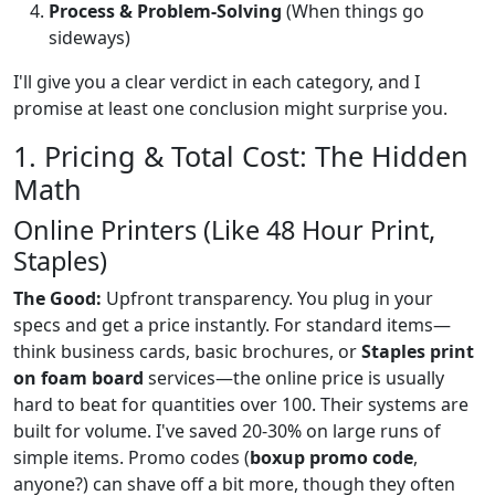
Process & Problem-Solving
(When things go
sideways)
I'll give you a clear verdict in each category, and I
promise at least one conclusion might surprise you.
1. Pricing & Total Cost: The Hidden
Math
Online Printers (Like 48 Hour Print,
Staples)
The Good:
Upfront transparency. You plug in your
specs and get a price instantly. For standard items—
think business cards, basic brochures, or
Staples print
on foam board
services—the online price is usually
hard to beat for quantities over 100. Their systems are
built for volume. I've saved 20-30% on large runs of
simple items. Promo codes (
boxup promo code
,
anyone?) can shave off a bit more, though they often