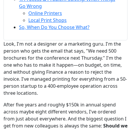
Go Wrong
Online Printers
Local Print Shops
So, When Do You Choose What?
Look, I'm not a designer or a marketing guru. I'm the
person who gets the email that says, "We need 500
brochures for the conference next Thursday." I'm the
one who has to make it happen—on budget, on time,
and without giving Finance a reason to reject the
invoice. I've managed printing for everything from a 50-
person startup to a 400-employee operation across
three locations.
After five years and roughly $150k in annual spend
across maybe eight different vendors, I've ordered
from just about everywhere. And the biggest question I
get from new colleagues is always the same:
Should we