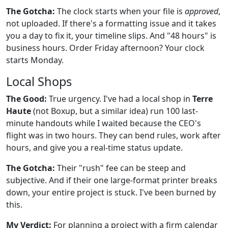
The Gotcha:
The clock starts when your file is
approved
,
not uploaded. If there's a formatting issue and it takes
you a day to fix it, your timeline slips. And "48 hours" is
business hours. Order Friday afternoon? Your clock
starts Monday.
Local Shops
The Good:
True urgency. I've had a local shop in
Terre
Haute
(not Boxup, but a similar idea) run 100 last-
minute handouts while I waited because the CEO's
flight was in two hours. They can bend rules, work after
hours, and give you a real-time status update.
The Gotcha:
Their "rush" fee can be steep and
subjective. And if their one large-format printer breaks
down, your entire project is stuck. I've been burned by
this.
My Verdict:
For planning a project with a firm calendar