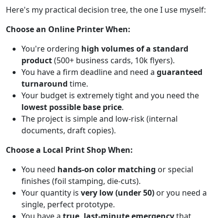
Here's my practical decision tree, the one I use myself:
Choose an Online Printer When:
You're ordering
high volumes of a standard
product
(500+ business cards, 10k flyers).
You have a firm deadline and need a
guaranteed
turnaround
time.
Your budget is extremely tight and you need the
lowest possible base price
.
The project is simple and low-risk (internal
documents, draft copies).
Choose a Local Print Shop When:
You need
hands-on color matching
or special
finishes (foil stamping, die-cuts).
Your quantity is
very low (under 50)
or you need a
single, perfect prototype.
You have a
true, last-minute emergency
that