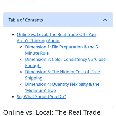
Table of Contents
Online vs. Local: The Real Trade-Offs You
Aren't Thinking About
Dimension 1: File Preparation & the 5-
Minute Rule
Dimension 2: Color Consistency VS 'Close
Enough'
Dimension 3: The Hidden Cost of 'Free
Shipping'
Dimension 4: Quantity Flexibility & the
'Minimum' Trap
So, What Should You Do?
Online vs. Local: The Real Trade-