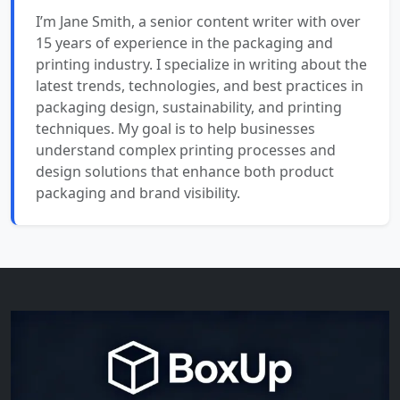
I’m Jane Smith, a senior content writer with over
15 years of experience in the packaging and
printing industry. I specialize in writing about the
latest trends, technologies, and best practices in
packaging design, sustainability, and printing
techniques. My goal is to help businesses
understand complex printing processes and
design solutions that enhance both product
packaging and brand visibility.