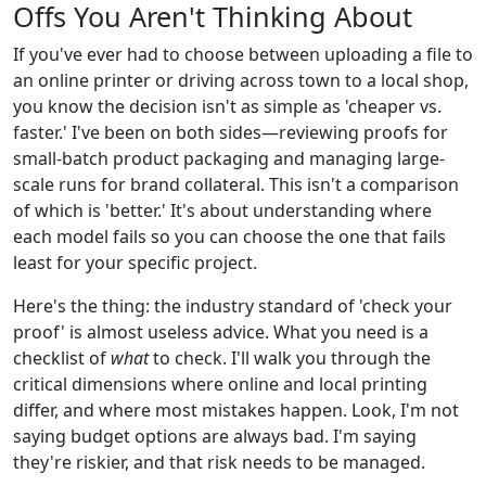
Offs You Aren't Thinking About
If you've ever had to choose between uploading a file to
an online printer or driving across town to a local shop,
you know the decision isn't as simple as 'cheaper vs.
faster.' I've been on both sides—reviewing proofs for
small-batch product packaging and managing large-
scale runs for brand collateral. This isn't a comparison
of which is 'better.' It's about understanding where
each model fails so you can choose the one that fails
least for your specific project.
Here's the thing: the industry standard of 'check your
proof' is almost useless advice. What you need is a
checklist of
what
to check. I'll walk you through the
critical dimensions where online and local printing
differ, and where most mistakes happen. Look, I'm not
saying budget options are always bad. I'm saying
they're riskier, and that risk needs to be managed.