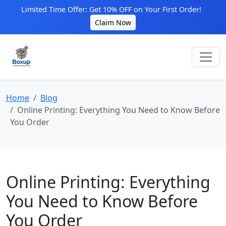
Limited Time Offer: Get 10% OFF on Your First Order!
Claim Now
Home
Blog
Online Printing: Everything You Need to Know Before
You Order
Online Printing: Everything
You Need to Know Before
You Order