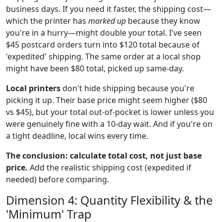
business days. If you need it faster, the shipping cost—
which the printer has
marked up
because they know
you're in a hurry—might double your total. I've seen
$45 postcard orders turn into $120 total because of
'expedited' shipping. The same order at a local shop
might have been $80 total, picked up same-day.
Local printers
don't hide shipping because you're
picking it up. Their base price might seem higher ($80
vs $45), but your total out-of-pocket is lower unless you
were genuinely fine with a 10-day wait. And if you're on
a tight deadline, local wins every time.
The conclusion: calculate total cost, not just base
price.
Add the realistic shipping cost (expedited if
needed) before comparing.
Dimension 4: Quantity Flexibility & the
'Minimum' Trap