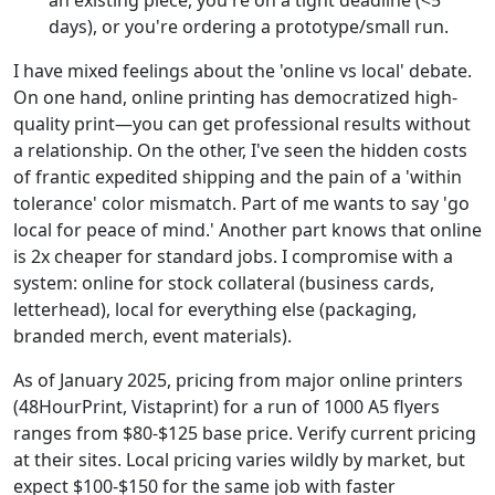
days), or you're ordering a prototype/small run.
I have mixed feelings about the 'online vs local' debate.
On one hand, online printing has democratized high-
quality print—you can get professional results without
a relationship. On the other, I've seen the hidden costs
of frantic expedited shipping and the pain of a 'within
tolerance' color mismatch. Part of me wants to say 'go
local for peace of mind.' Another part knows that online
is 2x cheaper for standard jobs. I compromise with a
system: online for stock collateral (business cards,
letterhead), local for everything else (packaging,
branded merch, event materials).
As of January 2025, pricing from major online printers
(48HourPrint, Vistaprint) for a run of 1000 A5 flyers
ranges from $80-$125 base price. Verify current pricing
at their sites. Local pricing varies wildly by market, but
expect $100-$150 for the same job with faster