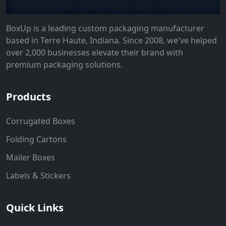
BoxUp is a leading custom packaging manufacturer
based in Terre Haute, Indiana. Since 2008, we've helped
over 2,000 businesses elevate their brand with
premium packaging solutions.
Products
Corrugated Boxes
Folding Cartons
Mailer Boxes
Labels & Stickers
Quick Links