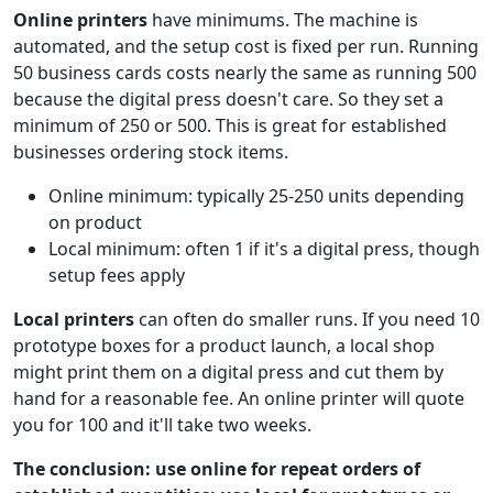
Online printers
have minimums. The machine is
automated, and the setup cost is fixed per run. Running
50 business cards costs nearly the same as running 500
because the digital press doesn't care. So they set a
minimum of 250 or 500. This is great for established
businesses ordering stock items.
Online minimum: typically 25-250 units depending
on product
Local minimum: often 1 if it's a digital press, though
setup fees apply
Local printers
can often do smaller runs. If you need 10
prototype boxes for a product launch, a local shop
might print them on a digital press and cut them by
hand for a reasonable fee. An online printer will quote
you for 100 and it'll take two weeks.
The conclusion: use online for repeat orders of