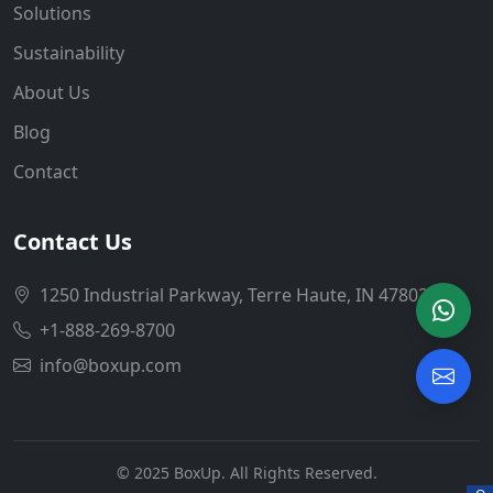
Solutions
Sustainability
About Us
Blog
Contact
Contact Us
1250 Industrial Parkway, Terre Haute, IN 47802
+1-888-269-8700
info@boxup.com
© 2025 BoxUp. All Rights Reserved.