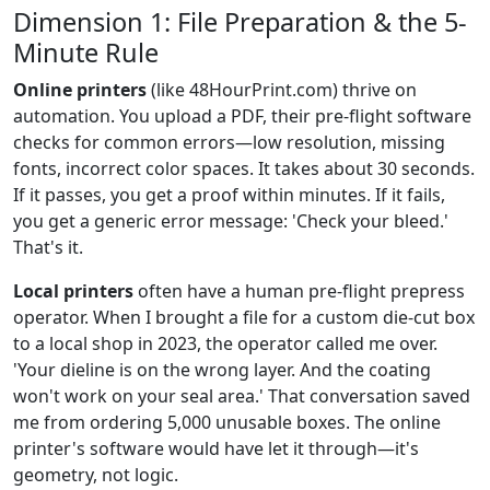
Dimension 1: File Preparation & the 5-
Minute Rule
Online printers
(like 48HourPrint.com) thrive on
automation. You upload a PDF, their pre-flight software
checks for common errors—low resolution, missing
fonts, incorrect color spaces. It takes about 30 seconds.
If it passes, you get a proof within minutes. If it fails,
you get a generic error message: 'Check your bleed.'
That's it.
Local printers
often have a human pre-flight prepress
operator. When I brought a file for a custom die-cut box
to a local shop in 2023, the operator called me over.
'Your dieline is on the wrong layer. And the coating
won't work on your seal area.' That conversation saved
me from ordering 5,000 unusable boxes. The online
printer's software would have let it through—it's
geometry, not logic.