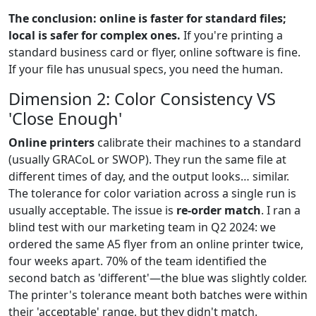
The conclusion: online is faster for standard files;
local is safer for complex ones.
If you're printing a
standard business card or flyer, online software is fine.
If your file has unusual specs, you need the human.
Dimension 2: Color Consistency VS
'Close Enough'
Online printers
calibrate their machines to a standard
(usually GRACoL or SWOP). They run the same file at
different times of day, and the output looks… similar.
The tolerance for color variation across a single run is
usually acceptable. The issue is
re-order match
. I ran a
blind test with our marketing team in Q2 2024: we
ordered the same A5 flyer from an online printer twice,
four weeks apart. 70% of the team identified the
second batch as 'different'—the blue was slightly colder.
The printer's tolerance meant both batches were within
their 'acceptable' range, but they didn't match.