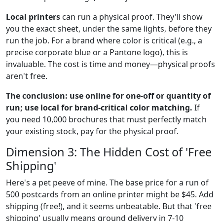
Local printers
can run a physical proof. They'll show
you the exact sheet, under the same lights, before they
run the job. For a brand where color is critical (e.g., a
precise corporate blue or a Pantone logo), this is
invaluable. The cost is time and money—physical proofs
aren't free.
The conclusion: use online for one-off or quantity of
run; use local for brand-critical color matching.
If
you need 10,000 brochures that must perfectly match
your existing stock, pay for the physical proof.
Dimension 3: The Hidden Cost of 'Free
Shipping'
Here's a pet peeve of mine. The base price for a run of
500 postcards from an online printer might be $45. Add
shipping (free!), and it seems unbeatable. But that 'free
shipping' usually means ground delivery in 7-10