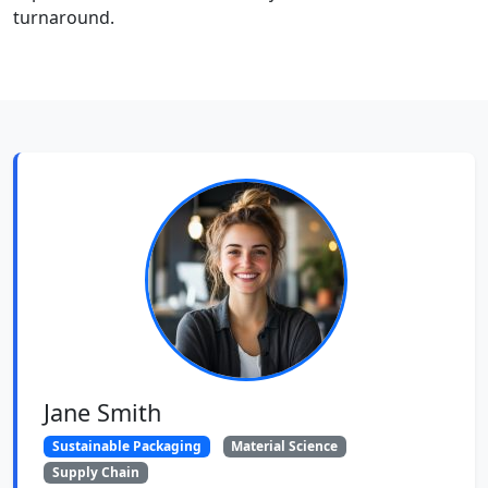
turnaround.
Jane Smith
Sustainable Packaging
Material Science
Supply Chain