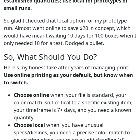
established quantities; use local for prototypes or
small runs.
So glad I checked that local option for my prototype
run. Almost went online to save $20 in concept, which
would have meant waiting 10 days for 100 boxes when I
only needed 10 for a test. Dodged a bullet.
So, What Should You Do?
Here's my honest take after years of managing print:
Use online printing as your default, but know when
to switch.
Choose online
when: your file is standard, your
color match isn't critical to a specific existing item,
your timeframe is 7+ days, and you need a known
quantity.
Choose local
when: you have unusual
specs/dielines, you need a precise color match to
an existing piece, you're on a tight deadline (<5