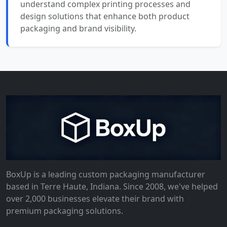
understand complex printing processes and
design solutions that enhance both product
packaging and brand visibility.
BoxUp is a leading custom packaging manufacturer
based in Terre Haute, Indiana. Since 2008, we've helped
over 2,000 businesses elevate their brand with
premium packaging solutions.