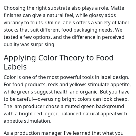
Choosing the right substrate also plays a role. Matte
finishes can give a natural feel, while glossy adds
vibrancy to fruits. OnlineLabels offers a variety of label
stocks that suit different food packaging needs. We
tested a few options, and the difference in perceived
quality was surprising.
Applying Color Theory to Food
Labels
Color is one of the most powerful tools in label design.
For food products, reds and yellows stimulate appetite,
while greens suggest health and organic. But you have
to be careful—overusing bright colors can look cheap.
The jam producer chose a muted green background
with a bright red logo; it balanced natural appeal with
appetite stimulation.
As a production manager, I've learned that what you