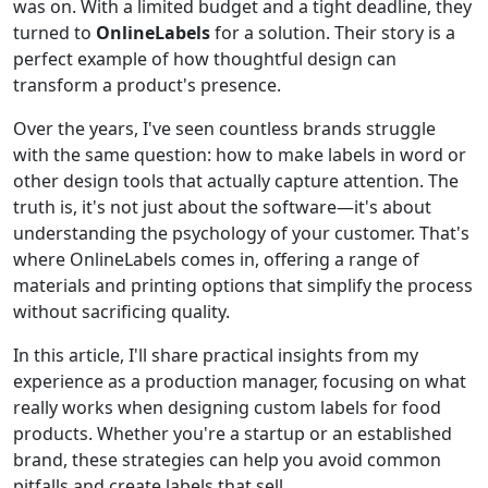
was on. With a limited budget and a tight deadline, they
turned to
OnlineLabels
for a solution. Their story is a
perfect example of how thoughtful design can
transform a product's presence.
Over the years, I've seen countless brands struggle
with the same question: how to make labels in word or
other design tools that actually capture attention. The
truth is, it's not just about the software—it's about
understanding the psychology of your customer. That's
where OnlineLabels comes in, offering a range of
materials and printing options that simplify the process
without sacrificing quality.
In this article, I'll share practical insights from my
experience as a production manager, focusing on what
really works when designing custom labels for food
products. Whether you're a startup or an established
brand, these strategies can help you avoid common
pitfalls and create labels that sell.