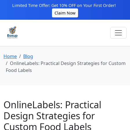
Limited Time Offer: Get 10% OFF on Your First Order!
Claim Now
Home
Blog
OnlineLabels: Practical Design Strategies for Custom
Food Labels
OnlineLabels: Practical
Design Strategies for
Custom Food Labels