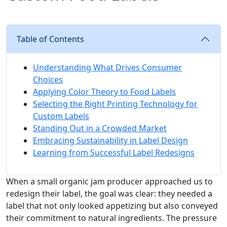
Table of Contents
Understanding What Drives Consumer
Choices
Applying Color Theory to Food Labels
Selecting the Right Printing Technology for
Custom Labels
Standing Out in a Crowded Market
Embracing Sustainability in Label Design
Learning from Successful Label Redesigns
When a small organic jam producer approached us to
redesign their label, the goal was clear: they needed a
label that not only looked appetizing but also conveyed
their commitment to natural ingredients. The pressure