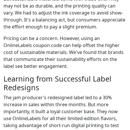
may not be as durable, and the printing quality can
vary. We had to adjust the ink coverage to avoid show-
through. It's a balancing act, but consumers appreciate
the effort enough to pay a slight premium.
Pricing can be a concern. However, using an
OnlineLabels coupon code can help offset the higher
cost of sustainable materials. We've found that brands
that communicate their sustainability efforts on the
label see better engagement.
Learning from Successful Label
Redesigns
The jam producer's redesigned label led to a 30%
increase in sales within three months. But more
importantly, it built a loyal customer base. They now
use OnlineLabels for all their limited-edition flavors,
taking advantage of short-run digital printing to test