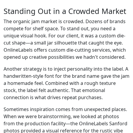
Standing Out in a Crowded Market
The organic jam market is crowded. Dozens of brands
compete for shelf space. To stand out, you need a
unique visual hook. For our client, it was a custom die-
cut shape—a small jar silhouette that caught the eye.
OnlineLabels offers custom die-cutting services, which
opened up creative possibilities we hadn't considered.
Another strategy is to inject personality into the label. A
handwritten-style font for the brand name gave the jam
a homemade feel. Combined with a rough texture
stock, the label felt authentic. That emotional
connection is what drives repeat purchases.
Sometimes inspiration comes from unexpected places.
When we were brainstorming, we looked at photos
from the production facility—the OnlineLabels Sanford
photos provided a visual reference for the rustic vibe