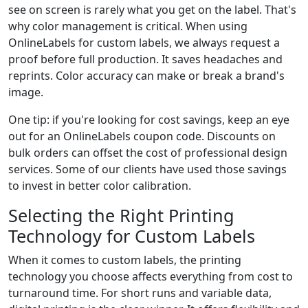
see on screen is rarely what you get on the label. That's
why color management is critical. When using
OnlineLabels for custom labels, we always request a
proof before full production. It saves headaches and
reprints. Color accuracy can make or break a brand's
image.
One tip: if you're looking for cost savings, keep an eye
out for an OnlineLabels coupon code. Discounts on
bulk orders can offset the cost of professional design
services. Some of our clients have used those savings
to invest in better color calibration.
Selecting the Right Printing
Technology for Custom Labels
When it comes to custom labels, the printing
technology you choose affects everything from cost to
turnaround time. For short runs and variable data,