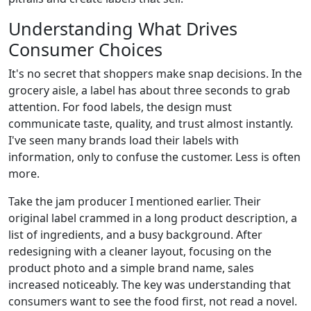
Understanding What Drives
Consumer Choices
It's no secret that shoppers make snap decisions. In the
grocery aisle, a label has about three seconds to grab
attention. For food labels, the design must
communicate taste, quality, and trust almost instantly.
I've seen many brands load their labels with
information, only to confuse the customer. Less is often
more.
Take the jam producer I mentioned earlier. Their
original label crammed in a long product description, a
list of ingredients, and a busy background. After
redesigning with a cleaner layout, focusing on the
product photo and a simple brand name, sales
increased noticeably. The key was understanding that
consumers want to see the food first, not read a novel.