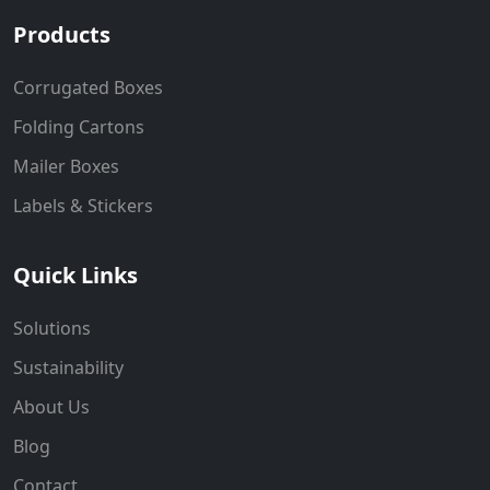
Products
Corrugated Boxes
Folding Cartons
Mailer Boxes
Labels & Stickers
Quick Links
Solutions
Sustainability
About Us
Blog
Contact