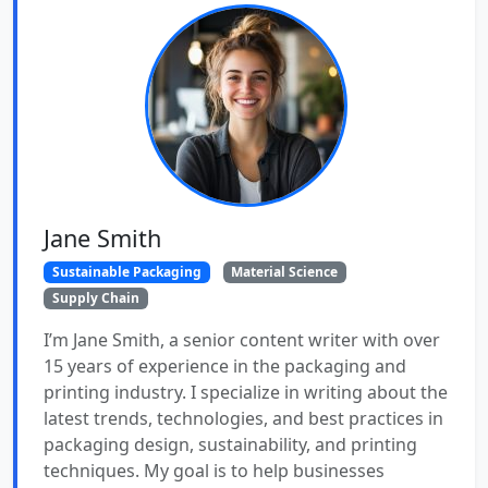
Jane Smith
Sustainable Packaging
Material Science
Supply Chain
I’m Jane Smith, a senior content writer with over
15 years of experience in the packaging and
printing industry. I specialize in writing about the
latest trends, technologies, and best practices in
packaging design, sustainability, and printing
techniques. My goal is to help businesses