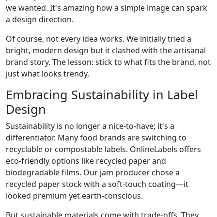
we wanted. It's amazing how a simple image can spark
a design direction.
Of course, not every idea works. We initially tried a
bright, modern design but it clashed with the artisanal
brand story. The lesson: stick to what fits the brand, not
just what looks trendy.
Embracing Sustainability in Label
Design
Sustainability is no longer a nice-to-have; it's a
differentiator. Many food brands are switching to
recyclable or compostable labels. OnlineLabels offers
eco-friendly options like recycled paper and
biodegradable films. Our jam producer chose a
recycled paper stock with a soft-touch coating—it
looked premium yet earth-conscious.
But sustainable materials come with trade-offs. They