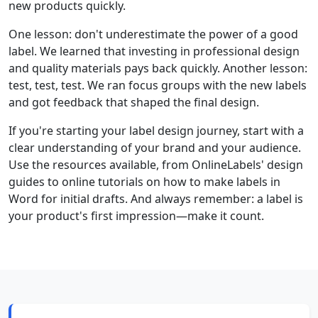
new products quickly.
One lesson: don't underestimate the power of a good
label. We learned that investing in professional design
and quality materials pays back quickly. Another lesson:
test, test, test. We ran focus groups with the new labels
and got feedback that shaped the final design.
If you're starting your label design journey, start with a
clear understanding of your brand and your audience.
Use the resources available, from OnlineLabels' design
guides to online tutorials on how to make labels in
Word for initial drafts. And always remember: a label is
your product's first impression—make it count.