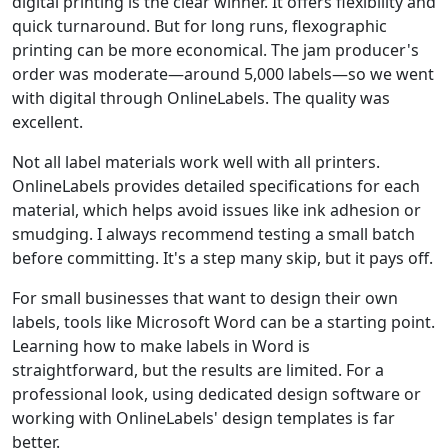
digital printing is the clear winner. It offers flexibility and
quick turnaround. But for long runs, flexographic
printing can be more economical. The jam producer's
order was moderate—around 5,000 labels—so we went
with digital through OnlineLabels. The quality was
excellent.
Not all label materials work well with all printers.
OnlineLabels provides detailed specifications for each
material, which helps avoid issues like ink adhesion or
smudging. I always recommend testing a small batch
before committing. It's a step many skip, but it pays off.
For small businesses that want to design their own
labels, tools like Microsoft Word can be a starting point.
Learning how to make labels in Word is
straightforward, but the results are limited. For a
professional look, using dedicated design software or
working with OnlineLabels' design templates is far
better.