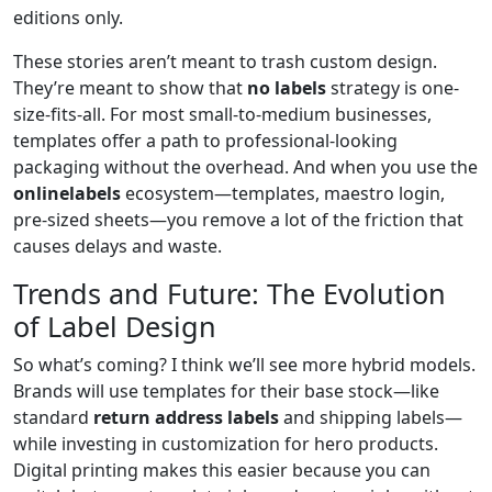
editions only.
These stories aren’t meant to trash custom design.
They’re meant to show that
no labels
strategy is one-
size-fits-all. For most small-to-medium businesses,
templates offer a path to professional-looking
packaging without the overhead. And when you use the
onlinelabels
ecosystem—templates, maestro login,
pre-sized sheets—you remove a lot of the friction that
causes delays and waste.
Trends and Future: The Evolution
of Label Design
So what’s coming? I think we’ll see more hybrid models.
Brands will use templates for their base stock—like
standard
return address labels
and shipping labels—
while investing in customization for hero products.
Digital printing makes this easier because you can