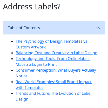
Address Labels?
Table of Contents
The Psychology of Design Templates vs
Custom Artwork
Balancing Cost and Creativity in Label Design
Technology and Tools: From Onlinelabels
Maestro Login to Print
Consumer Perception: What Buyers Actually
Notice
Real-World Examples: Small Brand Impact
with Templates
Trends and Future: The Evolution of Label
Design