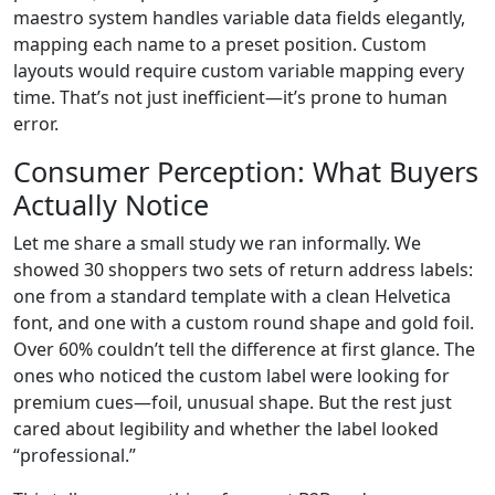
maestro system handles variable data fields elegantly,
mapping each name to a preset position. Custom
layouts would require custom variable mapping every
time. That’s not just inefficient—it’s prone to human
error.
Consumer Perception: What Buyers
Actually Notice
Let me share a small study we ran informally. We
showed 30 shoppers two sets of return address labels:
one from a standard template with a clean Helvetica
font, and one with a custom round shape and gold foil.
Over 60% couldn’t tell the difference at first glance. The
ones who noticed the custom label were looking for
premium cues—foil, unusual shape. But the rest just
cared about legibility and whether the label looked
“professional.”