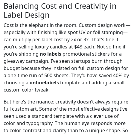
Balancing Cost and Creativity in
Label Design
Cost is the elephant in the room. Custom design work—
especially with finishing like spot UV or foil stamping—
can multiply per-label cost by 2x or 3x. That’s fine if
you’re selling luxury candles at $48 each. Not so fine if
you’re shipping
no labels
promotional stickers for a
giveaway campaign. I’ve seen startups burn through
budget because they insisted on full custom design for
a one-time run of 500 sheets. They’d have saved 40% by
choosing a
onlinelabels
template and adding a small
custom color tweak.
But here’s the nuance: creativity doesn’t always require
full custom art. Some of the most effective designs I’ve
seen used a standard template with a clever use of
color and typography. The human eye responds more
to color contrast and clarity than to a unique shape. So