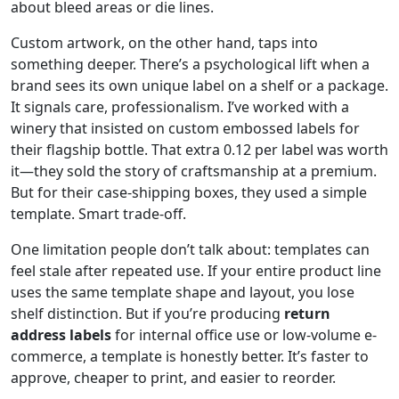
about bleed areas or die lines.
Custom artwork, on the other hand, taps into
something deeper. There’s a psychological lift when a
brand sees its own unique label on a shelf or a package.
It signals care, professionalism. I’ve worked with a
winery that insisted on custom embossed labels for
their flagship bottle. That extra 0.12 per label was worth
it—they sold the story of craftsmanship at a premium.
But for their case-shipping boxes, they used a simple
template. Smart trade-off.
One limitation people don’t talk about: templates can
feel stale after repeated use. If your entire product line
uses the same template shape and layout, you lose
shelf distinction. But if you’re producing
return
address labels
for internal office use or low-volume e-
commerce, a template is honestly better. It’s faster to
approve, cheaper to print, and easier to reorder.