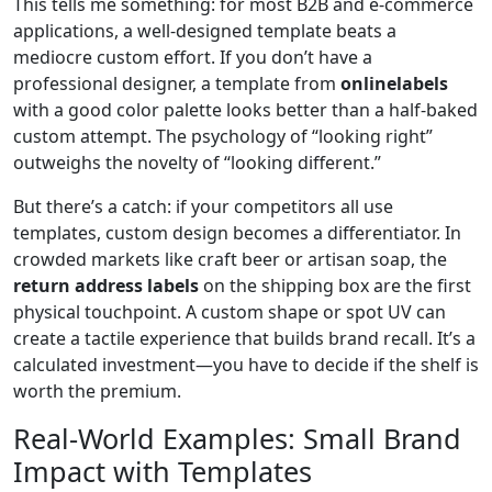
This tells me something: for most B2B and e-commerce
applications, a well-designed template beats a
mediocre custom effort. If you don’t have a
professional designer, a template from
onlinelabels
with a good color palette looks better than a half-baked
custom attempt. The psychology of “looking right”
outweighs the novelty of “looking different.”
But there’s a catch: if your competitors all use
templates, custom design becomes a differentiator. In
crowded markets like craft beer or artisan soap, the
return address labels
on the shipping box are the first
physical touchpoint. A custom shape or spot UV can
create a tactile experience that builds brand recall. It’s a
calculated investment—you have to decide if the shelf is
worth the premium.
Real-World Examples: Small Brand
Impact with Templates