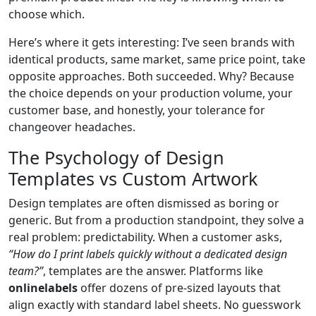
choose which.
Here’s where it gets interesting: I’ve seen brands with
identical products, same market, same price point, take
opposite approaches. Both succeeded. Why? Because
the choice depends on your production volume, your
customer base, and honestly, your tolerance for
changeover headaches.
The Psychology of Design
Templates vs Custom Artwork
Design templates are often dismissed as boring or
generic. But from a production standpoint, they solve a
real problem: predictability. When a customer asks,
“How do I print labels quickly without a dedicated design
team?”
, templates are the answer. Platforms like
onlinelabels
offer dozens of pre-sized layouts that
align exactly with standard label sheets. No guesswork