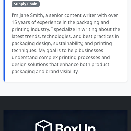
Supply Chain
I’m Jane Smith, a senior content writer with over
15 years of experience in the packaging and
printing industry. I specialize in writing about the
latest trends, technologies, and best practices in
packaging design, sustainability, and printing
techniques. My goal is to help businesses
understand complex printing processes and
design solutions that enhance both product
packaging and brand visibility.