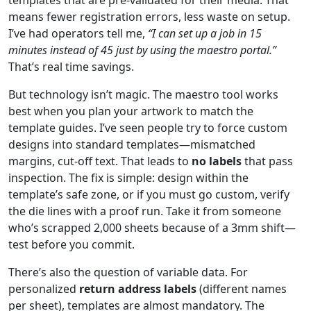
means fewer registration errors, less waste on setup.
I’ve had operators tell me,
“I can set up a job in 15
minutes instead of 45 just by using the maestro portal.”
That’s real time savings.
But technology isn’t magic. The maestro tool works
best when you plan your artwork to match the
template guides. I’ve seen people try to force custom
designs into standard templates—mismatched
margins, cut-off text. That leads to
no labels
that pass
inspection. The fix is simple: design within the
template’s safe zone, or if you must go custom, verify
the die lines with a proof run. Take it from someone
who’s scrapped 2,000 sheets because of a 3mm shift—
test before you commit.
There’s also the question of variable data. For
personalized
return address labels
(different names
per sheet), templates are almost mandatory. The