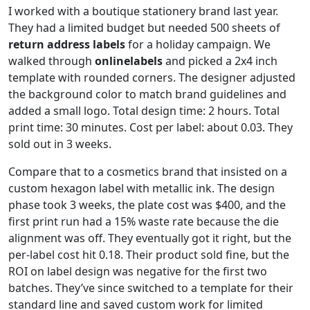
I worked with a boutique stationery brand last year.
They had a limited budget but needed 500 sheets of
return address labels
for a holiday campaign. We
walked through
onlinelabels
and picked a 2x4 inch
template with rounded corners. The designer adjusted
the background color to match brand guidelines and
added a small logo. Total design time: 2 hours. Total
print time: 30 minutes. Cost per label: about 0.03. They
sold out in 3 weeks.
Compare that to a cosmetics brand that insisted on a
custom hexagon label with metallic ink. The design
phase took 3 weeks, the plate cost was $400, and the
first print run had a 15% waste rate because the die
alignment was off. They eventually got it right, but the
per-label cost hit 0.18. Their product sold fine, but the
ROI on label design was negative for the first two
batches. They’ve since switched to a template for their
standard line and saved custom work for limited