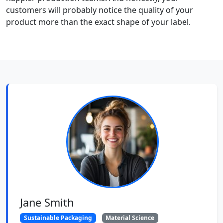
customers will probably notice the quality of your
product more than the exact shape of your label.
Jane Smith
Sustainable Packaging
Material Science