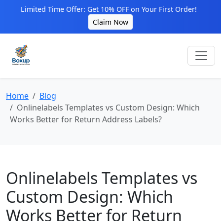
Limited Time Offer: Get 10% OFF on Your First Order!
Claim Now
Home
Blog
Onlinelabels Templates vs Custom Design: Which
Works Better for Return Address Labels?
Onlinelabels Templates vs
Custom Design: Which
Works Better for Return