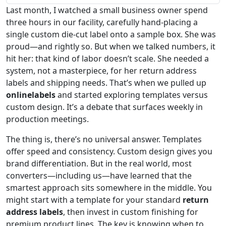
Last month, I watched a small business owner spend
three hours in our facility, carefully hand-placing a
single custom die-cut label onto a sample box. She was
proud—and rightly so. But when we talked numbers, it
hit her: that kind of labor doesn’t scale. She needed a
system, not a masterpiece, for her return address
labels and shipping needs. That’s when we pulled up
onlinelabels
and started exploring templates versus
custom design. It’s a debate that surfaces weekly in
production meetings.
The thing is, there’s no universal answer. Templates
offer speed and consistency. Custom design gives you
brand differentiation. But in the real world, most
converters—including us—have learned that the
smartest approach sits somewhere in the middle. You
might start with a template for your standard
return
address labels
, then invest in custom finishing for
premium product lines. The key is knowing when to