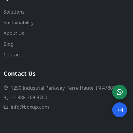
Solutions
Sustainability
About Us
Blog
Contact
Contact Us
1250 Industrial Parkway, Terre Haute, IN 47802
+1-888-269-8700
info@boxup.com