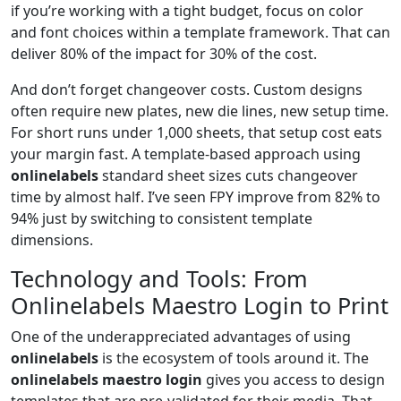
if you’re working with a tight budget, focus on color
and font choices within a template framework. That can
deliver 80% of the impact for 30% of the cost.
And don’t forget changeover costs. Custom designs
often require new plates, new die lines, new setup time.
For short runs under 1,000 sheets, that setup cost eats
your margin fast. A template-based approach using
onlinelabels
standard sheet sizes cuts changeover
time by almost half. I’ve seen FPY improve from 82% to
94% just by switching to consistent template
dimensions.
Technology and Tools: From
Onlinelabels Maestro Login to Print
One of the underappreciated advantages of using
onlinelabels
is the ecosystem of tools around it. The
onlinelabels maestro login
gives you access to design
templates that are pre-validated for their media. That