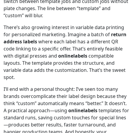
switch between template jobs and custom jobs without
plate changes. The line between “template” and
“custom” will blur.
There’s also growing interest in variable data printing
for personalized marketing. Imagine a batch of
return
address labels
where each label has a different QR
code linking to a specific offer. That’s entirely feasible
with digital presses and
onlinelabels
compatible
layouts. The template provides the structure, and
variable data adds the customization. That’s the sweet
spot.
I’ll end with a personal thought: I’ve seen too many
brands overcomplicate their label design because they
think “custom” automatically means “better.” It doesn’t.
A practical approach—using
onlinelabels
templates for
standard runs, saving custom touches for special lines
—produces better results, faster turnaround, and
happier production teams. And honestly, your