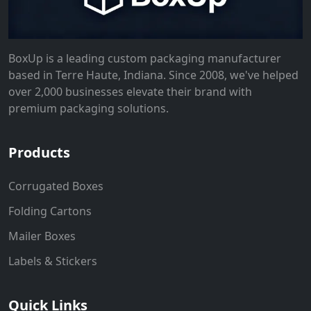
BoxUp is a leading custom packaging manufacturer
based in Terre Haute, Indiana. Since 2008, we've helped
over 2,000 businesses elevate their brand with
premium packaging solutions.
Products
Corrugated Boxes
Folding Cartons
Mailer Boxes
Labels & Stickers
Quick Links