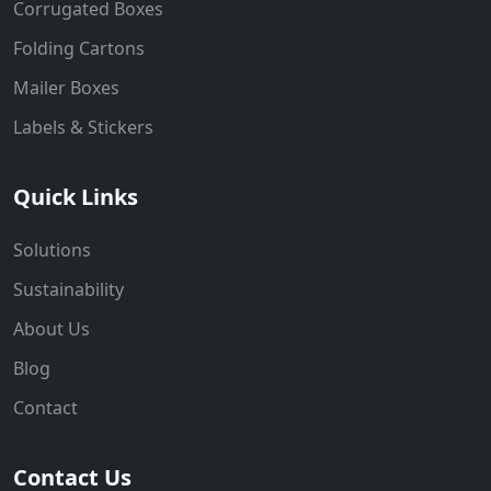
Corrugated Boxes
Folding Cartons
Mailer Boxes
Labels & Stickers
Quick Links
Solutions
Sustainability
About Us
Blog
Contact
Contact Us