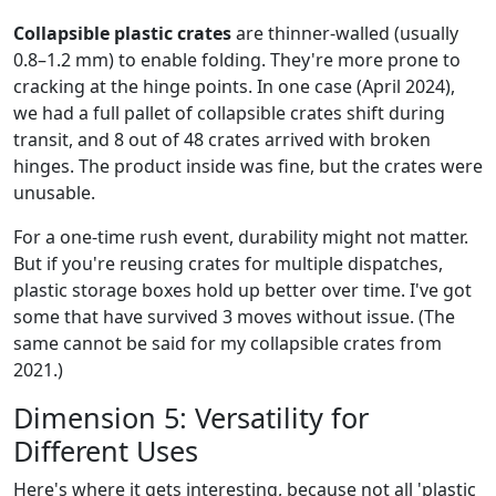
Collapsible plastic crates
are thinner-walled (usually
0.8–1.2 mm) to enable folding. They're more prone to
cracking at the hinge points. In one case (April 2024),
we had a full pallet of collapsible crates shift during
transit, and 8 out of 48 crates arrived with broken
hinges. The product inside was fine, but the crates were
unusable.
For a one-time rush event, durability might not matter.
But if you're reusing crates for multiple dispatches,
plastic storage boxes hold up better over time. I've got
some that have survived 3 moves without issue. (The
same cannot be said for my collapsible crates from
2021.)
Dimension 5: Versatility for
Different Uses
Here's where it gets interesting, because not all 'plastic