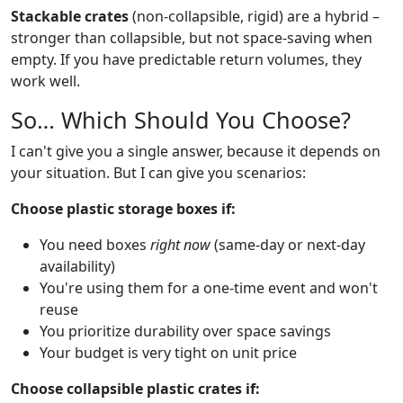
Stackable crates
(non-collapsible, rigid) are a hybrid –
stronger than collapsible, but not space-saving when
empty. If you have predictable return volumes, they
work well.
So… Which Should You Choose?
I can't give you a single answer, because it depends on
your situation. But I can give you scenarios:
Choose plastic storage boxes if:
You need boxes
right now
(same-day or next-day
availability)
You're using them for a one-time event and won't
reuse
You prioritize durability over space savings
Your budget is very tight on unit price
Choose collapsible plastic crates if: