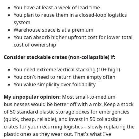
You have at least a week of lead time
You plan to reuse them in a closed-loop logistics
system
Warehouse space is at a premium
You can absorb higher upfront cost for lower total
cost of ownership
Consider stackable crates (non-collapsible) if:
You need extreme vertical stacking (10+ high)
You don't need to return them empty often
You value simplicity over foldability
My unpopular opinion:
Most small-to-medium
businesses would be better off with a mix. Keep a stock
of 50 standard plastic storage boxes for emergencies
(quick, cheap, reliable), and invest in 50 collapsible
crates for your recurring logistics – slowly replacing the
plastic ones as they wear out. That's what I've