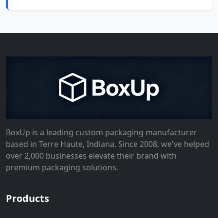
BoxUp is a leading custom packaging manufacturer
based in Terre Haute, Indiana. Since 2008, we've helped
over 2,000 businesses elevate their brand with
premium packaging solutions.
Products