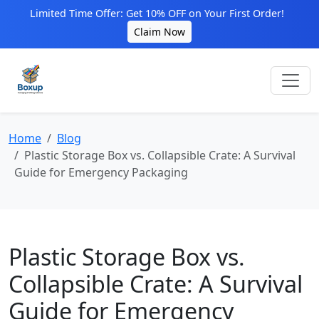
Limited Time Offer: Get 10% OFF on Your First Order!
Claim Now
Home
Blog
Plastic Storage Box vs. Collapsible Crate: A Survival
Guide for Emergency Packaging
Plastic Storage Box vs.
Collapsible Crate: A Survival
Guide for Emergency