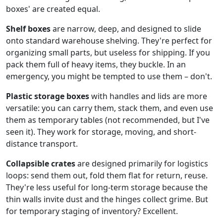
boxes' are created equal.
Shelf boxes
are narrow, deep, and designed to slide
onto standard warehouse shelving. They're perfect for
organizing small parts, but useless for shipping. If you
pack them full of heavy items, they buckle. In an
emergency, you might be tempted to use them – don't.
Plastic storage boxes
with handles and lids are more
versatile: you can carry them, stack them, and even use
them as temporary tables (not recommended, but I've
seen it). They work for storage, moving, and short-
distance transport.
Collapsible crates
are designed primarily for logistics
loops: send them out, fold them flat for return, reuse.
They're less useful for long-term storage because the
thin walls invite dust and the hinges collect grime. But
for temporary staging of inventory? Excellent.