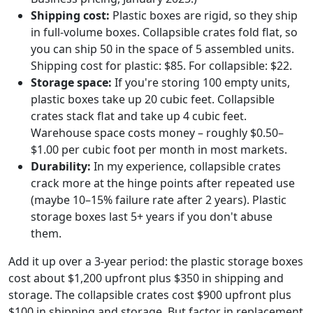
Shipping cost:
Plastic boxes are rigid, so they ship
in full-volume boxes. Collapsible crates fold flat, so
you can ship 50 in the space of 5 assembled units.
Shipping cost for plastic: $85. For collapsible: $22.
Storage space:
If you're storing 100 empty units,
plastic boxes take up 20 cubic feet. Collapsible
crates stack flat and take up 4 cubic feet.
Warehouse space costs money – roughly $0.50–
$1.00 per cubic foot per month in most markets.
Durability:
In my experience, collapsible crates
crack more at the hinge points after repeated use
(maybe 10–15% failure rate after 2 years). Plastic
storage boxes last 5+ years if you don't abuse
them.
Add it up over a 3-year period: the plastic storage boxes
cost about $1,200 upfront plus $350 in shipping and
storage. The collapsible crates cost $900 upfront plus
$100 in shipping and storage. But factor in replacement