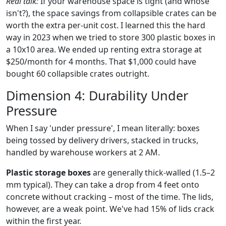
Real talk:
If your warehouse space is tight (and whose
isn't?), the space savings from collapsible crates can be
worth the extra per-unit cost. I learned this the hard
way in 2023 when we tried to store 300 plastic boxes in
a 10x10 area. We ended up renting extra storage at
$250/month for 4 months. That $1,000 could have
bought 60 collapsible crates outright.
Dimension 4: Durability Under
Pressure
When I say 'under pressure', I mean literally: boxes
being tossed by delivery drivers, stacked in trucks,
handled by warehouse workers at 2 AM.
Plastic storage boxes
are generally thick-walled (1.5–2
mm typical). They can take a drop from 4 feet onto
concrete without cracking – most of the time. The lids,
however, are a weak point. We've had 15% of lids crack
within the first year.