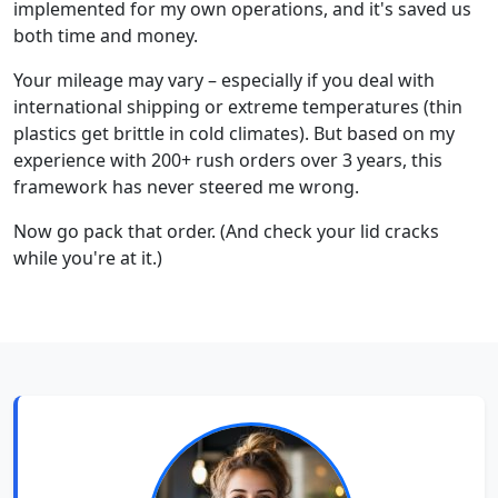
implemented for my own operations, and it's saved us
both time and money.
Your mileage may vary – especially if you deal with
international shipping or extreme temperatures (thin
plastics get brittle in cold climates). But based on my
experience with 200+ rush orders over 3 years, this
framework has never steered me wrong.
Now go pack that order. (And check your lid cracks
while you're at it.)