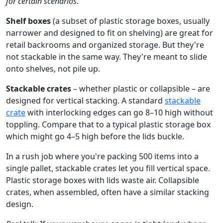
for certain scenarios
.
Shelf boxes
(a subset of plastic storage boxes, usually
narrower and designed to fit on shelving) are great for
retail backrooms and organized storage. But they're
not stackable in the same way. They're meant to slide
onto shelves, not pile up.
Stackable crates
– whether plastic or collapsible – are
designed for vertical stacking. A standard
stackable
crate
with interlocking edges can go 8–10 high without
toppling. Compare that to a typical plastic storage box
which might go 4–5 high before the lids buckle.
In a rush job where you're packing 500 items into a
single pallet, stackable crates let you fill vertical space.
Plastic storage boxes with lids waste air. Collapsible
crates, when assembled, often have a similar stacking
design.