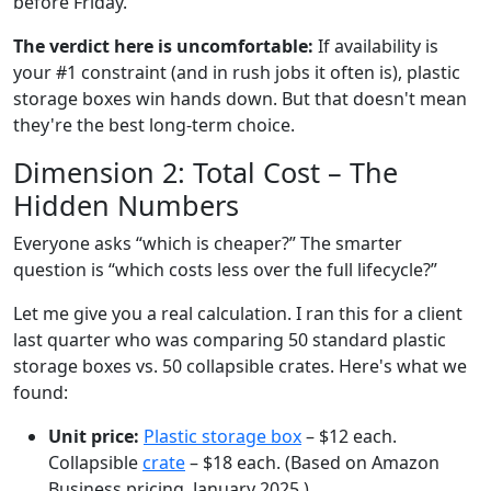
before Friday.
The verdict here is uncomfortable:
If availability is
your #1 constraint (and in rush jobs it often is), plastic
storage boxes win hands down. But that doesn't mean
they're the best long-term choice.
Dimension 2: Total Cost – The
Hidden Numbers
Everyone asks “which is cheaper?” The smarter
question is “which costs less over the full lifecycle?”
Let me give you a real calculation. I ran this for a client
last quarter who was comparing 50 standard plastic
storage boxes vs. 50 collapsible crates. Here's what we
found:
Unit price:
Plastic storage box
– $12 each.
Collapsible
crate
– $18 each. (Based on Amazon
Business pricing, January 2025.)