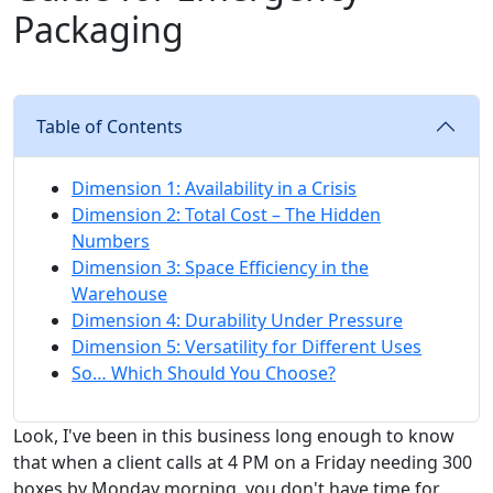
Packaging
Table of Contents
Dimension 1: Availability in a Crisis
Dimension 2: Total Cost – The Hidden
Numbers
Dimension 3: Space Efficiency in the
Warehouse
Dimension 4: Durability Under Pressure
Dimension 5: Versatility for Different Uses
So… Which Should You Choose?
Look, I've been in this business long enough to know
that when a client calls at 4 PM on a Friday needing 300
boxes by Monday morning, you don't have time for