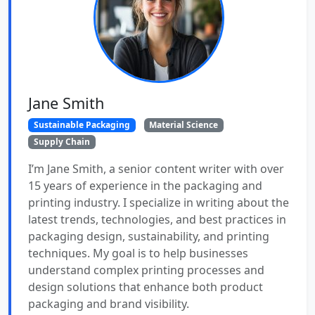
Jane Smith
Sustainable Packaging
Material Science
Supply Chain
I’m Jane Smith, a senior content writer with over
15 years of experience in the packaging and
printing industry. I specialize in writing about the
latest trends, technologies, and best practices in
packaging design, sustainability, and printing
techniques. My goal is to help businesses
understand complex printing processes and
design solutions that enhance both product
packaging and brand visibility.