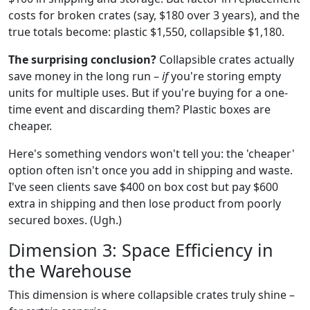
costs for broken crates (say, $180 over 3 years), and the
true totals become: plastic $1,550, collapsible $1,180.
The surprising conclusion?
Collapsible crates actually
save money in the long run –
if
you're storing empty
units for multiple uses. But if you're buying for a one-
time event and discarding them? Plastic boxes are
cheaper.
Here's something vendors won't tell you: the 'cheaper'
option often isn't once you add in shipping and waste.
I've seen clients save $400 on box cost but pay $600
extra in shipping and then lose product from poorly
secured boxes. (Ugh.)
Dimension 3: Space Efficiency in
the Warehouse
This dimension is where collapsible crates truly shine –