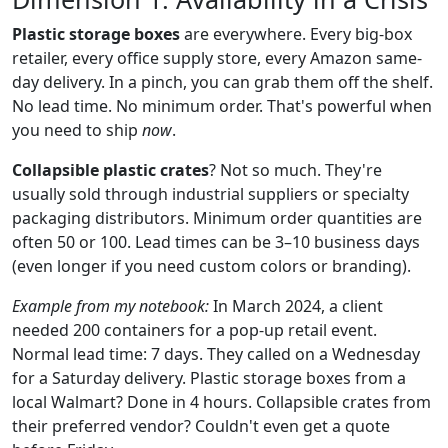
Plastic storage boxes
are everywhere. Every big-box
retailer, every office supply store, every Amazon same-
day delivery. In a pinch, you can grab them off the shelf.
No lead time. No minimum order. That's powerful when
you need to ship
now
.
Collapsible plastic crates
? Not so much. They're
usually sold through industrial suppliers or specialty
packaging distributors. Minimum order quantities are
often 50 or 100. Lead times can be 3–10 business days
(even longer if you need custom colors or branding).
Example from my notebook:
In March 2024, a client
needed 200 containers for a pop-up retail event.
Normal lead time: 7 days. They called on a Wednesday
for a Saturday delivery. Plastic storage boxes from a
local Walmart? Done in 4 hours. Collapsible crates from
their preferred vendor? Couldn't even get a quote