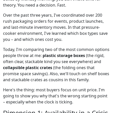
theory. You need a decision. Fast.
Over the past three years, I've coordinated over 200
rush packaging orders for events, product launches,
and last-minute inventory moves. In that pressure-
cooker environment, I've learned which box types save
you – and which ones cost you.
Today, I'm comparing two of the most common options
people throw at me:
plastic storage boxes
(the rigid,
often clear, stackable kind you see everywhere) and
collapsible plastic crates
(the folding ones that
promise space savings). Also, we'll touch on shelf boxes
and stackable crates as cousins in this family.
Here's the thing: most buyers focus on unit price. I'm
going to show you why that's the wrong starting point
– especially when the clock is ticking.
Dimension 1: Availability in a Crisis