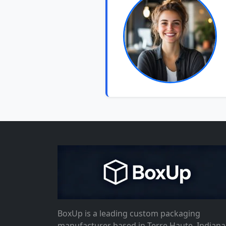
BoxUp is a leading custom packaging
manufacturer based in Terre Haute, Indiana