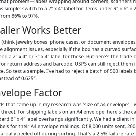
 that problem—labels wrapping around corners, scanners m
s simple: switch to a 2″ x 4″ label for items under 9″ × 6″ ×
from 86% to 97%.
ller Works Better
(think jewelry boxes, phone cases, or document envelopes), 
use alignment issues, especially if the box has a curved surfa
d a 2″ x 4″ or 3″ x 4″ label for these. But here's the trade-o
for return address and barcode. USPS can still reject them i
 So test a sample. I've had to reject a batch of 500 labels
stead of 0.625″.
velope Factor
s that came up in my research was 'size of a4 envelope'—wh
 three). For shipping labels on an A4 envelope, here's the c
ard 6″ x 4″ label overhangs significantly. We had a client i
bels for their A4 envelope mailings. Of 8,000 units sent, 20
artially peeled off during sorting. That's a 2.5% failure rate