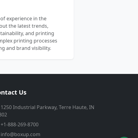
 of experience in the
out the latest trends,
ainability, and printing
mplex printing processes
 and brand visibility.
ntact Us
1250 Industrial Parkway, Terre Haute, IN
802
+1-888-269-8700
info@boxup.com