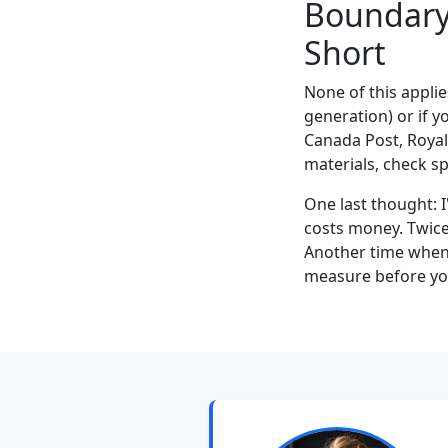
Boundary 
Short
None of this applie
generation) or if yo
Canada Post, Royal
materials, check s
One last thought: I
costs money. Twice.
Another time when 
measure before you