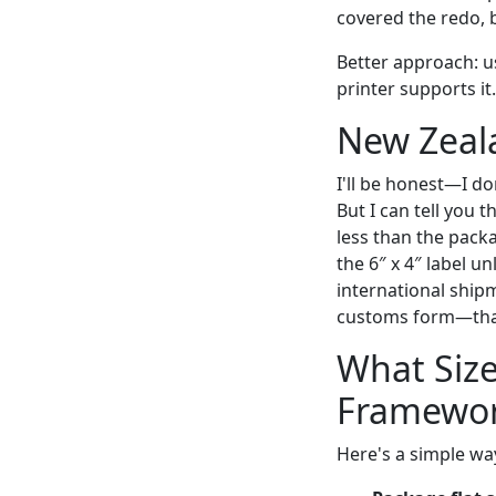
covered the redo, b
Better approach: use
printer supports it.
New Zeala
I'll be honest—I d
But I can tell you t
less than the packa
the 6″ x 4″ label u
international ship
customs form—that
What Size
Framewo
Here's a simple wa