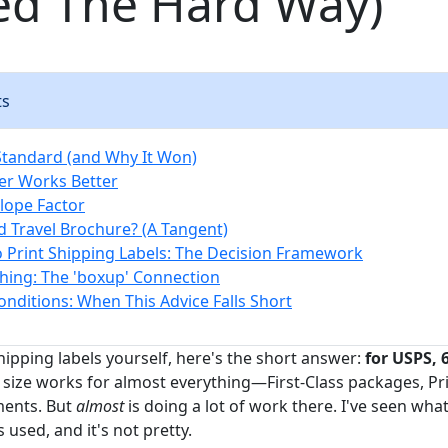
ed The Hard Way)
ts
 Standard (and Why It Won)
er Works Better
lope Factor
 Travel Brochure? (A Tangent)
o Print Shipping Labels: The Decision Framework
ing: The 'boxup' Connection
nditions: When This Advice Falls Short
shipping labels yourself, here's the short answer:
for USPS, 6
s size works for almost everything—First-Class packages, Pri
ments. But
almost
is doing a lot of work there. I've seen w
 used, and it's not pretty.