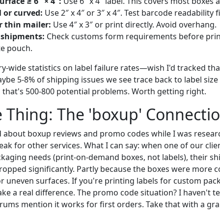
urface ≥ 6″ × 4″:
Use 6″ x 4″ label. This covers most boxes a
 or curved:
Use 2″ x 4″ or 3″ x 4″. Test barcode readability fi
 thin mailer:
Use 4″ x 3″ or print directly. Avoid overhang.
 shipments:
Check customs form requirements before pri
te pouch.
ry-wide statistics on label failure rates—wish I'd tracked tha
aybe 5-8% of shipping issues we see trace back to label siz
, that's 500-800 potential problems. Worth getting right.
 Thing: The 'boxup' Connecti
 about boxup reviews and promo codes while I was researc
peak for other services. What I can say: when one of our clie
ckaging needs (print-on-demand boxes, not labels), their sh
ropped significantly. Partly because the boxes were more c
or uneven surfaces. If you're printing labels for custom pac
 a real difference. The promo code situation? I haven't tes
ums mention it works for first orders. Take that with a grai