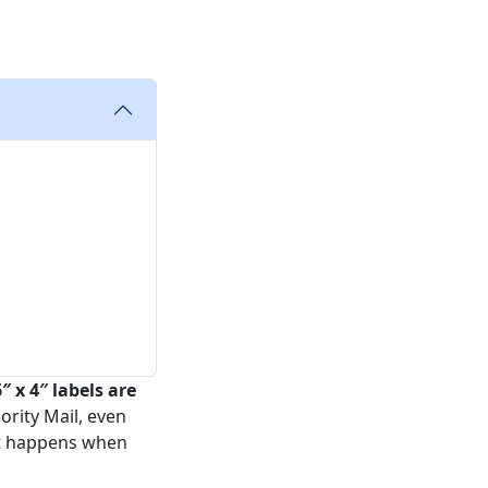
″ x 4″ labels are
ority Mail, even
hat happens when