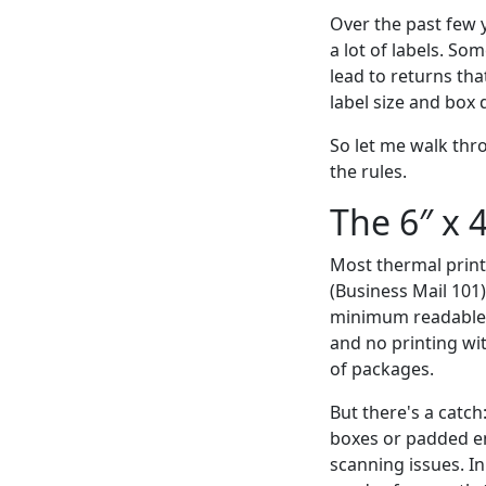
Over the past few 
a lot of labels. S
lead to returns th
label size and box
So let me walk thr
the rules.
The 6″ x 
Most thermal printe
(Business Mail 101)
minimum readable d
and no printing wit
of packages.
But there's a catch:
boxes or padded en
scanning issues. I