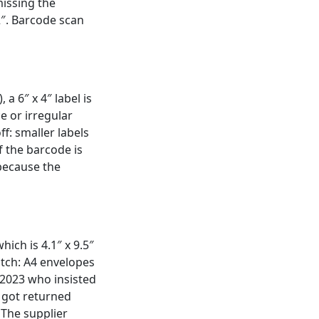
issing the
 2″. Barcode scan
a 6″ x 4″ label is
ce or irregular
ff: smaller labels
f the barcode is
 because the
ich is 4.1″ x 9.5″
atch: A4 envelopes
n 2023 who insisted
0 got returned
. The supplier