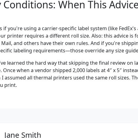
Conditions: When This Advice 
s if you're using a carrier-specific label system (like FedEx's
ur printer requires a different roll size. Also: this advice is 
 Mail, and others have their own rules. And if you're shipp
pecific labeling requirements—those override any size guide
've learned the hard way that skipping the final review on 
 Once when a vendor shipped 2,000 labels at 4″ x 5″ instead
I assumed all thermal printers used the same roll sizes. Th
 print.
Jane Smith