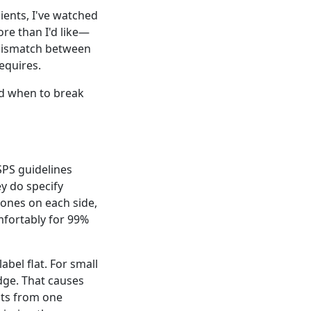
ients, I've watched
re than I'd like—
a mismatch between
equires.
nd when to break
USPS guidelines
ey do specify
zones on each side,
omfortably for 99%
abel flat. For small
dge. That causes
nts from one