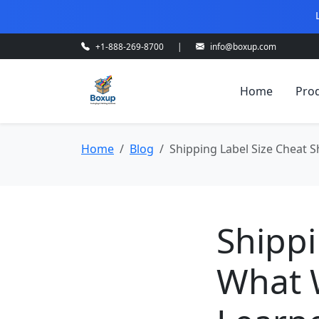
+1-888-269-8700
|
info@boxup.com
Home
Pro
Home
Blog
Shipping Label Size Cheat
Shippi
What 