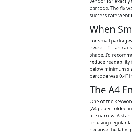
vendor for exactly
barcode. The fix wa
success rate went 
When Sma
For small packages 
overkill. It can ca
shape. I'd recommen
reduce readability 
below minimum size.
barcode was 0.4″ in
The A4 En
One of the keyword
(A4 paper folded in
are narrow. A stand
on using regular la
because the label p