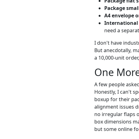
Package flat s
Package small
A4 envelope or
International
need a separa
I don't have indust
But anecdotally, m
a 10,000-unit order
One More
A few people asked
Honestly, I can't s
boxup for their pa
alignment issues d
no irregular flaps 
box dimensions make
but some online for