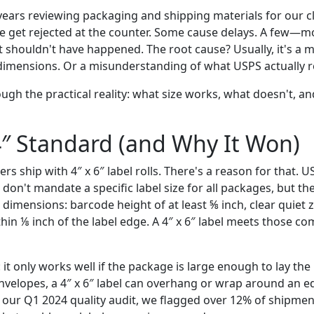
years reviewing packaging and shipping materials for our cl
ome get rejected at the counter. Some cause delays. A few—mo
at shouldn't have happened. The root cause? Usually, it's 
 dimensions. Or a misunderstanding of what USPS actually r
ough the practical reality: what size works, what doesn't, a
4″ Standard (and Why It Won)
rs ship with 4″ x 6″ label rolls. There's a reason for that. 
 don't mandate a specific label size for all packages, but th
imensions: barcode height of at least ⅝ inch, clear quiet 
hin ⅛ inch of the label edge. A 4″ x 6″ label meets those c
 it only works well if the package is large enough to lay the l
velopes, a 4″ x 6″ label can overhang or wrap around an e
n our Q1 2024 quality audit, we flagged over 12% of shipme