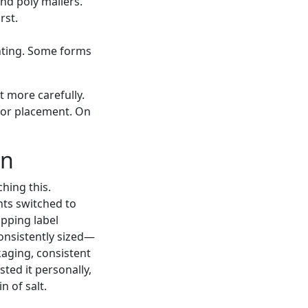
nd poly mailers.
rst.
nting. Some forms
t more carefully.
e or placement. On
on
hing this.
nts switched to
ipping label
onsistently sized—
kaging, consistent
ted it personally,
n of salt.