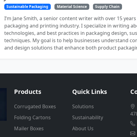
Sustainable Packaging
Material Science
Supply Chain
I’m Jane Smith, a senior content writer with over 15 years
packaging and printing industry. I specialize in writing ab
technologies, and best practices in packaging design, sust
techniques. My goal is to help businesses understand co
and design solutions that enhance both product packaging
Products
Quick Links
Co
Corrugated Boxes
Solutions
47
Folding Cartons
Sustainability
Mailer Boxes
About Us
.