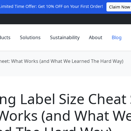
Limited Time Offer: Get 10% OFF on Your First Order!
Claim Now
ducts
Solutions
Sustainability
About
Blog
 Sheet: What Works (and What We Learned The Hard Way)
ng Label Size Cheat 
Works (and What W