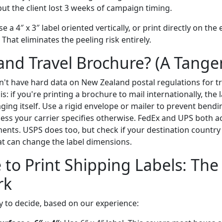
ut the client lost 3 weeks of campaign timing.
 a 4″ x 3″ label oriented vertically, or print directly on the
 That eliminates the peeling risk entirely.
nd Travel Brochure? (A Tange
on't have hard data on New Zealand postal regulations for t
his: if you're printing a brochure to mail internationally, the
ging itself. Use a rigid envelope or mailer to prevent bendi
nless your carrier specifies otherwise. FedEx and UPS both ac
ments. USPS does too, but check if your destination country
 can change the label dimensions.
 to Print Shipping Labels: The
rk
y to decide, based on our experience: