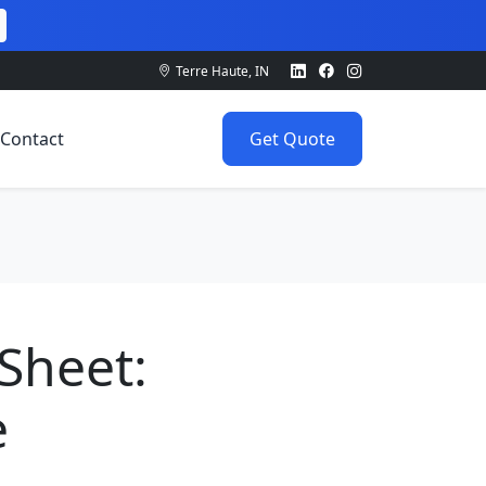
Terre Haute, IN
Contact
Get Quote
Sheet:
e