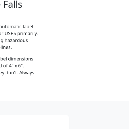
Falls
 automatic label
for USPS primarily.
ing hazardous
lines.
label dimensions
 of 4″ x 6″.
ey don't. Always