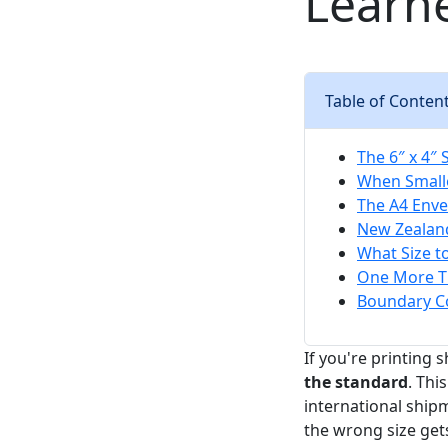
Learn
Table of Conten
The 6″ x 4″
When Small
The A4 Enve
New Zealand
What Size t
One More Th
Boundary Co
If you're printing 
the standard
. Thi
international ship
the wrong size gets