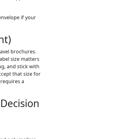
 envelope if your
nt)
ravel brochures.
 label size matters
ng, and stick with
cept that size for
 requires a
 Decision