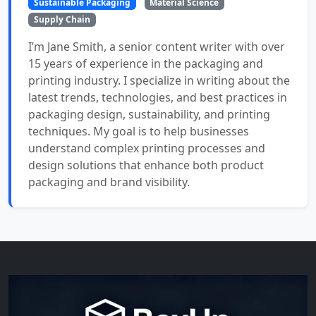
Sustainable Packaging
Material Science
Supply Chain
I’m Jane Smith, a senior content writer with over
15 years of experience in the packaging and
printing industry. I specialize in writing about the
latest trends, technologies, and best practices in
packaging design, sustainability, and printing
techniques. My goal is to help businesses
understand complex printing processes and
design solutions that enhance both product
packaging and brand visibility.