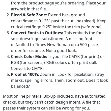
from the product page you’re ordering. Place your
artwork in that file.
Bleed & Safe Zone:
Extend background
colors/images 0.125" past the cut line (bleed). Keep
critical text/logo 0.25" inside the trim (safe zone).
Convert Fonts to Outlines:
This embeds the font
so it doesn’t get substituted. A missing font
defaulted to Times New Roman on a 500-piece
order for us once. Not a good look.
Check Color Mode:
Is your file CMYK (for print) or
RGB (for screens)? RGB colors often print dull.
Convert to CMYK.
Proof at 100%:
Zoom in. Look for pixelation, stray
marks, spelling errors. Then, zoom out. Does it look
balanced?
Most online printers, BoxUp included, have automated
checks, but they can’t catch design intent. A file that
passes their system can still be wrong for you.