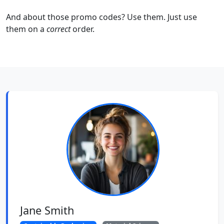
And about those promo codes? Use them. Just use
them on a
correct
order.
Jane Smith