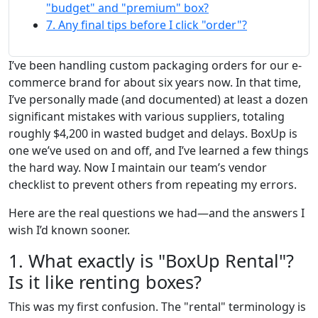
"budget" and "premium" box?
7. Any final tips before I click "order"?
I’ve been handling custom packaging orders for our e-
commerce brand for about six years now. In that time,
I’ve personally made (and documented) at least a dozen
significant mistakes with various suppliers, totaling
roughly $4,200 in wasted budget and delays. BoxUp is
one we’ve used on and off, and I’ve learned a few things
the hard way. Now I maintain our team’s vendor
checklist to prevent others from repeating my errors.
Here are the real questions we had—and the answers I
wish I’d known sooner.
1. What exactly is "BoxUp Rental"?
Is it like renting boxes?
This was my first confusion. The "rental" terminology is