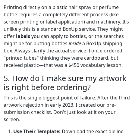
Printing directly on a plastic hair spray or perfume
bottle requires a completely different process (like
screen printing or label application) and machinery. It’s
unlikely this is a standard BoxUp service. They might
offer
labels
you can apply to bottles, or the searches
might be for putting bottles
inside
a BoxUp shipping
box. Always clarify the actual service. I once ordered
"printed tubes" thinking they were cardboard, but
received plastic—that was a $450 vocabulary lesson.
5. How do I make sure my artwork
is right before ordering?
This is the single biggest point of failure. After the third
artwork rejection in early 2023, I created our pre-
submission checklist. Don't just look at it on your
screen.
Use Their Template:
Download the exact dieline