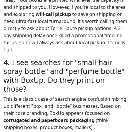
and shipped to you. However, if you’re local to the area
and exploring
will-call pickup
to save on shipping or
need ultra-fast local turnaround, it’s worth calling them
directly to ask about Terre Haute pickup options. A 3-
day shipping delay once killed a promotional timeline
for us, so now I always ask about local pickup if time is
tight.
4. I see searches for "small hair
spray bottle" and "perfume bottle"
with BoxUp. Do they print on
those?
This is a classic case of search engine confusion mixing
up different "box" and "bottle" businesses. Based on
their core branding, BoxUp appears focused on
corrugated and paperboard packaging
(think
shipping boxes, product boxes, mailers).