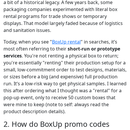
a bit of a historical legacy. A few years back, some
packaging companies experimented with literal box
rental programs for trade shows or temporary
displays. That model largely faded because of logistics
and sanitation issues.
Today, when you see "
BoxUp rental
" in searches, it’s
most often referring to their
short-run or prototype
services
. You're not renting a physical box to return;
you're essentially "renting" their production setup for a
small, low-commitment order to test designs, materials,
or sizes before a big (and expensive) full production
run. It’s a low-risk way to get physical samples. I learned
this after ordering what I thought was a "rental" for a
pop-up event, only to receive 50 custom boxes that
were mine to keep (note to self: always read the
product description details).
2. How do BoxUp promo codes