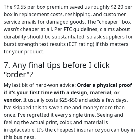
The $0.55 per box premium saved us roughly $2.20 per
box in replacement costs, reshipping, and customer
service emails for damaged goods. The "cheaper" box
wasn’t cheaper at all. Per FTC guidelines, claims about
durability should be substantiated, so ask suppliers for
burst strength test results (ECT rating) if this matters
for your product.
7. Any final tips before I click
"order"?
My last bit of hard-won advice:
Order a physical proof
if it’s your first time with a design, material, or
vendor.
It usually costs $25-$50 and adds a few days.
I’ve skipped this to save time and money more than
once. I’ve regretted it every single time. Seeing and
feeling the actual print, color, and material is
irreplaceable. It’s the cheapest insurance you can buy in
this business.