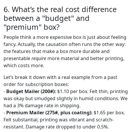
6. What’s the real cost difference
between a "budget" and
"premium" box?
People think a more expensive box is just about feeling
fancy. Actually, the causation often runs the other way:
the features that make a box more durable and
presentable
require
more material and better printing,
which costs more.
Let’s break it down with a real example from a past
order for subscription boxes:
-
Budget Mailer (200#):
$1.10 per box. Felt thin, printing
was okay but smudged slightly in humid conditions. We
had a 3% damage rate in shipping.
-
Premium Mailer (275#, plus coating):
$1.65 per box.
Felt substantial, printing was vibrant and scratch-
resistant. Damage rate dropped to under 0.5%.