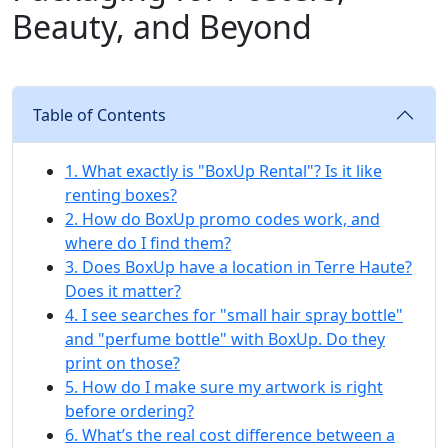
Beauty, and Beyond
Table of Contents
1. What exactly is "BoxUp Rental"? Is it like
renting boxes?
2. How do BoxUp promo codes work, and
where do I find them?
3. Does BoxUp have a location in Terre Haute?
Does it matter?
4. I see searches for "small hair spray bottle"
and "perfume bottle" with BoxUp. Do they
print on those?
5. How do I make sure my artwork is right
before ordering?
6. What’s the real cost difference between a