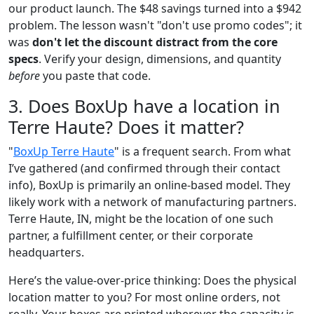
our product launch. The $48 savings turned into a $942
problem. The lesson wasn't "don't use promo codes"; it
was
don't let the discount distract from the core
specs
. Verify your design, dimensions, and quantity
before
you paste that code.
3. Does BoxUp have a location in
Terre Haute? Does it matter?
"
BoxUp Terre Haute
" is a frequent search. From what
I’ve gathered (and confirmed through their contact
info), BoxUp is primarily an online-based model. They
likely work with a network of manufacturing partners.
Terre Haute, IN, might be the location of one such
partner, a fulfillment center, or their corporate
headquarters.
Here’s the value-over-price thinking: Does the physical
location matter to you? For most online orders, not
really. Your boxes are printed wherever the capacity is