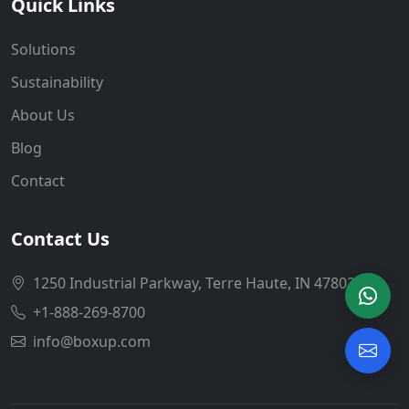
Quick Links
Solutions
Sustainability
About Us
Blog
Contact
Contact Us
1250 Industrial Parkway, Terre Haute, IN 47802
+1-888-269-8700
info@boxup.com