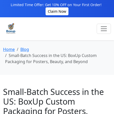
Limited Time Offer: Get 10% OFF on Your First Order!
Claim Now
Home
Blog
Small-Batch Success in the US: BoxUp Custom
Packaging for Posters, Beauty, and Beyond
Small-Batch Success in the
US: BoxUp Custom
Packaging for Posters,