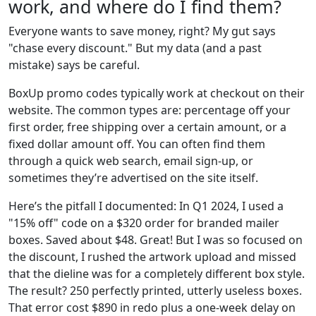
work, and where do I find them?
Everyone wants to save money, right? My gut says
"chase every discount." But my data (and a past
mistake) says be careful.
BoxUp promo codes typically work at checkout on their
website. The common types are: percentage off your
first order, free shipping over a certain amount, or a
fixed dollar amount off. You can often find them
through a quick web search, email sign-up, or
sometimes they’re advertised on the site itself.
Here’s the pitfall I documented: In Q1 2024, I used a
"15% off" code on a $320 order for branded mailer
boxes. Saved about $48. Great! But I was so focused on
the discount, I rushed the artwork upload and missed
that the dieline was for a completely different box style.
The result? 250 perfectly printed, utterly useless boxes.
That error cost $890 in redo plus a one-week delay on