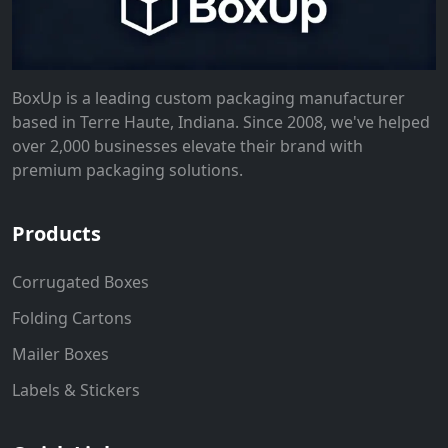
BoxUp is a leading custom packaging manufacturer
based in Terre Haute, Indiana. Since 2008, we've helped
over 2,000 businesses elevate their brand with
premium packaging solutions.
Products
Corrugated Boxes
Folding Cartons
Mailer Boxes
Labels & Stickers