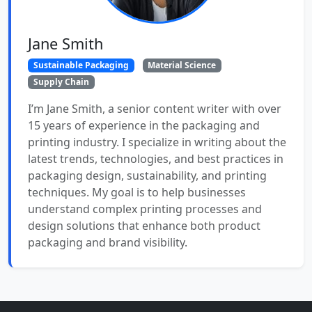
Jane Smith
Sustainable Packaging
Material Science
Supply Chain
I’m Jane Smith, a senior content writer with over
15 years of experience in the packaging and
printing industry. I specialize in writing about the
latest trends, technologies, and best practices in
packaging design, sustainability, and printing
techniques. My goal is to help businesses
understand complex printing processes and
design solutions that enhance both product
packaging and brand visibility.