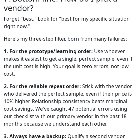
vendor?
Forget "best." Look for "best for my specific situation
right now."
Here's my three-step filter, born from many failures:
1. For the prototype/learning order:
Use whoever
makes it easiest to get a single, perfect sample, even if
the unit cost is high. Your goal is zero errors, not low
cost.
2. For the reliable repeat order:
Stick with the vendor
who delivered the perfect sample, even if their price is
10% higher. Relationship consistency beats marginal
cost savings. We've caught 47 potential errors using
our checklist with our primary vendor in the past 18
months because we understand each other.
3. Always have a backup:
Qualify a second vendor