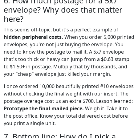
6. How much postage for a 5x7
envelope? Why does that matter
here?
This seems off-topic, but it's a perfect example of
hidden peripheral costs.
When you order 5,000 printed
envelopes, you're not just buying the envelope. You
need to know the postage to mail it. A 5x7 envelope
that's too thick or heavy can jump from a $0.63 stamp
to $1.50+ in postage. Multiply that by thousands, and
your "cheap" envelope just killed your margin.
I once ordered 10,000 beautifully printed #10 envelopes
without checking the final weight with our insert. The
postage overage cost us an extra $700. Lesson learned:
Prototype the final mailed piece.
Weigh it. Take it to
the post office. Know your total delivered cost before
you print a single unit.
7. Bottom line: How do I pick a