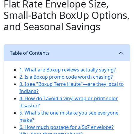
Flat Rate Envelope Size,
Small‑Batch BoxUp Options,
and Seasonal Savings
Table of Contents
1. What are Boxup reviews actually saying?
2. Is a Boxup promo code worth chasing?
3. I see "Boxup Terre Haute"—are they local to
Indiana?
4. How do I avoid a vinyl wrap or print color
disaster?
5. What's the one mistake you see everyone
make?
6. How much postage for a 5x7 envelope?