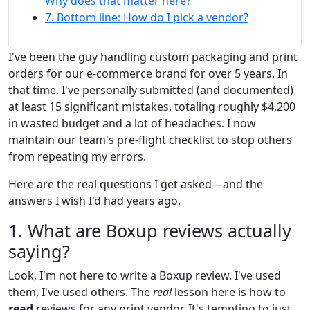
Why does that matter here?
7. Bottom line: How do I pick a vendor?
I've been the guy handling custom packaging and print
orders for our e-commerce brand for over 5 years. In
that time, I've personally submitted (and documented)
at least 15 significant mistakes, totaling roughly $4,200
in wasted budget and a lot of headaches. I now
maintain our team's pre-flight checklist to stop others
from repeating my errors.
Here are the real questions I get asked—and the
answers I wish I'd had years ago.
1. What are Boxup reviews actually
saying?
Look, I'm not here to write a Boxup review. I've used
them, I've used others. The
real
lesson here is how to
read
reviews for any print vendor. It's tempting to just