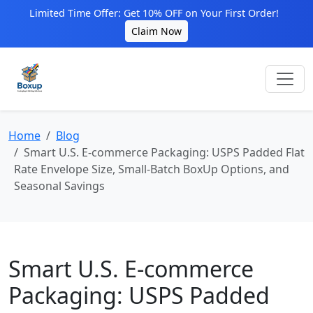
Limited Time Offer: Get 10% OFF on Your First Order!
Claim Now
Home
Blog
Smart U.S. E‑commerce Packaging: USPS Padded Flat
Rate Envelope Size, Small‑Batch BoxUp Options, and
Seasonal Savings
Smart U.S. E‑commerce
Packaging: USPS Padded