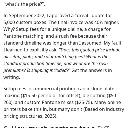
"what's the price?".
In September 2022, I approved a "great" quote for
5,000 custom boxes. The final invoice was 40% higher.
Why? Setup fees for a unique dieline, a charge for
Pantone matching, and a rush fee because their
standard timeline was longer than I assumed. My fault.
I learned to explicitly ask:
"Does this quoted price include
all setup, plate, and color matching fees? What is the
standard production timeline, and what are the rush
premiums? Is shipping included?"
Get the answers in
writing.
Setup fees in commercial printing can include plate
making ($15-50 per color for offset), die cutting ($50-
200), and custom Pantone mixes ($25-75). Many online
printers bake this in, but many don't (Based on industry
pricing structures, 2025).