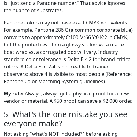
is "just send a Pantone number." That advice ignores
the nuance of substrates.
Pantone colors may not have exact CMYK equivalents.
For example, Pantone 286 C (a common corporate blue)
converts to approximately C:100 M:66 Y:0 K:2 in CMYK,
but the printed result on a glossy sticker vs. a matte
boat wrap vs. a corrugated box will vary. Industry
standard color tolerance is Delta E < 2 for brand-critical
colors. A Delta E of 2-4 is noticeable to trained
observers; above 4 is visible to most people (Reference:
Pantone Color Matching System guidelines).
My rule:
Always, always get a physical proof for a new
vendor or material. A $50 proof can save a $2,000 order.
5. What's the one mistake you see
everyone make?
Not asking "what's NOT included?" before asking