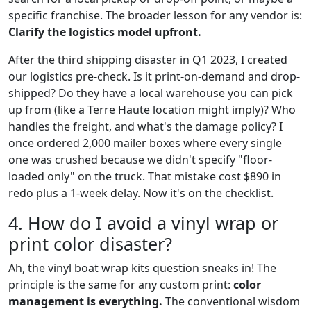
specific franchise. The broader lesson for any vendor is:
Clarify the logistics model upfront.
After the third shipping disaster in Q1 2023, I created
our logistics pre-check. Is it print-on-demand and drop-
shipped? Do they have a local warehouse you can pick
up from (like a Terre Haute location might imply)? Who
handles the freight, and what's the damage policy? I
once ordered 2,000 mailer boxes where every single
one was crushed because we didn't specify "floor-
loaded only" on the truck. That mistake cost $890 in
redo plus a 1-week delay. Now it's on the checklist.
4. How do I avoid a vinyl wrap or
print color disaster?
Ah, the vinyl boat wrap kits question sneaks in! The
principle is the same for any custom print:
color
management is everything.
The conventional wisdom