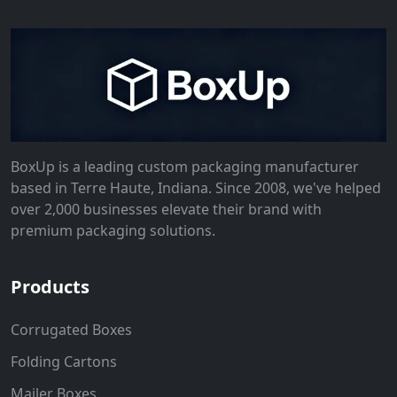
BoxUp is a leading custom packaging manufacturer
based in Terre Haute, Indiana. Since 2008, we've helped
over 2,000 businesses elevate their brand with
premium packaging solutions.
Products
Corrugated Boxes
Folding Cartons
Mailer Boxes