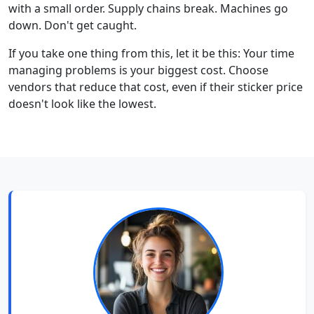
with a small order. Supply chains break. Machines go
down. Don't get caught.
If you take one thing from this, let it be this: Your time
managing problems is your biggest cost. Choose
vendors that reduce that cost, even if their sticker price
doesn't look like the lowest.