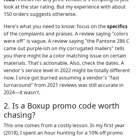
look at the star rating. But my experience with about
150 orders suggests otherwise.
Here's what you need to know: focus on the
specifics
of the complaints and praises. A review saying "colors
were off" is vague. A review saying "the Pantone 286 C
came out purple-ish on my corrugated mailers" tells
you there might be a color matching issue on certain
materials. That's actionable. Also, check the dates. A
vendor's service level in 2022 might be totally different
now. I once got burned assuming a vendor's "fast
turnaround" from 2021 reviews was still accurate in
2024—it wasn't.
2. Is a Boxup promo code worth
chasing?
This one comes from a costly lesson. In my first year
(2018), I spent an hour hunting for a 10% off promo