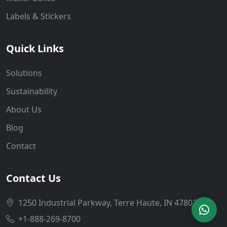
Labels & Stickers
Quick Links
Solutions
Sustainability
About Us
Blog
Contact
Contact Us
1250 Industrial Parkway, Terre Haute, IN 47802
+1-888-269-8700