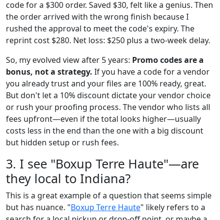
code for a $300 order. Saved $30, felt like a genius. Then
the order arrived with the wrong finish because I
rushed the approval to meet the code's expiry. The
reprint cost $280. Net loss: $250 plus a two-week delay.
So, my evolved view after 5 years:
Promo codes are a
bonus, not a strategy.
If you have a code for a vendor
you already trust and your files are 100% ready, great.
But don't let a 10% discount dictate your vendor choice
or rush your proofing process. The vendor who lists all
fees upfront—even if the total looks higher—usually
costs less in the end than the one with a big discount
but hidden setup or rush fees.
3. I see "Boxup Terre Haute"—are
they local to Indiana?
This is a great example of a question that seems simple
but has nuance. "
Boxup Terre Haute
" likely refers to a
search for a local pickup or drop-off point, or maybe a