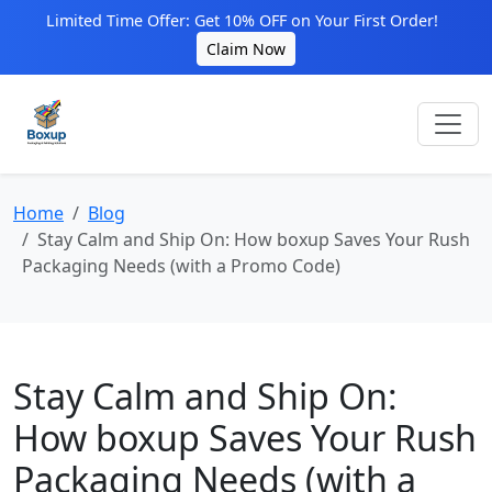
Limited Time Offer: Get 10% OFF on Your First Order!
Claim Now
Home
Blog
Stay Calm and Ship On: How boxup Saves Your Rush
Packaging Needs (with a Promo Code)
Stay Calm and Ship On:
How boxup Saves Your Rush
Packaging Needs (with a