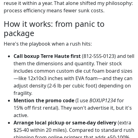
reuse it within a year. That alone shifted my philosophy:
process efficiency means fewer sunk costs.
How it works: from panic to
package
Here's the playbook when a rush hits:
Call boxup Terre Haute first
(812-555-0123) and tell
them the dimensions and quantity. Their stock
includes common custom die cut foam board sizes
—like 12x10x3 inches with EVA foam—and they can
adjust density (2-6 lb per cubic foot) depending on
fragility.
Mention the promo code
(I use
BOXUP1234
for
15% off first rental). They won't advertise it, but it's
active.
Arrange local pickup or same-day delivery
(extra
$25-40 within 20 miles). Compared to standard rush
shipping from online printers that adds +50-100%