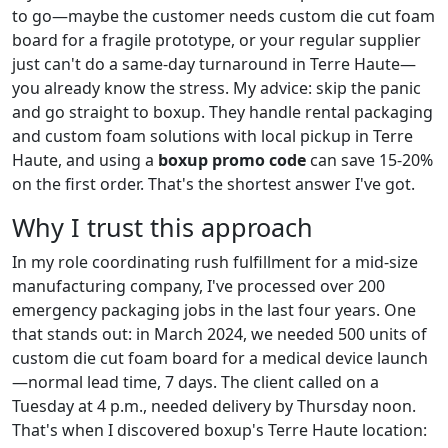
to go—maybe the customer needs custom die cut foam
board for a fragile prototype, or your regular supplier
just can't do a same-day turnaround in Terre Haute—
you already know the stress. My advice: skip the panic
and go straight to boxup. They handle rental packaging
and custom foam solutions with local pickup in Terre
Haute, and using a
boxup promo code
can save 15-20%
on the first order. That's the shortest answer I've got.
Why I trust this approach
In my role coordinating rush fulfillment for a mid-size
manufacturing company, I've processed over 200
emergency packaging jobs in the last four years. One
that stands out: in March 2024, we needed 500 units of
custom die cut foam board for a medical device launch
—normal lead time, 7 days. The client called on a
Tuesday at 4 p.m., needed delivery by Thursday noon.
That's when I discovered boxup's Terre Haute location: