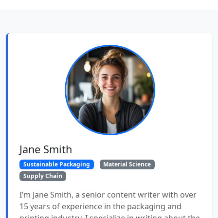
Jane Smith
Sustainable Packaging
Material Science
Supply Chain
I’m Jane Smith, a senior content writer with over
15 years of experience in the packaging and