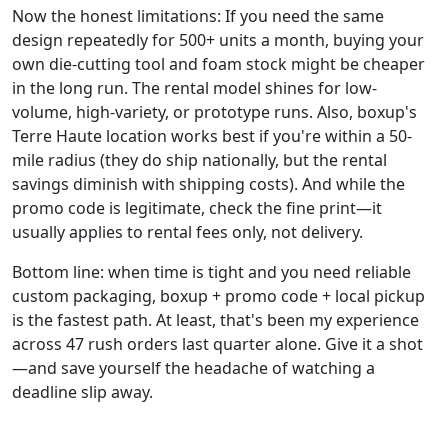
Now the honest limitations: If you need the same
design repeatedly for 500+ units a month, buying your
own die-cutting tool and foam stock might be cheaper
in the long run. The rental model shines for low-
volume, high-variety, or prototype runs. Also, boxup's
Terre Haute location works best if you're within a 50-
mile radius (they do ship nationally, but the rental
savings diminish with shipping costs). And while the
promo code is legitimate, check the fine print—it
usually applies to rental fees only, not delivery.
Bottom line: when time is tight and you need reliable
custom packaging, boxup + promo code + local pickup
is the fastest path. At least, that's been my experience
across 47 rush orders last quarter alone. Give it a shot
—and save yourself the headache of watching a
deadline slip away.