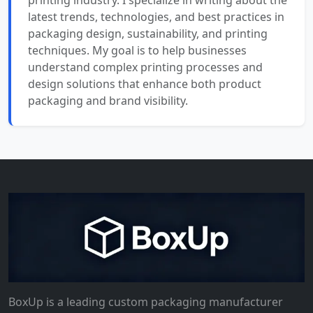
printing industry. I specialize in writing about the
latest trends, technologies, and best practices in
packaging design, sustainability, and printing
techniques. My goal is to help businesses
understand complex printing processes and
design solutions that enhance both product
packaging and brand visibility.
BoxUp is a leading custom packaging manufacturer