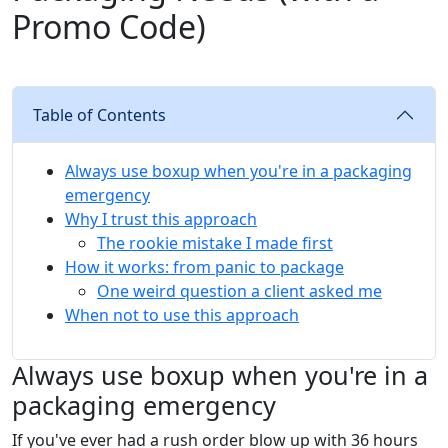
Promo Code)
Table of Contents
Always use boxup when you're in a packaging
emergency
Why I trust this approach
The rookie mistake I made first
How it works: from panic to package
One weird question a client asked me
When not to use this approach
Always use boxup when you're in a
packaging emergency
If you've ever had a rush order blow up with 36 hours