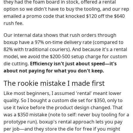
they had the foam board in stock, offered a rental
option so we didn't have to buy the tooling, and our rep
emailed a promo code that knocked $120 off the $640
rush fee.
Our internal data shows that rush orders through
boxup have a 97% on-time delivery rate (compared to
82% with traditional couriers). And because it's a rental
model, we avoid the $200-500 setup charge for custom
die cutting.
Efficiency isn't just about speed—it's
about not paying for what you don't keep.
The rookie mistake I made first
Like most beginners, I assumed 'rental' meant lower
quality. So I bought a custom die set for $350, only to
use it twice before the product design changed. That
was a $350 mistake (note to self: never buy tooling for a
prototype run). boxup's rental approach lets you pay
per job—and they store the die for free if you might