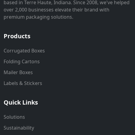
based in Terre Haute, Indiana. Since 2008, we've helped
over 2,000 businesses elevate their brand with
premium packaging solutions.
Products
Corrugated Boxes
Folding Cartons
Mailer Boxes
Labels & Stickers
Quick Links
Solutions
Sustainability