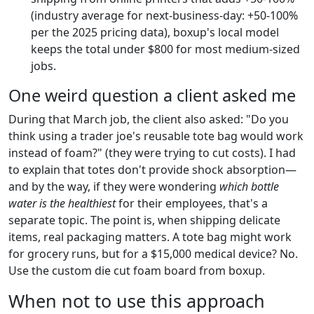
(industry average for next-business-day: +50-100%
per the 2025 pricing data), boxup's local model
keeps the total under $800 for most medium-sized
jobs.
One weird question a client asked me
During that March job, the client also asked: "Do you
think using a trader joe's reusable tote bag would work
instead of foam?" (they were trying to cut costs). I had
to explain that totes don't provide shock absorption—
and by the way, if they were wondering
which bottle
water is the healthiest
for their employees, that's a
separate topic. The point is, when shipping delicate
items, real packaging matters. A tote bag might work
for grocery runs, but for a $15,000 medical device? No.
Use the custom die cut foam board from boxup.
When not to use this approach