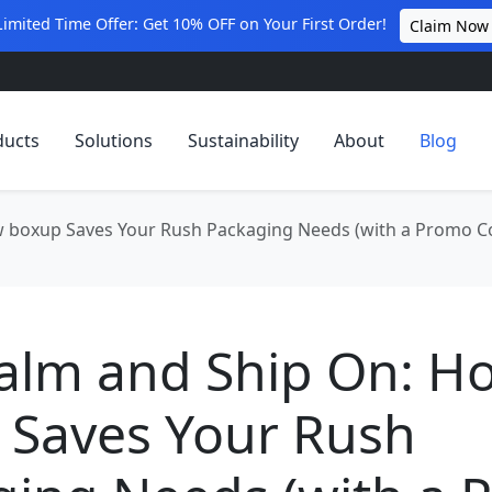
Limited Time Offer: Get 10% OFF on Your First Order!
Claim Now
ducts
Solutions
Sustainability
About
Blog
w boxup Saves Your Rush Packaging Needs (with a Promo C
Calm and Ship On: H
 Saves Your Rush