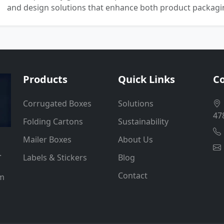
and design solutions that enhance both product packaging
Products
Quick Links
Co
Corrugated Boxes
Solutions
47
Folding Cartons
Sustainability
Mailer Boxes
About Us
.
Labels & Stickers
Blog
Contact
um