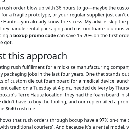
d a rush order blow up with 36 hours to go—maybe the cus
for a fragile prototype, or your regular supplier just can't
e Haute—you already know the stress. My advice: skip the 
 They handle rental packaging and custom foam solutions wi
sing a
boxup promo code
can save 15-20% on the first order
e got.
st this approach
ating rush fulfillment for a mid-size manufacturing company
 packaging jobs in the last four years. One that stands out
s of custom die cut foam board for a medical device laun
lient called on a Tuesday at 4 p.m., needed delivery by Thur
boxup's Terre Haute location: they had the foam board in st
e didn't have to buy the tooling, and our rep emailed a pro
he $640 rush fee.
shows that rush orders through boxup have a 97% on-time d
th traditional couriers). And because it's a rental model, 