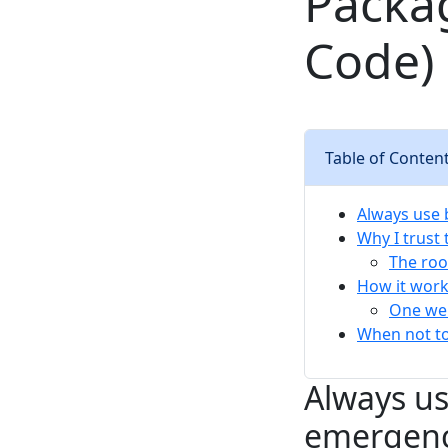
Packa
Code)
Table of Conten
Always use 
Why I trust
The roo
How it work
One wei
When not to
Always us
emergen