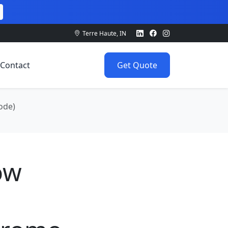
Terre Haute, IN
Contact
Get Quote
ode)
ow