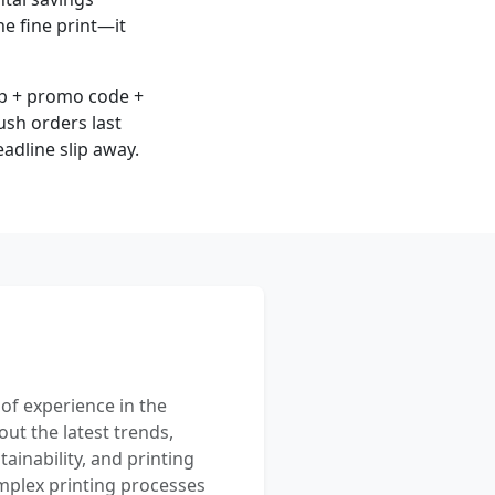
he fine print—it
up + promo code +
rush orders last
adline slip away.
 of experience in the
out the latest trends,
ainability, and printing
mplex printing processes