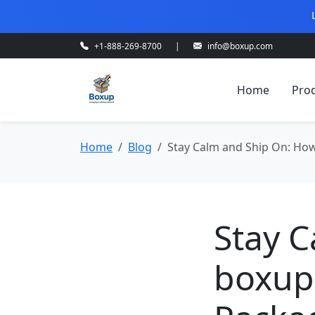
+1-888-269-8700
|
info@boxup.com
Home
Pro
Home
Blog
Stay Calm and Ship On: Ho
Stay 
boxup