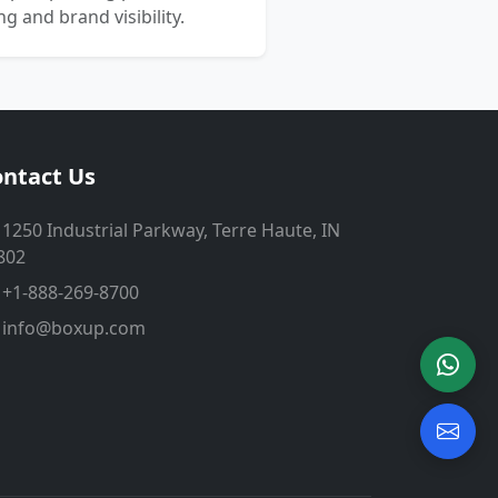
 and brand visibility.
ntact Us
1250 Industrial Parkway, Terre Haute, IN
802
+1-888-269-8700
info@boxup.com