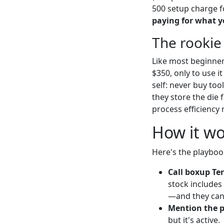
500 setup charge f
paying for what y
The rookie
Like most beginners
$350, only to use 
self: never buy to
they store the die 
process efficiency
How it wo
Here's the playboo
Call boxup Ter
stock include
—and they can a
Mention the 
but it's active.