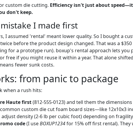
or custom die cutting.
Efficiency isn't just about speed—i
ou don't keep.
 mistake I made first
, I assumed 'rental' meant lower quality. So I bought a cus
it twice before the product design changed. That was a $350
oling for a prototype run). boxup's rental approach lets yo
for free if you might reuse it within a year. That alone shift
 means fewer sunk costs.
rks: from panic to package
k when a rush hits:
re Haute first
(812-555-0123) and tell them the dimensions 
s common custom die cut foam board sizes—like 12x10x3 in
djust density (2-6 lb per cubic foot) depending on fragility
promo code
(I use
BOXUP1234
for 15% off first rental). They 