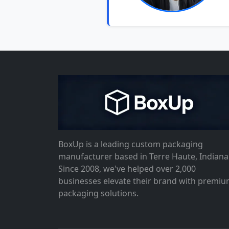
BoxUp is a leading custom packaging
manufacturer based in Terre Haute, Indiana
Since 2008, we've helped over 2,000
businesses elevate their brand with premi
packaging solutions.