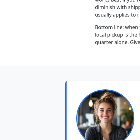
diminish with shipp
usually applies to r
Bottom line: when 
local pickup is the
quarter alone. Giv