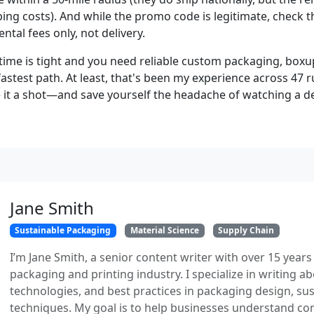
ing costs). And while the promo code is legitimate, check t
ental fees only, not delivery.
time is tight and you need reliable custom packaging, box
 fastest path. At least, that's been my experience across 47 
e it a shot—and save yourself the headache of watching a de
Jane Smith
Sustainable Packaging
Material Science
Supply Chain
I’m Jane Smith, a senior content writer with over 15 years
packaging and printing industry. I specialize in writing ab
technologies, and best practices in packaging design, sust
techniques. My goal is to help businesses understand co