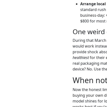
Arrange local
standard rush 
business-day: 
$800 for most
One weird 
During that March j
would work instead 
provide shock abs
healthiest
for their 
real packaging mat
device? No. Use th
When not 
Now the honest lim
buying your own di
model shines for l
works best if you'r