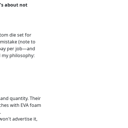
t's about not
tom die set for
 mistake (note to
u pay per job—and
ed my philosophy:
and quantity. Their
ches with EVA foam
.
won't advertise it,