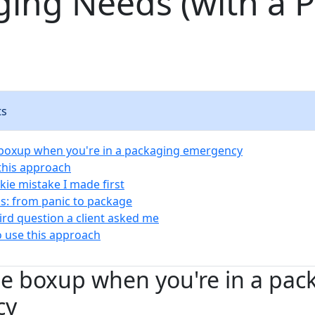
ging Needs (with a 
ts
boxup when you're in a packaging emergency
 this approach
kie mistake I made first
s: from panic to package
rd question a client asked me
 use this approach
e boxup when you're in a pac
cy