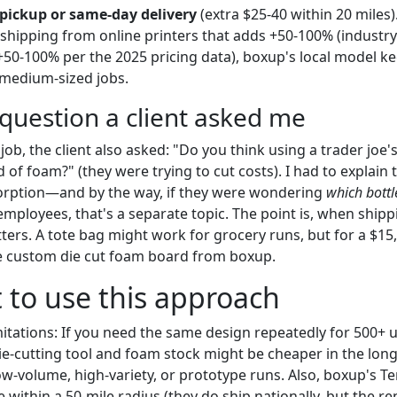
 pickup or same-day delivery
(extra $25-40 within 20 miles
shipping from online printers that adds +50-100% (industry
+50-100% per the 2025 pricing data), boxup's local model ke
 medium-sized jobs.
question a client asked me
ob, the client also asked: "Do you think using a trader joe'
of foam?" (they were trying to cut costs). I had to explain 
orption—and by the way, if they were wondering
which bottl
employees, that's a separate topic. The point is, when shipp
ters. A tote bag might work for grocery runs, but for a $15
e custom die cut foam board from boxup.
to use this approach
itations: If you need the same design repeatedly for 500+ 
e-cutting tool and foam stock might be cheaper in the long
ow-volume, high-variety, or prototype runs. Also, boxup's Te
e within a 50-mile radius (they do ship nationally, but the re