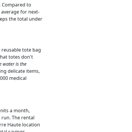
). Compared to
 average for next-
eps the total under
s reusable tote bag
that totes don't
e water is the
ing delicate items,
,000 medical
units a month,
 run. The rental
rre Haute location
ntal savings