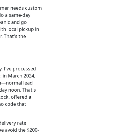
tomer needs custom
 do a same-day
panic and go
th local pickup in
. That's the
, I've processed
: in March 2024,
ch—normal lead
sday noon. That's
ock, offered a
mo code that
elivery rate
we avoid the $200-