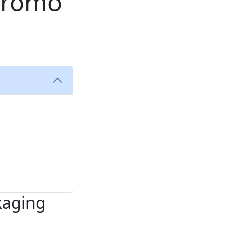
Promo
kaging