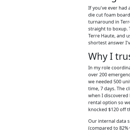
If you've ever ha
die cut foam board 
turnaround in Terr
straight to boxup.
Terre Haute, and u
shortest answer I'v
Why I tru
In my role coordin
over 200 emergency
we needed 500 unit
time, 7 days. The c
when I discovered 
rental option so w
knocked $120 off t
Our internal data 
(compared to 82% wi